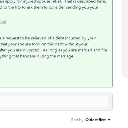
can apply for
injured spouse relief
. That is described here,
nd to the IRS to ask them to consider sending you your
lief
is a request to be relieved of a debt incurred by your
that your spouse took on this debt without your
after you are divorced. As long as you are married and file
erything that happens during the marriage.
Sort by
:
Oldest first