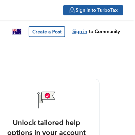
Sign in to TurboTax
Sign in
to Community
Create a Post
Unlock tailored help
options in your account