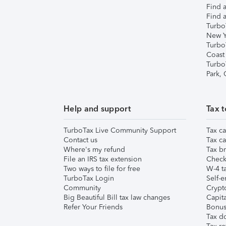
Find a
Find a
Turbo
New Y
Turbo
Coast
Turbo
Park,
Help and support
Tax t
TurboTax Live Community Support
Tax ca
Contact us
Tax ca
Where's my refund
Tax br
File an IRS tax extension
Check 
Two ways to file for free
W-4 ta
TurboTax Login
Self-e
Community
Crypto
Big Beautiful Bill tax law changes
Capita
Refer Your Friends
Bonus 
Tax d