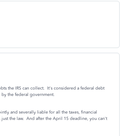
ts the IRS can collect. It's considered a federal debt
n by the federal government.
ntly and severally liable for all the taxes, financial
 just the law. And after the April 15 deadline, you can't