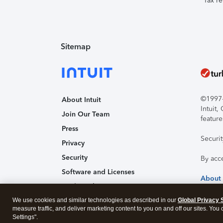
Tax re
Sitemap
©1997-2
About Intuit
Intuit
Join Our Team
feature
Press
Securi
Privacy
Security
By acc
Software and Licenses
About
Trademark Notices
We use cookies and similar technologies as described in our
Affiliates and Partners
Global Privacy 
measure traffic, and deliver marketing content to you on and off our sites. You
Accessibility
Settings".