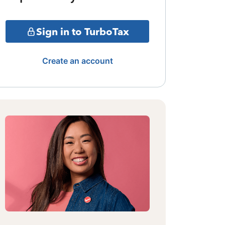
Sign in to TurboTax
Create an account