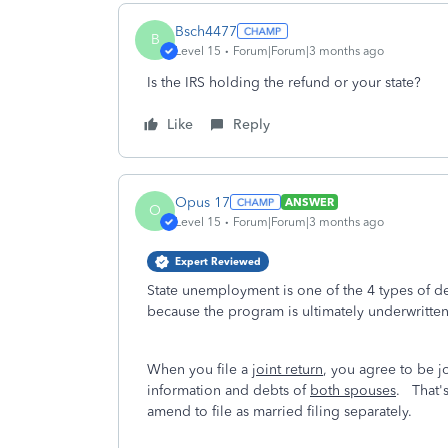
Bsch4477
B
Level 15
Forum|Forum|3 months ago
Is the IRS holding the refund or your state?
Like
Reply
Opus 17
ANSWER
O
Level 15
Forum|Forum|3 months ago
Expert Reviewed
State unemployment is one of the 4 types of deb
because the program is ultimately underwritte
When you file a
joint return
, you agree to be joi
information and debts of
both spouses
. That's
amend to file as married filing separately.