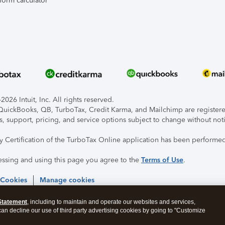
form calculator
026 Intuit, Inc. All rights reserved.
, QuickBooks, QB, TurboTax, Credit Karma, and Mailchimp are registered
s, support, pricing, and service options subject to change without not
ty Certification of the TurboTax Online application has been performed
essing and using this page you agree to the
Terms of Use
.
 Cookies
Manage cookies
Statement
, including to maintain and operate our websites and services,
 can decline our use of third party advertising cookies by going to "Customize