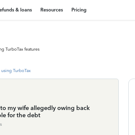
efunds & loans
Resources
Pricing
ng TurboTax features
 using TurboTax
 to my wife allegedly owing back
e for the debt
s