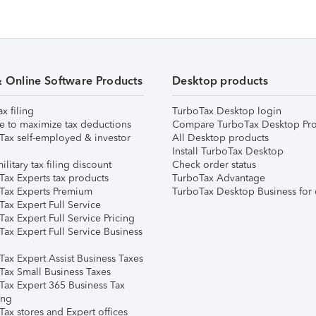
& Online Software Products
Desktop products
ax filing
TurboTax Desktop login
e to maximize tax deductions
Compare TurboTax Desktop Pro
Tax self-employed & investor
All Desktop products
Install TurboTax Desktop
ilitary tax filing discount
Check order status
Tax Experts tax products
TurboTax Advantage
Tax Experts Premium
TurboTax Desktop Business for 
ax Expert Full Service
ax Expert Full Service Pricing
Tax Expert Full Service Business
Tax Expert Assist Business Taxes
Tax Small Business Taxes
Tax Expert 365 Business Tax
ing
ax stores and Expert offices