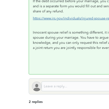
If the debt occurred before your marriage, you 
and is a separate form you would fill out and se
share of any refund.
https://www.irs.gov/individuals/injured-spouse-re
Innocent spouse relief is something different, it 
spouse during your marriage. You have to argue 
knowledge, and you can only request this relief 
a joint return you are jointly responsible for ev
2 replies