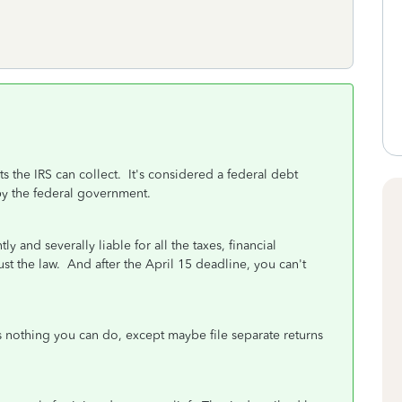
 the IRS can collect. It's considered a federal debt
by the federal government.
ly and severally liable for all the taxes, financial
ust the law. And after the April 15 deadline, you can't
is nothing you can do, except maybe file separate returns