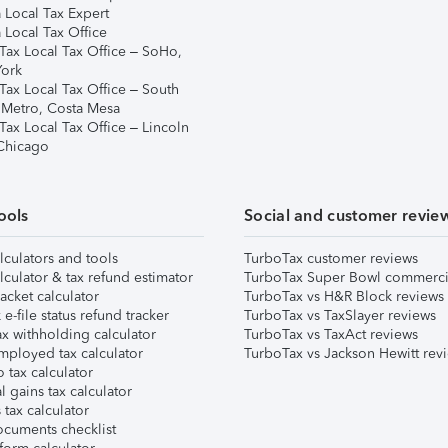
 Local Tax Expert
 Local Tax Office
Tax Local Tax Office – SoHo,
ork
Tax Local Tax Office – South
 Metro, Costa Mesa
Tax Local Tax Office – Lincoln
 Chicago
ools
Social and customer revie
lculators and tools
TurboTax customer reviews
lculator & tax refund estimator
TurboTax Super Bowl commerci
acket calculator
TurboTax vs H&R Block reviews
e-file status refund tracker
TurboTax vs TaxSlayer reviews
x withholding calculator
TurboTax vs TaxAct reviews
mployed tax calculator
TurboTax vs Jackson Hewitt rev
 tax calculator
l gains tax calculator
tax calculator
ocuments checklist