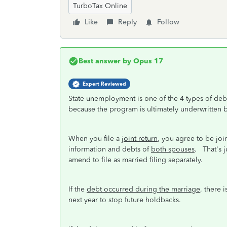
TurboTax Online
Like
Reply
Follow
Best answer by
Opus 17
Expert Reviewed
State unemployment is one of the 4 types of debts
because the program is ultimately underwritten 
When you file a
joint return
, you agree to be joint
information and debts of
both spouses
. That's j
amend to file as married filing separately.
If the
debt occurred during the marriage
, there 
next year to stop future holdbacks.