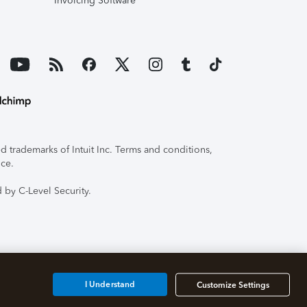
Invoicing Software
 trademarks of Intuit Inc. Terms and conditions,
ice.
 by C-Level Security.
I Understand
Customize Settings