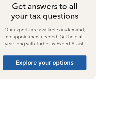
Get answers to all
your tax questions
Our experts are available on-demand,
no appointment needed. Get help all
year long with TurboTax Expert Assist.
Explore your options