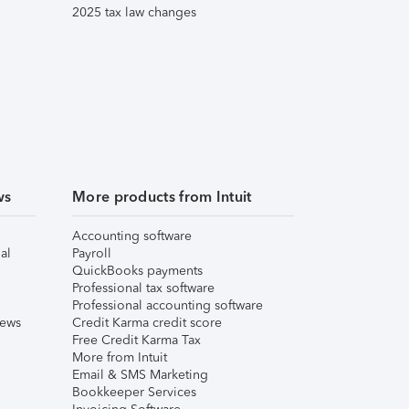
2025 tax law changes
ws
More products from Intuit
Accounting software
al
Payroll
QuickBooks payments
Professional tax software
Professional accounting software
iews
Credit Karma credit score
Free Credit Karma Tax
More from Intuit
Email & SMS Marketing
Bookkeeper Services