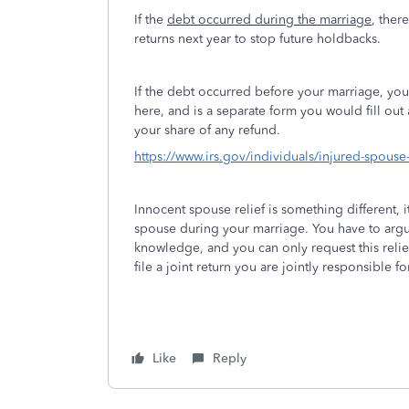
If the
debt occurred during the marriage
, ther
returns next year to stop future holdbacks.
If the debt occurred before your marriage, yo
here, and is a separate form you would fill ou
your share of any refund.
https://www.irs.gov/individuals/injured-spouse-
Innocent spouse relief is something different, i
spouse during your marriage. You have to argu
knowledge, and you can only request this relie
file a joint return you are jointly responsible 
Like
Reply