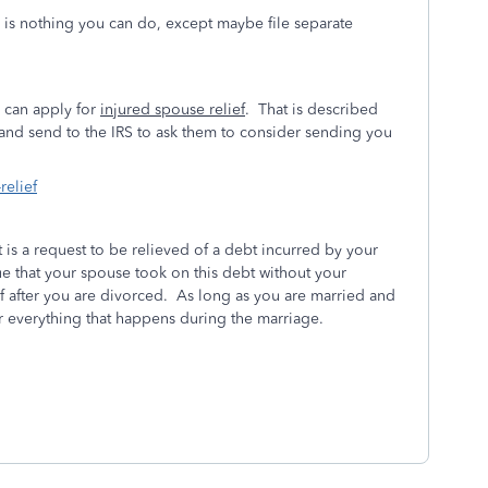
e is nothing you can do, except maybe file separate
u can apply for
injured spouse relief
. That is described
t and send to the IRS to ask them to consider sending you
relief
t is a request to be relieved of a debt incurred by your
e that your spouse took on this debt without your
f after you are divorced. As long as you are married and
for everything that happens during the marriage.