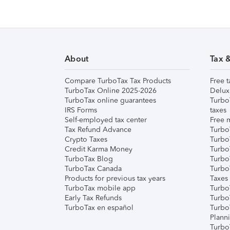
About
Tax 
Compare TurboTax Tax Products
Free t
TurboTax Online 2025-2026
Delux
TurboTax online guarantees
Turbo
IRS Forms
taxes
Self-employed tax center
Free m
Tax Refund Advance
Turbo
Crypto Taxes
Turbo
Credit Karma Money
TurboT
TurboTax Blog
TurboT
TurboTax Canada
Turbo
Products for previous tax years
Taxes
TurboTax mobile app
Turbo
Early Tax Refunds
Turbo
TurboTax en español
Turbo
Plann
TurboT