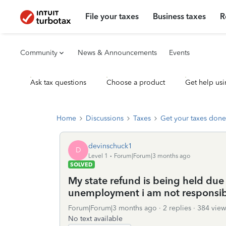
File your taxes
Business taxes
R
Community
News & Announcements
Events
Ask tax questions
Choose a product
Get help usi
Home
Discussions
Taxes
Get your taxes done
devinschuck1
D
Level 1
Forum|Forum|3 months ago
SOLVED
My state refund is being held due
unemployment i am not responsibl
Forum|Forum|3 months ago
2 replies
384 view
No text available