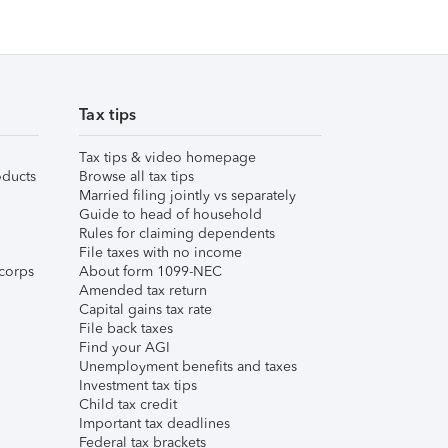
Tax tips
Tax tips & video homepage
ducts
Browse all tax tips
Married filing jointly vs separately
Guide to head of household
Rules for claiming dependents
File taxes with no income
corps
About form 1099-NEC
Amended tax return
Capital gains tax rate
File back taxes
Find your AGI
Unemployment benefits and taxes
Investment tax tips
Child tax credit
Important tax deadlines
Federal tax brackets