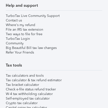
Help and support
TurboTax Live Community Support
Contact us
Where's my refund
File an IRS tax extension
Two ways to file for free
TurboTax Login
Community
Big Beautiful Bill tax law changes
Refer Your Friends
Tax tools
Tax calculators and tools
Tax calculator & tax refund estimator
Tax bracket calculator
Check e-file status refund tracker
W-4 tax withholding calculator
Self-employed tax calculator
Crypto tax calculator
Capital gains tax calculator