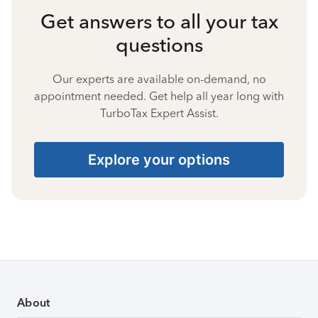
Get answers to all your tax
questions
Our experts are available on-demand, no
appointment needed. Get help all year long with
TurboTax Expert Assist.
Explore your options
About