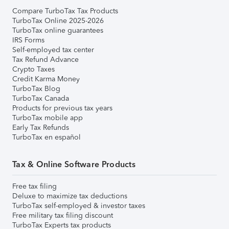
Compare TurboTax Tax Products
TurboTax Online 2025-2026
TurboTax online guarantees
IRS Forms
Self-employed tax center
Tax Refund Advance
Crypto Taxes
Credit Karma Money
TurboTax Blog
TurboTax Canada
Products for previous tax years
TurboTax mobile app
Early Tax Refunds
TurboTax en español
Tax & Online Software Products
Free tax filing
Deluxe to maximize tax deductions
TurboTax self-employed & investor taxes
Free military tax filing discount
TurboTax Experts tax products