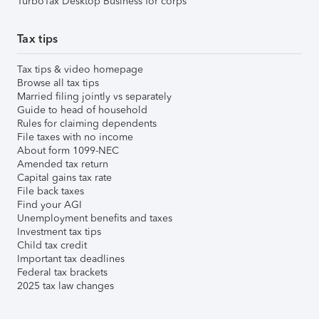
TurboTax Desktop Business for corps
Tax tips
Tax tips & video homepage
Browse all tax tips
Married filing jointly vs separately
Guide to head of household
Rules for claiming dependents
File taxes with no income
About form 1099-NEC
Amended tax return
Capital gains tax rate
File back taxes
Find your AGI
Unemployment benefits and taxes
Investment tax tips
Child tax credit
Important tax deadlines
Federal tax brackets
2025 tax law changes