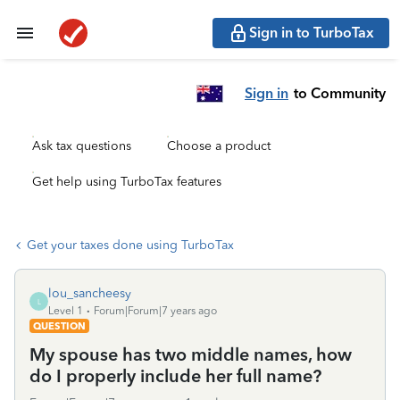
Sign in to TurboTax
Sign in
to Community
Ask tax questions
Choose a product
Get help using TurboTax features
Get your taxes done using TurboTax
lou_sancheesy
L
Level 1
Forum|Forum|7 years ago
QUESTION
My spouse has two middle names, how
do I properly include her full name?