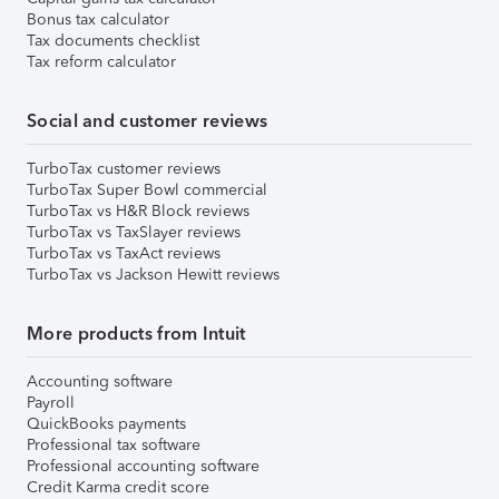
Bonus tax calculator
Tax documents checklist
Tax reform calculator
Social and customer reviews
TurboTax customer reviews
TurboTax Super Bowl commercial
TurboTax vs H&R Block reviews
TurboTax vs TaxSlayer reviews
TurboTax vs TaxAct reviews
TurboTax vs Jackson Hewitt reviews
More products from Intuit
Accounting software
Payroll
QuickBooks payments
Professional tax software
Professional accounting software
Credit Karma credit score