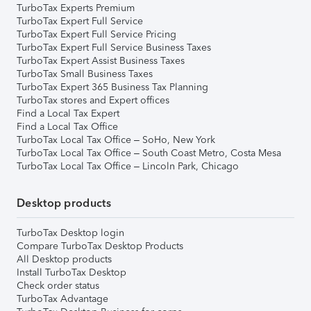
TurboTax Experts Premium
TurboTax Expert Full Service
TurboTax Expert Full Service Pricing
TurboTax Expert Full Service Business Taxes
TurboTax Expert Assist Business Taxes
TurboTax Small Business Taxes
TurboTax Expert 365 Business Tax Planning
TurboTax stores and Expert offices
Find a Local Tax Expert
Find a Local Tax Office
TurboTax Local Tax Office – SoHo, New York
TurboTax Local Tax Office – South Coast Metro, Costa Mesa
TurboTax Local Tax Office – Lincoln Park, Chicago
Desktop products
TurboTax Desktop login
Compare TurboTax Desktop Products
All Desktop products
Install TurboTax Desktop
Check order status
TurboTax Advantage