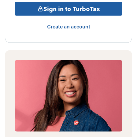
Sign in to TurboTax
Create an account