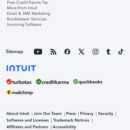
Free Credit Karma Tax
More from Intuit
Email & SMS Marketing
Bookkeeper Services
Invoicing Software
Sitemap
About Intuit
Join Our Team
Press
Privacy
Security
Software and Licenses
Trademark Notices
Affiliates and Partners
Accessibility