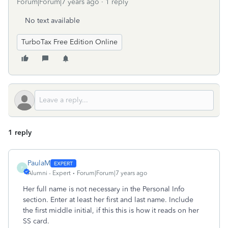
Forum|Forum|7 years ago
1 reply
No text available
TurboTax Free Edition Online
1 reply
PaulaM
P
Alumni - Expert
Forum|Forum|7 years ago
Her full name is not necessary in the Personal Info
section. Enter at least her first and last name. Include
the first middle initial, if this this is how it reads on her
SS card.