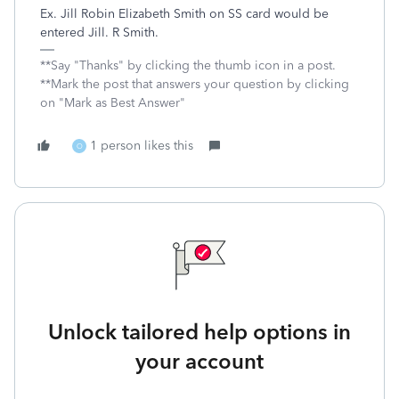
Ex. Jill Robin Elizabeth Smith on SS card would be
entered Jill. R Smith.
**Say "Thanks" by clicking the thumb icon in a post.
**Mark the post that answers your question by clicking
on "Mark as Best Answer"
1 person likes this
O
Unlock tailored help options in
your account