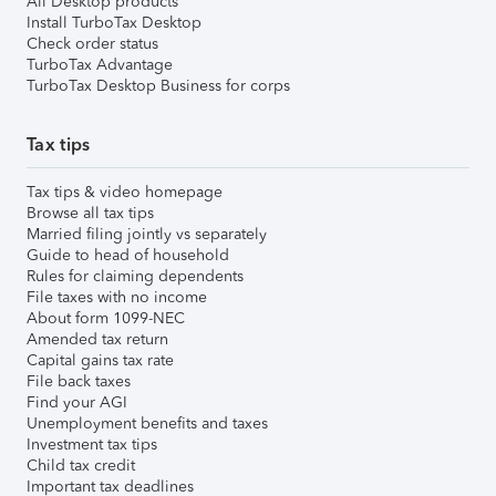
All Desktop products
Install TurboTax Desktop
Check order status
TurboTax Advantage
TurboTax Desktop Business for corps
Tax tips
Tax tips & video homepage
Browse all tax tips
Married filing jointly vs separately
Guide to head of household
Rules for claiming dependents
File taxes with no income
About form 1099-NEC
Amended tax return
Capital gains tax rate
File back taxes
Find your AGI
Unemployment benefits and taxes
Investment tax tips
Child tax credit
Important tax deadlines