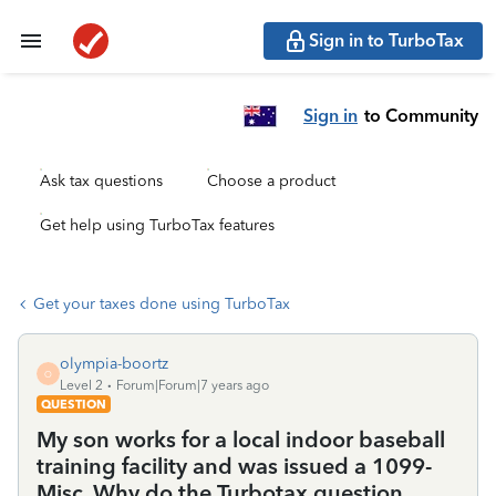
Sign in to TurboTax
Sign in
to Community
Ask tax questions
Choose a product
Get help using TurboTax features
Get your taxes done using TurboTax
olympia-boortz
O
Level 2
Forum|Forum|7 years ago
QUESTION
My son works for a local indoor baseball
training facility and was issued a 1099-
Misc. Why do the Turbotax question