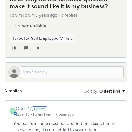
make it sound like it is my business?
Forum|Forum|7 years ago
3 replies
No text available
TurboTax Self Employed Online
3 replies
Sort by
:
Oldest first
Opus 17
O
Level 15
Forum|Forum|7 years ago
Your son's income must be reported on a tax return in
his own name, it is not added to your return.