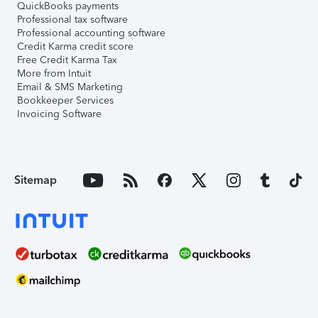
QuickBooks payments
Professional tax software
Professional accounting software
Credit Karma credit score
Free Credit Karma Tax
More from Intuit
Email & SMS Marketing
Bookkeeper Services
Invoicing Software
Sitemap