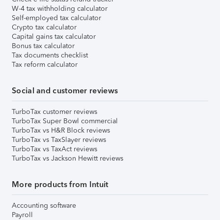
W-4 tax withholding calculator
Self-employed tax calculator
Crypto tax calculator
Capital gains tax calculator
Bonus tax calculator
Tax documents checklist
Tax reform calculator
Social and customer reviews
TurboTax customer reviews
TurboTax Super Bowl commercial
TurboTax vs H&R Block reviews
TurboTax vs TaxSlayer reviews
TurboTax vs TaxAct reviews
TurboTax vs Jackson Hewitt reviews
More products from Intuit
Accounting software
Payroll