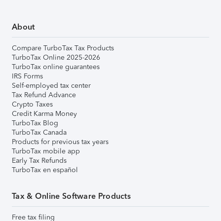
About
Compare TurboTax Tax Products
TurboTax Online 2025-2026
TurboTax online guarantees
IRS Forms
Self-employed tax center
Tax Refund Advance
Crypto Taxes
Credit Karma Money
TurboTax Blog
TurboTax Canada
Products for previous tax years
TurboTax mobile app
Early Tax Refunds
TurboTax en español
Tax & Online Software Products
Free tax filing