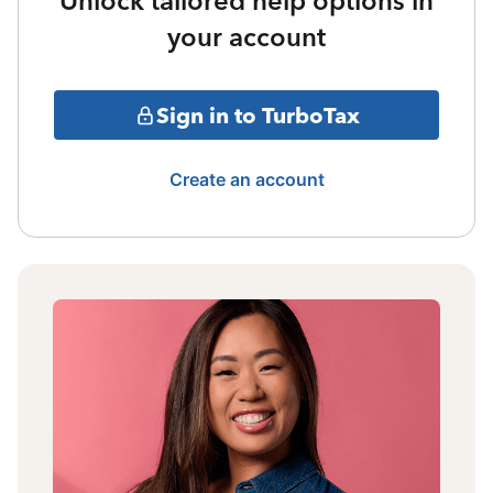
Unlock tailored help options in
your account
Sign in to TurboTax
Create an account