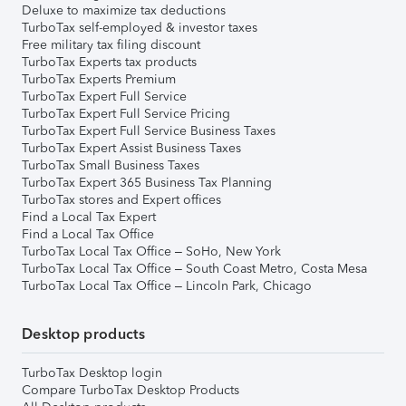
Deluxe to maximize tax deductions
TurboTax self-employed & investor taxes
Free military tax filing discount
TurboTax Experts tax products
TurboTax Experts Premium
TurboTax Expert Full Service
TurboTax Expert Full Service Pricing
TurboTax Expert Full Service Business Taxes
TurboTax Expert Assist Business Taxes
TurboTax Small Business Taxes
TurboTax Expert 365 Business Tax Planning
TurboTax stores and Expert offices
Find a Local Tax Expert
Find a Local Tax Office
TurboTax Local Tax Office – SoHo, New York
TurboTax Local Tax Office – South Coast Metro, Costa Mesa
TurboTax Local Tax Office – Lincoln Park, Chicago
Desktop products
TurboTax Desktop login
Compare TurboTax Desktop Products