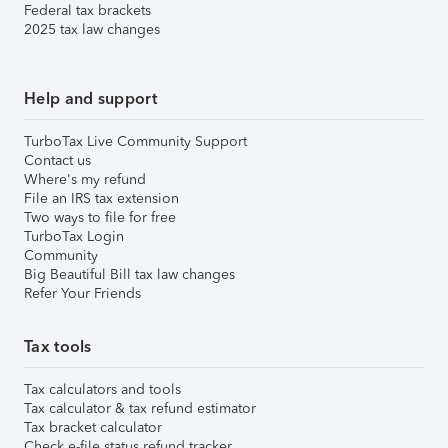
Federal tax brackets
2025 tax law changes
Help and support
TurboTax Live Community Support
Contact us
Where's my refund
File an IRS tax extension
Two ways to file for free
TurboTax Login
Community
Big Beautiful Bill tax law changes
Refer Your Friends
Tax tools
Tax calculators and tools
Tax calculator & tax refund estimator
Tax bracket calculator
Check e-file status refund tracker