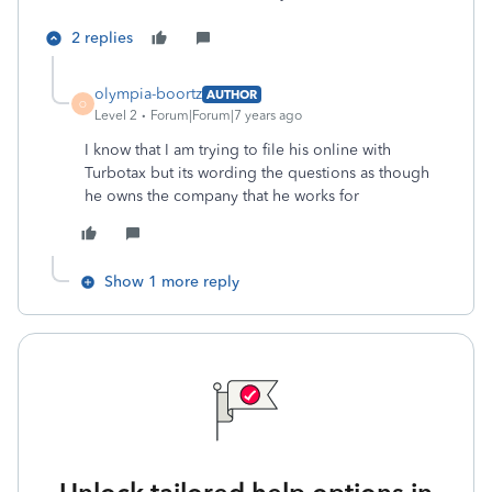
2 replies
olympia-boortz
AUTHOR
O
Level 2
Forum|Forum|7 years ago
I know that I am trying to file his online with
Turbotax but its wording the questions as though
he owns the company that he works for
Show 1 more reply