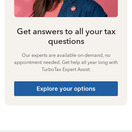
Get answers to all your tax
questions
Our experts are available on-demand, no
appointment needed. Get help all year long with
TurboTax Expert Assist.
Explore your options