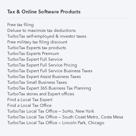
Tax & Online Software Products
Free tax filing
Deluxe to maximize tax deductions
TurboTax self-employed & investor taxes
Free military tax filing discount
TurboTax Experts tax products
TurboTax Experts Premium
TurboTax Expert Full Service
TurboTax Expert Full Service Pricing
TurboTax Expert Full Service Business Taxes
TurboTax Expert Assist Business Taxes
TurboTax Small Business Taxes
TurboTax Expert 365 Business Tax Planning
TurboTax stores and Expert offices
Find a Local Tax Expert
Find a Local Tax Office
TurboTax Local Tax Office – SoHo, New York
TurboTax Local Tax Office – South Coast Metro, Costa Mesa
TurboTax Local Tax Office – Lincoln Park, Chicago