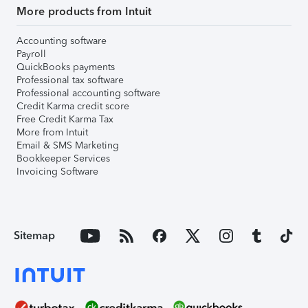
More products from Intuit
Accounting software
Payroll
QuickBooks payments
Professional tax software
Professional accounting software
Credit Karma credit score
Free Credit Karma Tax
More from Intuit
Email & SMS Marketing
Bookkeeper Services
Invoicing Software
Sitemap