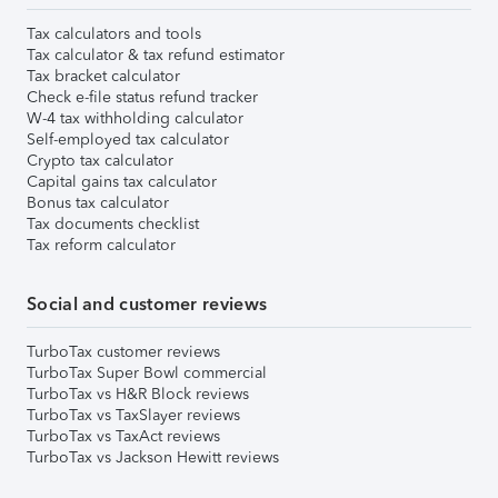
Tax calculators and tools
Tax calculator & tax refund estimator
Tax bracket calculator
Check e-file status refund tracker
W-4 tax withholding calculator
Self-employed tax calculator
Crypto tax calculator
Capital gains tax calculator
Bonus tax calculator
Tax documents checklist
Tax reform calculator
Social and customer reviews
TurboTax customer reviews
TurboTax Super Bowl commercial
TurboTax vs H&R Block reviews
TurboTax vs TaxSlayer reviews
TurboTax vs TaxAct reviews
TurboTax vs Jackson Hewitt reviews