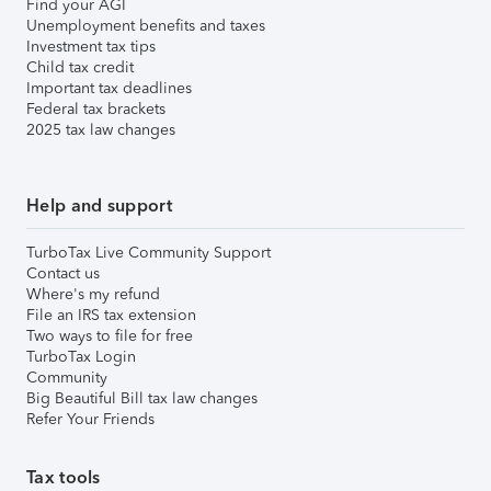
Find your AGI
Unemployment benefits and taxes
Investment tax tips
Child tax credit
Important tax deadlines
Federal tax brackets
2025 tax law changes
Help and support
TurboTax Live Community Support
Contact us
Where's my refund
File an IRS tax extension
Two ways to file for free
TurboTax Login
Community
Big Beautiful Bill tax law changes
Refer Your Friends
Tax tools