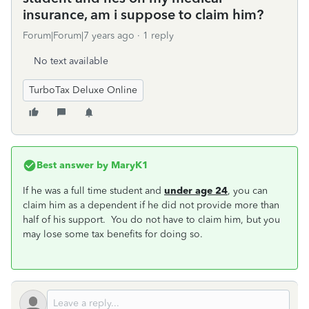
insurance, am i suppose to claim him?
Forum|Forum|7 years ago
1 reply
No text available
TurboTax Deluxe Online
Best answer by
MaryK1
If he was a full time student and
under age 24
, you can
claim him as a dependent if he did not provide more than
half of his support. You do not have to claim him, but you
may lose some tax benefits for doing so.