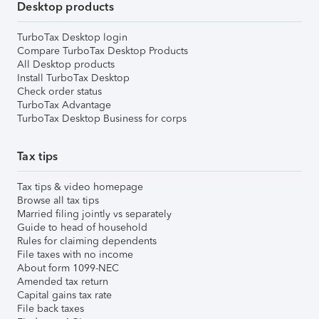
Desktop products
TurboTax Desktop login
Compare TurboTax Desktop Products
All Desktop products
Install TurboTax Desktop
Check order status
TurboTax Advantage
TurboTax Desktop Business for corps
Tax tips
Tax tips & video homepage
Browse all tax tips
Married filing jointly vs separately
Guide to head of household
Rules for claiming dependents
File taxes with no income
About form 1099-NEC
Amended tax return
Capital gains tax rate
File back taxes