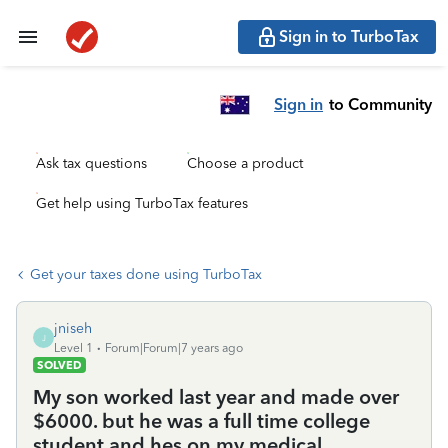
Sign in to TurboTax
Sign in
to Community
Ask tax questions
Choose a product
Get help using TurboTax features
Get your taxes done using TurboTax
jniseh
J
Level 1
Forum|Forum|7 years ago
SOLVED
My son worked last year and made over
$6000. but he was a full time college
student and hes on my medical