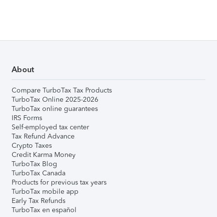
About
Compare TurboTax Tax Products
TurboTax Online 2025-2026
TurboTax online guarantees
IRS Forms
Self-employed tax center
Tax Refund Advance
Crypto Taxes
Credit Karma Money
TurboTax Blog
TurboTax Canada
Products for previous tax years
TurboTax mobile app
Early Tax Refunds
TurboTax en español