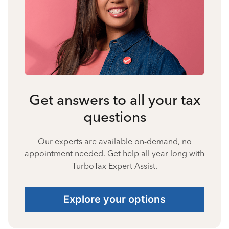
Get answers to all your tax
questions
Our experts are available on-demand, no
appointment needed. Get help all year long with
TurboTax Expert Assist.
Explore your options