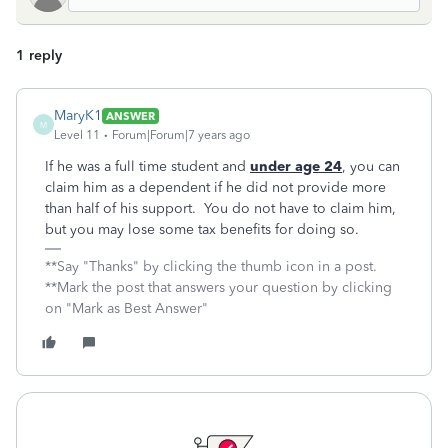
1 reply
MaryK1
ANSWER
M
Level 11
Forum|Forum|7 years ago
If he was a full time student and
under age 24
, you can
claim him as a dependent if he did not provide more
than half of his support. You do not have to claim him,
but you may lose some tax benefits for doing so.
**Say "Thanks" by clicking the thumb icon in a post.
**Mark the post that answers your question by clicking
on "Mark as Best Answer"