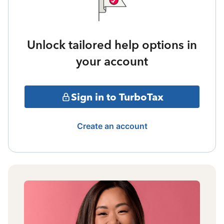
Unlock tailored help options in
your account
Sign in to TurboTax
Create an account