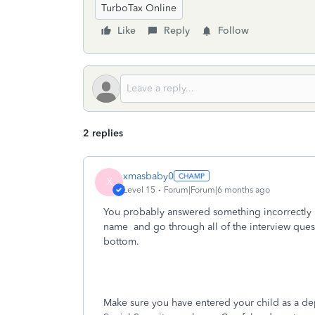
TurboTax Online
Like
Reply
Follow
2 replies
xmasbaby0
X
Level 15
Forum|Forum|6 months ago
You probably answered something incorrectly 
name
and go through all of the interview ques
bottom.
Make sure you have entered your child as a dep