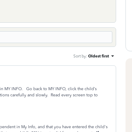
Sort by
:
Oldest first
in MY INFO. Go back to MY INFO, click the child’s
tions carefully and slowly. Read every screen top to
endent in My Info, and that you have entered the child's