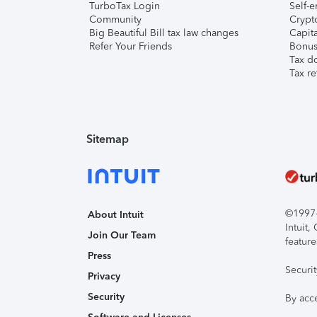
TurboTax Login
Self-e
Community
Crypto
Big Beautiful Bill tax law changes
Capita
Refer Your Friends
Bonus 
Tax d
Tax re
Sitemap
©1997-2
About Intuit
Intuit
Join Our Team
feature
Press
Securi
Privacy
Security
By acc