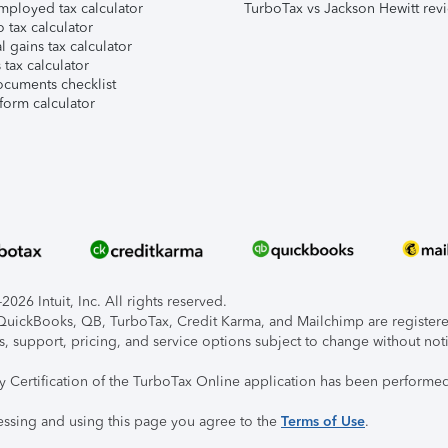
mployed tax calculator
TurboTax vs Jackson Hewitt rev
 tax calculator
l gains tax calculator
tax calculator
ocuments checklist
form calculator
026 Intuit, Inc. All rights reserved.
, QuickBooks, QB, TurboTax, Credit Karma, and Mailchimp are registered
s, support, pricing, and service options subject to change without not
ty Certification of the TurboTax Online application has been performed
essing and using this page you agree to the
Terms of Use
.