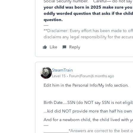
Social Security number.
Careful— do not say t
your child was born in 2025 make sure you 
oddly worded question that asks if the child
question.
**Disclaimer: Every effort has been made to of
disclaims any legal responsibility for the accura
Like
Reply
SteamTrain
Level 15
Forum|Forum|6 months ago
Edit him in the Personal Info/My Info section.
Birth Date....SSN (do NOT say SSN is not eligi
...kid did NOT provide more than half his own
And for a newborn child, the child lived with you
____________*Answers are correct to the best