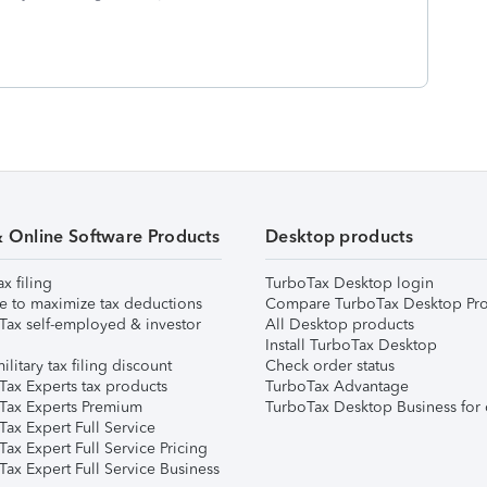
& Online Software Products
Desktop products
ax filing
TurboTax Desktop login
e to maximize tax deductions
Compare TurboTax Desktop Pro
Tax self-employed & investor
All Desktop products
Install TurboTax Desktop
ilitary tax filing discount
Check order status
Tax Experts tax products
TurboTax Advantage
Tax Experts Premium
TurboTax Desktop Business for 
ax Expert Full Service
ax Expert Full Service Pricing
Tax Expert Full Service Business