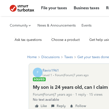
File your taxes
Business taxes
R
Community
News & Announcements
Events
Ask tax questions
Choose a product
Get help usi
Home
Discussions
Taxes
Get your taxes done
flavio1961
F
Level 1
Forum|Forum|7 years ago
SOLVED
My son is 24 years old, can I cla
Forum|Forum|7 years ago
1 reply
15 views
No text available
Like
Reply
Follow