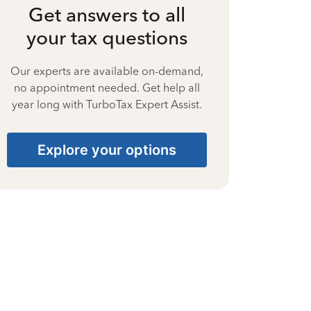
Get answers to all
your tax questions
Our experts are available on-demand,
no appointment needed. Get help all
year long with TurboTax Expert Assist.
Explore your options