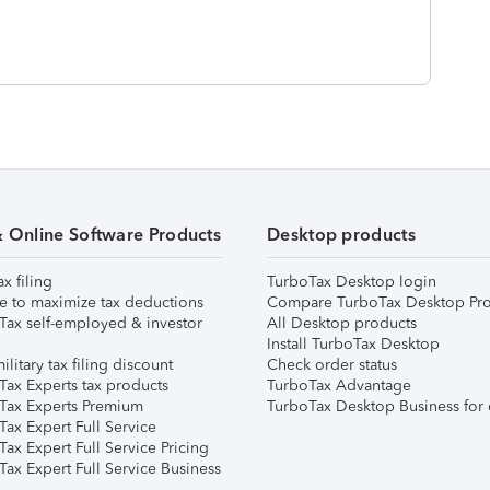
& Online Software Products
Desktop products
ax filing
TurboTax Desktop login
e to maximize tax deductions
Compare TurboTax Desktop Pro
Tax self-employed & investor
All Desktop products
Install TurboTax Desktop
ilitary tax filing discount
Check order status
Tax Experts tax products
TurboTax Advantage
Tax Experts Premium
TurboTax Desktop Business for 
ax Expert Full Service
ax Expert Full Service Pricing
Tax Expert Full Service Business