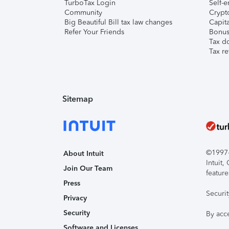
TurboTax Login
Self-e
Community
Crypto
Big Beautiful Bill tax law changes
Capita
Refer Your Friends
Bonus 
Tax d
Tax re
Sitemap
©1997-2
About Intuit
Intuit
Join Our Team
feature
Press
Securi
Privacy
Security
By acc
Software and Licenses