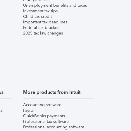
Unemployment benefits and taxes
Investment tax tips
Child tax credit
Important tax deadlines
Federal tax brackets
2025 tax law changes
ws
More products from Intuit
Accounting software
al
Payroll
QuickBooks payments
Professional tax software
Professional accounting software