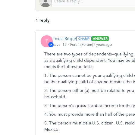
1 reply
Texas Roger
ANSWER
T
Level 15
Forum|Forum|7 years ago
There are two types of dependents--qualifying c
as a qualifying child dependent. You may be ab
meets the following tests:
1. The person cannot be your qualifying child o
be the qualifying child of anyone because he i
2. The person either (a) must be related to you
household.
3. The person's gross taxable income for the y
4. You must provide more than half of the perso
5. The person must be a U.S. citizen, U.S. resid
Mexico.