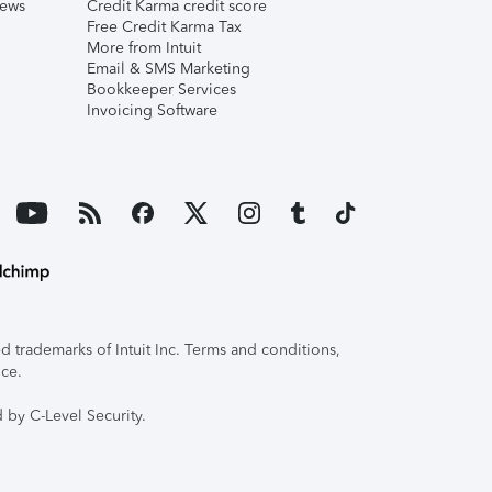
iews
Credit Karma credit score
Free Credit Karma Tax
More from Intuit
Email & SMS Marketing
Bookkeeper Services
Invoicing Software
 trademarks of Intuit Inc. Terms and conditions,
ice.
 by C-Level Security.