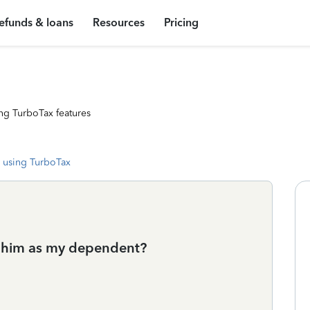
efunds & loans
Resources
Pricing
ng TurboTax features
 using TurboTax
im him as my dependent?