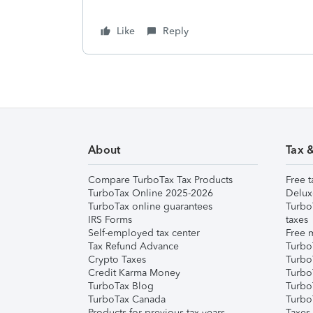
Like
Reply
About
Tax 
Compare TurboTax Tax Products
Free t
TurboTax Online 2025-2026
Delux
TurboTax online guarantees
Turbo
IRS Forms
taxes
Self-employed tax center
Free m
Tax Refund Advance
Turbo
Crypto Taxes
Turbo
Credit Karma Money
TurboT
TurboTax Blog
TurboT
TurboTax Canada
Turbo
Products for previous tax years
Taxes