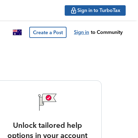
Sign in to TurboTax
Sign in
to Community
Create a Post
Unlock tailored help
options in your account