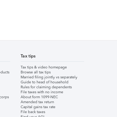
Tax tips
Tax tips & video homepage
ducts
Browse all tax tips
Married filing jointly vs separately
Guide to head of household
Rules for claiming dependents
File taxes with no income
corps
About form 1099-NEC
Amended tax return
Capital gains tax rate
File back taxes
Find your AGI