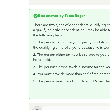
Best answer by
Texas Roger
There are two types of dependents--qualifying chi
a qualifying child dependent. You may be able to
the following tests:
1. The person cannot be your qualifying child or
the qualifying child of anyone because he is too
2. The person either (a) must be related to you o
household.
3. The person's gross taxable income for the yea
4. You must provide more than half of the person'
5. The person must be a U.S. citizen, U.S. residen