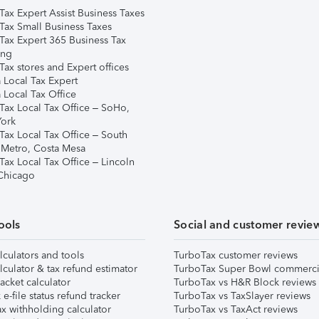
Tax Expert Assist Business Taxes
Tax Small Business Taxes
Tax Expert 365 Business Tax
ing
ax stores and Expert offices
 Local Tax Expert
 Local Tax Office
Tax Local Tax Office – SoHo,
ork
Tax Local Tax Office – South
 Metro, Costa Mesa
Tax Local Tax Office – Lincoln
 Chicago
ools
Social and customer revie
lculators and tools
TurboTax customer reviews
lculator & tax refund estimator
TurboTax Super Bowl commerci
acket calculator
TurboTax vs H&R Block reviews
e-file status refund tracker
TurboTax vs TaxSlayer reviews
x withholding calculator
TurboTax vs TaxAct reviews