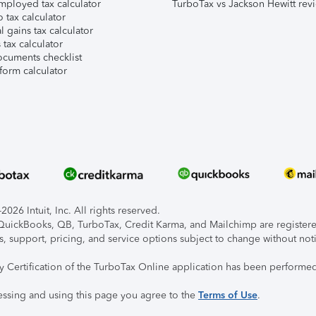
mployed tax calculator
TurboTax vs Jackson Hewitt rev
 tax calculator
l gains tax calculator
tax calculator
ocuments checklist
form calculator
026 Intuit, Inc. All rights reserved.
, QuickBooks, QB, TurboTax, Credit Karma, and Mailchimp are registered
s, support, pricing, and service options subject to change without not
ty Certification of the TurboTax Online application has been performed
essing and using this page you agree to the
Terms of Use
.