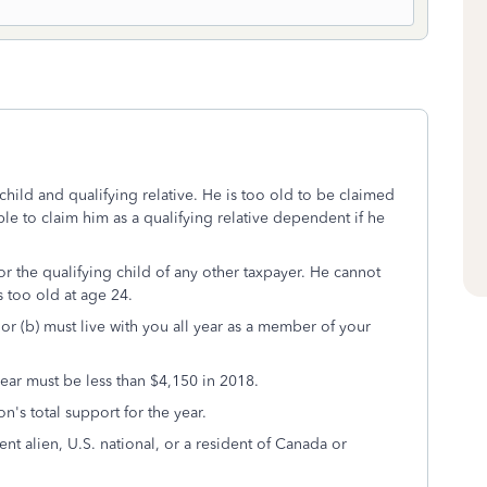
hild and qualifying relative. He is too old to be claimed
le to claim him as a qualifying relative dependent if he
r the qualifying child of any other taxpayer. He cannot
s too old at age 24.
 or (b) must live with you all year as a member of your
ear must be less than $4,150 in 2018.
n's total support for the year.
ent alien, U.S. national, or a resident of Canada or