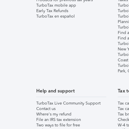
TurboTax mobile app
Turbo
Early Tax Refunds
Turbo
TurboTax en español
Turbo
Plann
TurboT
Find a
Find a
Turbo
New Y
Turbo
Coast
Turbo
Park,
Help and support
Tax t
TurboTax Live Community Support
Tax ca
Contact us
Tax ca
Where's my refund
Tax br
File an IRS tax extension
Check 
Two ways to file for free
W-4 ta