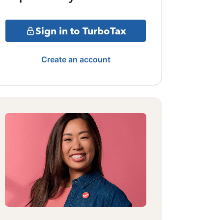
Sign in to TurboTax
Create an account