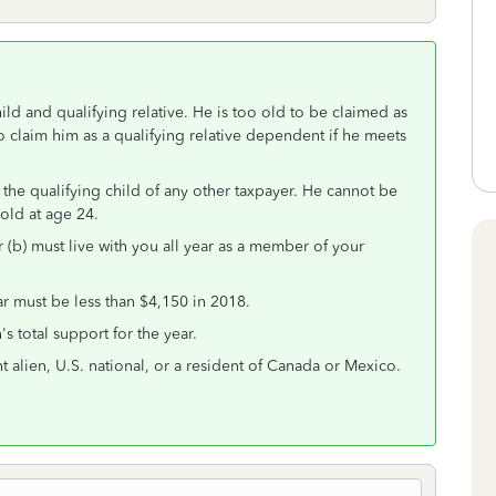
ld and qualifying relative. He is too old to be claimed as
 claim him as a qualifying relative dependent if he meets
 the qualifying child of any other taxpayer. He cannot be
 old at age 24.
r (b) must live with you all year as a member of your
r must be less than $4,150 in 2018.
s total support for the year.
t alien, U.S. national, or a resident of Canada or Mexico.