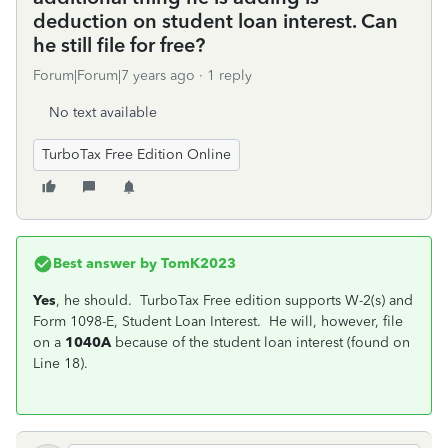
deduction on student loan interest. Can
he still file for free?
Forum|Forum|7 years ago
1 reply
No text available
TurboTax Free Edition Online
Best answer by
TomK2023
Yes
, he should. TurboTax Free edition supports W-2(s) and
Form 1098-E, Student Loan Interest. He will, however, file
on a
1040A
because of the student loan interest (found on
Line 18).