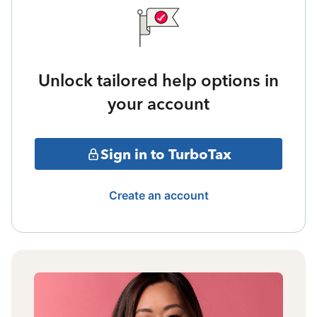
Unlock tailored help options in
your account
Sign in to TurboTax
Create an account