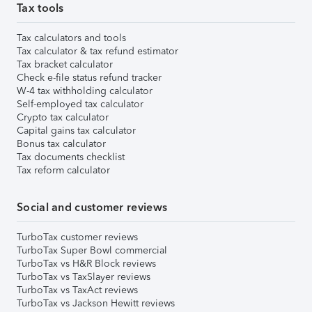
Tax tools
Tax calculators and tools
Tax calculator & tax refund estimator
Tax bracket calculator
Check e-file status refund tracker
W-4 tax withholding calculator
Self-employed tax calculator
Crypto tax calculator
Capital gains tax calculator
Bonus tax calculator
Tax documents checklist
Tax reform calculator
Social and customer reviews
TurboTax customer reviews
TurboTax Super Bowl commercial
TurboTax vs H&R Block reviews
TurboTax vs TaxSlayer reviews
TurboTax vs TaxAct reviews
TurboTax vs Jackson Hewitt reviews