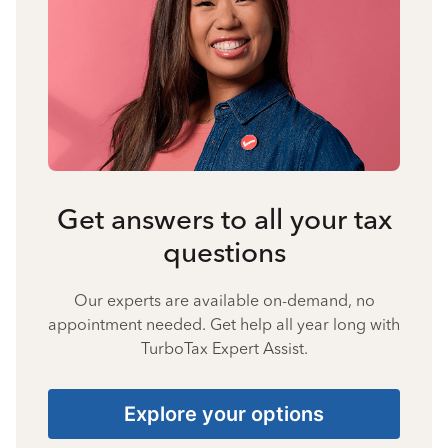
Get answers to all your tax
questions
Our experts are available on-demand, no
appointment needed. Get help all year long with
TurboTax Expert Assist.
Explore your options