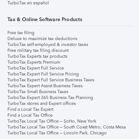
TurboTax en español
Tax & Online Software Products
Free tax filing
Deluxe to maximize tax deductions
TurboTax self-employed & investor taxes
Free military tax filing discount
TurboTax Experts tax products
TurboTax Experts Premium
TurboTax Expert Full Service
TurboTax Expert Full Service Pricing
TurboTax Expert Full Service Business Taxes
TurboTax Expert Assist Business Taxes
TurboTax Small Business Taxes
TurboTax Expert 365 Business Tax Planning
TurboTax stores and Expert offices
Find a Local Tax Expert
Find a Local Tax Office
TurboTax Local Tax Office – SoHo, New York
TurboTax Local Tax Office – South Coast Metro, Costa Mesa
TurboTax Local Tax Office – Lincoln Park, Chicago