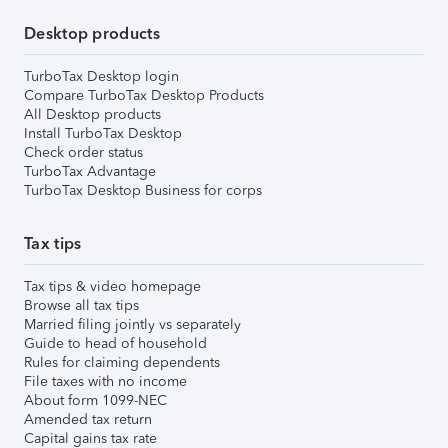
Desktop products
TurboTax Desktop login
Compare TurboTax Desktop Products
All Desktop products
Install TurboTax Desktop
Check order status
TurboTax Advantage
TurboTax Desktop Business for corps
Tax tips
Tax tips & video homepage
Browse all tax tips
Married filing jointly vs separately
Guide to head of household
Rules for claiming dependents
File taxes with no income
About form 1099-NEC
Amended tax return
Capital gains tax rate