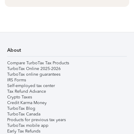
About
Compare TurboTax Tax Products
TurboTax Online 2025-2026
TurboTax online guarantees
IRS Forms
Self-employed tax center
Tax Refund Advance
Crypto Taxes
Credit Karma Money
TurboTax Blog
TurboTax Canada
Products for previous tax years
TurboTax mobile app
Early Tax Refunds