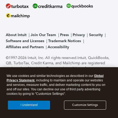
About Intuit
Join Our Team
Press
Privacy
Security
Software and Licenses
Trademark Notices
Affiliates and Partners
Accessibility
©1997-2026 Intuit, Inc. All rights reserved.
Intuit, QuickBooks,
QB, TurboTax, Credit Karma, and Mailchimp are registered
trademarks of Intuit Inc. Terms and conditions, features,
support, pricing, and service options subject to change
We use cookies and similar technologies as described in our
Global
without notice.
Security Certification of the TurboTax Online
Privacy Statement
, including to maintain and operate our websites
application has been performed by C-Level Security.
By
and services, measure traffic, and deliver marketing content to you on
accessing and using this page you agree to the
Terms of Use
.
and off our sites. You can decline our use of third party advertising
cookies by going to "Customize Settings".
About Cookies
Manage cookies
I Understand
Customize Settings