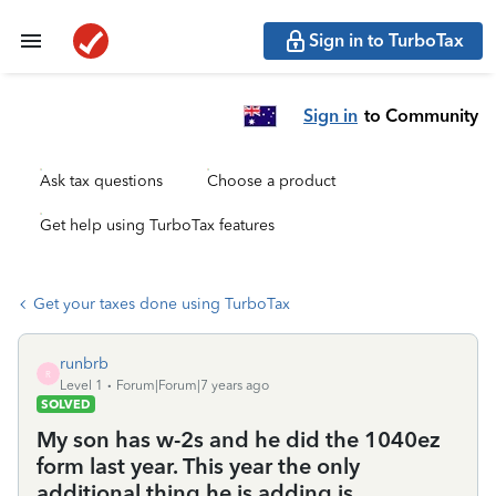
Sign in to TurboTax
Sign in
to Community
Ask tax questions
Choose a product
Get help using TurboTax features
Get your taxes done using TurboTax
runbrb
R
Level 1
Forum|Forum|7 years ago
SOLVED
My son has w-2s and he did the 1040ez
form last year. This year the only
additional thing he is adding is