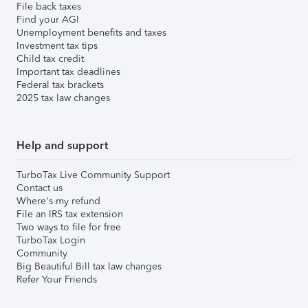
File back taxes
Find your AGI
Unemployment benefits and taxes
Investment tax tips
Child tax credit
Important tax deadlines
Federal tax brackets
2025 tax law changes
Help and support
TurboTax Live Community Support
Contact us
Where's my refund
File an IRS tax extension
Two ways to file for free
TurboTax Login
Community
Big Beautiful Bill tax law changes
Refer Your Friends