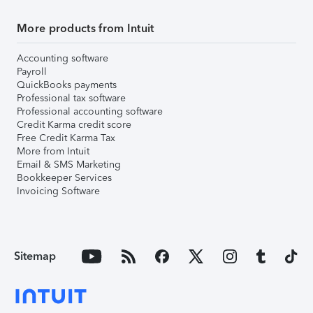
More products from Intuit
Accounting software
Payroll
QuickBooks payments
Professional tax software
Professional accounting software
Credit Karma credit score
Free Credit Karma Tax
More from Intuit
Email & SMS Marketing
Bookkeeper Services
Invoicing Software
Sitemap