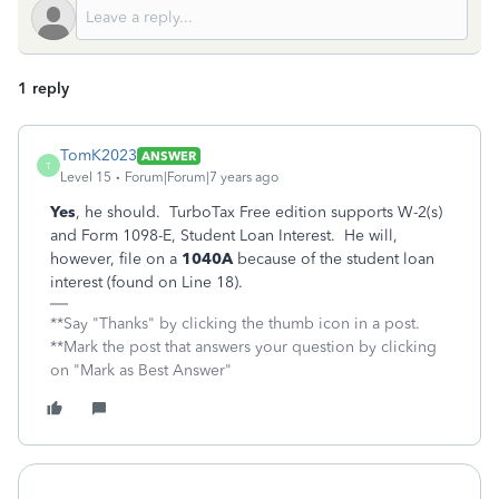
1 reply
TomK2023
ANSWER
T
Level 15
Forum|Forum|7 years ago
Yes
, he should. TurboTax Free edition supports W-2(s)
and Form 1098-E, Student Loan Interest. He will,
however, file on a
1040A
because of the student loan
interest (found on Line 18).
**Say "Thanks" by clicking the thumb icon in a post.
**Mark the post that answers your question by clicking
on "Mark as Best Answer"