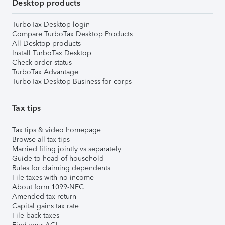
Desktop products
TurboTax Desktop login
Compare TurboTax Desktop Products
All Desktop products
Install TurboTax Desktop
Check order status
TurboTax Advantage
TurboTax Desktop Business for corps
Tax tips
Tax tips & video homepage
Browse all tax tips
Married filing jointly vs separately
Guide to head of household
Rules for claiming dependents
File taxes with no income
About form 1099-NEC
Amended tax return
Capital gains tax rate
File back taxes