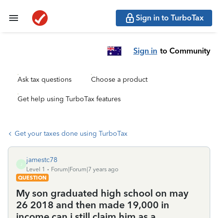
Sign in to TurboTax
Sign in
to Community
Ask tax questions
Choose a product
Get help using TurboTax features
Get your taxes done using TurboTax
jamestc78
J
Level 1
Forum|Forum|7 years ago
QUESTION
My son graduated high school on may
26 2018 and then made 19,000 in
income can i still claim him as a