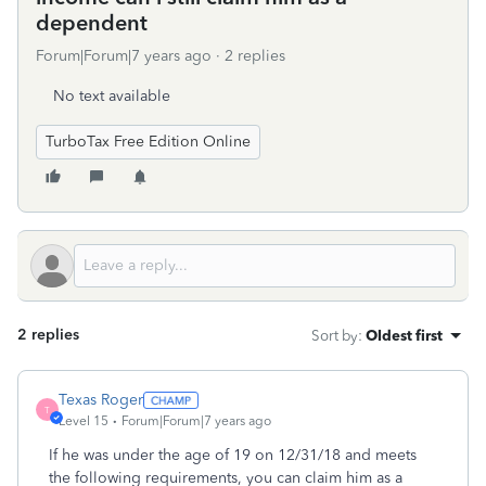
dependent
Forum|Forum|7 years ago
2 replies
No text available
TurboTax Free Edition Online
2 replies
Sort by
:
Oldest first
Texas Roger
T
Level 15
Forum|Forum|7 years ago
If he was under the age of 19 on 12/31/18 and meets
the following requirements, you can claim him as a