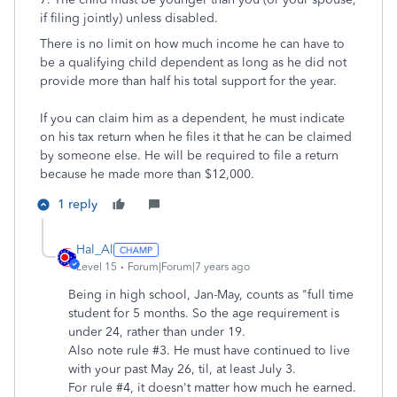
if filing jointly) unless disabled.
There is no limit on how much income he can have to
be a qualifying child dependent as long as he did not
provide more than half his total support for the year.
If you can claim him as a dependent, he must indicate
on his tax return when he files it that he can be claimed
by someone else. He will be required to file a return
because he made more than $12,000.
1 reply
Hal_Al
Level 15
Forum|Forum|7 years ago
Being in high school, Jan-May, counts as "full time
student for 5 months. So the age requirement is
under 24, rather than under 19.
Also note rule #3. He must have continued to live
with your past May 26, til, at least July 3.
For rule #4, it doesn't matter how much he earned.