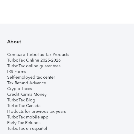
About
Compare TurboTax Tax Products
TurboTax Online 2025-2026
TurboTax online guarantees
IRS Forms
Self-employed tax center
Tax Refund Advance
Crypto Taxes
Credit Karma Money
TurboTax Blog
TurboTax Canada
Products for previous tax years
TurboTax mobile app
Early Tax Refunds
TurboTax en español