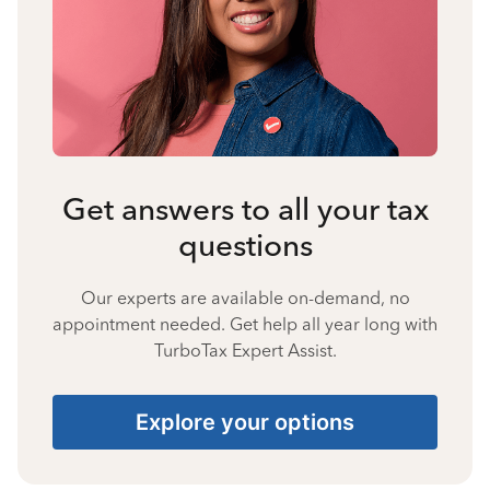
Get answers to all your tax
questions
Our experts are available on-demand, no
appointment needed. Get help all year long with
TurboTax Expert Assist.
Explore your options