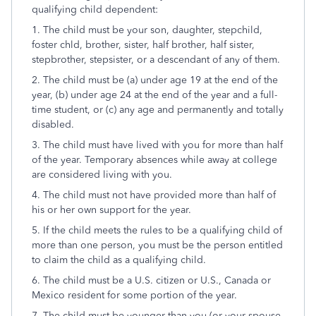
qualifying child dependent:
1. The child must be your son, daughter, stepchild,
foster chld, brother, sister, half brother, half sister,
stepbrother, stepsister, or a descendant of any of them.
2. The child must be (a) under age 19 at the end of the
year, (b) under age 24 at the end of the year and a full-
time student, or (c) any age and permanently and totally
disabled.
3. The child must have lived with you for more than half
of the year. Temporary absences while away at college
are considered living with you.
4. The child must not have provided more than half of
his or her own support for the year.
5. If the child meets the rules to be a qualifying child of
more than one person, you must be the person entitled
to claim the child as a qualifying child.
6. The child must be a U.S. citizen or U.S., Canada or
Mexico resident for some portion of the year.
7. The child must be younger than you (or your spouse,