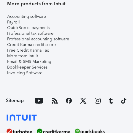
More products from Intuit
Accounting software
Payroll
QuickBooks payments
Professional tax software
Professional accounting software
Credit Karma credit score
Free Credit Karma Tax
More from Intuit
Email & SMS Marketing
Bookkeeper Services
Invoicing Software
Sitemap