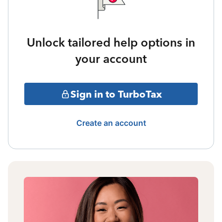
Unlock tailored help options in
your account
Sign in to TurboTax
Create an account