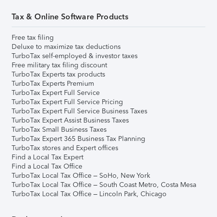
Tax & Online Software Products
Free tax filing
Deluxe to maximize tax deductions
TurboTax self-employed & investor taxes
Free military tax filing discount
TurboTax Experts tax products
TurboTax Experts Premium
TurboTax Expert Full Service
TurboTax Expert Full Service Pricing
TurboTax Expert Full Service Business Taxes
TurboTax Expert Assist Business Taxes
TurboTax Small Business Taxes
TurboTax Expert 365 Business Tax Planning
TurboTax stores and Expert offices
Find a Local Tax Expert
Find a Local Tax Office
TurboTax Local Tax Office – SoHo, New York
TurboTax Local Tax Office – South Coast Metro, Costa Mesa
TurboTax Local Tax Office – Lincoln Park, Chicago