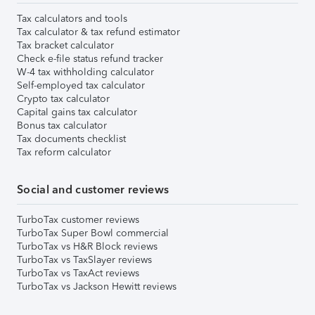
Tax calculators and tools
Tax calculator & tax refund estimator
Tax bracket calculator
Check e-file status refund tracker
W-4 tax withholding calculator
Self-employed tax calculator
Crypto tax calculator
Capital gains tax calculator
Bonus tax calculator
Tax documents checklist
Tax reform calculator
Social and customer reviews
TurboTax customer reviews
TurboTax Super Bowl commercial
TurboTax vs H&R Block reviews
TurboTax vs TaxSlayer reviews
TurboTax vs TaxAct reviews
TurboTax vs Jackson Hewitt reviews