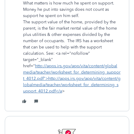
What matters is how much he spent on support.
Money he put into savings does not count as
support he spent on him self.
The support value of the home, provided by the
parent, is the fair market rental value of the home
plus utilities & other expenses divided by the
number of occupants. The IRS has a worksheet
that can be used to help with the support
calculation. See: <a rel="nofollow"
target="_blank"
href="
http://apps.irs.gov/app/vita/content/global
media/teacher/worksheet_for_determining_suppor
t_4012.pdf">http://apps.irs.gov/app/vita/content/g
lobalmedia/teacher/worksheet_for_determining_s
upport_4012.pdf</a
>