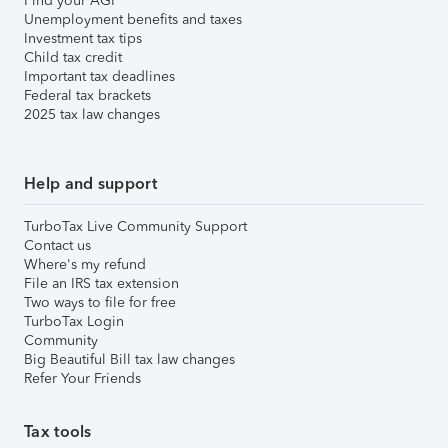
Find your AGI
Unemployment benefits and taxes
Investment tax tips
Child tax credit
Important tax deadlines
Federal tax brackets
2025 tax law changes
Help and support
TurboTax Live Community Support
Contact us
Where's my refund
File an IRS tax extension
Two ways to file for free
TurboTax Login
Community
Big Beautiful Bill tax law changes
Refer Your Friends
Tax tools