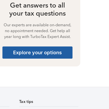
Get answers to all
your tax questions
Our experts are available on-demand,
no appointment needed. Get help all
year long with TurboTax Expert Assist.
Explore your options
Tax tips