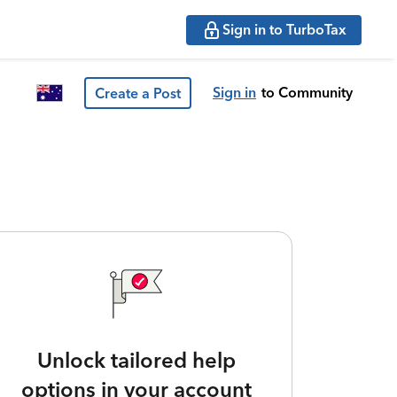
Sign in to TurboTax
Sign in
to Community
Create a Post
Unlock tailored help
options in your account