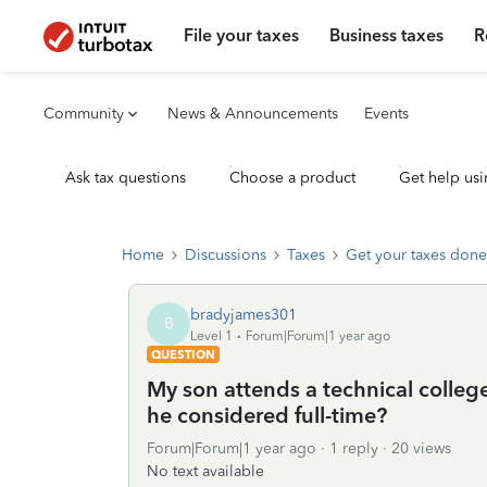
File your taxes
Business taxes
R
Community
News & Announcements
Events
Ask tax questions
Choose a product
Get help usi
Home
Discussions
Taxes
Get your taxes done
bradyjames301
B
Level 1
Forum|Forum|1 year ago
QUESTION
My son attends a technical college
he considered full-time?
Forum|Forum|1 year ago
1 reply
20 views
No text available