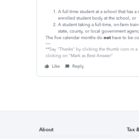
A full-time student at a school that has a 
enrolled student body at the school, or
A student taking a full-time, on-farm tra
state, county, or local government agenc
The five calendar months do
not
have to be co
**Say "Thanks" by clicking the thumb icon in a
clicking on "Mark as Best Answer"
Like
Reply
About
Tax 