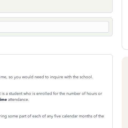
l-time, so you would need to inquire with the school.
nt is a student who is enrolled for the number of hours or
time
attendance.
ring some part of each of any five calendar months of the