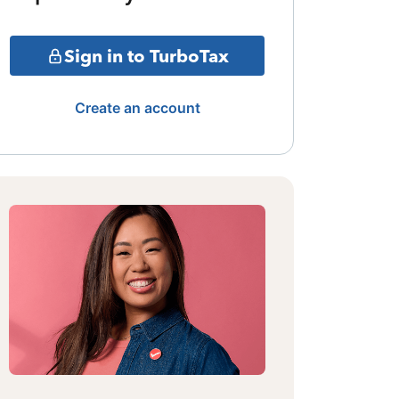
Sign in to TurboTax
Create an account