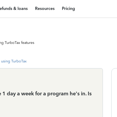
efunds & loans
Resources
Pricing
ng TurboTax features
 using TurboTax
 1 day a week for a program he's in. Is