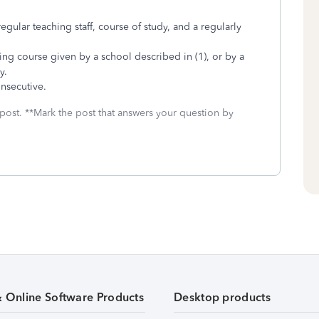
regular teaching staff, course of study, and a regularly
ining course given by a school described in (1), or by a
y.
nsecutive.
 post. **Mark the post that answers your question by
& Online Software Products
Desktop products