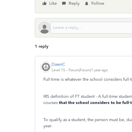
Like
Reply
Follow
1 reply
DawnC
Level 15
Forum|Forum|1 year ago
Full-time is whatever the school considers ful
IRS definition of FT student - A full-time stude
courses
that the school considers to be full-
To qualify as a student, the person must be, du
year: