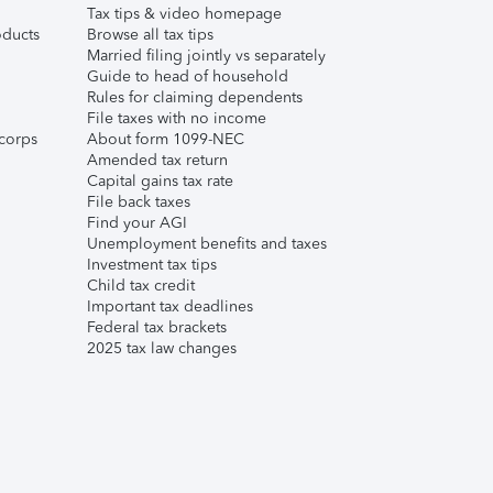
Tax tips & video homepage
ducts
Browse all tax tips
Married filing jointly vs separately
Guide to head of household
Rules for claiming dependents
File taxes with no income
corps
About form 1099-NEC
Amended tax return
Capital gains tax rate
File back taxes
Find your AGI
Unemployment benefits and taxes
Investment tax tips
Child tax credit
Important tax deadlines
Federal tax brackets
2025 tax law changes