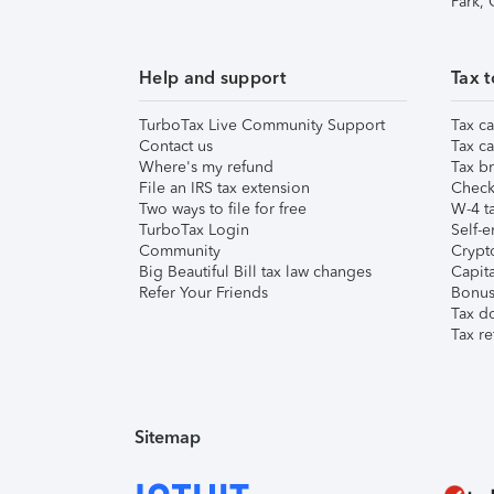
Park,
Help and support
Tax t
TurboTax Live Community Support
Tax ca
Contact us
Tax ca
Where's my refund
Tax br
File an IRS tax extension
Check 
Two ways to file for free
W-4 ta
TurboTax Login
Self-e
Community
Crypto
Big Beautiful Bill tax law changes
Capita
Refer Your Friends
Bonus 
Tax d
Tax re
Sitemap