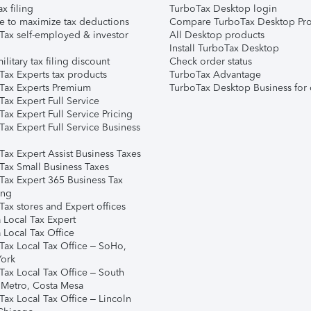
ax filing
TurboTax Desktop login
e to maximize tax deductions
Compare TurboTax Desktop Pro
Tax self-employed & investor
All Desktop products
Install TurboTax Desktop
ilitary tax filing discount
Check order status
Tax Experts tax products
TurboTax Advantage
Tax Experts Premium
TurboTax Desktop Business for 
ax Expert Full Service
ax Expert Full Service Pricing
Tax Expert Full Service Business
Tax Expert Assist Business Taxes
Tax Small Business Taxes
Tax Expert 365 Business Tax
ing
ax stores and Expert offices
 Local Tax Expert
 Local Tax Office
Tax Local Tax Office – SoHo,
ork
Tax Local Tax Office – South
 Metro, Costa Mesa
Tax Local Tax Office – Lincoln