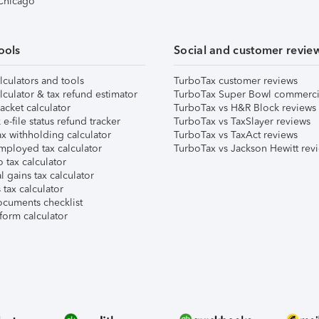
 Chicago
ools
Social and customer revie
lculators and tools
TurboTax customer reviews
lculator & tax refund estimator
TurboTax Super Bowl commerci
acket calculator
TurboTax vs H&R Block reviews
e-file status refund tracker
TurboTax vs TaxSlayer reviews
x withholding calculator
TurboTax vs TaxAct reviews
mployed tax calculator
TurboTax vs Jackson Hewitt rev
 tax calculator
l gains tax calculator
tax calculator
ocuments checklist
form calculator