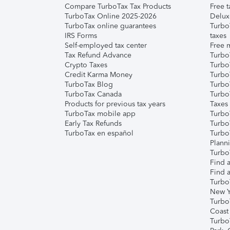
Compare TurboTax Tax Products
Free t
TurboTax Online 2025-2026
Delux
TurboTax online guarantees
Turbo
IRS Forms
taxes
Self-employed tax center
Free m
Tax Refund Advance
Turbo
Crypto Taxes
Turbo
Credit Karma Money
TurboT
TurboTax Blog
TurboT
TurboTax Canada
Turbo
Products for previous tax years
Taxes
TurboTax mobile app
Turbo
Early Tax Refunds
Turbo
TurboTax en español
Turbo
Plann
TurboT
Find a
Find a
Turbo
New Y
Turbo
Coast
Turbo