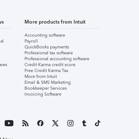
ws
More products from Intuit
Accounting software
al
Payroll
QuickBooks payments
Professional tax software
Professional accounting software
iews
Credit Karma credit score
Free Credit Karma Tax
More from Intuit
Email & SMS Marketing
Bookkeeper Services
Invoicing Software