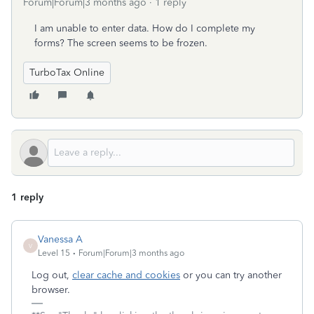
Forum|Forum|3 months ago
1 reply
I am unable to enter data. How do I complete my
forms? The screen seems to be frozen.
TurboTax Online
1 reply
Vanessa A
V
Level 15
Forum|Forum|3 months ago
Log out,
clear cache and cookies
or you can try another
browser.