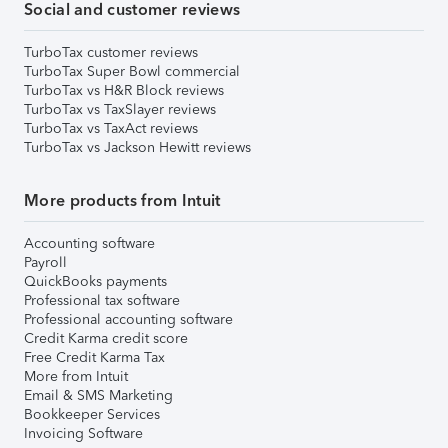
Social and customer reviews
TurboTax customer reviews
TurboTax Super Bowl commercial
TurboTax vs H&R Block reviews
TurboTax vs TaxSlayer reviews
TurboTax vs TaxAct reviews
TurboTax vs Jackson Hewitt reviews
More products from Intuit
Accounting software
Payroll
QuickBooks payments
Professional tax software
Professional accounting software
Credit Karma credit score
Free Credit Karma Tax
More from Intuit
Email & SMS Marketing
Bookkeeper Services
Invoicing Software