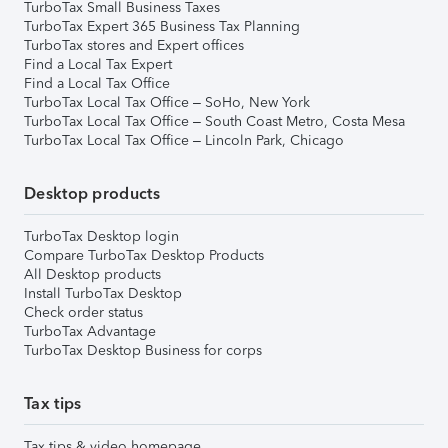
TurboTax Small Business Taxes
TurboTax Expert 365 Business Tax Planning
TurboTax stores and Expert offices
Find a Local Tax Expert
Find a Local Tax Office
TurboTax Local Tax Office – SoHo, New York
TurboTax Local Tax Office – South Coast Metro, Costa Mesa
TurboTax Local Tax Office – Lincoln Park, Chicago
Desktop products
TurboTax Desktop login
Compare TurboTax Desktop Products
All Desktop products
Install TurboTax Desktop
Check order status
TurboTax Advantage
TurboTax Desktop Business for corps
Tax tips
Tax tips & video homepage