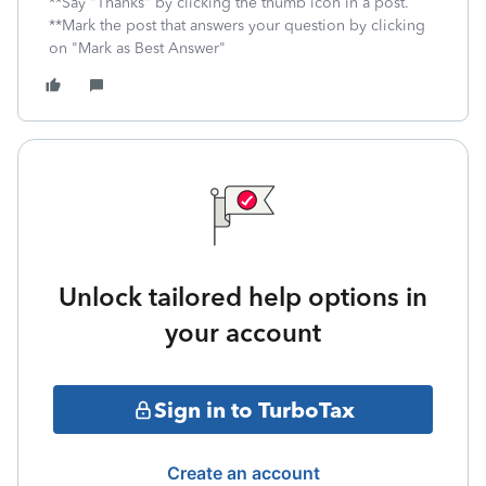
**Say "Thanks" by clicking the thumb icon in a post.
**Mark the post that answers your question by clicking
on "Mark as Best Answer"
Unlock tailored help options in
your account
Sign in to TurboTax
Create an account