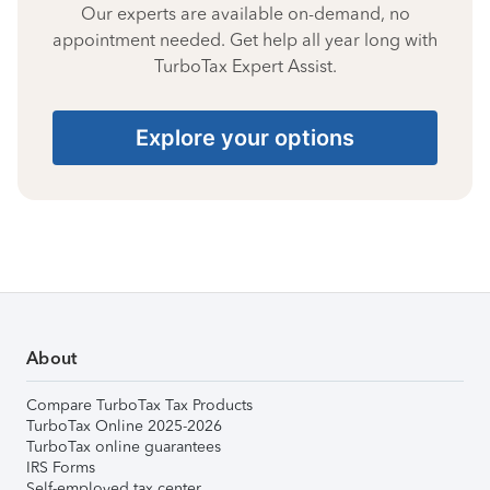
Our experts are available on-demand, no
appointment needed. Get help all year long with
TurboTax Expert Assist.
Explore your options
About
Compare TurboTax Tax Products
TurboTax Online 2025-2026
TurboTax online guarantees
IRS Forms
Self-employed tax center