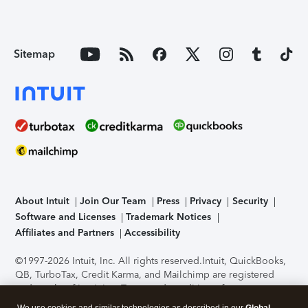
Sitemap
About Intuit
Join Our Team
Press
Privacy
Security
Software and Licenses
Trademark Notices
Affiliates and Partners
Accessibility
©1997-2026 Intuit, Inc. All rights reserved.
Intuit, QuickBooks,
QB, TurboTax, Credit Karma, and Mailchimp are registered
trademarks of Intuit Inc. Terms and conditions, features,
support, pricing, and service options subject to change