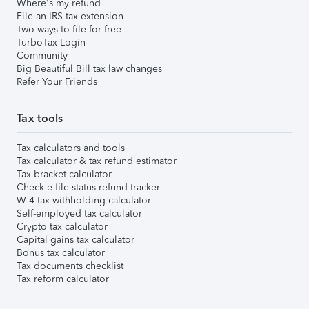
Where's my refund
File an IRS tax extension
Two ways to file for free
TurboTax Login
Community
Big Beautiful Bill tax law changes
Refer Your Friends
Tax tools
Tax calculators and tools
Tax calculator & tax refund estimator
Tax bracket calculator
Check e-file status refund tracker
W-4 tax withholding calculator
Self-employed tax calculator
Crypto tax calculator
Capital gains tax calculator
Bonus tax calculator
Tax documents checklist
Tax reform calculator