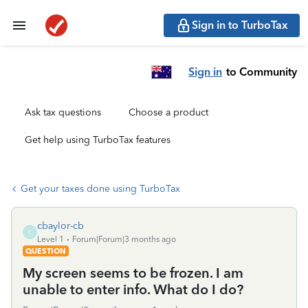
Sign in to TurboTax
Sign in
to Community
Ask tax questions
Choose a product
Get help using TurboTax features
Get your taxes done using TurboTax
cbaylor-cb
C
Level 1
Forum|Forum|3 months ago
QUESTION
My screen seems to be frozen. I am
unable to enter info. What do I do?