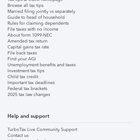
Browse all tax tips
Married filing jointly vs separately
Guide to head of household
Rules for claiming dependents
File taxes with no income
About form 1099-NEC
Amended tax return
Capital gains tax rate
File back taxes
Find your AGI
Unemployment benefits and taxes
Investment tax tips
Child tax credit
Important tax deadlines
Federal tax brackets
2025 tax law changes
Help and support
TurboTax Live Community Support
Contact us