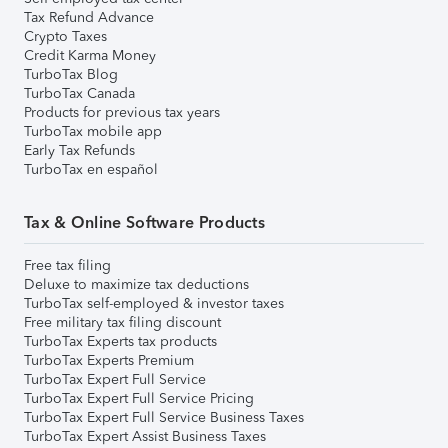
Tax Refund Advance
Crypto Taxes
Credit Karma Money
TurboTax Blog
TurboTax Canada
Products for previous tax years
TurboTax mobile app
Early Tax Refunds
TurboTax en español
Tax & Online Software Products
Free tax filing
Deluxe to maximize tax deductions
TurboTax self-employed & investor taxes
Free military tax filing discount
TurboTax Experts tax products
TurboTax Experts Premium
TurboTax Expert Full Service
TurboTax Expert Full Service Pricing
TurboTax Expert Full Service Business Taxes
TurboTax Expert Assist Business Taxes