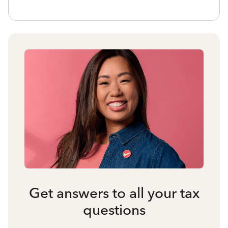
Get answers to all your tax
questions