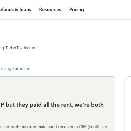
efunds & loans
Resources
Pricing
ng TurboTax features
 using TurboTax
but they paid all the rent, we're both
ta and both my roommate and I received a CRP (certificate