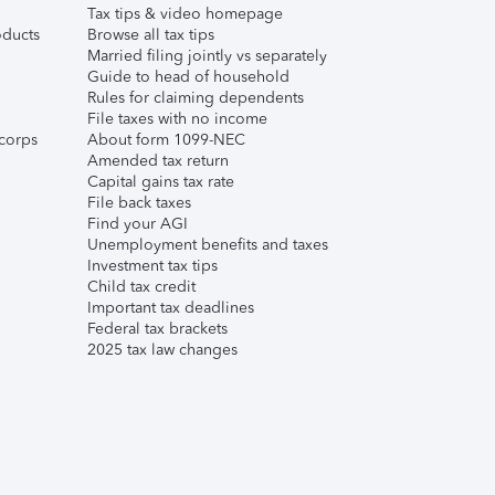
Tax tips & video homepage
ducts
Browse all tax tips
Married filing jointly vs separately
Guide to head of household
Rules for claiming dependents
File taxes with no income
corps
About form 1099-NEC
Amended tax return
Capital gains tax rate
File back taxes
Find your AGI
Unemployment benefits and taxes
Investment tax tips
Child tax credit
Important tax deadlines
Federal tax brackets
2025 tax law changes