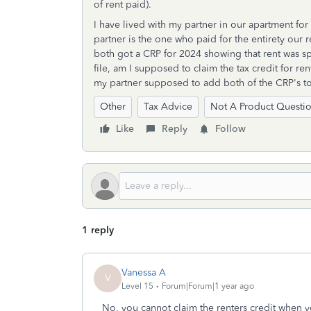
of rent paid).
I have lived with my partner in our apartment fo
partner is the one who paid for the entirety our 
both got a CRP for 2024 showing that rent was spl
file, am I supposed to claim the tax credit for ren
my partner supposed to add both of the CRP's to
Other
Tax Advice
Not A Product Questi
Like
Reply
Follow
1 reply
Vanessa A
V
Level 15
Forum|Forum|1 year ago
No, you cannot claim the renters credit when yo