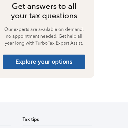
Get answers to all
your tax questions
Our experts are available on-demand,
no appointment needed. Get help all
year long with TurboTax Expert Assist.
Explore your options
Tax tips