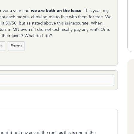
r over a year and
we are both on the lease
. This year, my
rent each month, allowing me to live with them for free. We
it 50/50, but as stated above this is inaccurate. When I
ters in MN even if I did not technically pay any rent? Or is
 their taxes? What do I do?
on
Forms
u did not pay any of the rent, as this is one of the