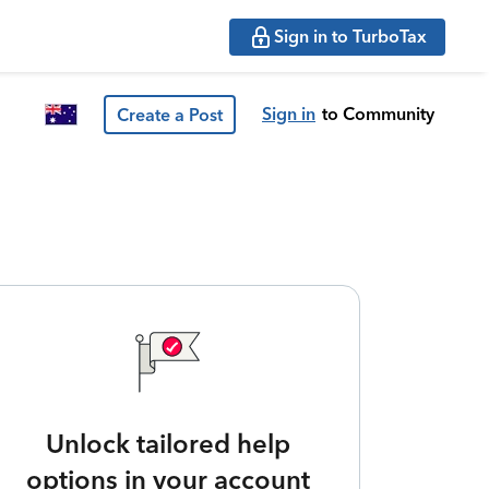
Sign in to TurboTax
Sign in
to Community
Create a Post
Unlock tailored help
options in your account