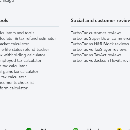
 Chicago
ools
Social and customer revie
lculators and tools
TurboTax customer reviews
lculator & tax refund estimator
TurboTax Super Bowl commerci
acket calculator
TurboTax vs H&R Block reviews
e-file status refund tracker
TurboTax vs TaxSlayer reviews
x withholding calculator
TurboTax vs TaxAct reviews
mployed tax calculator
TurboTax vs Jackson Hewitt rev
 tax calculator
l gains tax calculator
tax calculator
ocuments checklist
form calculator