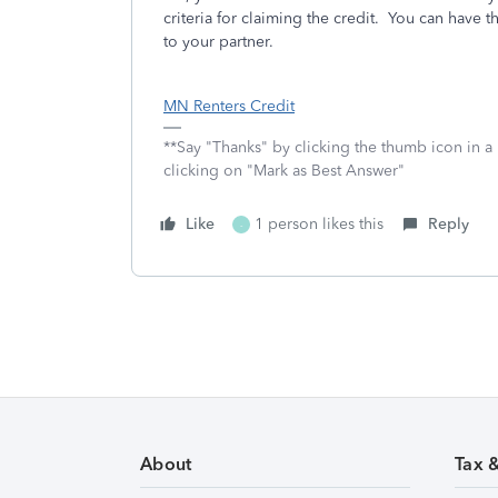
criteria for claiming the credit. You can have th
to your partner.
MN Renters Credit
**Say "Thanks" by clicking the thumb icon in a
clicking on "Mark as Best Answer"
Like
1 person likes this
Reply
-
About
Tax 