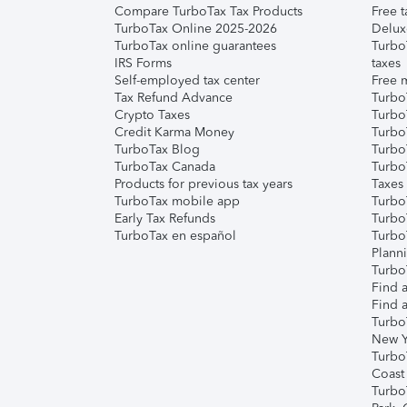
Compare TurboTax Tax Products
Free t
TurboTax Online 2025-2026
Delux
TurboTax online guarantees
Turbo
IRS Forms
taxes
Self-employed tax center
Free m
Tax Refund Advance
Turbo
Crypto Taxes
Turbo
Credit Karma Money
TurboT
TurboTax Blog
TurboT
TurboTax Canada
Turbo
Products for previous tax years
Taxes
TurboTax mobile app
Turbo
Early Tax Refunds
Turbo
TurboTax en español
Turbo
Plann
TurboT
Find a
Find a
Turbo
New Y
Turbo
Coast
Turbo