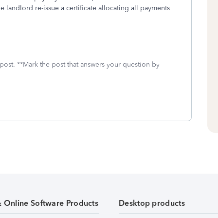
e landlord re-issue a certificate allocating all payments
 post. **Mark the post that answers your question by
& Online Software Products
Desktop products