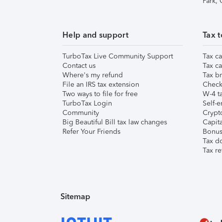
Park,
Help and support
Tax t
TurboTax Live Community Support
Tax ca
Contact us
Tax ca
Where's my refund
Tax br
File an IRS tax extension
Check 
Two ways to file for free
W-4 ta
TurboTax Login
Self-e
Community
Crypto
Big Beautiful Bill tax law changes
Capita
Refer Your Friends
Bonus 
Tax d
Tax re
Sitemap