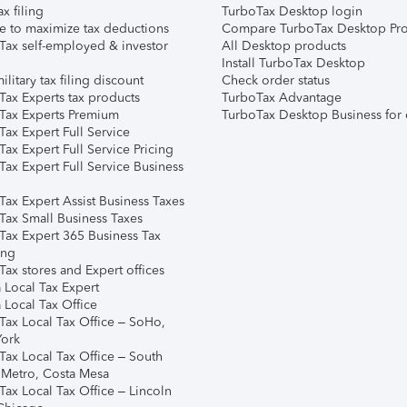
ax filing
TurboTax Desktop login
e to maximize tax deductions
Compare TurboTax Desktop Pro
Tax self-employed & investor
All Desktop products
Install TurboTax Desktop
ilitary tax filing discount
Check order status
Tax Experts tax products
TurboTax Advantage
Tax Experts Premium
TurboTax Desktop Business for 
ax Expert Full Service
ax Expert Full Service Pricing
Tax Expert Full Service Business
Tax Expert Assist Business Taxes
Tax Small Business Taxes
Tax Expert 365 Business Tax
ing
ax stores and Expert offices
 Local Tax Expert
 Local Tax Office
Tax Local Tax Office – SoHo,
ork
Tax Local Tax Office – South
 Metro, Costa Mesa
Tax Local Tax Office – Lincoln