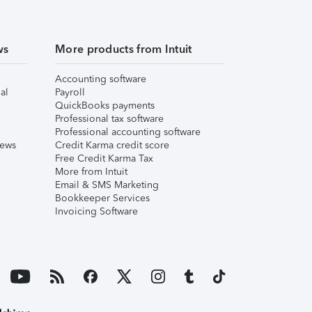
ws
More products from Intuit
Accounting software
al
Payroll
QuickBooks payments
Professional tax software
Professional accounting software
iews
Credit Karma credit score
Free Credit Karma Tax
More from Intuit
Email & SMS Marketing
Bookkeeper Services
Invoicing Software