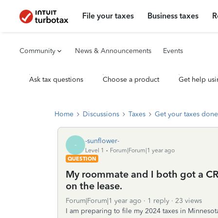
File your taxes
Business taxes
R
Community
News & Announcements
Events
Ask tax questions
Choose a product
Get help usi
Home
Discussions
Taxes
Get your taxes done
-sunflower-
-
Level 1
Forum|Forum|1 year ago
QUESTION
My roommate and I both got a CRP 
on the lease.
Forum|Forum|1 year ago
1 reply
23 views
I am preparing to file my 2024 taxes in Minneso