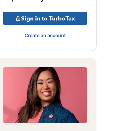
Sign in to TurboTax
Create an account