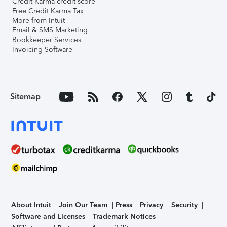
Credit Karma credit score
Free Credit Karma Tax
More from Intuit
Email & SMS Marketing
Bookkeeper Services
Invoicing Software
Sitemap
About Intuit
Join Our Team
Press
Privacy
Security
Software and Licenses
Trademark Notices