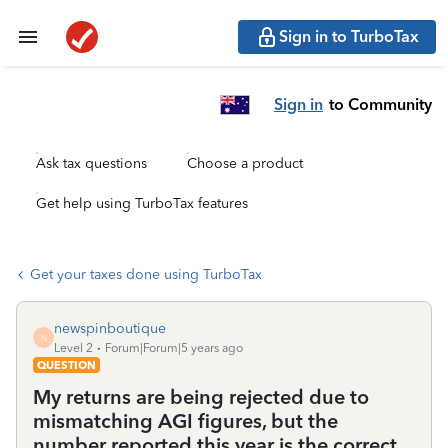
Sign in to TurboTax
Sign in
to Community
Ask tax questions
Choose a product
Get help using TurboTax features
Get your taxes done using TurboTax
newspinboutique
N
Level 2
Forum|Forum|5 years ago
QUESTION
My returns are being rejected due to
mismatching AGI figures, but the
number reported this year is the correct