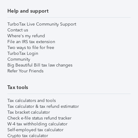
Help and support
TurboTax Live Community Support
Contact us
Where's my refund
File an IRS tax extension
Two ways to file for free
TurboTax Login
Community
Big Beautiful Bill tax law changes
Refer Your Friends
Tax tools
Tax calculators and tools
Tax calculator & tax refund estimator
Tax bracket calculator
Check e-file status refund tracker
W-4 tax withholding calculator
Self-employed tax calculator
Crypto tax calculator