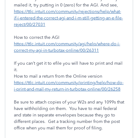
mailed it, try putting in 0 (zero) for the AGI. And see,
https://ttlc.intuit.com/community/rejections/help/what-
if-i-entered-the-correct-agi-and-i-m-still-getting-an-e-file-
reject/00/27031
How to correct the AGI
https://ttlc.intuit.com/community/agi/help/where-do-i-
correct-my-agi-in-turbotax-online/00/26311
If you can’t get it to efile you will have to print and mail
it.
How to mail a return from the Online version
https://ttlc.intuit.com/community/printing/help/how-do-
i-print-and-mail-my-return-in-turbotax-online/00/26258
Be sure to attach copies of your W2s and any 1099s that
have withholding on them. You have to mail federal
and state in separate envelopes because they go to
different places. Get a tracking number from the post
office when you mail them for proof of filing.