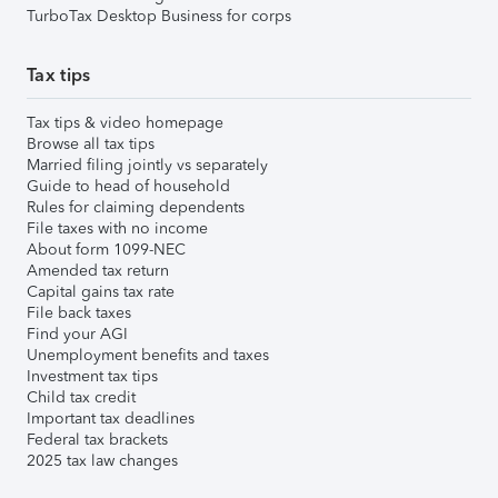
TurboTax Desktop Business for corps
Tax tips
Tax tips & video homepage
Browse all tax tips
Married filing jointly vs separately
Guide to head of household
Rules for claiming dependents
File taxes with no income
About form 1099-NEC
Amended tax return
Capital gains tax rate
File back taxes
Find your AGI
Unemployment benefits and taxes
Investment tax tips
Child tax credit
Important tax deadlines
Federal tax brackets
2025 tax law changes