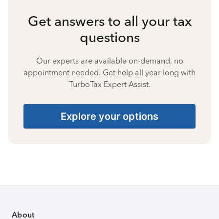
Get answers to all your tax
questions
Our experts are available on-demand, no
appointment needed. Get help all year long with
TurboTax Expert Assist.
Explore your options
About