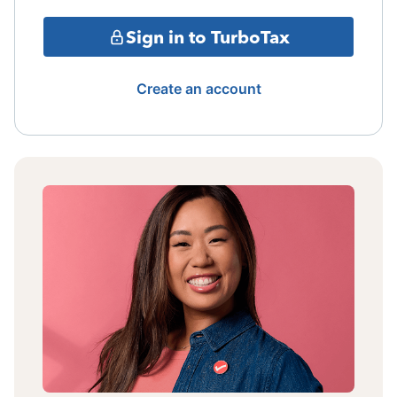
Sign in to TurboTax
Create an account