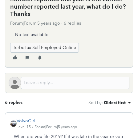
number reported last year, what do I do?
Thanks
Forum|Forum|5 years ago
6 replies
No text available
TurboTax Self Employed Online
6 replies
Sort by
:
Oldest first
VolvoGirl
Level 15
Forum|Forum|5 years ago
When did you file 2019? If it was late in the year or you