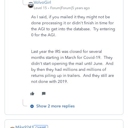
VolvoGirl
Level 15
Forum|Forum|5 years ago
As I said, if you mailed it they might not be
done processing it or didn't finish in time for
the AGI to get into the database. Try entering
0 for the AGI.
Last year the IRS was closed for several
months starting in March for Covid-19. They
didn't start opening the mail until June. And
by then they had millions and millions of
returns piling up in trailers. And they still are
not done with 2019.
Show 2 more replies
Mike9241