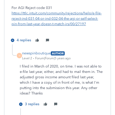
For AGI Reject code 031
https://ttlc.intuit.com/community/rejections/help/e-file-
reject-ind-031-04-or-ind-032-04-the-agi-or-self-select-
pin-from-last-year-doesn-t-match-irs/00/27197
4 replies
newspinboutique
AUTHOR
N
Level 2
Forum|Forum|5 years ago
I filed in March of 2020, on time. I was not able to
e-file last year, either, and had to mail them in. The
adjusted gross income amount filed last year,
which I have a copy of in front of me, is what I'm
putting into the submission this year. Any other
ideas? Thanks
3 replies