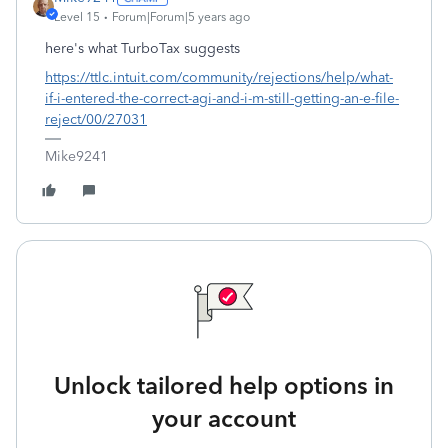
Level 15
Forum|Forum|5 years ago
here's what TurboTax suggests
https://ttlc.intuit.com/community/rejections/help/what-
if-i-entered-the-correct-agi-and-i-m-still-getting-an-e-file-
reject/00/27031
Mike9241
Unlock tailored help options in
your account