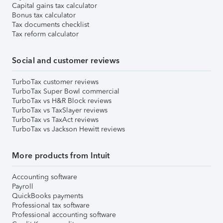
Capital gains tax calculator
Bonus tax calculator
Tax documents checklist
Tax reform calculator
Social and customer reviews
TurboTax customer reviews
TurboTax Super Bowl commercial
TurboTax vs H&R Block reviews
TurboTax vs TaxSlayer reviews
TurboTax vs TaxAct reviews
TurboTax vs Jackson Hewitt reviews
More products from Intuit
Accounting software
Payroll
QuickBooks payments
Professional tax software
Professional accounting software