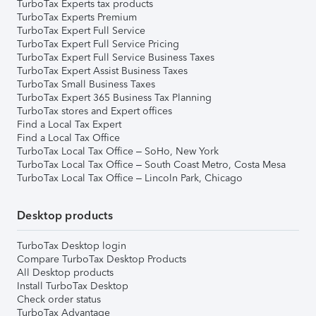
TurboTax Experts tax products
TurboTax Experts Premium
TurboTax Expert Full Service
TurboTax Expert Full Service Pricing
TurboTax Expert Full Service Business Taxes
TurboTax Expert Assist Business Taxes
TurboTax Small Business Taxes
TurboTax Expert 365 Business Tax Planning
TurboTax stores and Expert offices
Find a Local Tax Expert
Find a Local Tax Office
TurboTax Local Tax Office – SoHo, New York
TurboTax Local Tax Office – South Coast Metro, Costa Mesa
TurboTax Local Tax Office – Lincoln Park, Chicago
Desktop products
TurboTax Desktop login
Compare TurboTax Desktop Products
All Desktop products
Install TurboTax Desktop
Check order status
TurboTax Advantage