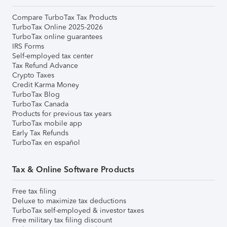
Compare TurboTax Tax Products
TurboTax Online 2025-2026
TurboTax online guarantees
IRS Forms
Self-employed tax center
Tax Refund Advance
Crypto Taxes
Credit Karma Money
TurboTax Blog
TurboTax Canada
Products for previous tax years
TurboTax mobile app
Early Tax Refunds
TurboTax en español
Tax & Online Software Products
Free tax filing
Deluxe to maximize tax deductions
TurboTax self-employed & investor taxes
Free military tax filing discount