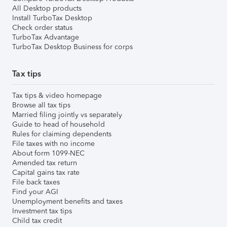
All Desktop products
Install TurboTax Desktop
Check order status
TurboTax Advantage
TurboTax Desktop Business for corps
Tax tips
Tax tips & video homepage
Browse all tax tips
Married filing jointly vs separately
Guide to head of household
Rules for claiming dependents
File taxes with no income
About form 1099-NEC
Amended tax return
Capital gains tax rate
File back taxes
Find your AGI
Unemployment benefits and taxes
Investment tax tips
Child tax credit