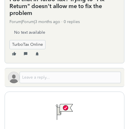
Return" doesn't allow me to fix the
problem
Forum|Forum|3 months ago
0 replies
No text available
TurboTax Online