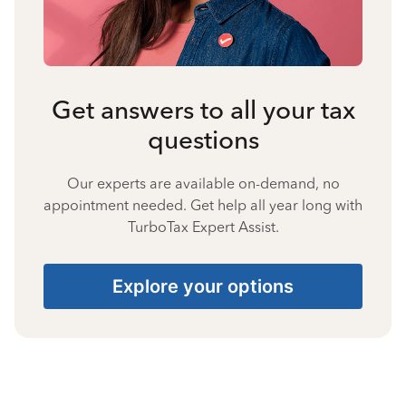
Get answers to all your tax
questions
Our experts are available on-demand, no
appointment needed. Get help all year long with
TurboTax Expert Assist.
Explore your options