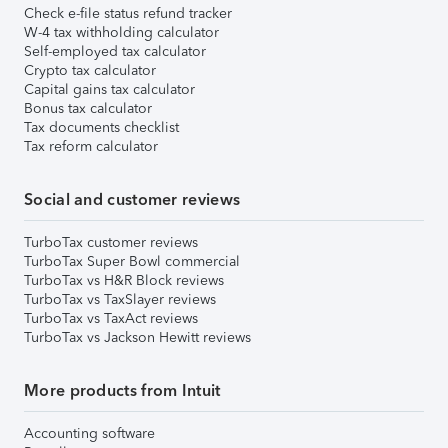
Check e-file status refund tracker
W-4 tax withholding calculator
Self-employed tax calculator
Crypto tax calculator
Capital gains tax calculator
Bonus tax calculator
Tax documents checklist
Tax reform calculator
Social and customer reviews
TurboTax customer reviews
TurboTax Super Bowl commercial
TurboTax vs H&R Block reviews
TurboTax vs TaxSlayer reviews
TurboTax vs TaxAct reviews
TurboTax vs Jackson Hewitt reviews
More products from Intuit
Accounting software