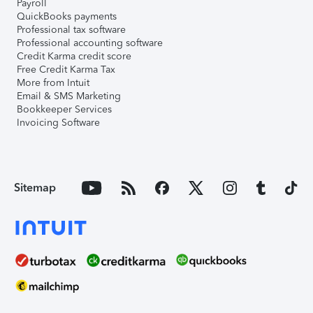
Payroll
QuickBooks payments
Professional tax software
Professional accounting software
Credit Karma credit score
Free Credit Karma Tax
More from Intuit
Email & SMS Marketing
Bookkeeper Services
Invoicing Software
Sitemap