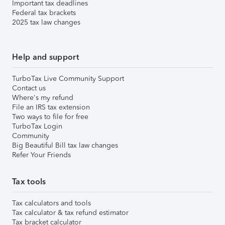
Important tax deadlines
Federal tax brackets
2025 tax law changes
Help and support
TurboTax Live Community Support
Contact us
Where's my refund
File an IRS tax extension
Two ways to file for free
TurboTax Login
Community
Big Beautiful Bill tax law changes
Refer Your Friends
Tax tools
Tax calculators and tools
Tax calculator & tax refund estimator
Tax bracket calculator