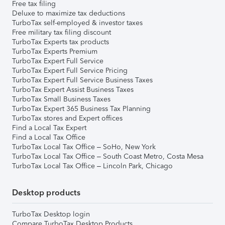
Free tax filing
Deluxe to maximize tax deductions
TurboTax self-employed & investor taxes
Free military tax filing discount
TurboTax Experts tax products
TurboTax Experts Premium
TurboTax Expert Full Service
TurboTax Expert Full Service Pricing
TurboTax Expert Full Service Business Taxes
TurboTax Expert Assist Business Taxes
TurboTax Small Business Taxes
TurboTax Expert 365 Business Tax Planning
TurboTax stores and Expert offices
Find a Local Tax Expert
Find a Local Tax Office
TurboTax Local Tax Office – SoHo, New York
TurboTax Local Tax Office – South Coast Metro, Costa Mesa
TurboTax Local Tax Office – Lincoln Park, Chicago
Desktop products
TurboTax Desktop login
Compare TurboTax Desktop Products