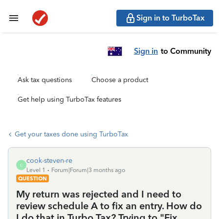
Sign in to TurboTax
Sign in
to Community
Ask tax questions
Choose a product
Get help using TurboTax features
Get your taxes done using TurboTax
cook-steven-re
C
Level 1
Forum|Forum|3 months ago
QUESTION
My return was rejected and I need to
review schedule A to fix an entry. How do
I do that in Turbo Tax? Trying to "Fix