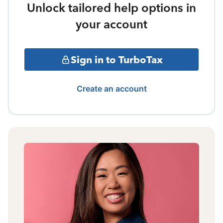
Unlock tailored help options in
your account
Sign in to TurboTax
Create an account