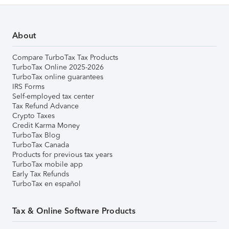
About
Compare TurboTax Tax Products
TurboTax Online 2025-2026
TurboTax online guarantees
IRS Forms
Self-employed tax center
Tax Refund Advance
Crypto Taxes
Credit Karma Money
TurboTax Blog
TurboTax Canada
Products for previous tax years
TurboTax mobile app
Early Tax Refunds
TurboTax en español
Tax & Online Software Products