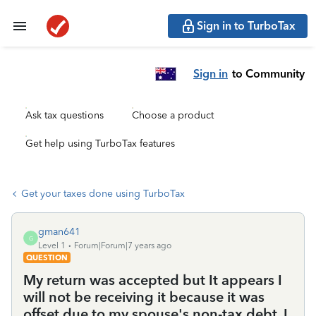
Sign in to TurboTax
Sign in
to Community
Ask tax questions
Choose a product
Get help using TurboTax features
Get your taxes done using TurboTax
gman641
G
Level 1
Forum|Forum|7 years ago
QUESTION
My return was accepted but It appears I
will not be receiving it because it was
offset due to my spouse's non-tax debt. I