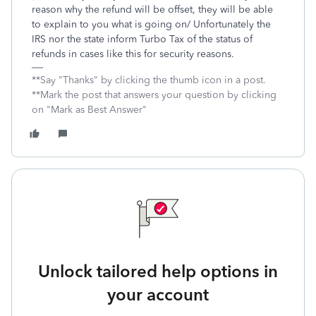
reason why the refund will be offset, they will be able
to explain to you what is going on/ Unfortunately the
IRS nor the state inform Turbo Tax of the status of
refunds in cases like this for security reasons.
**Say "Thanks" by clicking the thumb icon in a post.
**Mark the post that answers your question by clicking
on "Mark as Best Answer"
Unlock tailored help options in
your account