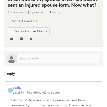
sent an injured spouse form. Now what?
Forum|Forum|7 years ago
1 reply
No text available
TurboTax Deluxe Online
1 reply
WillK
W
Level 14
Forum|Forum|7 years ago
Call the IRS to make sure they received and have
processed your injured spouse form. There maybe a