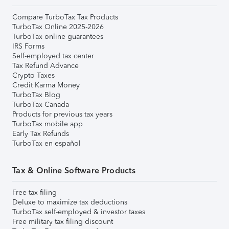
Compare TurboTax Tax Products
TurboTax Online 2025-2026
TurboTax online guarantees
IRS Forms
Self-employed tax center
Tax Refund Advance
Crypto Taxes
Credit Karma Money
TurboTax Blog
TurboTax Canada
Products for previous tax years
TurboTax mobile app
Early Tax Refunds
TurboTax en español
Tax & Online Software Products
Free tax filing
Deluxe to maximize tax deductions
TurboTax self-employed & investor taxes
Free military tax filing discount