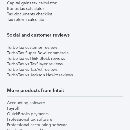
Capital gains tax calculator
Bonus tax calculator
Tax documents checklist
Tax reform calculator
Social and customer reviews
TurboTax customer reviews
TurboTax Super Bowl commercial
TurboTax vs H&R Block reviews
TurboTax vs TaxSlayer reviews
TurboTax vs TaxAct reviews
TurboTax vs Jackson Hewitt reviews
More products from Intuit
Accounting software
Payroll
QuickBooks payments
Professional tax software
Professional accounting software