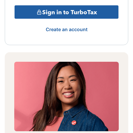
Sign in to TurboTax
Create an account