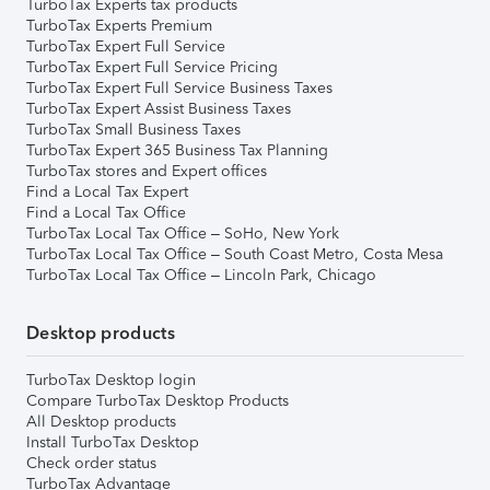
TurboTax Experts tax products
TurboTax Experts Premium
TurboTax Expert Full Service
TurboTax Expert Full Service Pricing
TurboTax Expert Full Service Business Taxes
TurboTax Expert Assist Business Taxes
TurboTax Small Business Taxes
TurboTax Expert 365 Business Tax Planning
TurboTax stores and Expert offices
Find a Local Tax Expert
Find a Local Tax Office
TurboTax Local Tax Office – SoHo, New York
TurboTax Local Tax Office – South Coast Metro, Costa Mesa
TurboTax Local Tax Office – Lincoln Park, Chicago
Desktop products
TurboTax Desktop login
Compare TurboTax Desktop Products
All Desktop products
Install TurboTax Desktop
Check order status
TurboTax Advantage