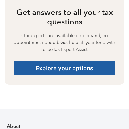
Get answers to all your tax
questions
Our experts are available on-demand, no
appointment needed. Get help all year long with
TurboTax Expert Assist.
Explore your options
About