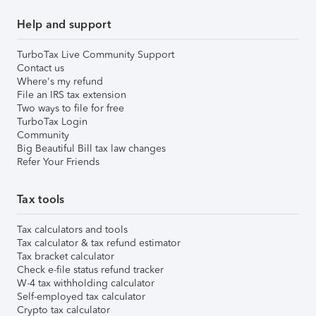
Help and support
TurboTax Live Community Support
Contact us
Where's my refund
File an IRS tax extension
Two ways to file for free
TurboTax Login
Community
Big Beautiful Bill tax law changes
Refer Your Friends
Tax tools
Tax calculators and tools
Tax calculator & tax refund estimator
Tax bracket calculator
Check e-file status refund tracker
W-4 tax withholding calculator
Self-employed tax calculator
Crypto tax calculator