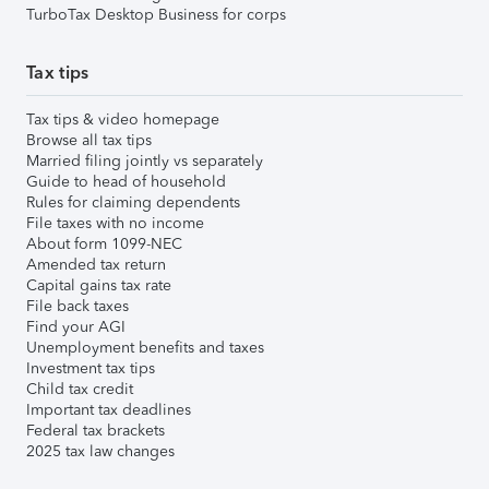
TurboTax Desktop Business for corps
Tax tips
Tax tips & video homepage
Browse all tax tips
Married filing jointly vs separately
Guide to head of household
Rules for claiming dependents
File taxes with no income
About form 1099-NEC
Amended tax return
Capital gains tax rate
File back taxes
Find your AGI
Unemployment benefits and taxes
Investment tax tips
Child tax credit
Important tax deadlines
Federal tax brackets
2025 tax law changes