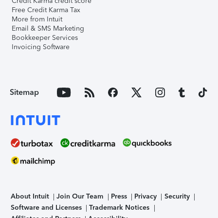
Credit Karma credit score
Free Credit Karma Tax
More from Intuit
Email & SMS Marketing
Bookkeeper Services
Invoicing Software
Sitemap
About Intuit
Join Our Team
Press
Privacy
Security
Software and Licenses
Trademark Notices