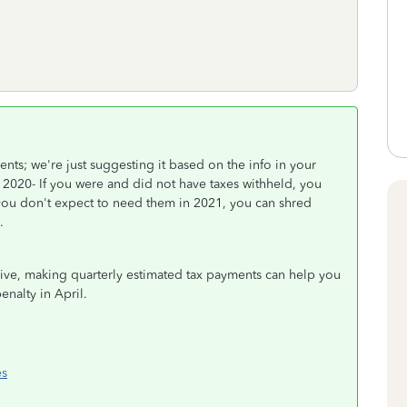
ts; we're just suggesting it based on the info in your
020- If you were and did not have taxes withheld, you
 you don't expect to need them in 2021, you can shred
n.
eive, making quarterly estimated tax payments can help you
enalty in April.
es