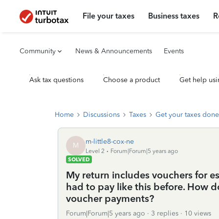
File your taxes
Business taxes
R
Community
News & Announcements
Events
Ask tax questions
Choose a product
Get help usi
Home
Discussions
Taxes
Get your taxes done
m-little8-cox-ne
M
Level 2
Forum|Forum|5 years ago
SOLVED
My return includes vouchers for e
had to pay like this before. How d
voucher payments?
Forum|Forum|5 years ago
3 replies
10 views