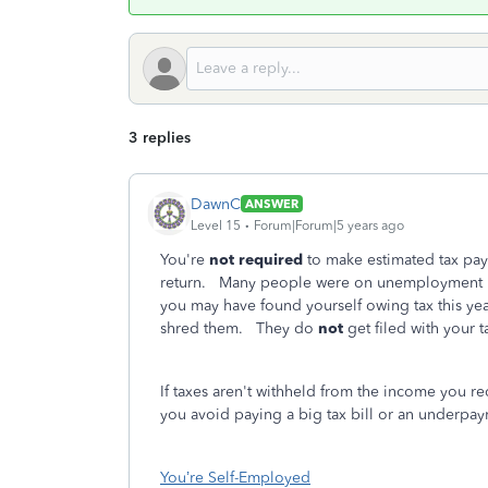
3 replies
DawnC
ANSWER
Level 15
Forum|Forum|5 years ago
You're
not required
to make estimated tax paym
return. Many people were on unemployment in 
you may have found yourself owing tax this ye
shred them. They do
not
get filed with your 
If taxes aren't withheld from the income you r
you avoid paying a big tax bill or an underpay
You’re Self-Employed