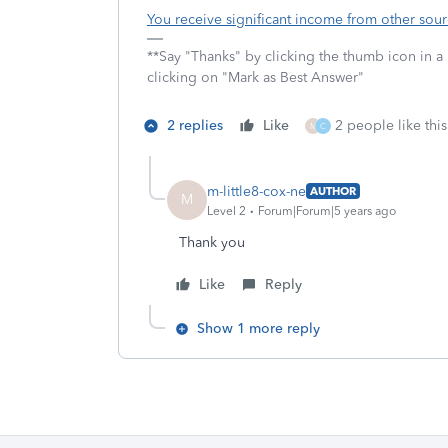
You receive significant income from other sou
**Say "Thanks" by clicking the thumb icon in a
clicking on "Mark as Best Answer"
2 replies
Like
2 people like this
M
C
m-little8-cox-ne
AUTHOR
M
Level 2
Forum|Forum|5 years ago
Thank you
Like
Reply
Show 1 more reply