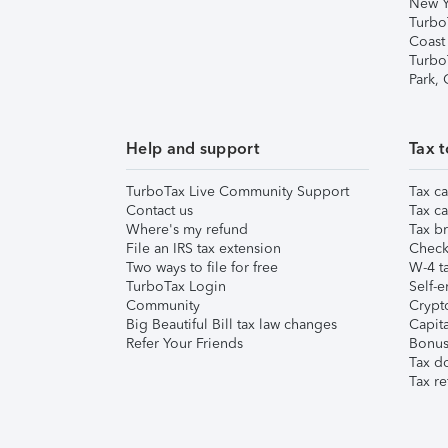
New Y
Turbo
Coast
Turbo
Park,
Help and support
Tax t
TurboTax Live Community Support
Tax ca
Contact us
Tax ca
Where's my refund
Tax br
File an IRS tax extension
Check 
Two ways to file for free
W-4 ta
TurboTax Login
Self-e
Community
Crypto
Big Beautiful Bill tax law changes
Capita
Refer Your Friends
Bonus 
Tax d
Tax re