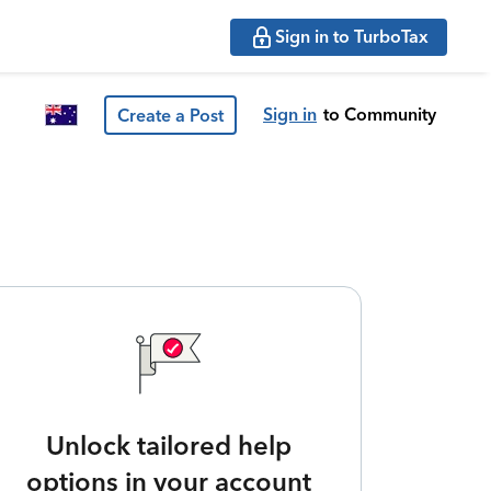
Sign in to TurboTax
Sign in
to Community
Create a Post
Unlock tailored help
options in your account