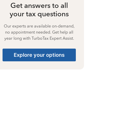
Get answers to all
your tax questions
Our experts are available on-demand,
no appointment needed. Get help all
year long with TurboTax Expert Assist.
Explore your options