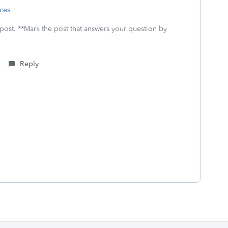
rces
 post. **Mark the post that answers your question by
Reply