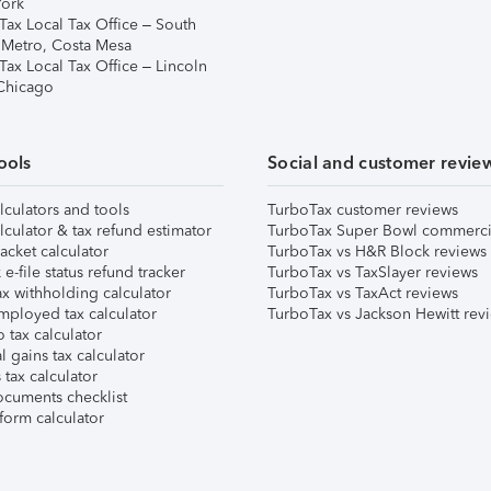
ork
Tax Local Tax Office – South
 Metro, Costa Mesa
Tax Local Tax Office – Lincoln
 Chicago
ools
Social and customer revie
lculators and tools
TurboTax customer reviews
lculator & tax refund estimator
TurboTax Super Bowl commerci
acket calculator
TurboTax vs H&R Block reviews
e-file status refund tracker
TurboTax vs TaxSlayer reviews
x withholding calculator
TurboTax vs TaxAct reviews
mployed tax calculator
TurboTax vs Jackson Hewitt rev
 tax calculator
l gains tax calculator
tax calculator
ocuments checklist
form calculator