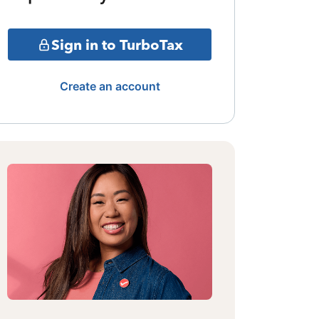
Sign in to TurboTax
Create an account