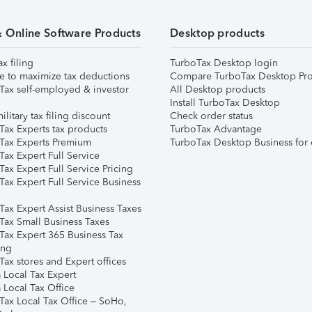
& Online Software Products
Desktop products
ax filing
TurboTax Desktop login
e to maximize tax deductions
Compare TurboTax Desktop Pro
Tax self-employed & investor
All Desktop products
Install TurboTax Desktop
ilitary tax filing discount
Check order status
Tax Experts tax products
TurboTax Advantage
Tax Experts Premium
TurboTax Desktop Business for 
ax Expert Full Service
ax Expert Full Service Pricing
Tax Expert Full Service Business
Tax Expert Assist Business Taxes
Tax Small Business Taxes
Tax Expert 365 Business Tax
ing
ax stores and Expert offices
 Local Tax Expert
 Local Tax Office
Tax Local Tax Office – SoHo,