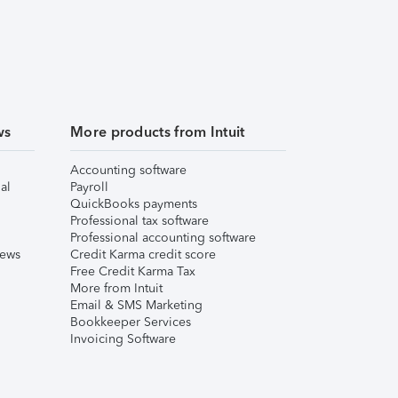
ws
More products from Intuit
Accounting software
al
Payroll
QuickBooks payments
Professional tax software
Professional accounting software
iews
Credit Karma credit score
Free Credit Karma Tax
More from Intuit
Email & SMS Marketing
Bookkeeper Services
Invoicing Software