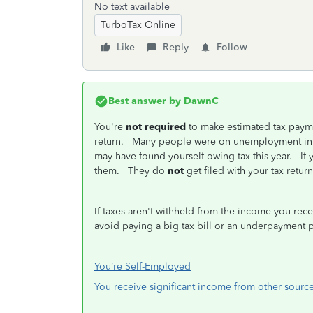
No text available
TurboTax Online
Like
Reply
Follow
Best answer by
DawnC
You're
not required
to make estimated tax paymen
return. Many people were on unemployment in 2
may have found yourself owing tax this year. If
them. They do
not
get filed with your tax retur
If taxes aren't withheld from the income you rec
avoid paying a big tax bill or an underpayment p
You’re Self-Employed
You receive significant income from other sourc