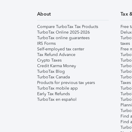
About
Tax 
Compare TurboTax Tax Products
Free t
TurboTax Online 2025-2026
Delux
TurboTax online guarantees
Turbo
IRS Forms
taxes
Self-employed tax center
Free m
Tax Refund Advance
Turbo
Crypto Taxes
Turbo
Credit Karma Money
TurboT
TurboTax Blog
TurboT
TurboTax Canada
Turbo
Products for previous tax years
Taxes
TurboTax mobile app
Turbo
Early Tax Refunds
Turbo
TurboTax en español
Turbo
Plann
TurboT
Find a
Find a
Turbo