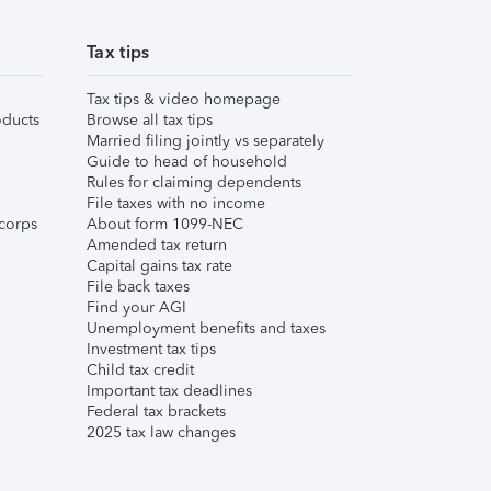
Tax tips
Tax tips & video homepage
ducts
Browse all tax tips
Married filing jointly vs separately
Guide to head of household
Rules for claiming dependents
File taxes with no income
corps
About form 1099-NEC
Amended tax return
Capital gains tax rate
File back taxes
Find your AGI
Unemployment benefits and taxes
Investment tax tips
Child tax credit
Important tax deadlines
Federal tax brackets
2025 tax law changes