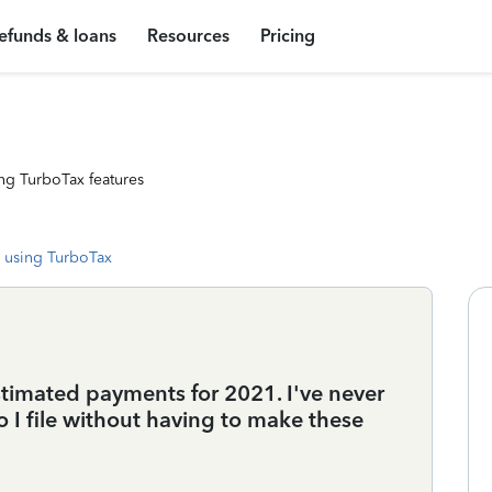
efunds & loans
Resources
Pricing
ng TurboTax features
 using TurboTax
stimated payments for 2021. I've never
o I file without having to make these