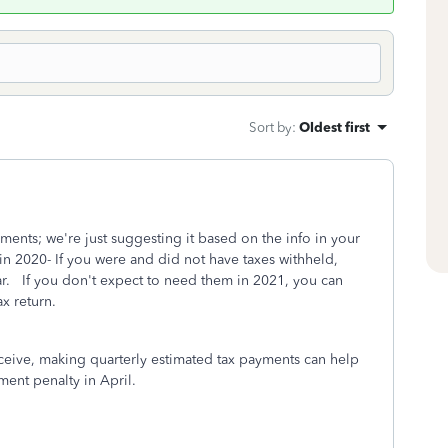
Sort by
:
Oldest first
ents; we're just suggesting it based on the info in your
2020- If you were and did not have taxes withheld,
ar. If you don't expect to need them in 2021, you can
tax return.
eceive, making quarterly estimated tax payments can help
ment penalty in April.