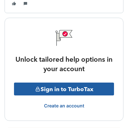
Unlock tailored help options in
your account
Sign in to TurboTax
Create an account