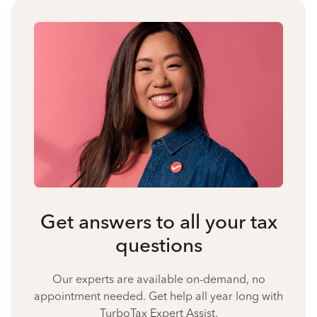
Get answers to all your tax
questions
Our experts are available on-demand, no
appointment needed. Get help all year long with
TurboTax Expert Assist.