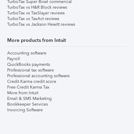
TurboTax Super Bowl commercial
TurboTax vs H&R Block reviews
TurboTax vs TaxSlayer reviews
TurboTax vs TaxAct reviews
TurboTax vs Jackson Hewitt reviews
More products from Intuit
Accounting software
Payroll
QuickBooks payments
Professional tax software
Professional accounting software
Credit Karma credit score
Free Credit Karma Tax
More from Intuit
Email & SMS Marketing
Bookkeeper Services
Invoicing Software