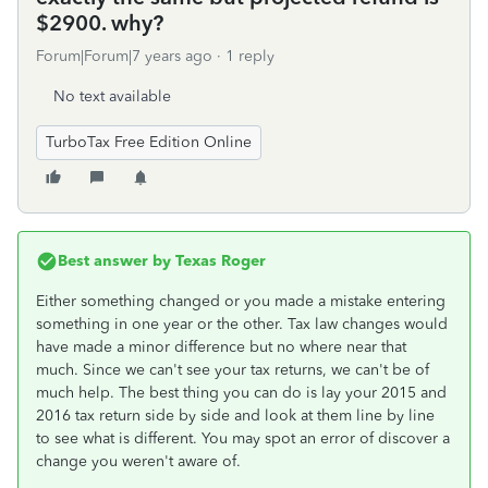
$2900. why?
Forum|Forum|7 years ago
1 reply
No text available
TurboTax Free Edition Online
Best answer by
Texas Roger
Either something changed or you made a mistake entering
something in one year or the other. Tax law changes would
have made a minor difference but no where near that
much. Since we can't see your tax returns, we can't be of
much help. The best thing you can do is lay your 2015 and
2016 tax return side by side and look at them line by line
to see what is different. You may spot an error of discover a
change you weren't aware of.