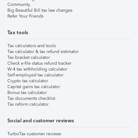
Community
Big Beautiful Bill tax law changes
Refer Your Friends
Tax tools
Tax calculators and tools
Tax calculator & tax refund estimator
Tax bracket calculator
Check e-file status refund tracker
W-4 tax withholding calculator
Self-employed tax calculator
Crypto tax calculator
Capital gains tax calculator
Bonus tax calculator
Tax documents checklist
Tax reform calculator
Social and customer reviews
TurboTax customer reviews