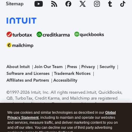
Sitemap
About Intuit
Join Our Team
Press
Privacy
Security
Software and Licenses
Trademark Notices
Affiliates and Partners
Accessibility
©1997-2026 Intuit, Inc. All rights reserved.
Intuit, QuickBooks,
QB, TurboTax, Credit Karma, and Mailchimp are registered
trademarks of Intuit Inc. Terms and conditions, features,
support, pricing, and service options subject to change
We use cookies and similar technologies as described in our
Global
without notice.
Security Certification of the TurboTax Online
Privacy Statement
, including to maintain and operate our websites
application has been performed by C-Level Security.
By
and services, measure traffic, and deliver marketing content to you on
accessing and using this page you agree to the
Terms of Use
.
and off our sites. You can decline our use of third party advertising