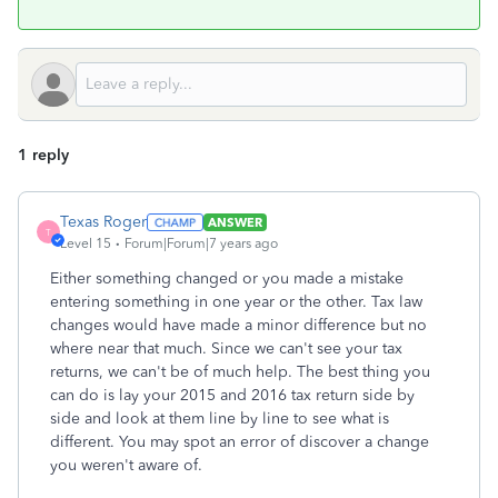
1 reply
Texas Roger
ANSWER
T
Level 15
Forum|Forum|7 years ago
Either something changed or you made a mistake
entering something in one year or the other. Tax law
changes would have made a minor difference but no
where near that much. Since we can't see your tax
returns, we can't be of much help. The best thing you
can do is lay your 2015 and 2016 tax return side by
side and look at them line by line to see what is
different. You may spot an error of discover a change
you weren't aware of.