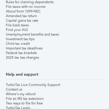
Rules for claiming dependents
File taxes with no income
About form 1099-NEC
Amended tax return
Capital gains tax rate
File back taxes
Find your AGI
Unemployment benefits and taxes
Investment tax tips
Child tax credit
Important tax deadlines
Federal tax brackets
2025 tax law changes
Help and support
TurboTax Live Community Support
Contact us
Where's my refund
File an IRS tax extension
Two ways to file for free
TurboTax Login