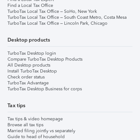
Find a Local Tax Office
TurboTax Local Tax Office – SoHo, New York
TurboTax Local Tax Office – South Coast Metro, Costa Mesa
TurboTax Local Tax Office – Lincoln Park, Chicago
Desktop products
TurboTax Desktop login
Compare TurboTax Desktop Products
All Desktop products
Install TurboTax Desktop
Check order status
TurboTax Advantage
TurboTax Desktop Business for corps
Tax tips
Tax tips & video homepage
Browse all tax tips
Married filing jointly vs separately
Guide to head of household