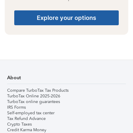
Explore your options
About
Compare TurboTax Tax Products
TurboTax Online 2025-2026
TurboTax online guarantees
IRS Forms
Self-employed tax center
Tax Refund Advance
Crypto Taxes
Credit Karma Money