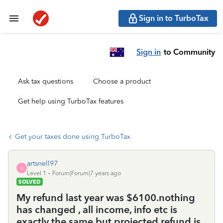
Sign in to TurboTax
Sign in
to Community
Ask tax questions
Choose a product
Get help using TurboTax features
Get your taxes done using TurboTax
artsnell97
A
Level 1
Forum|Forum|7 years ago
SOLVED
My refund last year was $6100.nothing
has changed , all income, info etc is
exactly the same but projected refund is