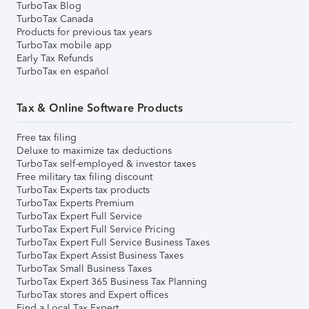
TurboTax Blog
TurboTax Canada
Products for previous tax years
TurboTax mobile app
Early Tax Refunds
TurboTax en español
Tax & Online Software Products
Free tax filing
Deluxe to maximize tax deductions
TurboTax self-employed & investor taxes
Free military tax filing discount
TurboTax Experts tax products
TurboTax Experts Premium
TurboTax Expert Full Service
TurboTax Expert Full Service Pricing
TurboTax Expert Full Service Business Taxes
TurboTax Expert Assist Business Taxes
TurboTax Small Business Taxes
TurboTax Expert 365 Business Tax Planning
TurboTax stores and Expert offices
Find a Local Tax Expert