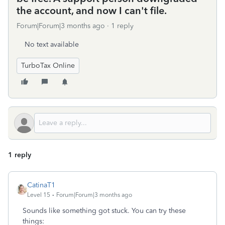
the account, and now I can't file.
Forum|Forum|3 months ago
1 reply
No text available
TurboTax Online
1 reply
CatinaT1
Level 15
Forum|Forum|3 months ago
Sounds like something got stuck. You can try these
things: