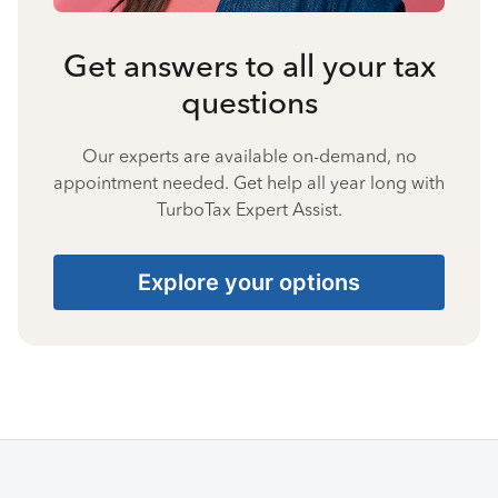
Get answers to all your tax
questions
Our experts are available on-demand, no
appointment needed. Get help all year long with
TurboTax Expert Assist.
Explore your options