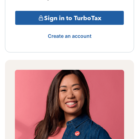
Sign in to TurboTax
Create an account