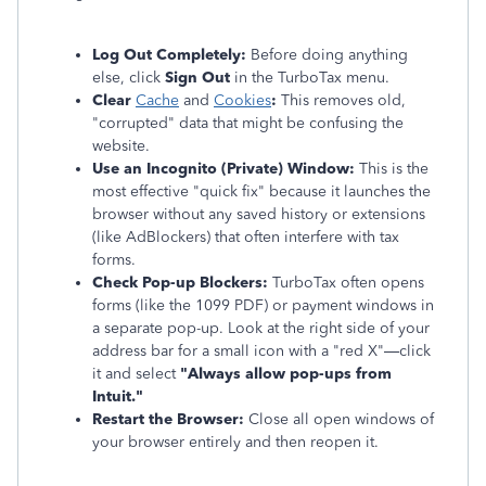
Log Out Completely:
Before doing anything
else, click
Sign Out
in the TurboTax menu.
Clear
Cache
and
Cookies
:
This removes old,
"corrupted" data that might be confusing the
website.
Use an Incognito (Private) Window:
This is the
most effective "quick fix" because it launches the
browser without any saved history or extensions
(like AdBlockers) that often interfere with tax
forms.
Check Pop-up Blockers:
TurboTax often opens
forms (like the 1099 PDF) or payment windows in
a separate pop-up. Look at the right side of your
address bar for a small icon with a "red X"—click
it and select
"Always allow pop-ups from
Intuit."
Restart the Browser:
Close all open windows of
your browser entirely and then reopen it.