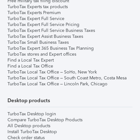
Free military tax filing discount
TurboTax Experts tax products
TurboTax Experts Premium
TurboTax Expert Full Service
TurboTax Expert Full Service Pricing
TurboTax Expert Full Service Business Taxes
TurboTax Expert Assist Business Taxes
TurboTax Small Business Taxes
TurboTax Expert 365 Business Tax Planning
TurboTax stores and Expert offices
Find a Local Tax Expert
Find a Local Tax Office
TurboTax Local Tax Office – SoHo, New York
TurboTax Local Tax Office – South Coast Metro, Costa Mesa
TurboTax Local Tax Office – Lincoln Park, Chicago
Desktop products
TurboTax Desktop login
Compare TurboTax Desktop Products
All Desktop products
Install TurboTax Desktop
Check order status