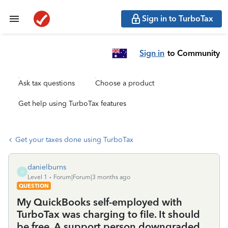
Sign in to TurboTax
Sign in
to Community
Ask tax questions
Choose a product
Get help using TurboTax features
Get your taxes done using TurboTax
danielburns
D
Level 1
Forum|Forum|3 months ago
QUESTION
My QuickBooks self-employed with
TurboTax was charging to file. It should
be free. A support person downgraded