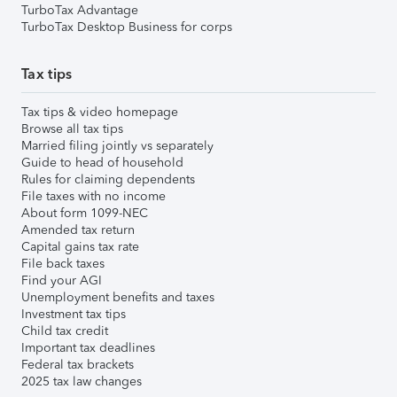
TurboTax Advantage
TurboTax Desktop Business for corps
Tax tips
Tax tips & video homepage
Browse all tax tips
Married filing jointly vs separately
Guide to head of household
Rules for claiming dependents
File taxes with no income
About form 1099-NEC
Amended tax return
Capital gains tax rate
File back taxes
Find your AGI
Unemployment benefits and taxes
Investment tax tips
Child tax credit
Important tax deadlines
Federal tax brackets
2025 tax law changes