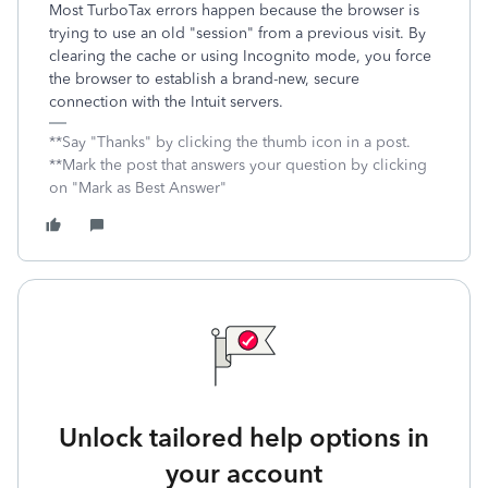
Most TurboTax errors happen because the browser is
trying to use an old "session" from a previous visit. By
clearing the cache or using Incognito mode, you force
the browser to establish a brand-new, secure
connection with the Intuit servers.
**Say "Thanks" by clicking the thumb icon in a post.
**Mark the post that answers your question by clicking
on "Mark as Best Answer"
Unlock tailored help options in
your account