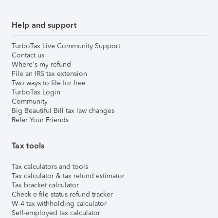
Help and support
TurboTax Live Community Support
Contact us
Where's my refund
File an IRS tax extension
Two ways to file for free
TurboTax Login
Community
Big Beautiful Bill tax law changes
Refer Your Friends
Tax tools
Tax calculators and tools
Tax calculator & tax refund estimator
Tax bracket calculator
Check e-file status refund tracker
W-4 tax withholding calculator
Self-employed tax calculator