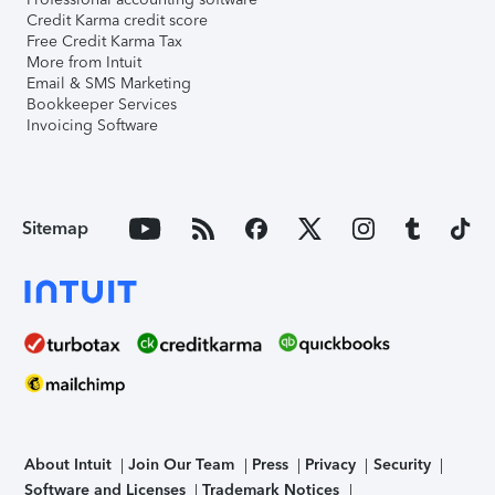
Credit Karma credit score
Free Credit Karma Tax
More from Intuit
Email & SMS Marketing
Bookkeeper Services
Invoicing Software
Sitemap
About Intuit
Join Our Team
Press
Privacy
Security
Software and Licenses
Trademark Notices