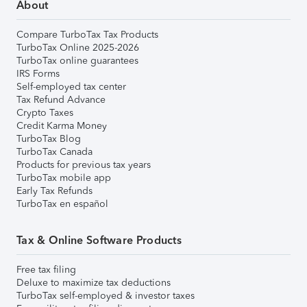
About
Compare TurboTax Tax Products
TurboTax Online 2025-2026
TurboTax online guarantees
IRS Forms
Self-employed tax center
Tax Refund Advance
Crypto Taxes
Credit Karma Money
TurboTax Blog
TurboTax Canada
Products for previous tax years
TurboTax mobile app
Early Tax Refunds
TurboTax en español
Tax & Online Software Products
Free tax filing
Deluxe to maximize tax deductions
TurboTax self-employed & investor taxes