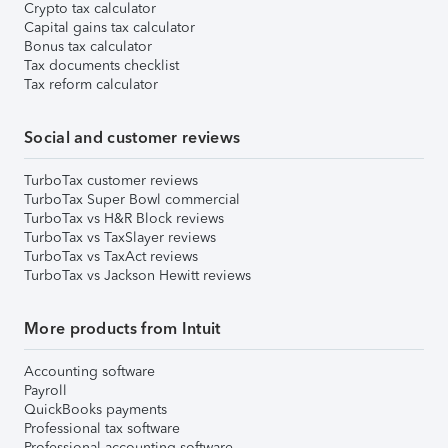
Crypto tax calculator
Capital gains tax calculator
Bonus tax calculator
Tax documents checklist
Tax reform calculator
Social and customer reviews
TurboTax customer reviews
TurboTax Super Bowl commercial
TurboTax vs H&R Block reviews
TurboTax vs TaxSlayer reviews
TurboTax vs TaxAct reviews
TurboTax vs Jackson Hewitt reviews
More products from Intuit
Accounting software
Payroll
QuickBooks payments
Professional tax software
Professional accounting software