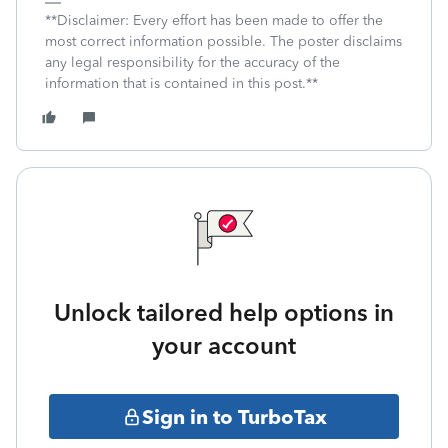
**Disclaimer: Every effort has been made to offer the
most correct information possible. The poster disclaims
any legal responsibility for the accuracy of the
information that is contained in this post.**
Unlock tailored help options in
your account
Sign in to TurboTax