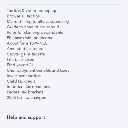
Tax tips & video homepage
Browse all tax tips
Married filing jointly vs separately
Guide to head of household
Rules for claiming dependents
File taxes with no income
About form 1099-NEC
Amended tax return
Capital gains tax rate
File back taxes
Find your AGI
Unemployment benefits and taxes
Investment tax tips
Child tax credit
Important tax deadlines
Federal tax brackets
2025 tax law changes
Help and support