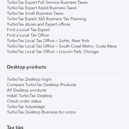
TurboTax Expert Full Service Business Taxes
TurboTax Expert Assist Business Taxes
TurboTax Small Business Taxes
TurboTax Expert 365 Business Tax Planning
TurboTax stores and Expert offices
Find a Local Tax Expert
Find a Local Tax Office
TurboTax Local Tax Office – SoHo, New York
TurboTax Local Tax Office – South Coast Metro, Costa Mesa
TurboTax Local Tax Office – Lincoln Park, Chicago
Desktop products
TurboTax Desktop login
Compare TurboTax Desktop Products
All Desktop products
Install TurboTax Desktop
Check order status
TurboTax Advantage
TurboTax Desktop Business for corps
Tax tips