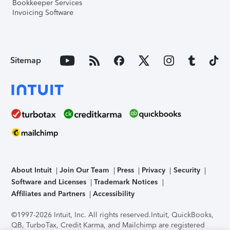
Bookkeeper Services
Invoicing Software
Sitemap
About Intuit
Join Our Team
Press
Privacy
Security
Software and Licenses
Trademark Notices
Affiliates and Partners
Accessibility
©1997-2026 Intuit, Inc. All rights reserved.
Intuit, QuickBooks,
QB, TurboTax, Credit Karma, and Mailchimp are registered