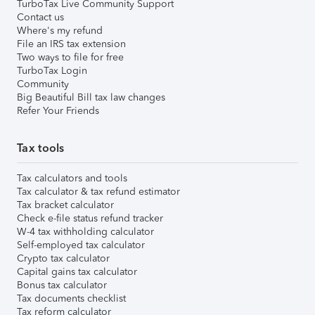
TurboTax Live Community Support
Contact us
Where's my refund
File an IRS tax extension
Two ways to file for free
TurboTax Login
Community
Big Beautiful Bill tax law changes
Refer Your Friends
Tax tools
Tax calculators and tools
Tax calculator & tax refund estimator
Tax bracket calculator
Check e-file status refund tracker
W-4 tax withholding calculator
Self-employed tax calculator
Crypto tax calculator
Capital gains tax calculator
Bonus tax calculator
Tax documents checklist
Tax reform calculator