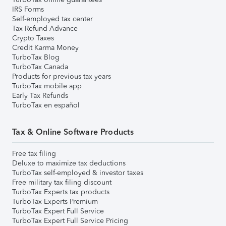
IRS Forms
Self-employed tax center
Tax Refund Advance
Crypto Taxes
Credit Karma Money
TurboTax Blog
TurboTax Canada
Products for previous tax years
TurboTax mobile app
Early Tax Refunds
TurboTax en español
Tax & Online Software Products
Free tax filing
Deluxe to maximize tax deductions
TurboTax self-employed & investor taxes
Free military tax filing discount
TurboTax Experts tax products
TurboTax Experts Premium
TurboTax Expert Full Service
TurboTax Expert Full Service Pricing