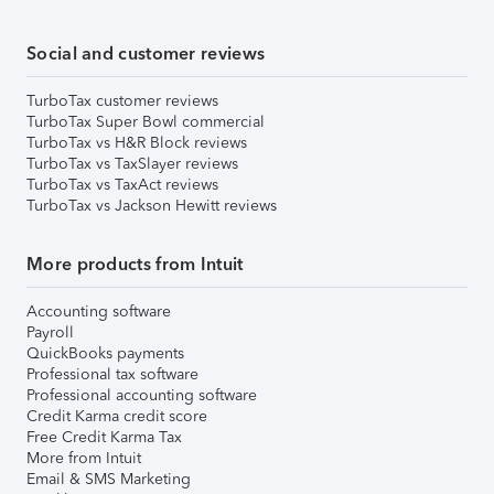
Social and customer reviews
TurboTax customer reviews
TurboTax Super Bowl commercial
TurboTax vs H&R Block reviews
TurboTax vs TaxSlayer reviews
TurboTax vs TaxAct reviews
TurboTax vs Jackson Hewitt reviews
More products from Intuit
Accounting software
Payroll
QuickBooks payments
Professional tax software
Professional accounting software
Credit Karma credit score
Free Credit Karma Tax
More from Intuit
Email & SMS Marketing