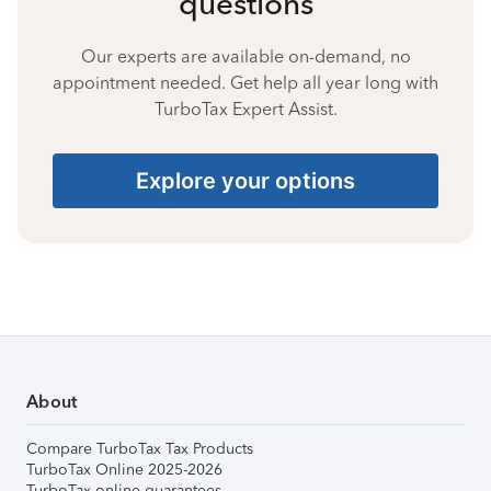
questions
Our experts are available on-demand, no
appointment needed. Get help all year long with
TurboTax Expert Assist.
Explore your options
About
Compare TurboTax Tax Products
TurboTax Online 2025-2026
TurboTax online guarantees