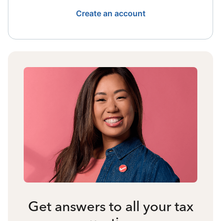
Create an account
Get answers to all your tax