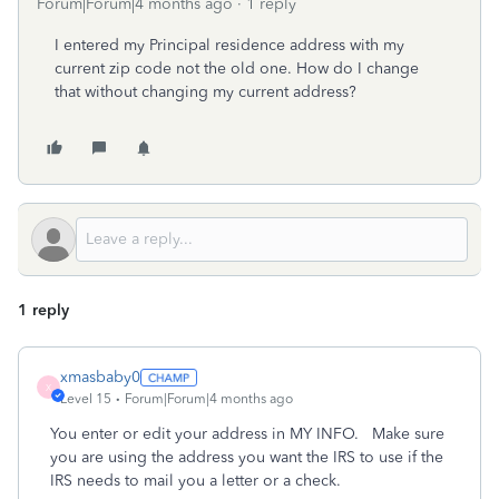
Forum|Forum|4 months ago
1 reply
I entered my
Principal residence address with my
current zip code not the old one. How do I change
that without changing my current address?
1 reply
xmasbaby0
X
Level 15
Forum|Forum|4 months ago
You enter or edit your address in MY INFO. Make sure
you are using the address you want the IRS to use if the
IRS needs to mail you a letter or a check.