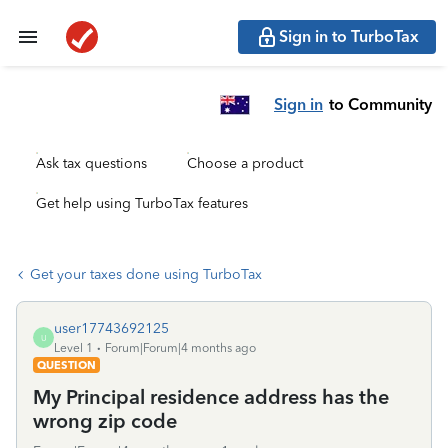
Sign in to TurboTax
Sign in
to Community
Ask tax questions
Choose a product
Get help using TurboTax features
Get your taxes done using TurboTax
user17743692125
U
Level 1
Forum|Forum|4 months ago
QUESTION
My Principal residence address has the
wrong zip code