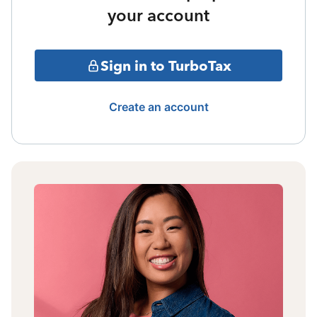
your account
Sign in to TurboTax
Create an account