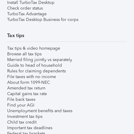
Install TurboTax Desktop
Check order status
TurboTax Advantage
TurboTax Desktop Business for corps
Tax tips
Tax tips & video homepage
Browse all tax tips
Married filing jointly vs separately
Guide to head of household
Rules for claiming dependents
File taxes with no income
About form 1099-NEC
Amended tax return
Capital gains tax rate
File back taxes
Find your AGI
Unemployment benefits and taxes
Investment tax tips
Child tax credit
Important tax deadlines
Federal tax brackets