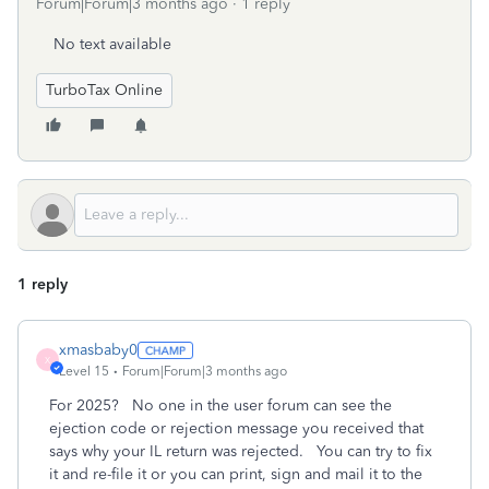
Forum|Forum|3 months ago
1 reply
No text available
TurboTax Online
1 reply
xmasbaby0
X
Level 15
Forum|Forum|3 months ago
For 2025? No one in the user forum can see the
ejection code or rejection message you received that
says why your IL return was rejected. You can try to fix
it and re-file it or you can print, sign and mail it to the