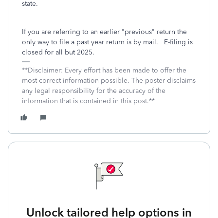
state.
If you are referring to an earlier "previous" return the
only way to file a past year return is by mail. E-filing is
closed for all but 2025.
**Disclaimer: Every effort has been made to offer the
most correct information possible. The poster disclaims
any legal responsibility for the accuracy of the
information that is contained in this post.**
Unlock tailored help options in