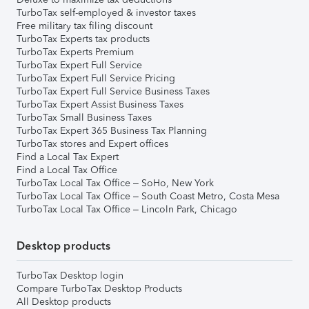
TurboTax self-employed & investor taxes
Free military tax filing discount
TurboTax Experts tax products
TurboTax Experts Premium
TurboTax Expert Full Service
TurboTax Expert Full Service Pricing
TurboTax Expert Full Service Business Taxes
TurboTax Expert Assist Business Taxes
TurboTax Small Business Taxes
TurboTax Expert 365 Business Tax Planning
TurboTax stores and Expert offices
Find a Local Tax Expert
Find a Local Tax Office
TurboTax Local Tax Office – SoHo, New York
TurboTax Local Tax Office – South Coast Metro, Costa Mesa
TurboTax Local Tax Office – Lincoln Park, Chicago
Desktop products
TurboTax Desktop login
Compare TurboTax Desktop Products
All Desktop products