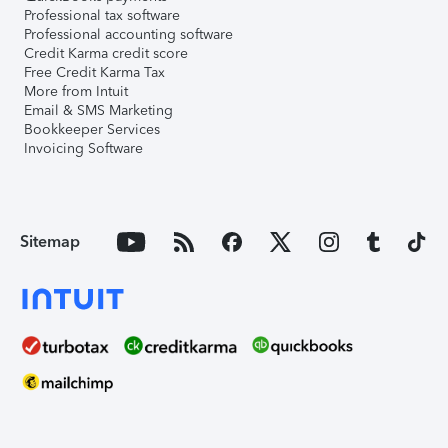
Professional tax software
Professional accounting software
Credit Karma credit score
Free Credit Karma Tax
More from Intuit
Email & SMS Marketing
Bookkeeper Services
Invoicing Software
Sitemap