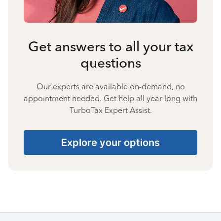
Get answers to all your tax
questions
Our experts are available on-demand, no
appointment needed. Get help all year long with
TurboTax Expert Assist.
Explore your options