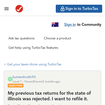
Sign in to TurboTax
Sign in
to Community
Ask tax questions
Choose a product
Get help using TurboTax features
Get your taxes done using TurboTax
kumarshruthi93
K
Level 1
Forum|Forum|3 months ago
QUESTION
My previous tax returns for the state of
illinois was rejected. I want to refile it.