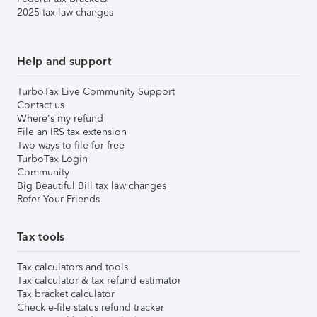
2025 tax law changes
Help and support
TurboTax Live Community Support
Contact us
Where's my refund
File an IRS tax extension
Two ways to file for free
TurboTax Login
Community
Big Beautiful Bill tax law changes
Refer Your Friends
Tax tools
Tax calculators and tools
Tax calculator & tax refund estimator
Tax bracket calculator
Check e-file status refund tracker