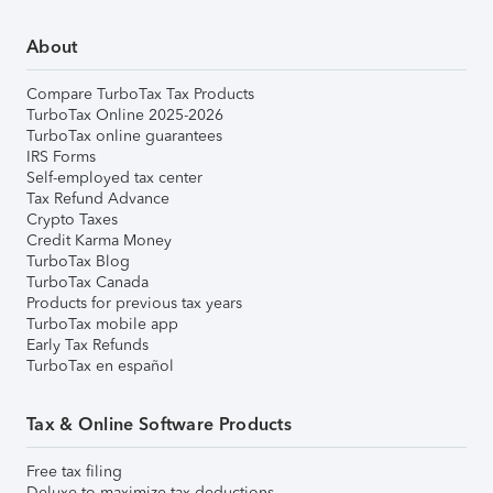
About
Compare TurboTax Tax Products
TurboTax Online 2025-2026
TurboTax online guarantees
IRS Forms
Self-employed tax center
Tax Refund Advance
Crypto Taxes
Credit Karma Money
TurboTax Blog
TurboTax Canada
Products for previous tax years
TurboTax mobile app
Early Tax Refunds
TurboTax en español
Tax & Online Software Products
Free tax filing
Deluxe to maximize tax deductions