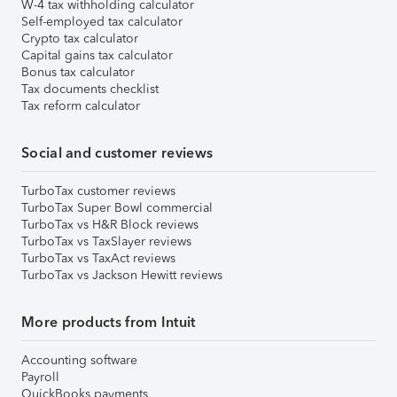
W-4 tax withholding calculator
Self-employed tax calculator
Crypto tax calculator
Capital gains tax calculator
Bonus tax calculator
Tax documents checklist
Tax reform calculator
Social and customer reviews
TurboTax customer reviews
TurboTax Super Bowl commercial
TurboTax vs H&R Block reviews
TurboTax vs TaxSlayer reviews
TurboTax vs TaxAct reviews
TurboTax vs Jackson Hewitt reviews
More products from Intuit
Accounting software
Payroll
QuickBooks payments