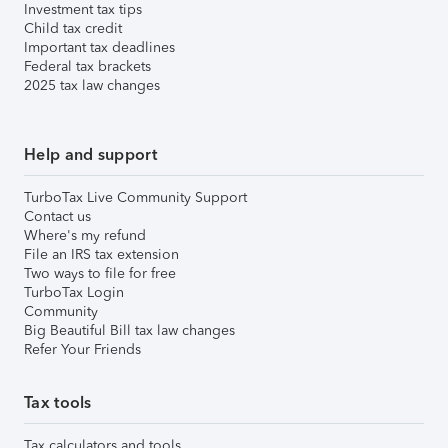
Investment tax tips
Child tax credit
Important tax deadlines
Federal tax brackets
2025 tax law changes
Help and support
TurboTax Live Community Support
Contact us
Where's my refund
File an IRS tax extension
Two ways to file for free
TurboTax Login
Community
Big Beautiful Bill tax law changes
Refer Your Friends
Tax tools
Tax calculators and tools