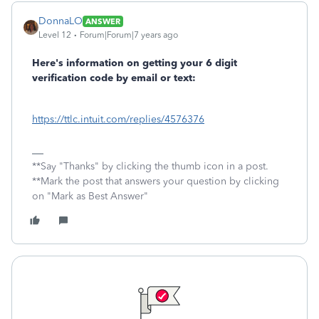
DonnaLO
ANSWER
Level 12
Forum|Forum|7 years ago
Here's information on getting your 6 digit
verification code by email or text:
https://ttlc.intuit.com/replies/4576376
**Say "Thanks" by clicking the thumb icon in a post.
**Mark the post that answers your question by clicking
on "Mark as Best Answer"