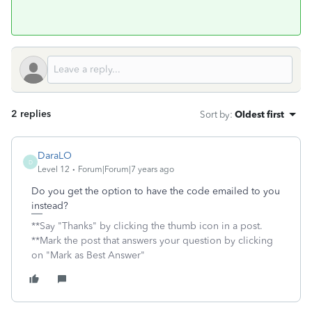
2 replies
Sort by
:
Oldest first
DaraLO
D
Level 12
Forum|Forum|7 years ago
Do you get the option to have the code emailed to you
instead?
**Say "Thanks" by clicking the thumb icon in a post.
**Mark the post that answers your question by clicking
on "Mark as Best Answer"