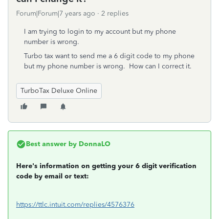
Forum|Forum|7 years ago
2 replies
I am trying to login to my account but my phone
number is wrong.
Turbo tax want to send me a 6 digit code to my phone
but my phone number is wrong. How can I correct it.
TurboTax Deluxe Online
Best answer by
DonnaLO
Here's information on getting your 6 digit verification
code by email or text:
https://ttlc.intuit.com/replies/4576376