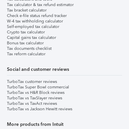
Tax calculator & tax refund estimator
Tax bracket calculator
Check e-file status refund tracker
W-4 tax withholding calculator
Self-employed tax calculator
Crypto tax calculator
Capital gains tax calculator
Bonus tax calculator
Tax documents checklist
Tax reform calculator
Social and customer reviews
TurboTax customer reviews
TurboTax Super Bowl commercial
TurboTax vs H&R Block reviews
TurboTax vs TaxSlayer reviews
TurboTax vs TaxAct reviews
TurboTax vs Jackson Hewitt reviews
More products from Intuit