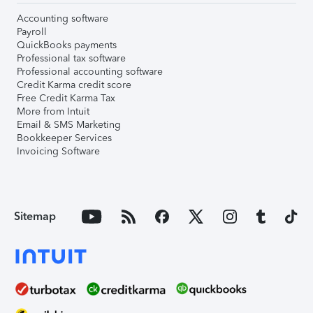
Accounting software
Payroll
QuickBooks payments
Professional tax software
Professional accounting software
Credit Karma credit score
Free Credit Karma Tax
More from Intuit
Email & SMS Marketing
Bookkeeper Services
Invoicing Software
Sitemap