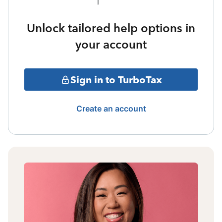
Unlock tailored help options in
your account
Sign in to TurboTax
Create an account