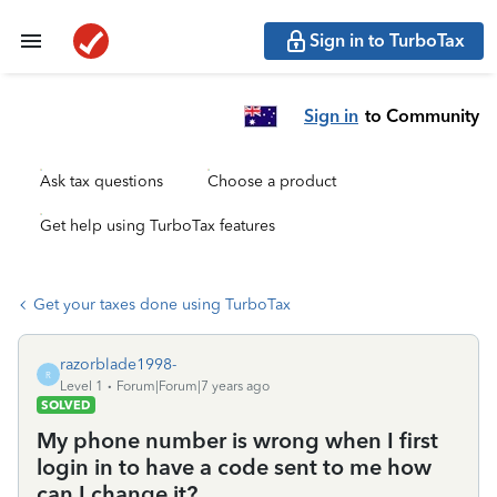
Sign in to TurboTax
Sign in
to Community
Ask tax questions
Choose a product
Get help using TurboTax features
Get your taxes done using TurboTax
razorblade1998-
R
Level 1
Forum|Forum|7 years ago
SOLVED
My phone number is wrong when I first
login in to have a code sent to me how
can I change it?