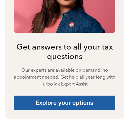
Get answers to all your tax
questions
Our experts are available on-demand, no
appointment needed. Get help all year long with
TurboTax Expert Assist.
Explore your options