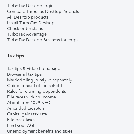
TurboTax Desktop login
Compare TurboTax Desktop Products
All Desktop products
Install TurboTax Desktop
Check order status
TurboTax Advantage
TurboTax Desktop Business for corps
Tax tips
Tax tips & video homepage
Browse all tax tips
Married filing jointly vs separately
Guide to head of household
Rules for claiming dependents
File taxes with no income
About form 1099-NEC
Amended tax return
Capital gains tax rate
File back taxes
Find your AGI
Unemployment benefits and taxes