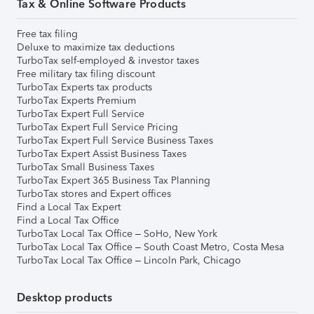
Tax & Online Software Products
Free tax filing
Deluxe to maximize tax deductions
TurboTax self-employed & investor taxes
Free military tax filing discount
TurboTax Experts tax products
TurboTax Experts Premium
TurboTax Expert Full Service
TurboTax Expert Full Service Pricing
TurboTax Expert Full Service Business Taxes
TurboTax Expert Assist Business Taxes
TurboTax Small Business Taxes
TurboTax Expert 365 Business Tax Planning
TurboTax stores and Expert offices
Find a Local Tax Expert
Find a Local Tax Office
TurboTax Local Tax Office – SoHo, New York
TurboTax Local Tax Office – South Coast Metro, Costa Mesa
TurboTax Local Tax Office – Lincoln Park, Chicago
Desktop products