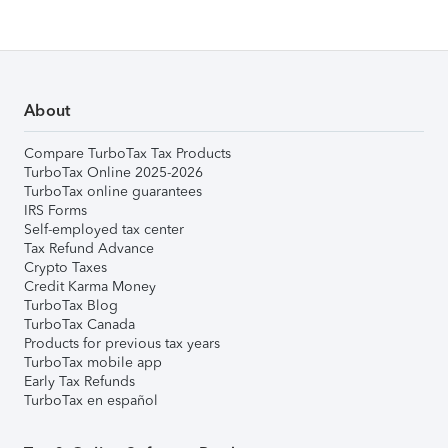
About
Compare TurboTax Tax Products
TurboTax Online 2025-2026
TurboTax online guarantees
IRS Forms
Self-employed tax center
Tax Refund Advance
Crypto Taxes
Credit Karma Money
TurboTax Blog
TurboTax Canada
Products for previous tax years
TurboTax mobile app
Early Tax Refunds
TurboTax en español