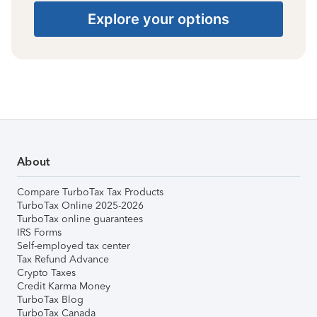
Explore your options
About
Compare TurboTax Tax Products
TurboTax Online 2025-2026
TurboTax online guarantees
IRS Forms
Self-employed tax center
Tax Refund Advance
Crypto Taxes
Credit Karma Money
TurboTax Blog
TurboTax Canada