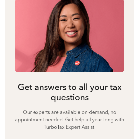
Get answers to all your tax
questions
Our experts are available on-demand, no
appointment needed. Get help all year long with
TurboTax Expert Assist.