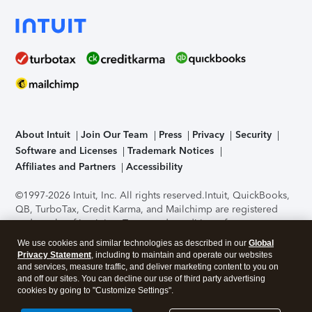
About Intuit
Join Our Team
Press
Privacy
Security
Software and Licenses
Trademark Notices
Affiliates and Partners
Accessibility
©1997-2026 Intuit, Inc. All rights reserved.
Intuit, QuickBooks,
QB, TurboTax, Credit Karma, and Mailchimp are registered
trademarks of Intuit Inc. Terms and conditions, features,
support, pricing, and service options subject to change
We use cookies and similar technologies as described in our
Global
without notice.
Security Certification of the TurboTax Online
Privacy Statement
, including to maintain and operate our websites
application has been performed by C-Level Security.
By
and services, measure traffic, and deliver marketing content to you on
accessing and using this page you agree to the
Terms of Use
.
and off our sites. You can decline our use of third party advertising
cookies by going to "Customize Settings".
About Cookies
Manage cookies