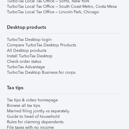
TurboTax Local Tax Office – SoHo, New York
TurboTax Local Tax Office – South Coast Metro, Costa Mesa
TurboTax Local Tax Office – Lincoln Park, Chicago
Desktop products
TurboTax Desktop login
Compare TurboTax Desktop Products
All Desktop products
Install TurboTax Desktop
Check order status
TurboTax Advantage
TurboTax Desktop Business for corps
Tax tips
Tax tips & video homepage
Browse all tax tips
Married filing jointly vs separately
Guide to head of household
Rules for claiming dependents
File taxes with no income