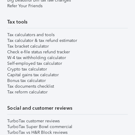
Big Beautiful Bill tax law changes
Refer Your Friends
Tax tools
Tax calculators and tools
Tax calculator & tax refund estimator
Tax bracket calculator
Check e-file status refund tracker
W-4 tax withholding calculator
Self-employed tax calculator
Crypto tax calculator
Capital gains tax calculator
Bonus tax calculator
Tax documents checklist
Tax reform calculator
Social and customer reviews
TurboTax customer reviews
TurboTax Super Bowl commercial
TurboTax vs H&R Block reviews