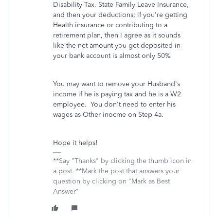
Disability Tax. State Family Leave Insurance,
and then your deductions; if you're getting
Health insurance or contributing to a
retirement plan, then I agree as it sounds
like the net amount you get deposited in
your bank account is almost only 50%
You may want to remove your Husband's
income if he is paying tax and he is a W2
employee. You don't need to enter his
wages as Other inocme on Step 4a.
Hope it helps!
**Say "Thanks" by clicking the thumb icon in
a post. **Mark the post that answers your
question by clicking on "Mark as Best
Answer"