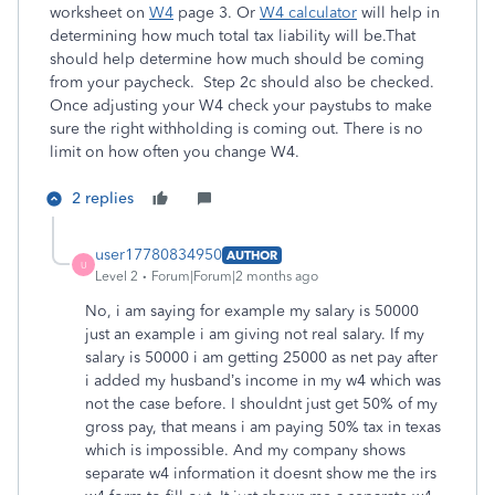
worksheet on
W4
page 3. Or
W4 calculator
will help in
determining how much total tax liability will be.That
should help determine how much should be coming
from your paycheck. Step 2c should also be checked.
Once adjusting your W4 check your paystubs to make
sure the right withholding is coming out. There is no
limit on how often you change W4.
2 replies
user17780834950
AUTHOR
U
Level 2
Forum|Forum|2 months ago
No, i am saying for example my salary is 50000
just an example i am giving not real salary. If my
salary is 50000 i am getting 25000 as net pay after
i added my husband’s income in my w4 which was
not the case before. I shouldnt just get 50% of my
gross pay, that means i am paying 50% tax in texas
which is impossible. And my company shows
separate w4 information it doesnt show me the irs