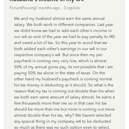
Forum|Forum|2 months ago
3 replies
Me and my husband almost earn the same annual
salary. We both work in different companies. Last year
we didnt know we had to add each other’s income in
our w4 so end of the year we had to pay penalty to IRS
and owed a lot of tax. So this year to avoid that we
both added each other’s earnings in our w4 in our
respective company’s w4. But since then my per
paycheck is coming very very low, which is almost
50% of my annual gross pay, its not possible that i am
paying 50% tax alone in the state of texas. On the
other hand my husband’s paycheck is coming normal
his tax money is deducting as it should. So what is the
reason that my tax is coming out double than his when
we both earn same amount of salary almost, he earns a
few thousands more than me so in that case his tax
should be more than me but mine is coming out more
almost double than his tax, why? We havent selected
any special thing in my company w4 to be deducted
so much as there was no such option even to select.