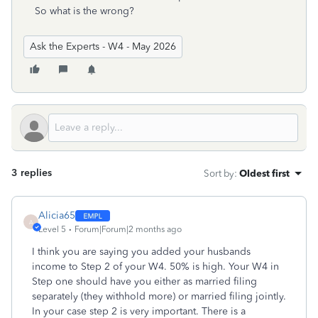
So what is the wrong?
Ask the Experts - W4 - May 2026
3 replies
Sort by
:
Oldest first
Alicia65
A
Level 5
Forum|Forum|2 months ago
I think you are saying you added your husbands
income to Step 2 of your W4. 50% is high. Your W4 in
Step one should have you either as married filing
separately (they withhold more) or married filing jointly.
In your case step 2 is very important. There is a