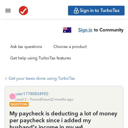
Sign in to TurboTax
Sign in
to Community
Ask tax questions
Choose a product
Get help using TurboTax features
Get your taxes done using TurboTax
user17780834950
U
Level 2
Forum|Forum|2 months ago
QUESTION
My paycheck is deducting a lot of money
per paycheck since i added my
husband’s income in my w4