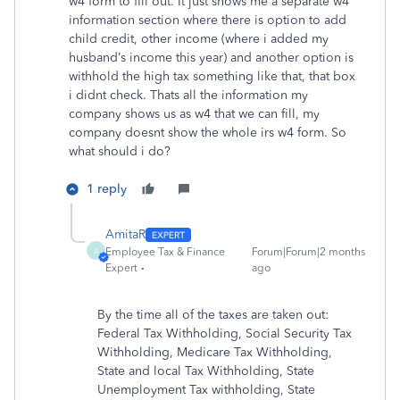
w4 form to fill out. It just shows me a separate w4
information section where there is option to add
child credit, other income (where i added my
husband’s income this year) and another option is
withhold the high tax something like that, that box
i didnt check. Thats all the information my
company shows us as w4 that we can fill, my
company doesnt show the whole irs w4 form. So
what should i do?
1 reply
AmitaR
Employee Tax & Finance
Forum|Forum|2 months
A
Expert
ago
By the time all of the taxes are taken out:
Federal Tax Withholding, Social Security Tax
Withholding, Medicare Tax Withholding,
State and local Tax Withholding, State
Unemployment Tax withholding, State