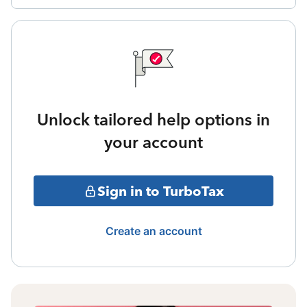
Unlock tailored help options in
your account
Sign in to TurboTax
Create an account