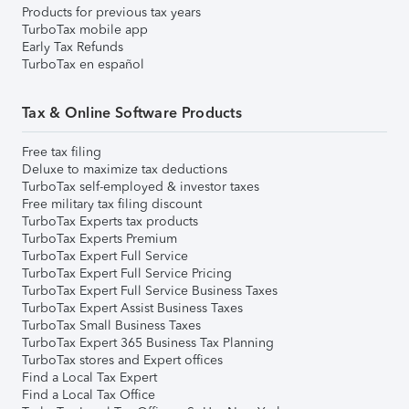
Products for previous tax years
TurboTax mobile app
Early Tax Refunds
TurboTax en español
Tax & Online Software Products
Free tax filing
Deluxe to maximize tax deductions
TurboTax self-employed & investor taxes
Free military tax filing discount
TurboTax Experts tax products
TurboTax Experts Premium
TurboTax Expert Full Service
TurboTax Expert Full Service Pricing
TurboTax Expert Full Service Business Taxes
TurboTax Expert Assist Business Taxes
TurboTax Small Business Taxes
TurboTax Expert 365 Business Tax Planning
TurboTax stores and Expert offices
Find a Local Tax Expert
Find a Local Tax Office