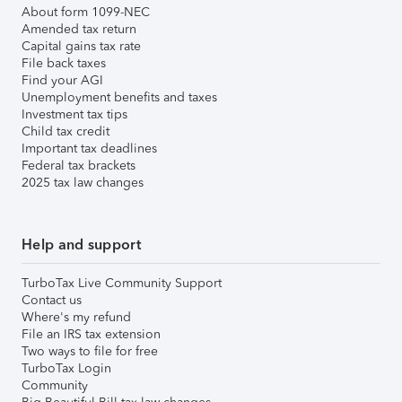
About form 1099-NEC
Amended tax return
Capital gains tax rate
File back taxes
Find your AGI
Unemployment benefits and taxes
Investment tax tips
Child tax credit
Important tax deadlines
Federal tax brackets
2025 tax law changes
Help and support
TurboTax Live Community Support
Contact us
Where's my refund
File an IRS tax extension
Two ways to file for free
TurboTax Login
Community