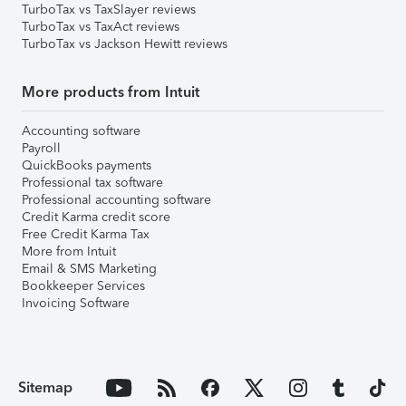
TurboTax vs TaxSlayer reviews
TurboTax vs TaxAct reviews
TurboTax vs Jackson Hewitt reviews
More products from Intuit
Accounting software
Payroll
QuickBooks payments
Professional tax software
Professional accounting software
Credit Karma credit score
Free Credit Karma Tax
More from Intuit
Email & SMS Marketing
Bookkeeper Services
Invoicing Software
Sitemap