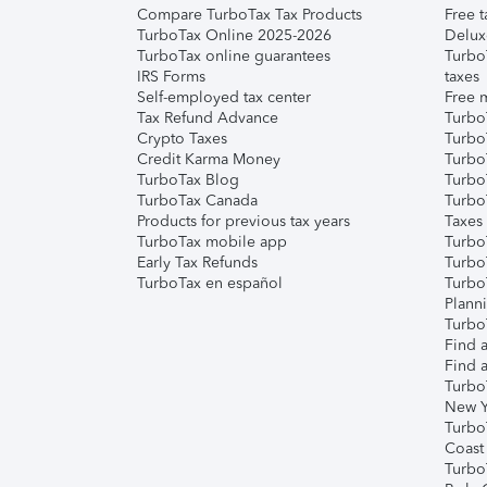
Compare TurboTax Tax Products
Free t
TurboTax Online 2025-2026
Delux
TurboTax online guarantees
Turbo
IRS Forms
taxes
Self-employed tax center
Free m
Tax Refund Advance
Turbo
Crypto Taxes
Turbo
Credit Karma Money
TurboT
TurboTax Blog
TurboT
TurboTax Canada
Turbo
Products for previous tax years
Taxes
TurboTax mobile app
Turbo
Early Tax Refunds
Turbo
TurboTax en español
Turbo
Plann
TurboT
Find a
Find a
Turbo
New Y
Turbo
Coast
Turbo