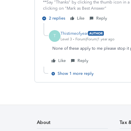
**Say "Thanks" by clicking the thumb icon in a
clicking on "Mark as Best Answer"
2 replies
Like
Reply
Thistimeofyear
AUTHOR
T
Level 3
Forum|Forum|1 year ago
None of these apply to me please stop it 
Like
Reply
Show 1 more reply
About
Tax 