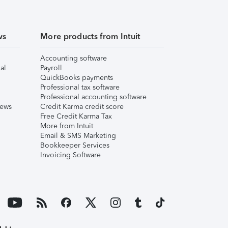
ws
More products from Intuit
Accounting software
al
Payroll
QuickBooks payments
Professional tax software
Professional accounting software
iews
Credit Karma credit score
Free Credit Karma Tax
More from Intuit
Email & SMS Marketing
Bookkeeper Services
Invoicing Software