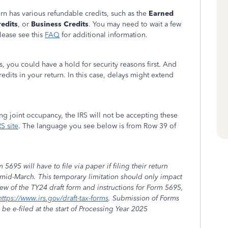
urn has various refundable credits, such as the
Earned
edits
, or
Business Credits
. You may need to wait a few
lease see this
FAQ
for additional information.
, you could have a hold for security reasons first. And
redits in your return. In this case, delays might extend
ng joint occupancy, the IRS will not be accepting these
RS site
. The language you see below is from Row 39 of
95 will have to file via paper if filing their return
mid-March. This temporary limitation should only impact
iew of the TY24 draft form and instructions for Form 5695,
https://www.irs.gov/draft-tax-forms
. Submission of Forms
e e-filed at the start of Processing Year 2025