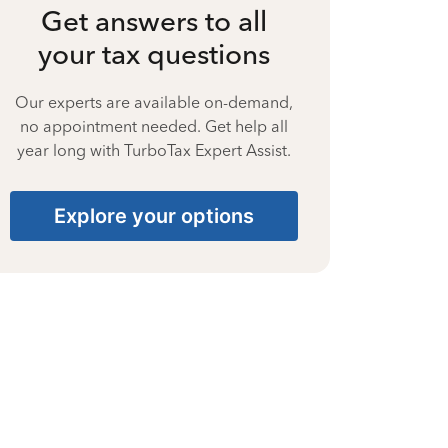
Get answers to all
your tax questions
Our experts are available on-demand,
no appointment needed. Get help all
year long with TurboTax Expert Assist.
Explore your options