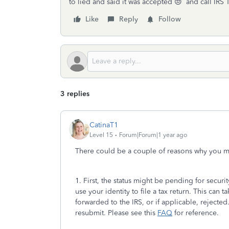
to lied and said it was accepted 😒 and call IRS 
Like
Reply
Follow
3 replies
CatinaT1
Level 15
Forum|Forum|1 year ago
There could be a couple of reasons why you m
1. First, the status might be pending for securi
use your identity to file a tax return. This can 
forwarded to the IRS, or if applicable, rejected
resubmit. Please see this
FAQ
for reference.