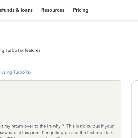
efunds & loans
Resources
Pricing
ng TurboTax features
 using TurboTax
it my return over to the irs why ? This is ridiculous if your
ewhere at this point I'm getting passed the first rep I talk