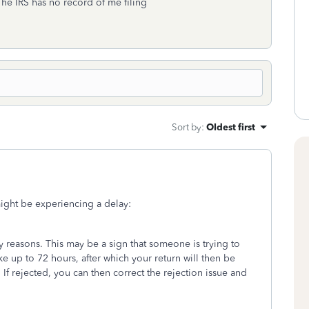
The IRS has no record of me filing
Sort by
:
Oldest first
ight be experiencing a delay:
ty reasons. This may be a sign that someone is trying to
take up to 72 hours, after which your return will then be
. If rejected, you can then correct the rejection issue and