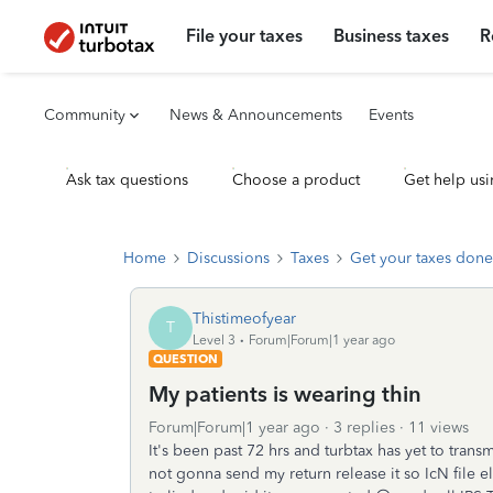
File your taxes
Business taxes
R
Community
News & Announcements
Events
Ask tax questions
Choose a product
Get help usi
Home
Discussions
Taxes
Get your taxes done
Thistimeofyear
T
Level 3
Forum|Forum|1 year ago
QUESTION
My patients is wearing thin
Forum|Forum|1 year ago
3 replies
11 views
It's been past 72 hrs and turbtax has yet to transm
not gonna send my return release it so IcN file els