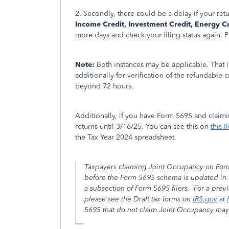
2. Secondly, there could be a delay if your ret
Income Credit, Investment Credit, Energy Cr
more days and check your filing status again. P
Note:
Both instances may be applicable. That is
additionally for verification of the refundable c
beyond 72 hours.
Additionally, if you have Form 5695 and claimi
returns until 3/16/25. You can see this on
this I
the Tax Year 2024 spreadsheet.
Taxpayers claiming Joint Occupancy on Form 56
before the Form 5695 schema is updated in 
a subsection of Form 5695 filers. For a prev
please see the Draft tax forms on
IRS.gov
at
5695 that do not claim Joint Occupancy may b