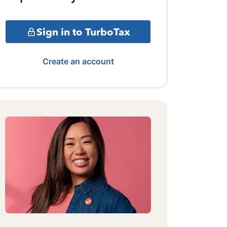
Sign in to TurboTax
Create an account