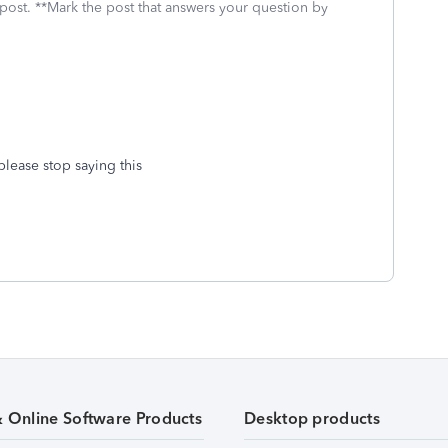
 post. **Mark the post that answers your question by
please stop saying this
& Online Software Products
Desktop products