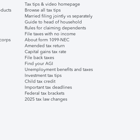
Tax tips & video homepage
ducts
Browse all tax tips
Married filing jointly vs separately
Guide to head of household
Rules for claiming dependents
File taxes with no income
corps
About form 1099-NEC
Amended tax return
Capital gains tax rate
File back taxes
Find your AGI
Unemployment benefits and taxes
Investment tax tips
Child tax credit
Important tax deadlines
Federal tax brackets
2025 tax law changes