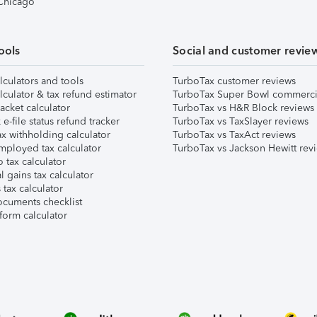
 Chicago
ools
Social and customer revie
lculators and tools
TurboTax customer reviews
lculator & tax refund estimator
TurboTax Super Bowl commerci
acket calculator
TurboTax vs H&R Block reviews
e-file status refund tracker
TurboTax vs TaxSlayer reviews
x withholding calculator
TurboTax vs TaxAct reviews
mployed tax calculator
TurboTax vs Jackson Hewitt rev
 tax calculator
l gains tax calculator
tax calculator
ocuments checklist
form calculator