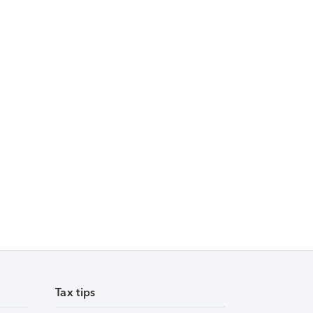
Tax tips