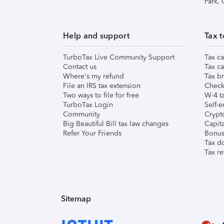
Park,
Help and support
Tax t
TurboTax Live Community Support
Tax ca
Contact us
Tax ca
Where's my refund
Tax br
File an IRS tax extension
Check 
Two ways to file for free
W-4 ta
TurboTax Login
Self-e
Community
Crypto
Big Beautiful Bill tax law changes
Capita
Refer Your Friends
Bonus 
Tax d
Tax re
Sitemap