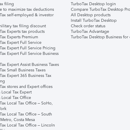
ax filing
TurboTax Desktop login
e to maximize tax deductions
Compare TurboTax Desktop Pro
Tax self-employed & investor
All Desktop products
Install TurboTax Desktop
ilitary tax filing discount
Check order status
Tax Experts tax products
TurboTax Advantage
Tax Experts Premium
TurboTax Desktop Business for 
ax Expert Full Service
ax Expert Full Service Pricing
Tax Expert Full Service Business
Tax Expert Assist Business Taxes
Tax Small Business Taxes
Tax Expert 365 Business Tax
ing
ax stores and Expert offices
 Local Tax Expert
 Local Tax Office
Tax Local Tax Office – SoHo,
ork
Tax Local Tax Office – South
 Metro, Costa Mesa
Tax Local Tax Office – Lincoln