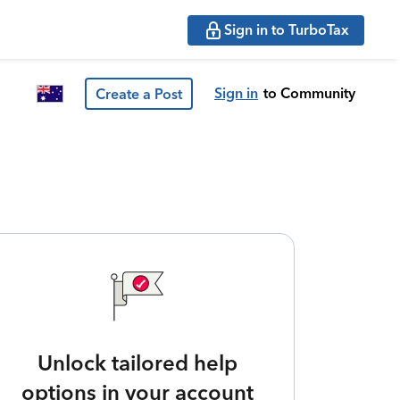
Sign in to TurboTax
Sign in
to Community
Create a Post
Unlock tailored help
options in your account