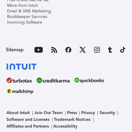
More from Intuit
Email & SMS Marketing
Bookkeeper Services
Invoicing Software
Sitemap
About Intuit
Join Our Team
Press
Privacy
Security
Software and Licenses
Trademark Notices
Affiliates and Partners
Accessibility