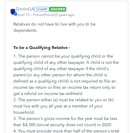
DoninGA
ANSWER
Level 15
Forum|Forum|5 years ago
Relatives do not have to live with you to be
dependents.
To be a Qualifying Relative -
1. The person cannot be your qualifying child or the
qualifying child of any other taxpayer. A child is not the
qualifying child of any other taxpayer if the child's
parent (or any other person for whom the child is
defined as a qualifying child) is not required to file an
income tax return or files an income tax return only to
get a refund on income tax withheld.
2. The person either (a) must be related to you or (b)
must live with you all year as a member of your
household.
3. The person's gross income for the year must be less
than $4,300 (social security does not count) in 2020
4. You must provide more than half of the person's total