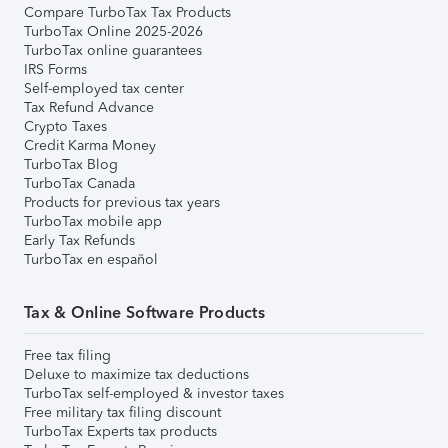
Compare TurboTax Tax Products
TurboTax Online 2025-2026
TurboTax online guarantees
IRS Forms
Self-employed tax center
Tax Refund Advance
Crypto Taxes
Credit Karma Money
TurboTax Blog
TurboTax Canada
Products for previous tax years
TurboTax mobile app
Early Tax Refunds
TurboTax en español
Tax & Online Software Products
Free tax filing
Deluxe to maximize tax deductions
TurboTax self-employed & investor taxes
Free military tax filing discount
TurboTax Experts tax products