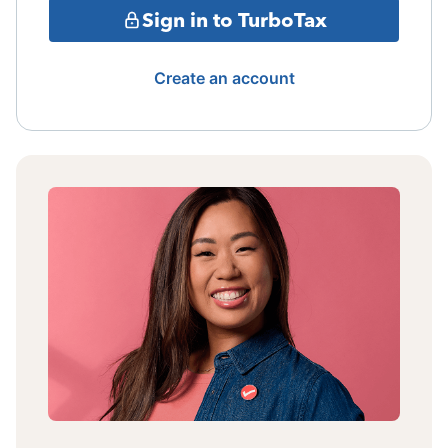
Sign in to TurboTax
Create an account