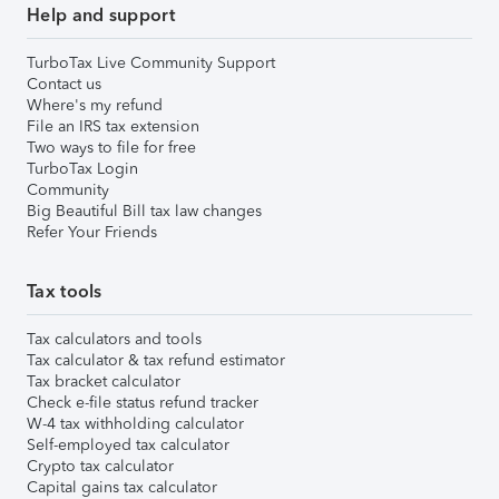
Help and support
TurboTax Live Community Support
Contact us
Where's my refund
File an IRS tax extension
Two ways to file for free
TurboTax Login
Community
Big Beautiful Bill tax law changes
Refer Your Friends
Tax tools
Tax calculators and tools
Tax calculator & tax refund estimator
Tax bracket calculator
Check e-file status refund tracker
W-4 tax withholding calculator
Self-employed tax calculator
Crypto tax calculator
Capital gains tax calculator