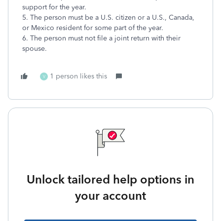
support for the year.
5. The person must be a U.S. citizen or a U.S., Canada,
or Mexico resident for some part of the year.
6. The person must not file a joint return with their
spouse.
1 person likes this
V
Unlock tailored help options in
your account