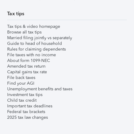
Tax tips
Tax tips & video homepage
Browse all tax tips
Married filing jointly vs separately
Guide to head of household
Rules for claiming dependents
File taxes with no income
About form 1099-NEC
Amended tax return
Capital gains tax rate
File back taxes
Find your AGI
Unemployment benefits and taxes
Investment tax tips
Child tax credit
Important tax deadlines
Federal tax brackets
2025 tax law changes