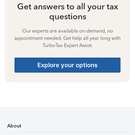
Get answers to all your tax
questions
Our experts are available on-demand, no
appointment needed. Get help all year long with
TurboTax Expert Assist.
Explore your options
About