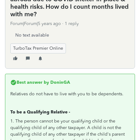
health risks. How do I count months lived
with me?
Forum|Forum|5 years ago
1 reply
No text available
TurboTax Premier Online
Best answer by
DoninGA
Relatives do not have to live with you to be dependents.
To be a Qualifying Relative -
1. The person cannot be your qualifying child or the
qualifying child of any other taxpayer. A child is not the
qualifying child of any other taxpayer if the child's parent