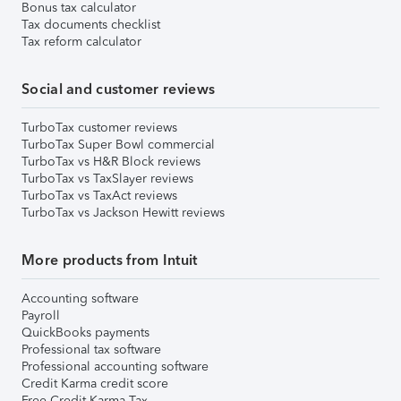
Bonus tax calculator
Tax documents checklist
Tax reform calculator
Social and customer reviews
TurboTax customer reviews
TurboTax Super Bowl commercial
TurboTax vs H&R Block reviews
TurboTax vs TaxSlayer reviews
TurboTax vs TaxAct reviews
TurboTax vs Jackson Hewitt reviews
More products from Intuit
Accounting software
Payroll
QuickBooks payments
Professional tax software
Professional accounting software
Credit Karma credit score
Free Credit Karma Tax