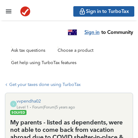
Sign in to TurboTax
Sign in
to Community
Ask tax questions
Choose a product
Get help using TurboTax features
Get your taxes done using TurboTax
vvpendha02
V
Level 1
Forum|Forum|5 years ago
SOLVED
My parents - listed as dependents, were
not able to come back from vacation
abroad due to COVID shelter-in-place &