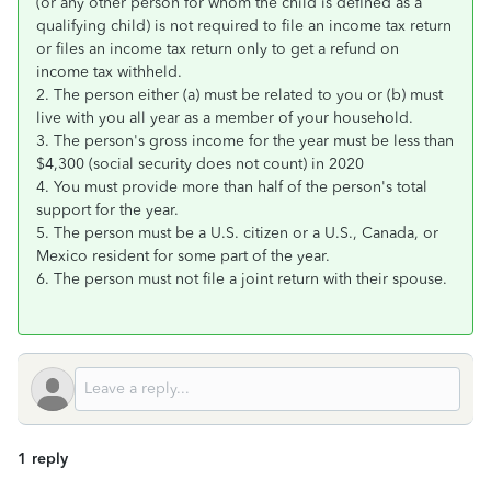
(or any other person for whom the child is defined as a
qualifying child) is not required to file an income tax return
or files an income tax return only to get a refund on
income tax withheld.
2. The person either (a) must be related to you or (b) must
live with you all year as a member of your household.
3. The person's gross income for the year must be less than
$4,300 (social security does not count) in 2020
4. You must provide more than half of the person's total
support for the year.
5. The person must be a U.S. citizen or a U.S., Canada, or
Mexico resident for some part of the year.
6. The person must not file a joint return with their spouse.
1 reply