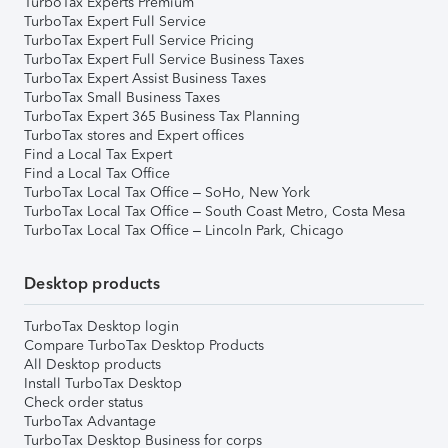
TurboTax Experts Premium
TurboTax Expert Full Service
TurboTax Expert Full Service Pricing
TurboTax Expert Full Service Business Taxes
TurboTax Expert Assist Business Taxes
TurboTax Small Business Taxes
TurboTax Expert 365 Business Tax Planning
TurboTax stores and Expert offices
Find a Local Tax Expert
Find a Local Tax Office
TurboTax Local Tax Office – SoHo, New York
TurboTax Local Tax Office – South Coast Metro, Costa Mesa
TurboTax Local Tax Office – Lincoln Park, Chicago
Desktop products
TurboTax Desktop login
Compare TurboTax Desktop Products
All Desktop products
Install TurboTax Desktop
Check order status
TurboTax Advantage
TurboTax Desktop Business for corps