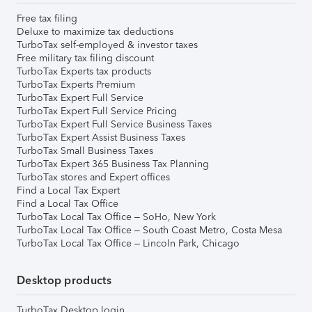
Free tax filing
Deluxe to maximize tax deductions
TurboTax self-employed & investor taxes
Free military tax filing discount
TurboTax Experts tax products
TurboTax Experts Premium
TurboTax Expert Full Service
TurboTax Expert Full Service Pricing
TurboTax Expert Full Service Business Taxes
TurboTax Expert Assist Business Taxes
TurboTax Small Business Taxes
TurboTax Expert 365 Business Tax Planning
TurboTax stores and Expert offices
Find a Local Tax Expert
Find a Local Tax Office
TurboTax Local Tax Office – SoHo, New York
TurboTax Local Tax Office – South Coast Metro, Costa Mesa
TurboTax Local Tax Office – Lincoln Park, Chicago
Desktop products
TurboTax Desktop login