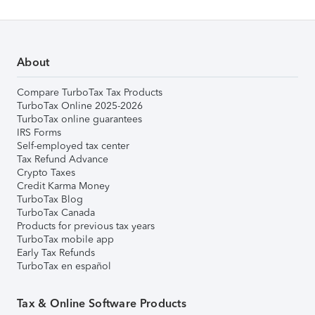
About
Compare TurboTax Tax Products
TurboTax Online 2025-2026
TurboTax online guarantees
IRS Forms
Self-employed tax center
Tax Refund Advance
Crypto Taxes
Credit Karma Money
TurboTax Blog
TurboTax Canada
Products for previous tax years
TurboTax mobile app
Early Tax Refunds
TurboTax en español
Tax & Online Software Products