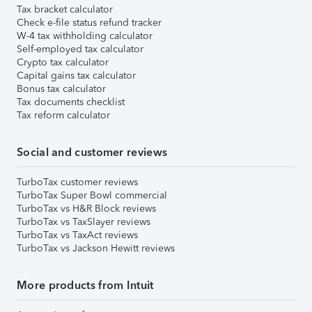
Tax bracket calculator
Check e-file status refund tracker
W-4 tax withholding calculator
Self-employed tax calculator
Crypto tax calculator
Capital gains tax calculator
Bonus tax calculator
Tax documents checklist
Tax reform calculator
Social and customer reviews
TurboTax customer reviews
TurboTax Super Bowl commercial
TurboTax vs H&R Block reviews
TurboTax vs TaxSlayer reviews
TurboTax vs TaxAct reviews
TurboTax vs Jackson Hewitt reviews
More products from Intuit