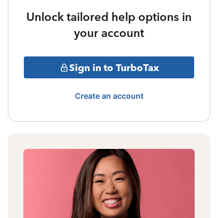
Unlock tailored help options in
your account
Sign in to TurboTax
Create an account