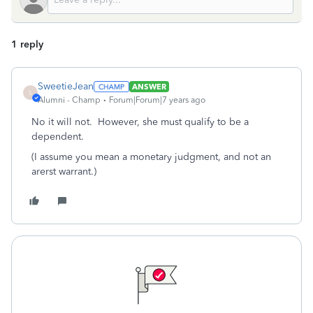
1 reply
SweetieJean
ANSWER
S
Alumni - Champ
Forum|Forum|7 years ago
No it will not. However, she must qualify to be a
dependent.
(I assume you mean a monetary judgment, and not an
arerst warrant.)