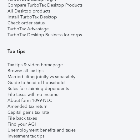
Compare TurboTax Desktop Products
All Desktop products
Install TurboTax Desktop
Check order status
TurboTax Advantage
TurboTax Desktop Business for corps
Tax tips
Tax tips & video homepage
Browse all tax tips
Married filing jointly vs separately
Guide to head of household
Rules for claiming dependents
File taxes with no income
About form 1099-NEC
Amended tax return
Capital gains tax rate
File back taxes
Find your AGI
Unemployment benefits and taxes
Investment tax tips