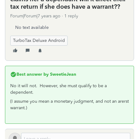
tax return if she does have a warrant??
Forum|Forum|7 years ago
1 reply
No text available
TurboTax Deluxe Android
Best answer by
SweetieJean
No it will not. However, she must qualify to be a
dependent.
(I assume you mean a monetary judgment, and not an arerst
warrant.)