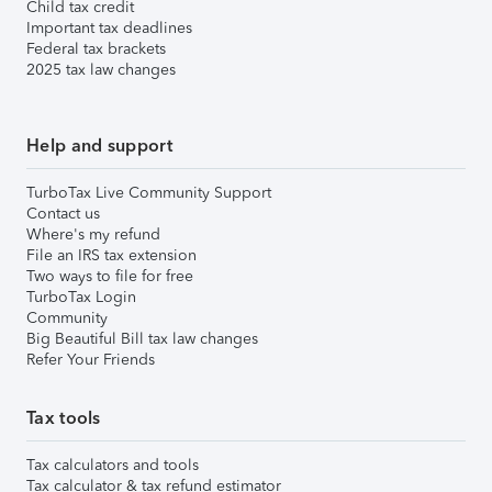
Child tax credit
Important tax deadlines
Federal tax brackets
2025 tax law changes
Help and support
TurboTax Live Community Support
Contact us
Where's my refund
File an IRS tax extension
Two ways to file for free
TurboTax Login
Community
Big Beautiful Bill tax law changes
Refer Your Friends
Tax tools
Tax calculators and tools
Tax calculator & tax refund estimator