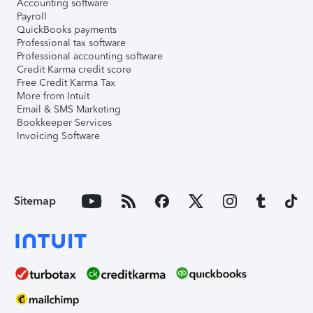
Accounting software
Payroll
QuickBooks payments
Professional tax software
Professional accounting software
Credit Karma credit score
Free Credit Karma Tax
More from Intuit
Email & SMS Marketing
Bookkeeper Services
Invoicing Software
Sitemap