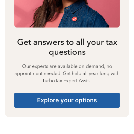
Get answers to all your tax
questions
Our experts are available on-demand, no
appointment needed. Get help all year long with
TurboTax Expert Assist.
Explore your options