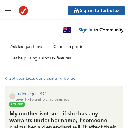
Sign in to TurboTax
Sign in
to Community
Ask tax questions
Choose a product
Get help using TurboTax features
Get your taxes done using TurboTax
justinmcgee1991
J
Level 1
Forum|Forum|7 years ago
SOLVED
My mother isnt sure if she has any
warrants under her name, if someone
claims her a dependant will it affect their