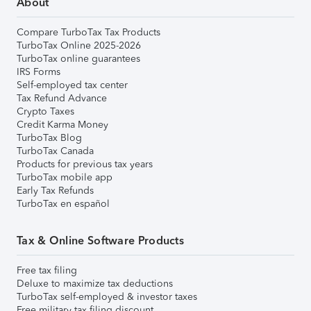
About
Compare TurboTax Tax Products
TurboTax Online 2025-2026
TurboTax online guarantees
IRS Forms
Self-employed tax center
Tax Refund Advance
Crypto Taxes
Credit Karma Money
TurboTax Blog
TurboTax Canada
Products for previous tax years
TurboTax mobile app
Early Tax Refunds
TurboTax en español
Tax & Online Software Products
Free tax filing
Deluxe to maximize tax deductions
TurboTax self-employed & investor taxes
Free military tax filing discount