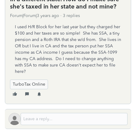
she's taxed in her state and not mine?
Forum|Forum|3 years ago
3 replies
I used H/R Block for her last year but they charged her
$100 and her taxes are so simple! She has SSA, a tiny
pension and a Roth IRA that she w/d from. She lives in
OR but I live in CA and the tax person put her SSA
income as CA income I guess because the SSA-1099
has my CA address. Do I need to change anything
with SSA to make sure CA doesn't expect her to file
here?
TurboTax Online