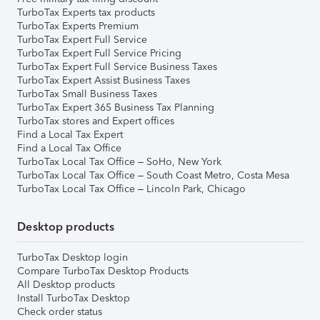
TurboTax Experts tax products
TurboTax Experts Premium
TurboTax Expert Full Service
TurboTax Expert Full Service Pricing
TurboTax Expert Full Service Business Taxes
TurboTax Expert Assist Business Taxes
TurboTax Small Business Taxes
TurboTax Expert 365 Business Tax Planning
TurboTax stores and Expert offices
Find a Local Tax Expert
Find a Local Tax Office
TurboTax Local Tax Office – SoHo, New York
TurboTax Local Tax Office – South Coast Metro, Costa Mesa
TurboTax Local Tax Office – Lincoln Park, Chicago
Desktop products
TurboTax Desktop login
Compare TurboTax Desktop Products
All Desktop products
Install TurboTax Desktop
Check order status