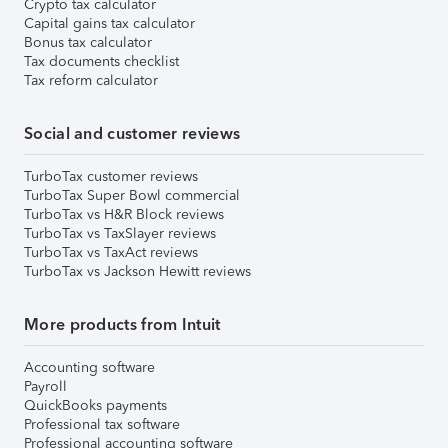
Crypto tax calculator
Capital gains tax calculator
Bonus tax calculator
Tax documents checklist
Tax reform calculator
Social and customer reviews
TurboTax customer reviews
TurboTax Super Bowl commercial
TurboTax vs H&R Block reviews
TurboTax vs TaxSlayer reviews
TurboTax vs TaxAct reviews
TurboTax vs Jackson Hewitt reviews
More products from Intuit
Accounting software
Payroll
QuickBooks payments
Professional tax software
Professional accounting software