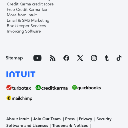
Credit Karma credit score
Free Credit Karma Tax
More from Intuit
Email & SMS Marketing
Bookkeeper Services
Invoicing Software
Sitemap
About Intuit
Join Our Team
Press
Privacy
Security
Software and Licenses
Trademark Notices