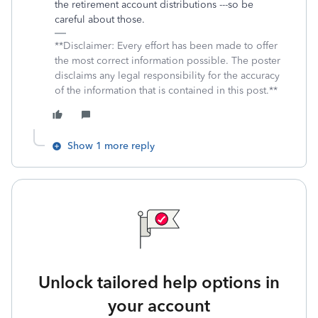
the retirement account distributions ---so be
careful about those.
**Disclaimer: Every effort has been made to offer
the most correct information possible. The poster
disclaims any legal responsibility for the accuracy
of the information that is contained in this post.**
Show 1 more reply
Unlock tailored help options in
your account