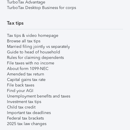
TurboTax Advantage
TurboTax Desktop Business for corps
Tax tips
Tax tips & video homepage
Browse all tax tips
Married filing jointly vs separately
Guide to head of household
Rules for claiming dependents
File taxes with no income
About form 1099-NEC
Amended tax return
Capital gains tax rate
File back taxes
Find your AGI
Unemployment benefits and taxes
Investment tax tips
Child tax credit
Important tax deadlines
Federal tax brackets
2025 tax law changes