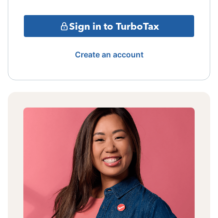
Sign in to TurboTax
Create an account