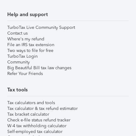
Help and support
TurboTax Live Community Support
Contact us
Where's my refund
File an IRS tax extension
Two ways to file for free
TurboTax Login
Community
Big Beautiful Bill tax law changes
Refer Your Friends
Tax tools
Tax calculators and tools
Tax calculator & tax refund estimator
Tax bracket calculator
Check e-file status refund tracker
W-4 tax withholding calculator
Self-employed tax calculator