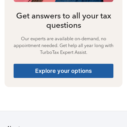
Get answers to all your tax
questions
Our experts are available on-demand, no
appointment needed. Get help all year long with
TurboTax Expert Assist.
Explore your options