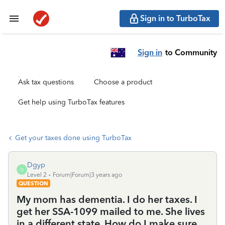
Sign in to TurboTax
Sign in
to Community
Ask tax questions
Choose a product
Get help using TurboTax features
Get your taxes done using TurboTax
Dgyp
D
Level 2
Forum|Forum|3 years ago
QUESTION
My mom has dementia. I do her taxes. I
get her SSA-1099 mailed to me. She lives
in a different state. How do I make sure