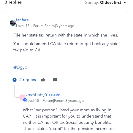
3 replies
Sort by
:
Oldest first
fanfare
Level 15
Forum|Forum|3 years ago
File her state tax return with the state in which she lives.
You should amend CA state return to get back any state
tax paid to CA.
@Dgyp
2 replies
xmasbaby0
X
Level 15
Forum|Forum|3 years ago
What "tax person" listed your mom as living in
CA? It is important for you to understand that
neither CA nor OR tax Social Security benefits.
Those states "might" tax the pension income or