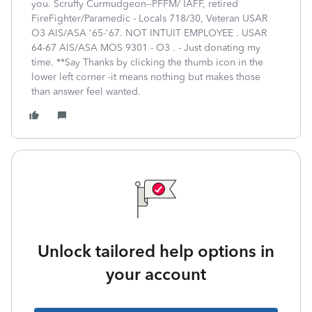
you. Scruffy Curmudgeon--PFFM/ IAFF, retired
FireFighter/Paramedic - Locals 718/30, Veteran USAR
O3 AIS/ASA '65-'67. NOT INTUIT EMPLOYEE . USAR
64-67 AIS/ASA MOS 9301 - O3 . - Just donating my
time. **Say Thanks by clicking the thumb icon in the
lower left corner -it means nothing but makes those
than answer feel wanted.
Unlock tailored help options in
your account