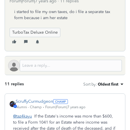
Forum|Forum|7 years ago
11 replies
i started to file my own taxes, do i file a separate tax
form because i am her estate
TurboTax Deluxe Online
11 replies
Sort by
:
Oldest first
ScruffyCurmudgeon
Alumni - Champ
Forum|Forum|7 years ago
@taz4kayu
If the Estate's income was more than $600,
to file a Form 1041 for an Estate where income was
received after the date of death of the deceased, and if