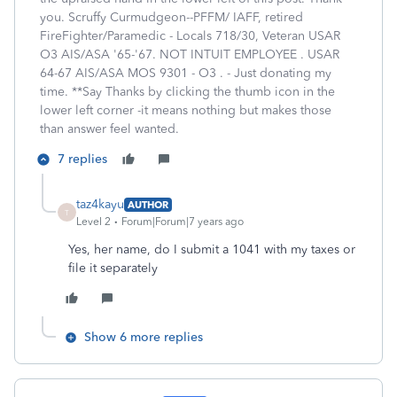
you. Scruffy Curmudgeon--PFFM/ IAFF, retired
FireFighter/Paramedic - Locals 718/30, Veteran USAR
O3 AIS/ASA '65-'67. NOT INTUIT EMPLOYEE . USAR
64-67 AIS/ASA MOS 9301 - O3 . - Just donating my
time. **Say Thanks by clicking the thumb icon in the
lower left corner -it means nothing but makes those
than answer feel wanted.
7 replies
taz4kayu
AUTHOR
T
Level 2
Forum|Forum|7 years ago
Yes, her name, do I submit a 1041 with my taxes or
file it separately
Show 6 more replies