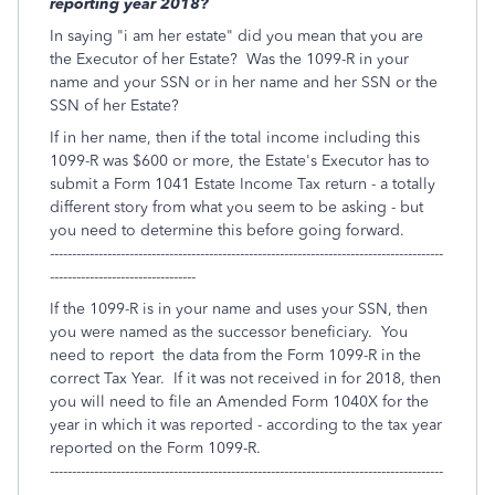
reporting year 2018?
In saying "i am her estate" did you mean that you are
the Executor of her Estate? Was the 1099-R in your
name and your SSN or in her name and her SSN or the
SSN of her Estate?
If in her name, then if the total income including this
1099-R was $600 or more, the Estate's Executor has to
submit a Form 1041 Estate Income Tax return - a totally
different story from what you seem to be asking - but
you need to determine this before going forward.
-----------------------------------------------------------------------------------------
---------------------------------
If the 1099-R is in your name and uses your SSN, then
you were named as the successor beneficiary. You
need to report the data from the Form 1099-R in the
correct Tax Year. If it was not received in for 2018, then
you will need to file an Amended Form 1040X for the
year in which it was reported - according to the tax year
reported on the Form 1099-R.
-----------------------------------------------------------------------------------------
------------------------------------------------------------