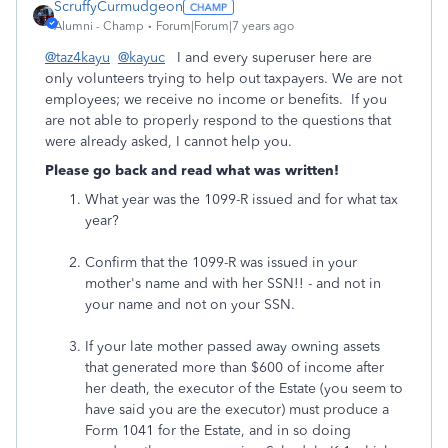
ScruffyCurmudgeon
Alumni - Champ
Forum|Forum|7 years ago
@taz4kayu
@kayuc
I and every superuser here are
only volunteers trying to help out taxpayers. We are not
employees; we receive no income or benefits. If you
are not able to properly respond to the questions that
were already asked, I cannot help you.
Please go back and read what was written!
What year was the 1099-R issued and for what tax
year?
Confirm that the 1099-R was issued in your
mother's name and with her SSN!! - and not in
your name and not on your SSN.
If your late mother passed away owning assets
that generated more than $600 of income after
her death, the executor of the Estate (you seem to
have said you are the executor) must produce a
Form 1041 for the Estate, and in so doing