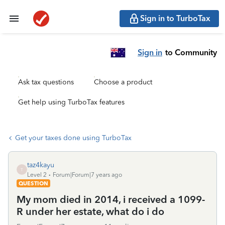
Sign in to TurboTax
Sign in
to Community
Ask tax questions
Choose a product
Get help using TurboTax features
Get your taxes done using TurboTax
taz4kayu
T
Level 2
Forum|Forum|7 years ago
QUESTION
My mom died in 2014, i received a 1099-
R under her estate, what do i do