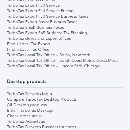
TurboTax Expert Full Service
TurboTax Expert Full Service Pricing
TurboTax Expert Full Service Business Taxes
TurboTax Expert Assist Business Taxes
TurboTax Small Business Taxes
TurboTax Expert 365 Business Tax Planning
TurboTax stores and Expert offices
Find a Local Tax Expert
Find a Local Tax Office
TurboTax Local Tax Office – SoHo, New York
TurboTax Local Tax Office – South Coast Metro, Costa Mesa
TurboTax Local Tax Office – Lincoln Park, Chicago
Desktop products
TurboTax Desktop login
Compare TurboTax Desktop Products
All Desktop products
Install TurboTax Desktop
Check order status
TurboTax Advantage
TurboTax Desktop Business for corps