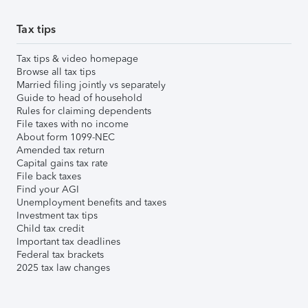
Tax tips
Tax tips & video homepage
Browse all tax tips
Married filing jointly vs separately
Guide to head of household
Rules for claiming dependents
File taxes with no income
About form 1099-NEC
Amended tax return
Capital gains tax rate
File back taxes
Find your AGI
Unemployment benefits and taxes
Investment tax tips
Child tax credit
Important tax deadlines
Federal tax brackets
2025 tax law changes