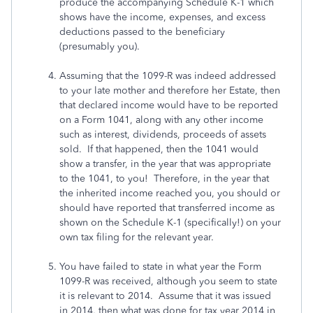
produce the accompanying Schedule K-1 which
shows have the income, expenses, and excess
deductions passed to the beneficiary
(presumably you).
Assuming that the 1099-R was indeed addressed
to your late mother and therefore her Estate, then
that declared income would have to be reported
on a Form 1041, along with any other income
such as interest, dividends, proceeds of assets
sold. If that happened, then the 1041 would
show a transfer, in the year that was appropriate
to the 1041, to you! Therefore, in the year that
the inherited income reached you, you should or
should have reported that transferred income as
shown on the Schedule K-1 (specifically!) on your
own tax filing for the relevant year.
You have failed to state in what year the Form
1099-R was received, although you seem to state
it is relevant to 2014. Assume that it was issued
in 2014, then what was done for tax year 2014 in