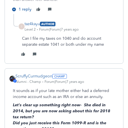
1 reply
taz4kayu
AUTHOR
T
Level 2
Forum|Forum|7 years ago
Can I file my taxes on 1040 and do account
separate estate 1041 or both under my name
ScruffyCurmudgeon
Alumni - Champ
Forum|Forum|7 years ago
It sounds as if your late mother either had a deferred
income account such as an IRA or else an annuity.
Let's clear up something right now- She died in
2014, but you are now asking about this for 2018
tax return?
Did you just receive this Form 1099-R and is the