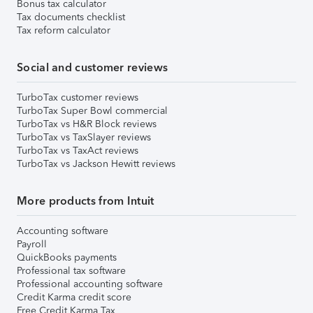
Bonus tax calculator
Tax documents checklist
Tax reform calculator
Social and customer reviews
TurboTax customer reviews
TurboTax Super Bowl commercial
TurboTax vs H&R Block reviews
TurboTax vs TaxSlayer reviews
TurboTax vs TaxAct reviews
TurboTax vs Jackson Hewitt reviews
More products from Intuit
Accounting software
Payroll
QuickBooks payments
Professional tax software
Professional accounting software
Credit Karma credit score
Free Credit Karma Tax