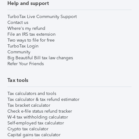
Help and support
TurboTax Live Community Support
Contact us
Where's my refund
File an IRS tax extension
Two ways to file for free
TurboTax Login
Community
Big Beautiful Bill tax law changes
Refer Your Friends
Tax tools
Tax calculators and tools
Tax calculator & tax refund estimator
Tax bracket calculator
Check e-file status refund tracker
W-4 tax withholding calculator
Self-employed tax calculator
Crypto tax calculator
Capital gains tax calculator