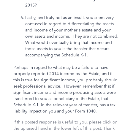
2015?
Lastly, and truly not as an insult, you seem very
confused in regard to differentiating the assets
and income of your mother's estate and your
own assets and income. They are not combined.
What would eventually bring that income and
those assets to you is the transfer that occurs
accompanying the Schedule K-1.
Perhaps in regard to what may be a failure to have
properly reported 2014 income by the Estate, and if
this is true for significant income, you probably should
seek professional advice. However, remember that if
significant income and income-producing assets were
transferred to you as beneficiary of the Estate, that
Schedule K-1, in the relevant year of transfer, has a tax
liability impact on you and your Form 1040.
If this posted response is useful to you, please click on
the upraised hand in the lower left of this post. Thank