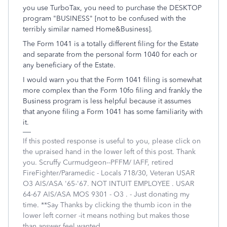
you use TurboTax, you need to purchase the DESKTOP
program "BUSINESS" [not to be confused with the
terribly similar named Home&Business].
The Form 1041 is a totally different filing for the Estate
and separate from the personal form 1040 for each or
any beneficiary of the Estate.
I would warn you that the Form 1041 filing is somewhat
more complex than the Form 10fo filing and frankly the
Business program is less helpful because it assumes
that anyone filing a Form 1041 has some familiarity with
it.
If this posted response is useful to you, please click on
the upraised hand in the lower left of this post. Thank
you. Scruffy Curmudgeon--PFFM/ IAFF, retired
FireFighter/Paramedic - Locals 718/30, Veteran USAR
O3 AIS/ASA '65-'67. NOT INTUIT EMPLOYEE . USAR
64-67 AIS/ASA MOS 9301 - O3 . - Just donating my
time. **Say Thanks by clicking the thumb icon in the
lower left corner -it means nothing but makes those
than answer feel wanted.