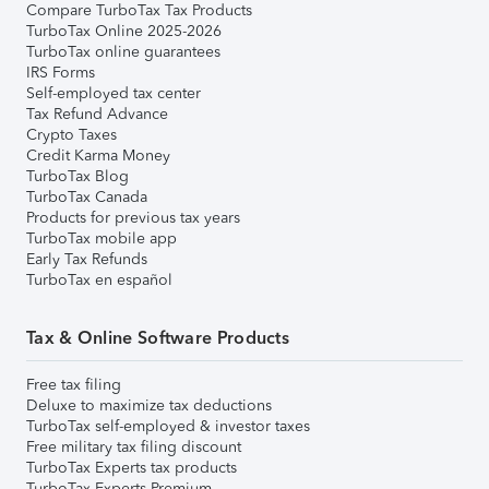
Compare TurboTax Tax Products
TurboTax Online 2025-2026
TurboTax online guarantees
IRS Forms
Self-employed tax center
Tax Refund Advance
Crypto Taxes
Credit Karma Money
TurboTax Blog
TurboTax Canada
Products for previous tax years
TurboTax mobile app
Early Tax Refunds
TurboTax en español
Tax & Online Software Products
Free tax filing
Deluxe to maximize tax deductions
TurboTax self-employed & investor taxes
Free military tax filing discount
TurboTax Experts tax products
TurboTax Experts Premium