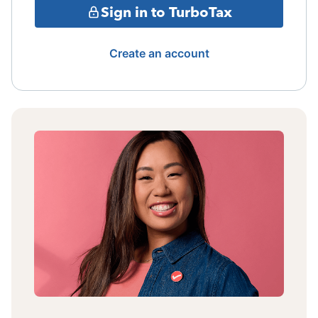
Sign in to TurboTax
Create an account