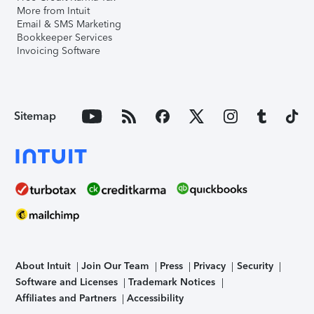
More from Intuit
Email & SMS Marketing
Bookkeeper Services
Invoicing Software
Sitemap
About Intuit
Join Our Team
Press
Privacy
Security
Software and Licenses
Trademark Notices
Affiliates and Partners
Accessibility