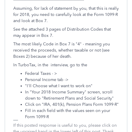
Assuming, for lack of statement by you, that this is really
for 2018, you need to carefully look at the Form 1099-R
and look at Box 7.
See the attached 3 pages of Distribution Codes that
may appear in Box 7.
The most likely Code in Box 7 is "4" - meaning you
received the proceeds, whether taxable or not (see
Boxes 2) because of her death.
In TurboTax, in the interview, go to the
Federal Taxes - >
Personal Income tab ->
"I'll Choose what I want to work on"
In "Your 2018 Income Summary" screen, scroll
down to "Retirement Plans and Social Security"
Click on "IRA, 401(k), Pension Plans Form 1099-R"
Fill in each field with the values seen on your
Form 1099-R
If this posted response is useful to you, please click on
the upraised hand in the lower left of this post. Thank