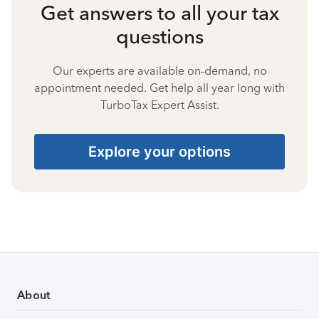
Get answers to all your tax
questions
Our experts are available on-demand, no
appointment needed. Get help all year long with
TurboTax Expert Assist.
Explore your options
About