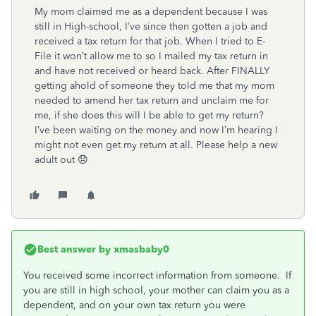
My mom claimed me as a dependent because I was
still in High-school, I’ve since then gotten a job and
received a tax return for that job. When I tried to E-
File it won’t allow me to so I mailed my tax return in
and have not received or heard back. After FINALLY
getting ahold of someone they told me that my mom
needed to amend her tax return and unclaim me for
me, if she does this will I be able to get my return?
I’ve been waiting on the money and now I’m hearing I
might not even get my return at all. Please help a new
adult out 😞
Best answer by
xmasbaby0
You received some incorrect information from someone. If
you are still in high school, your mother can claim you as a
dependent, and on your own tax return you were