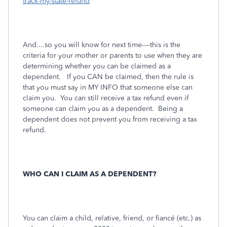
track-my-state-refund
And....so you will know for next time----this is the
criteria for your mother or parents to use when they are
determining whether you can be claimed as a
dependent. If you CAN be claimed, then the rule is
that you must say in MY INFO that someone else can
claim you. You can still receive a tax refund even if
someone can claim you as a dependent. Being a
dependent does not prevent you from receiving a tax
refund.
WHO CAN I CLAIM AS A DEPENDENT?
You can claim a child, relative, friend, or fiancé (etc.) as