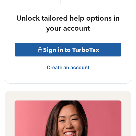
Unlock tailored help options in
your account
Sign in to TurboTax
Create an account