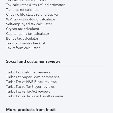
Tax calculators and tools
Tax calculator & tax refund estimator
Tax bracket calculator
Check e-file status refund tracker
W-4 tax withholding calculator
Self-employed tax calculator
Crypto tax calculator
Capital gains tax calculator
Bonus tax calculator
Tax documents checklist
Tax reform calculator
Social and customer reviews
TurboTax customer reviews
TurboTax Super Bowl commercial
TurboTax vs H&R Block reviews
TurboTax vs TaxSlayer reviews
TurboTax vs TaxAct reviews
TurboTax vs Jackson Hewitt reviews
More products from Intuit