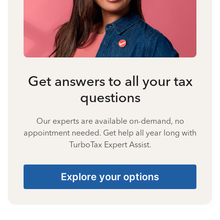
Get answers to all your tax
questions
Our experts are available on-demand, no
appointment needed. Get help all year long with
TurboTax Expert Assist.
Explore your options