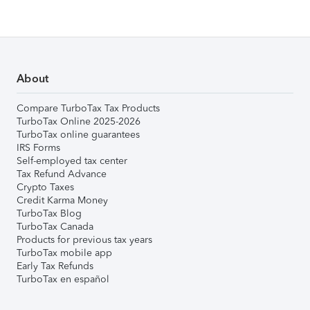
About
Compare TurboTax Tax Products
TurboTax Online 2025-2026
TurboTax online guarantees
IRS Forms
Self-employed tax center
Tax Refund Advance
Crypto Taxes
Credit Karma Money
TurboTax Blog
TurboTax Canada
Products for previous tax years
TurboTax mobile app
Early Tax Refunds
TurboTax en español