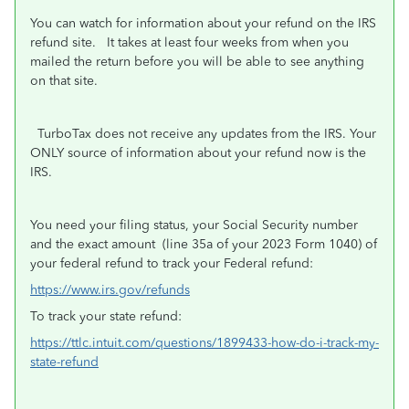
You can watch for information about your refund on the IRS
refund site. It takes at least four weeks from when you
mailed the return before you will be able to see anything
on that site.
TurboTax does not receive any updates from the IRS. Your
ONLY source of information about your refund now is the
IRS.
You need your filing status, your Social Security number
and the exact amount
(line 35a of your 2023 Form 1040) of
your federal refund to track your Federal refund:
https://www.irs.gov/refunds
To track your state refund:
https://ttlc.intuit.com/questions/1899433-how-do-i-track-my-
state-refund