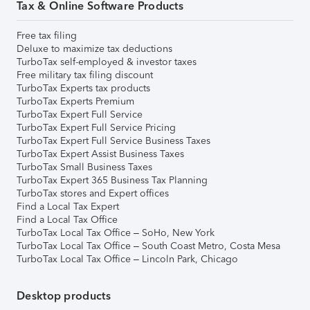
Tax & Online Software Products
Free tax filing
Deluxe to maximize tax deductions
TurboTax self-employed & investor taxes
Free military tax filing discount
TurboTax Experts tax products
TurboTax Experts Premium
TurboTax Expert Full Service
TurboTax Expert Full Service Pricing
TurboTax Expert Full Service Business Taxes
TurboTax Expert Assist Business Taxes
TurboTax Small Business Taxes
TurboTax Expert 365 Business Tax Planning
TurboTax stores and Expert offices
Find a Local Tax Expert
Find a Local Tax Office
TurboTax Local Tax Office – SoHo, New York
TurboTax Local Tax Office – South Coast Metro, Costa Mesa
TurboTax Local Tax Office – Lincoln Park, Chicago
Desktop products