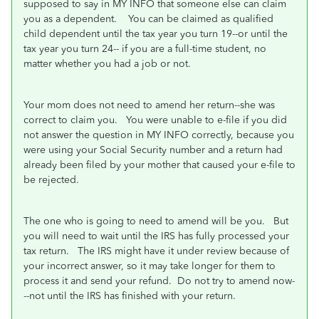
supposed to say in MY INFO that someone else can claim
you as a dependent. You can be claimed as qualified
child dependent until the tax year you turn 19--or until the
tax year you turn 24-- if you are a full-time student, no
matter whether you had a job or not.
Your mom does not need to amend her return--she was
correct to claim you. You were unable to e-file if you did
not answer the question in MY INFO correctly, because you
were using your Social Security number and a return had
already been filed by your mother that caused your e-file to
be rejected.
The one who is going to need to amend will be you. But
you will need to wait until the IRS has fully processed your
tax return. The IRS might have it under review because of
your incorrect answer, so it may take longer for them to
process it and send your refund. Do not try to amend now-
--not until the IRS has finished with your return.