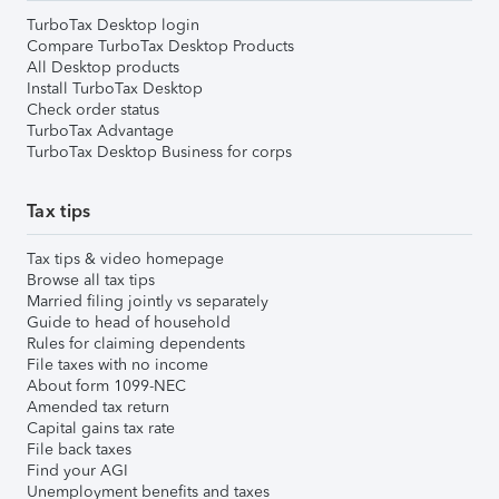
TurboTax Desktop login
Compare TurboTax Desktop Products
All Desktop products
Install TurboTax Desktop
Check order status
TurboTax Advantage
TurboTax Desktop Business for corps
Tax tips
Tax tips & video homepage
Browse all tax tips
Married filing jointly vs separately
Guide to head of household
Rules for claiming dependents
File taxes with no income
About form 1099-NEC
Amended tax return
Capital gains tax rate
File back taxes
Find your AGI
Unemployment benefits and taxes