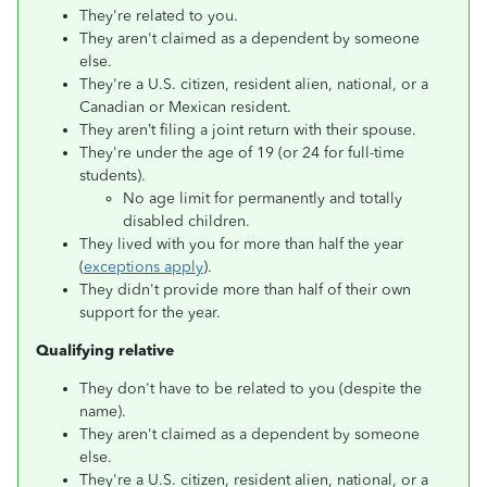
They're related to you.
They aren't claimed as a dependent by someone
else.
They're a U.S. citizen, resident alien, national, or a
Canadian or Mexican resident.
They aren’t filing a joint return with their spouse.
They're under the age of 19 (or 24 for full-time
students).
No age limit for permanently and totally
disabled children.
They lived with you for more than half the year
(
exceptions apply
).
They didn't provide more than half of their own
support for the year.
Qualifying relative
They don't have to be related to you (despite the
name).
They aren't claimed as a dependent by someone
else.
They're a U.S. citizen, resident alien, national, or a