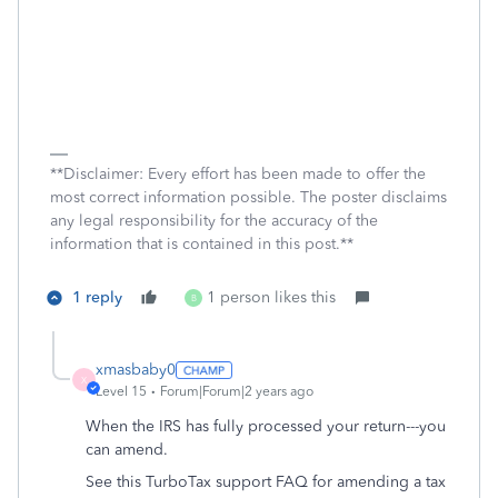
**Disclaimer: Every effort has been made to offer the
most correct information possible. The poster disclaims
any legal responsibility for the accuracy of the
information that is contained in this post.**
1 reply
1 person likes this
B
xmasbaby0
X
Level 15
Forum|Forum|2 years ago
When the IRS has fully processed your return---you
can amend.
See this TurboTax support FAQ for amending a tax