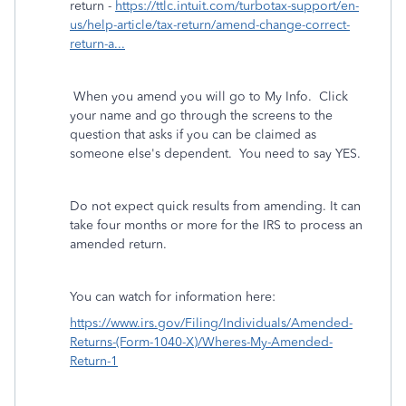
return -
https://ttlc.intuit.com/turbotax-support/en-
us/help-article/tax-return/amend-change-correct-
return-a...
When you amend you will go to My Info. Click
your name and go through the screens to the
question that asks if you can be claimed as
someone else's dependent. You need to say YES.
Do not expect quick results from amending. It can
take four months or more for the IRS to process an
amended return.
You can watch for information here:
https://www.irs.gov/Filing/Individuals/Amended-
Returns-(Form-1040-X)/Wheres-My-Amended-
Return-1