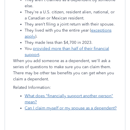
else.
They're a U.S. citizen, resident alien, national, or
a Canadian or Mexican resident.
They aren’t filing a joint return with their spouse.
They lived with you the entire year (
exceptions
apply
).
They made less than $4,700 in 2023.
You
provided more than half of their financial
support
.
When you add someone as a dependent, we'll ask a
series of questions to make sure you can claim them.
There may be other tax benefits you can get when you
claim a dependent.
Related Information:
What does "financially support another person"
mean?
Can I claim myself or my spouse as a dependent?