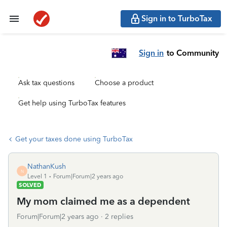
Sign in to TurboTax
Sign in
to Community
Ask tax questions
Choose a product
Get help using TurboTax features
Get your taxes done using TurboTax
NathanKush
N
Level 1
Forum|Forum|2 years ago
SOLVED
My mom claimed me as a dependent
Forum|Forum|2 years ago
2 replies