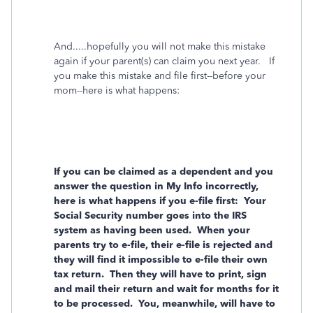
And.....hopefully you will not make this mistake
again if your parent(s) can claim you next year. If
you make this mistake and file first--before your
mom--here is what happens:
If you can be claimed as a dependent and you
answer the question in My Info incorrectly,
here is what happens if you e-file first: Your
Social Security number goes into the IRS
system as having been used. When your
parents try to e-file, their e-file is rejected and
they will find it impossible to e-file their own
tax return. Then they will have to print, sign
and mail their return and wait for months for it
to be processed. You, meanwhile, will have to