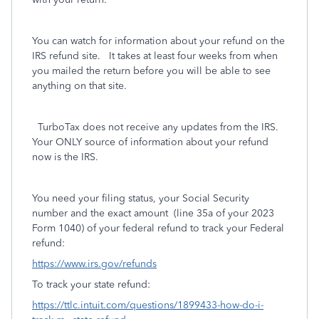
You can watch for information about your refund on the
IRS refund site. It takes at least four weeks from when
you mailed the return before you will be able to see
anything on that site.
TurboTax does not receive any updates from the IRS.
Your ONLY source of information about your refund
now is the IRS.
You need your filing status, your Social Security
number and the exact amount
(line 35a of your 2023
Form 1040) of your federal refund to track your Federal
refund:
https://www.irs.gov/refunds
To track your state refund:
https://ttlc.intuit.com/questions/1899433-how-do-i-