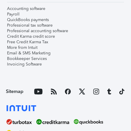
Accounting software
Payroll
QuickBooks payments
Professional tax software
Professional accounting software
Credit Karma credit score
Free Credit Karma Tax
More from Intuit
Email & SMS Marketing
Bookkeeper Services
Invoicing Software
Sitemap