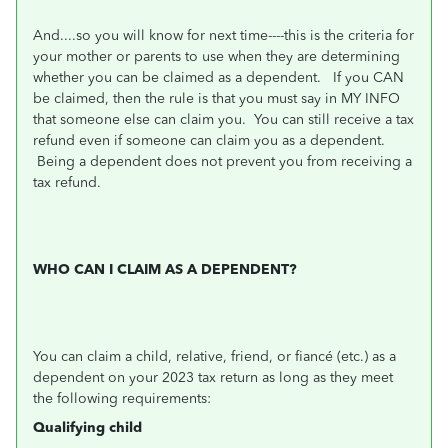
And....so you will know for next time----this is the criteria for
your mother or parents to use when they are determining
whether you can be claimed as a dependent. If you CAN
be claimed, then the rule is that you must say in MY INFO
that someone else can claim you. You can still receive a tax
refund even if someone can claim you as a dependent.
Being a dependent does not prevent you from receiving a
tax refund.
WHO CAN I CLAIM AS A DEPENDENT?
You can claim a child, relative, friend, or fiancé (etc.) as a
dependent on your 2023 tax return as long as they meet
the following requirements:
Qualifying child