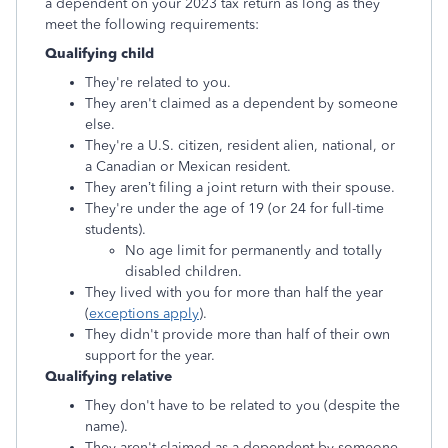
a dependent on your 2023 tax return as long as they
meet the following requirements:
Qualifying child
They're related to you.
They aren't claimed as a dependent by someone
else.
They're a U.S. citizen, resident alien, national, or
a Canadian or Mexican resident.
They aren’t filing a joint return with their spouse.
They're under the age of 19 (or 24 for full-time
students).
No age limit for permanently and totally
disabled children.
They lived with you for more than half the year
(
exceptions apply
).
They didn't provide more than half of their own
support for the year.
Qualifying relative
They don't have to be related to you (despite the
name).
They aren't claimed as a dependent by someone