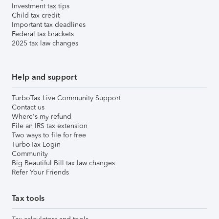
Investment tax tips
Child tax credit
Important tax deadlines
Federal tax brackets
2025 tax law changes
Help and support
TurboTax Live Community Support
Contact us
Where's my refund
File an IRS tax extension
Two ways to file for free
TurboTax Login
Community
Big Beautiful Bill tax law changes
Refer Your Friends
Tax tools