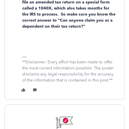
file an amended tax return on a special form
called a 1040X, which also takes months for
the IRS to process. So make sure you know the
correct answer to "Can anyone claim you as a
dependent on their tax return?"
**Disclaimer: Every effort has been made to offer
the most correct information possible. The poster
disclaims any legal responsibility for the accuracy
of the information that is contained in this post.**