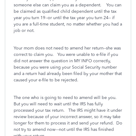
someone else can claim you as a dependent. You can
be claimed as qualified child dependent until the tax
year you turn 19--or until the tax year you turn 24-- if
you are a full-time student, no matter whether you had a
job or not.
Your mom does not need to amend her return--she was
correct to claim you. You were unable to e-file if you
did not answer the question in MY INFO correctly,
because you were using your Social Security number
and a return had already been filed by your mother that
caused your e-file to be rejected.
The one who is going to need to amend will be you.
But you will need to wait until the IRS has fully
processed your tax return. The IRS might have it under
review because of your incorrect answer, so it may take
longer for them to process it and send your refund. Do
not try to amend now---not until the IRS has finished
with your return.