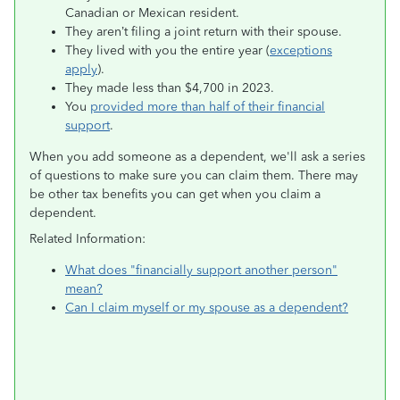
Canadian or Mexican resident.
They aren’t filing a joint return with their spouse.
They lived with you the entire year (
exceptions
apply
).
They made less than $4,700 in 2023.
You
provided more than half of their financial
support
.
When you add someone as a dependent, we'll ask a series
of questions to make sure you can claim them. There may
be other tax benefits you can get when you claim a
dependent.
Related Information:
What does "financially support another person"
mean?
Can I claim myself or my spouse as a dependent?