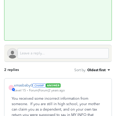
2 replies
Sort by
:
Oldest first
xmasbaby0
ANSWER
X
Level 15
Forum|Forum|2 years ago
You received some incorrect information from
someone. If you are still in high school, your mother
can claim you as a dependent, and on your own tax
return you were supposed to say in MY INFO that