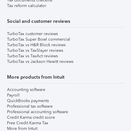
Tax documents checklist
Tax reform calculator
Social and customer reviews
TurboTax customer reviews
TurboTax Super Bowl commercial
TurboTax vs H&R Block reviews
TurboTax vs TaxSlayer reviews
TurboTax vs TaxAct reviews
TurboTax vs Jackson Hewitt reviews
More products from Intuit
Accounting software
Payroll
QuickBooks payments
Professional tax software
Professional accounting software
Credit Karma credit score
Free Credit Karma Tax
More from Intuit