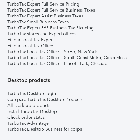
TurboTax Expert Full Service Pricing
TurboTax Expert Full Service Business Taxes
TurboTax Expert Assist Business Taxes
TurboTax Small Business Taxes
TurboTax Expert 365 Business Tax Planning
TurboTax stores and Expert offices
Find a Local Tax Expert
Find a Local Tax Office
TurboTax Local Tax Office – SoHo, New York
TurboTax Local Tax Office – South Coast Metro, Costa Mesa
TurboTax Local Tax Office – Lincoln Park, Chicago
Desktop products
TurboTax Desktop login
Compare TurboTax Desktop Products
All Desktop products
Install TurboTax Desktop
Check order status
TurboTax Advantage
TurboTax Desktop Business for corps