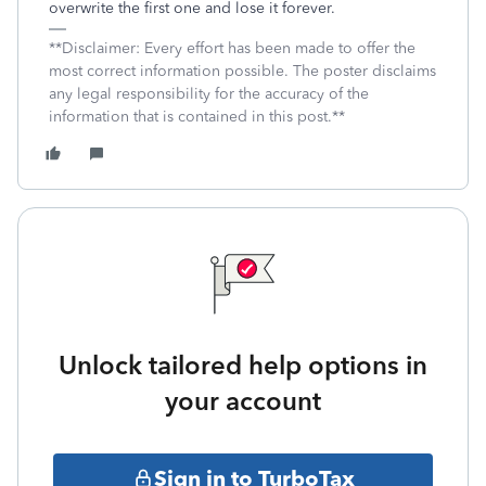
overwrite the first one and lose it forever.
**Disclaimer: Every effort has been made to offer the
most correct information possible. The poster disclaims
any legal responsibility for the accuracy of the
information that is contained in this post.**
Unlock tailored help options in
your account
Sign in to TurboTax