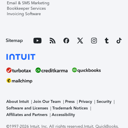
Email & SMS Marketing
Bookkeeper Services
Invoicing Software
Sitemap
About Intuit
Join Our Team
Press
Privacy
Security
Software and Licenses
Trademark Notices
Affiliates and Partners
Accessibility
©1997-2026 Intuit, Inc. All rights reserved.
Intuit, QuickBooks,