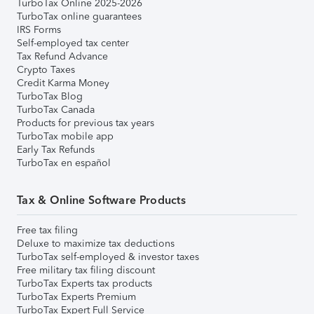
TurboTax Online 2025-2026
TurboTax online guarantees
IRS Forms
Self-employed tax center
Tax Refund Advance
Crypto Taxes
Credit Karma Money
TurboTax Blog
TurboTax Canada
Products for previous tax years
TurboTax mobile app
Early Tax Refunds
TurboTax en español
Tax & Online Software Products
Free tax filing
Deluxe to maximize tax deductions
TurboTax self-employed & investor taxes
Free military tax filing discount
TurboTax Experts tax products
TurboTax Experts Premium
TurboTax Expert Full Service