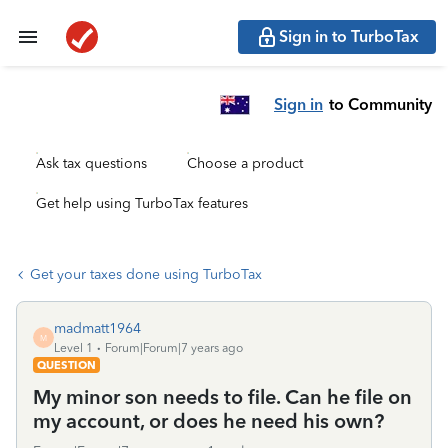
Sign in to TurboTax
Sign in
to Community
Ask tax questions
Choose a product
Get help using TurboTax features
Get your taxes done using TurboTax
madmatt1964
M
Level 1
Forum|Forum|7 years ago
QUESTION
My minor son needs to file. Can he file on
my account, or does he need his own?