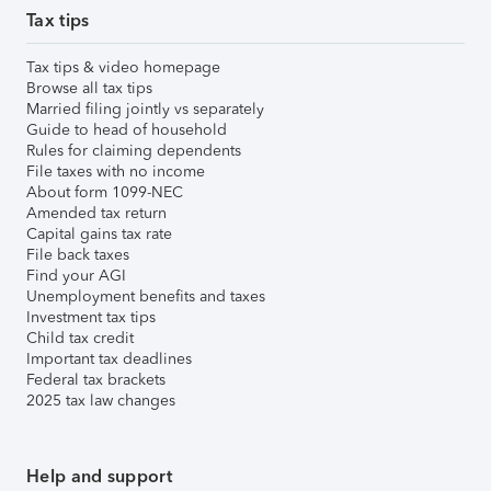
Tax tips
Tax tips & video homepage
Browse all tax tips
Married filing jointly vs separately
Guide to head of household
Rules for claiming dependents
File taxes with no income
About form 1099-NEC
Amended tax return
Capital gains tax rate
File back taxes
Find your AGI
Unemployment benefits and taxes
Investment tax tips
Child tax credit
Important tax deadlines
Federal tax brackets
2025 tax law changes
Help and support