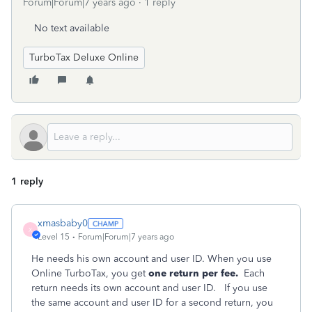
Forum|Forum|7 years ago
1 reply
No text available
TurboTax Deluxe Online
1 reply
xmasbaby0
X
Level 15
Forum|Forum|7 years ago
He needs his own account and user ID. When you use
Online TurboTax, you get
one return per fee.
Each
return needs its own account and user ID. If you use
the same account and user ID for a second return, you