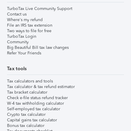
TurboTax Live Community Support
Contact us
Where's my refund
File an IRS tax extension
Two ways to file for free
TurboTax Login
Community
Big Beautiful Bill tax law changes
Refer Your Friends
Tax tools
Tax calculators and tools
Tax calculator & tax refund estimator
Tax bracket calculator
Check e-file status refund tracker
W-4 tax withholding calculator
Self-employed tax calculator
Crypto tax calculator
Capital gains tax calculator
Bonus tax calculator