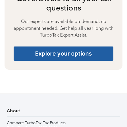
questions
Our experts are available on-demand, no
appointment needed. Get help all year long with
TurboTax Expert Assist.
Explore your options
About
Compare TurboTax Tax Products