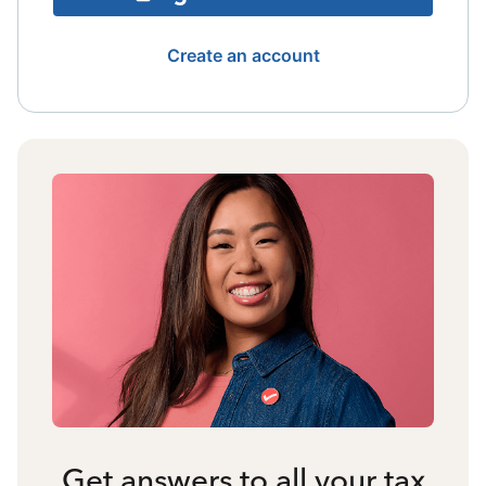
Create an account
Get answers to all your tax