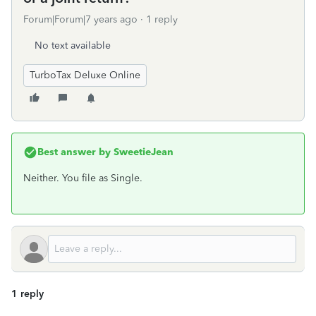
Forum|Forum|7 years ago
1 reply
No text available
TurboTax Deluxe Online
Best answer by
SweetieJean
Neither. You file as Single.
1 reply