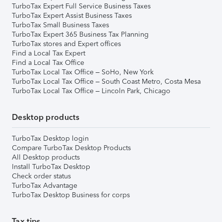
TurboTax Expert Full Service Business Taxes
TurboTax Expert Assist Business Taxes
TurboTax Small Business Taxes
TurboTax Expert 365 Business Tax Planning
TurboTax stores and Expert offices
Find a Local Tax Expert
Find a Local Tax Office
TurboTax Local Tax Office – SoHo, New York
TurboTax Local Tax Office – South Coast Metro, Costa Mesa
TurboTax Local Tax Office – Lincoln Park, Chicago
Desktop products
TurboTax Desktop login
Compare TurboTax Desktop Products
All Desktop products
Install TurboTax Desktop
Check order status
TurboTax Advantage
TurboTax Desktop Business for corps
Tax tips