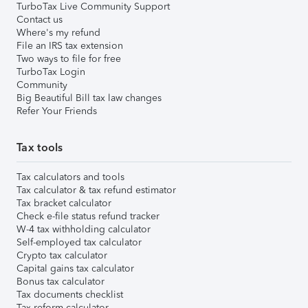
TurboTax Live Community Support
Contact us
Where's my refund
File an IRS tax extension
Two ways to file for free
TurboTax Login
Community
Big Beautiful Bill tax law changes
Refer Your Friends
Tax tools
Tax calculators and tools
Tax calculator & tax refund estimator
Tax bracket calculator
Check e-file status refund tracker
W-4 tax withholding calculator
Self-employed tax calculator
Crypto tax calculator
Capital gains tax calculator
Bonus tax calculator
Tax documents checklist
Tax reform calculator