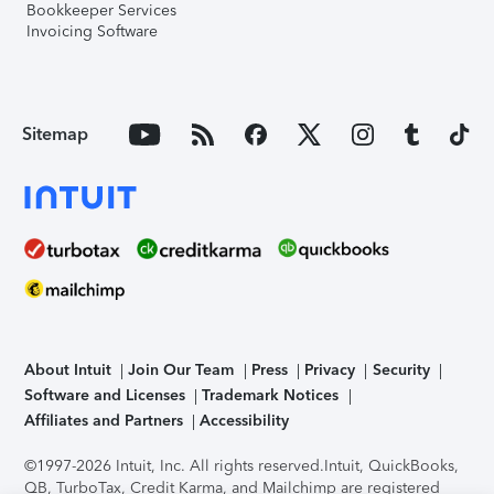
Bookkeeper Services
Invoicing Software
Sitemap
About Intuit
Join Our Team
Press
Privacy
Security
Software and Licenses
Trademark Notices
Affiliates and Partners
Accessibility
©1997-2026 Intuit, Inc. All rights reserved.
Intuit, QuickBooks,
QB, TurboTax, Credit Karma, and Mailchimp are registered