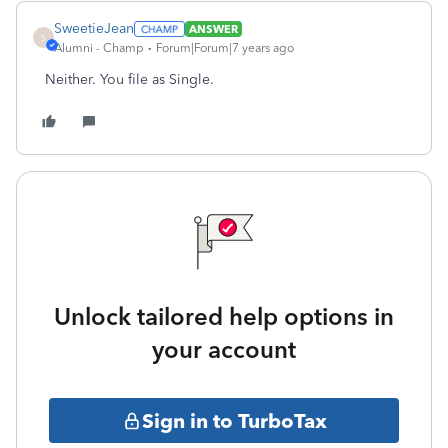
SweetieJean
ANSWER
S
Alumni - Champ
Forum|Forum|7 years ago
Neither. You file as Single.
Unlock tailored help options in
your account
Sign in to TurboTax