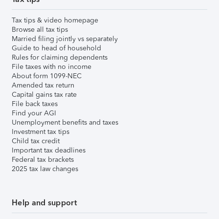
Tax tips & video homepage
Browse all tax tips
Married filing jointly vs separately
Guide to head of household
Rules for claiming dependents
File taxes with no income
About form 1099-NEC
Amended tax return
Capital gains tax rate
File back taxes
Find your AGI
Unemployment benefits and taxes
Investment tax tips
Child tax credit
Important tax deadlines
Federal tax brackets
2025 tax law changes
Help and support