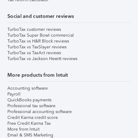
Social and customer reviews
TurboTax customer reviews
TurboTax Super Bowl commercial
TurboTax vs H&R Block reviews
TurboTax vs TaxSlayer reviews
TurboTax vs TaxAct reviews
TurboTax vs Jackson Hewitt reviews
More products from Intuit
Accounting software
Payroll
QuickBooks payments
Professional tax software
Professional accounting software
Credit Karma credit score
Free Credit Karma Tax
More from Intuit
Email & SMS Marketing