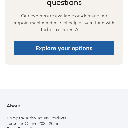
questions
Our experts are available on-demand, no
appointment needed. Get help all year long with
TurboTax Expert Assist.
Explore your options
About
Compare TurboTax Tax Products
TurboTax Online 2025-2026