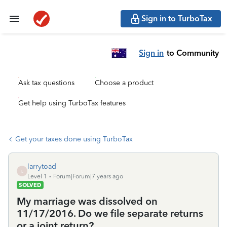
Sign in to TurboTax
Sign in
to Community
Ask tax questions
Choose a product
Get help using TurboTax features
Get your taxes done using TurboTax
larrytoad
L
Level 1
Forum|Forum|7 years ago
SOLVED
My marriage was dissolved on
11/17/2016. Do we file separate returns
or a joint return?