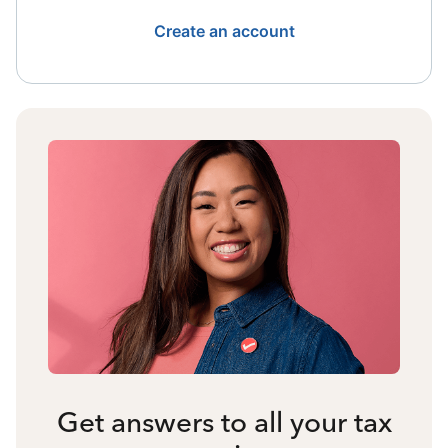
Create an account
Get answers to all your tax