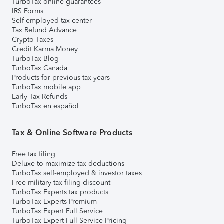
TurboTax online guarantees
IRS Forms
Self-employed tax center
Tax Refund Advance
Crypto Taxes
Credit Karma Money
TurboTax Blog
TurboTax Canada
Products for previous tax years
TurboTax mobile app
Early Tax Refunds
TurboTax en español
Tax & Online Software Products
Free tax filing
Deluxe to maximize tax deductions
TurboTax self-employed & investor taxes
Free military tax filing discount
TurboTax Experts tax products
TurboTax Experts Premium
TurboTax Expert Full Service
TurboTax Expert Full Service Pricing