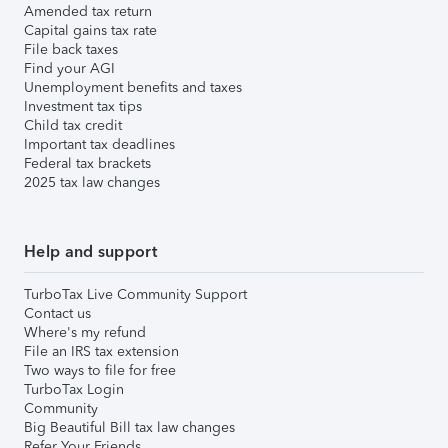
Amended tax return
Capital gains tax rate
File back taxes
Find your AGI
Unemployment benefits and taxes
Investment tax tips
Child tax credit
Important tax deadlines
Federal tax brackets
2025 tax law changes
Help and support
TurboTax Live Community Support
Contact us
Where's my refund
File an IRS tax extension
Two ways to file for free
TurboTax Login
Community
Big Beautiful Bill tax law changes
Refer Your Friends