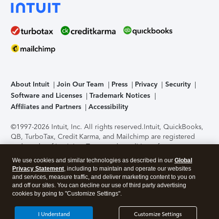
About Intuit
Join Our Team
Press
Privacy
Security
Software and Licenses
Trademark Notices
Affiliates and Partners
Accessibility
©1997-2026 Intuit, Inc. All rights reserved.
Intuit, QuickBooks,
QB, TurboTax, Credit Karma, and Mailchimp are registered
trademarks of Intuit Inc. Terms and conditions, features,
support, pricing, and service options subject to change
We use cookies and similar technologies as described in our
Global
without notice.
Security Certification of the TurboTax Online
Privacy Statement
, including to maintain and operate our websites
application has been performed by C-Level Security.
By
and services, measure traffic, and deliver marketing content to you on
accessing and using this page you agree to the
Terms of Use
.
and off our sites. You can decline our use of third party advertising
cookies by going to "Customize Settings".
About Cookies
Manage cookies
I Understand
Customize Settings