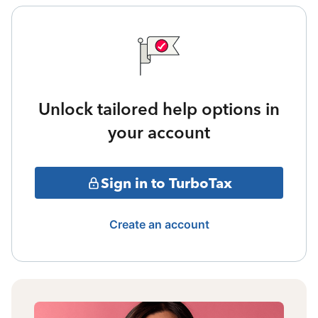
Unlock tailored help options in
your account
Sign in to TurboTax
Create an account