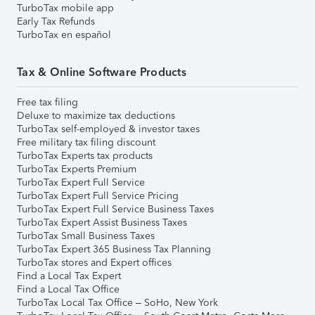
TurboTax mobile app
Early Tax Refunds
TurboTax en español
Tax & Online Software Products
Free tax filing
Deluxe to maximize tax deductions
TurboTax self-employed & investor taxes
Free military tax filing discount
TurboTax Experts tax products
TurboTax Experts Premium
TurboTax Expert Full Service
TurboTax Expert Full Service Pricing
TurboTax Expert Full Service Business Taxes
TurboTax Expert Assist Business Taxes
TurboTax Small Business Taxes
TurboTax Expert 365 Business Tax Planning
TurboTax stores and Expert offices
Find a Local Tax Expert
Find a Local Tax Office
TurboTax Local Tax Office – SoHo, New York