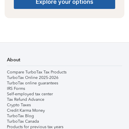
Explore your options
About
Compare TurboTax Tax Products
TurboTax Online 2025-2026
TurboTax online guarantees
IRS Forms
Self-employed tax center
Tax Refund Advance
Crypto Taxes
Credit Karma Money
TurboTax Blog
TurboTax Canada
Products for previous tax years