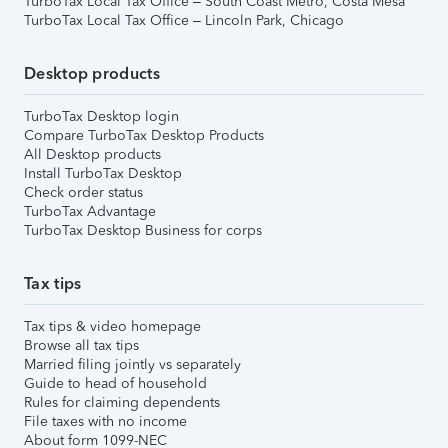
TurboTax Local Tax Office – South Coast Metro, Costa Mesa
TurboTax Local Tax Office – Lincoln Park, Chicago
Desktop products
TurboTax Desktop login
Compare TurboTax Desktop Products
All Desktop products
Install TurboTax Desktop
Check order status
TurboTax Advantage
TurboTax Desktop Business for corps
Tax tips
Tax tips & video homepage
Browse all tax tips
Married filing jointly vs separately
Guide to head of household
Rules for claiming dependents
File taxes with no income
About form 1099-NEC