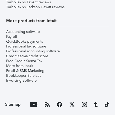
TurboTax vs TaxAct reviews
TurboTax vs Jackson Hewitt reviews
More products from Intuit
Accounting software
Payroll
QuickBooks payments
Professional tax software
Professional accounting software
Credit Karma credit score
Free Credit Karma Tax
More from Intuit
Email & SMS Marketing
Bookkeeper Services
Invoicing Software
Sitemap