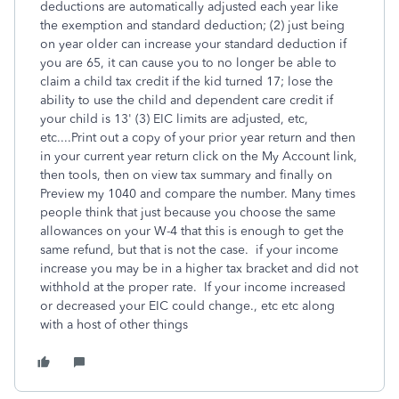
deductions are automatically adjusted each year like
the exemption and standard deduction; (2) just being
on year older can increase your standard deduction if
you are 65, it can cause you to no longer be able to
claim a child tax credit if the kid turned 17; lose the
ability to use the child and dependent care credit if
your child is 13' (3) EIC limits are adjusted, etc,
etc....Print out a copy of your prior year return and then
in your current year return click on the My Account link,
then tools, then on view tax summary and finally on
Preview my 1040 and compare the number. Many times
people think that just because you choose the same
allowances on your W-4 that this is enough to get the
same refund, but that is not the case. if your income
increase you may be in a higher tax bracket and did not
withhold at the proper rate. If your income increased
or decreased your EIC could change., etc etc along
with a host of other things