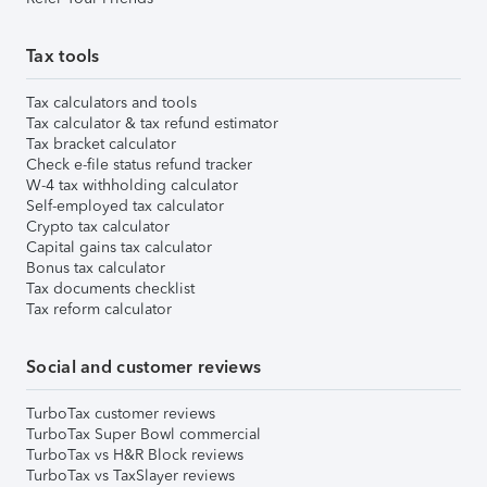
Tax tools
Tax calculators and tools
Tax calculator & tax refund estimator
Tax bracket calculator
Check e-file status refund tracker
W-4 tax withholding calculator
Self-employed tax calculator
Crypto tax calculator
Capital gains tax calculator
Bonus tax calculator
Tax documents checklist
Tax reform calculator
Social and customer reviews
TurboTax customer reviews
TurboTax Super Bowl commercial
TurboTax vs H&R Block reviews
TurboTax vs TaxSlayer reviews