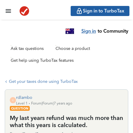
Sign in to TurboTax
Sign in
to Community
Ask tax questions
Choose a product
Get help using TurboTax features
Get your taxes done using TurboTax
rdlambo
R
Level 1
Forum|Forum|7 years ago
QUESTION
My last years refund was much more than
what this years is calculated.