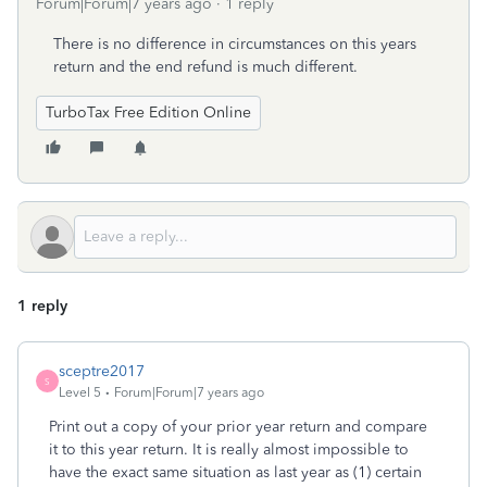
Forum|Forum|7 years ago
1 reply
There is no difference in circumstances on this years
return and the end refund is much different.
TurboTax Free Edition Online
1 reply
sceptre2017
S
Level 5
Forum|Forum|7 years ago
Print out a copy of your prior year return and compare
it to this year return. It is really almost impossible to
have the exact same situation as last year as (1) certain