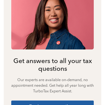
Get answers to all your tax
questions
Our experts are available on-demand, no
appointment needed. Get help all year long with
TurboTax Expert Assist.