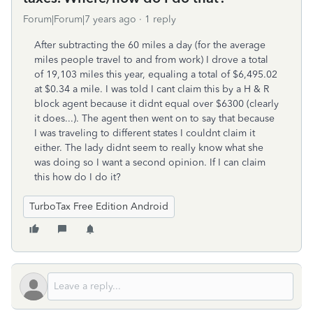
Forum|Forum|7 years ago
1 reply
After subtracting the 60 miles a day (for the average
miles people travel to and from work) I drove a total
of 19,103 miles this year, equaling a total of $6,495.02
at $0.34 a mile. I was told I cant claim this by a H & R
block agent because it didnt equal over $6300 (clearly
it does...). The agent then went on to say that because
I was traveling to different states I couldnt claim it
either. The lady didnt seem to really know what she
was doing so I want a second opinion. If I can claim
this how do I do it?
TurboTax Free Edition Android