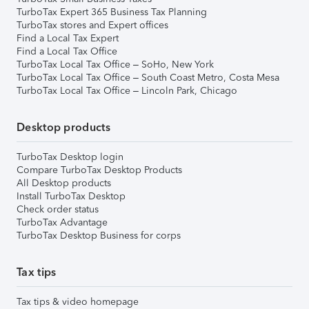
TurboTax Expert 365 Business Tax Planning
TurboTax stores and Expert offices
Find a Local Tax Expert
Find a Local Tax Office
TurboTax Local Tax Office – SoHo, New York
TurboTax Local Tax Office – South Coast Metro, Costa Mesa
TurboTax Local Tax Office – Lincoln Park, Chicago
Desktop products
TurboTax Desktop login
Compare TurboTax Desktop Products
All Desktop products
Install TurboTax Desktop
Check order status
TurboTax Advantage
TurboTax Desktop Business for corps
Tax tips
Tax tips & video homepage