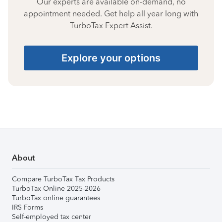
Our experts are available on-demand, no
appointment needed. Get help all year long with
TurboTax Expert Assist.
Explore your options
About
Compare TurboTax Tax Products
TurboTax Online 2025-2026
TurboTax online guarantees
IRS Forms
Self-employed tax center