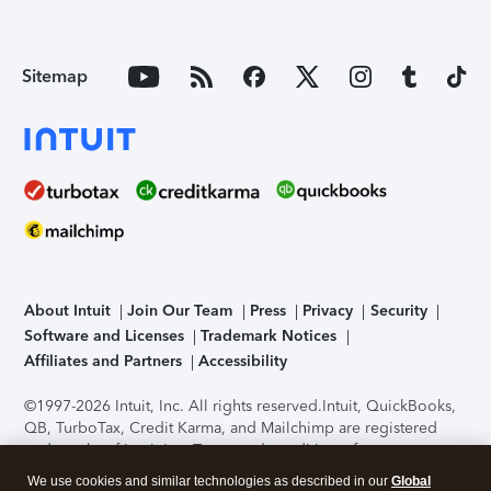
Sitemap
About Intuit
Join Our Team
Press
Privacy
Security
Software and Licenses
Trademark Notices
Affiliates and Partners
Accessibility
©1997-2026 Intuit, Inc. All rights reserved.
Intuit, QuickBooks,
QB, TurboTax, Credit Karma, and Mailchimp are registered
trademarks of Intuit Inc. Terms and conditions, features,
support, pricing, and service options subject to change
We use cookies and similar technologies as described in our
Global