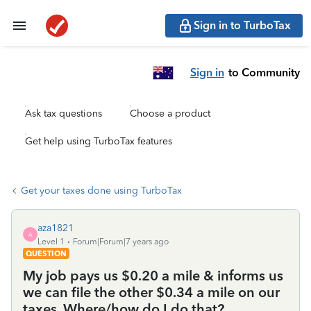
Sign in to TurboTax
Sign in
to Community
Ask tax questions
Choose a product
Get help using TurboTax features
Get your taxes done using TurboTax
aza1821
A
Level 1
Forum|Forum|7 years ago
QUESTION
My job pays us $0.20 a mile & informs us
we can file the other $0.34 a mile on our
taxes. Where/how do I do that?