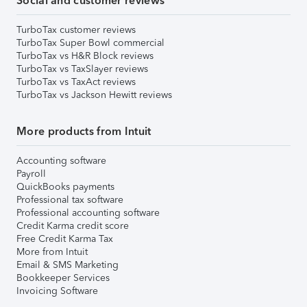
Social and customer reviews
TurboTax customer reviews
TurboTax Super Bowl commercial
TurboTax vs H&R Block reviews
TurboTax vs TaxSlayer reviews
TurboTax vs TaxAct reviews
TurboTax vs Jackson Hewitt reviews
More products from Intuit
Accounting software
Payroll
QuickBooks payments
Professional tax software
Professional accounting software
Credit Karma credit score
Free Credit Karma Tax
More from Intuit
Email & SMS Marketing
Bookkeeper Services
Invoicing Software