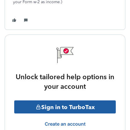
your Form w-2 as income.)
Unlock tailored help options in
your account
Sign in to TurboTax
Create an account