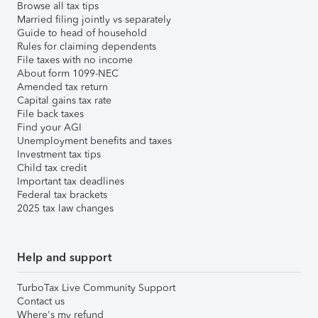
Browse all tax tips
Married filing jointly vs separately
Guide to head of household
Rules for claiming dependents
File taxes with no income
About form 1099-NEC
Amended tax return
Capital gains tax rate
File back taxes
Find your AGI
Unemployment benefits and taxes
Investment tax tips
Child tax credit
Important tax deadlines
Federal tax brackets
2025 tax law changes
Help and support
TurboTax Live Community Support
Contact us
Where's my refund