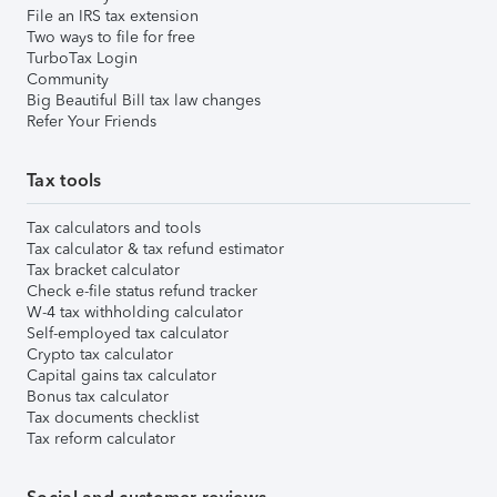
File an IRS tax extension
Two ways to file for free
TurboTax Login
Community
Big Beautiful Bill tax law changes
Refer Your Friends
Tax tools
Tax calculators and tools
Tax calculator & tax refund estimator
Tax bracket calculator
Check e-file status refund tracker
W-4 tax withholding calculator
Self-employed tax calculator
Crypto tax calculator
Capital gains tax calculator
Bonus tax calculator
Tax documents checklist
Tax reform calculator