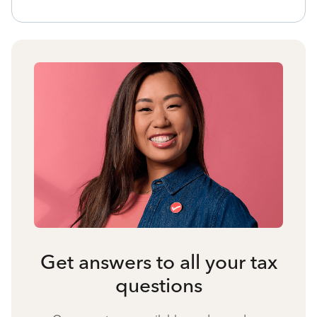
Get answers to all your tax
questions