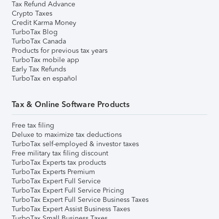
Tax Refund Advance
Crypto Taxes
Credit Karma Money
TurboTax Blog
TurboTax Canada
Products for previous tax years
TurboTax mobile app
Early Tax Refunds
TurboTax en español
Tax & Online Software Products
Free tax filing
Deluxe to maximize tax deductions
TurboTax self-employed & investor taxes
Free military tax filing discount
TurboTax Experts tax products
TurboTax Experts Premium
TurboTax Expert Full Service
TurboTax Expert Full Service Pricing
TurboTax Expert Full Service Business Taxes
TurboTax Expert Assist Business Taxes
TurboTax Small Business Taxes