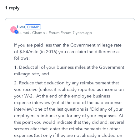
1 reply
bwa
B
Alumni - Champ
Forum|Forum|7 years ago
If you are paid less than the Government mileage rate
of $.54/mile (in 2016) you can claim the difference as
follows:
1. Deduct all of your business miles at the Government
mileage rate, and
2. Reduce that deduction by any reimbursement that
you receive (unless it is already reported as income on
your W-2. At the end of the employee business
expense interview (not at the end of the auto expense
interview) one of the last questions is "Did any of your
employers reimburse you for any of your expenses. At
this point you would indicate that they did and, several
screens after that, enter the reimbursements for other
expenses (but only if they are not already included on