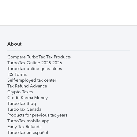
About
Compare TurboTax Tax Products
TurboTax Online 2025-2026
TurboTax online guarantees
IRS Forms
Self-employed tax center
Tax Refund Advance
Crypto Taxes
Credit Karma Money
TurboTax Blog
TurboTax Canada
Products for previous tax years
TurboTax mobile app
Early Tax Refunds
TurboTax en español