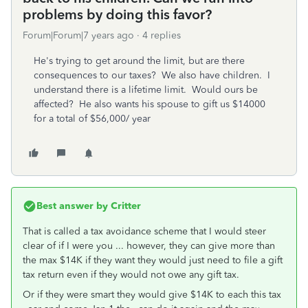
problems by doing this favor?
Forum|Forum|7 years ago
4 replies
He's trying to get around the limit, but are there
consequences to our taxes? We also have children. I
understand there is a lifetime limit. Would ours be
affected? He also wants his spouse to gift us $14000
for a total of $56,000/ year
Best answer by
Critter
That is called a tax avoidance scheme that I would steer
clear of if I were you ... however, they can give more than
the max $14K if they want they would just need to file a gift
tax return even if they would not owe any gift tax.
Or if they were smart they would give $14K to each this tax