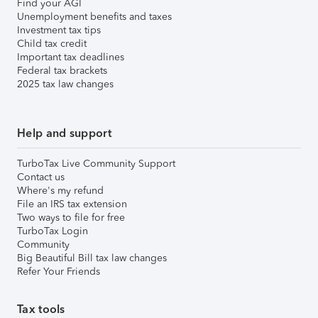
Find your AGI
Unemployment benefits and taxes
Investment tax tips
Child tax credit
Important tax deadlines
Federal tax brackets
2025 tax law changes
Help and support
TurboTax Live Community Support
Contact us
Where's my refund
File an IRS tax extension
Two ways to file for free
TurboTax Login
Community
Big Beautiful Bill tax law changes
Refer Your Friends
Tax tools