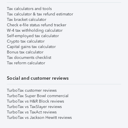
Tax calculators and tools
Tax calculator & tax refund estimator
Tax bracket calculator
Check e-file status refund tracker
W-4 tax withholding calculator
Self-employed tax calculator
Crypto tax calculator
Capital gains tax calculator
Bonus tax calculator
Tax documents checklist
Tax reform calculator
Social and customer reviews
TurboTax customer reviews
TurboTax Super Bowl commercial
TurboTax vs H&R Block reviews
TurboTax vs TaxSlayer reviews
TurboTax vs TaxAct reviews
TurboTax vs Jackson Hewitt reviews