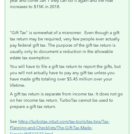
year and come Jan 1 they can do it again and the max
increases to $15K in 2018.
"Gift Tax" is somewhat of a misnomer. Even though a gift
tax return may be required, very few people ever actually
pay federal gift tax. The purpose of the gift tax return is
usually only to document a reduction in the allowable
estate tax exemption.
You will have to file a gift tax return to report the gifts, but
you will not actually have to pay any gift tax unless you
have made gifts totaling over $5.45 million over your
lifetime.
A gift tax return is separate from income tax. It does not go
on her income tax return. TurboTax cannot be used to
prepare a gift tax return.
See
https://turbotax.intuit.com/tax-tools/tax-tips/Tax-
Planning-and-Checklists/The-Gift-Tax-Made-