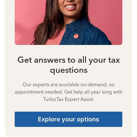
Get answers to all your tax
questions
Our experts are available on-demand, no
appointment needed. Get help all year long with
TurboTax Expert Assist.
Explore your options