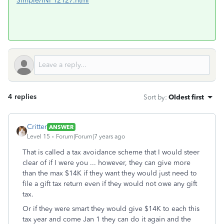
Simple/INF12127.html
4 replies
Sort by
:
Oldest first
Critter
ANSWER
Level 15
Forum|Forum|7 years ago
That is called a tax avoidance scheme that I would steer
clear of if I were you ... however, they can give more
than the max $14K if they want they would just need to
file a gift tax return even if they would not owe any gift
tax.
Or if they were smart they would give $14K to each this
tax year and come Jan 1 they can do it again and the