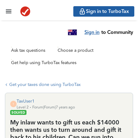
Sign in to TurboTax
Sign in
to Community
Ask tax questions
Choose a product
Get help using TurboTax features
Get your taxes done using TurboTax
TaxUser1
T
Level 2
Forum|Forum|7 years ago
SOLVED
My inlaw wants to gift us each $14000
then wants us to turn around and gift it
back to his children. Can we run into