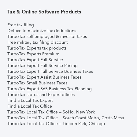
Tax & Online Software Products
Free tax filing
Deluxe to maximize tax deductions
TurboTax self-employed & investor taxes
Free military tax filing discount
TurboTax Experts tax products
TurboTax Experts Premium
TurboTax Expert Full Service
TurboTax Expert Full Service Pricing
TurboTax Expert Full Service Business Taxes
TurboTax Expert Assist Business Taxes
TurboTax Small Business Taxes
TurboTax Expert 365 Business Tax Planning
TurboTax stores and Expert offices
Find a Local Tax Expert
Find a Local Tax Office
TurboTax Local Tax Office – SoHo, New York
TurboTax Local Tax Office – South Coast Metro, Costa Mesa
TurboTax Local Tax Office – Lincoln Park, Chicago