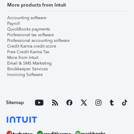
More products from Intuit
Accounting software
Payroll
QuickBooks payments
Professional tax software
Professional accounting software
Credit Karma credit score
Free Credit Karma Tax
More from Intuit
Email & SMS Marketing
Bookkeeper Services
Invoicing Software
Sitemap