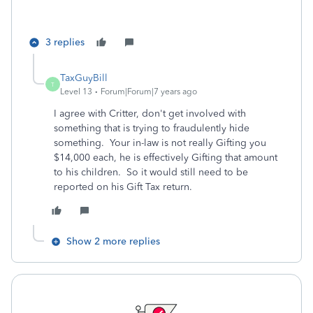
3 replies
TaxGuyBill
T
Level 13
Forum|Forum|7 years ago
I agree with Critter, don't get involved with
something that is trying to fraudulently hide
something. Your in-law is not really Gifting you
$14,000 each, he is effectively Gifting that amount
to his children. So it would still need to be
reported on his Gift Tax return.
Show 2 more replies