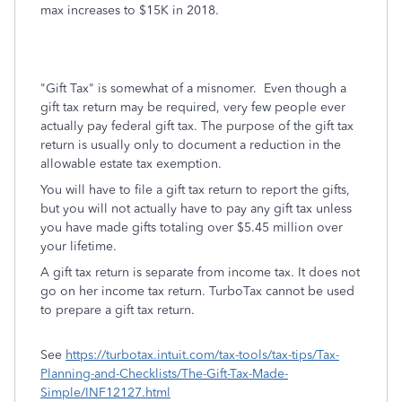
max increases to $15K in 2018.
"Gift Tax" is somewhat of a misnomer. Even though a
gift tax return may be required, very few people ever
actually pay federal gift tax. The purpose of the gift tax
return is usually only to document a reduction in the
allowable estate tax exemption.
You will have to file a gift tax return to report the gifts,
but you will not actually have to pay any gift tax unless
you have made gifts totaling over $5.45 million over
your lifetime.
A gift tax return is separate from income tax. It does not
go on her income tax return. TurboTax cannot be used
to prepare a gift tax return.
See
https://turbotax.intuit.com/tax-tools/tax-tips/Tax-
Planning-and-Checklists/The-Gift-Tax-Made-
Simple/INF12127.html