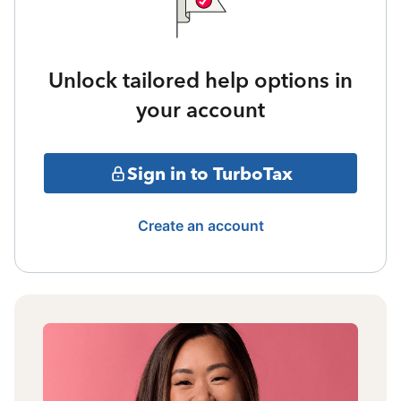
Unlock tailored help options in
your account
Sign in to TurboTax
Create an account