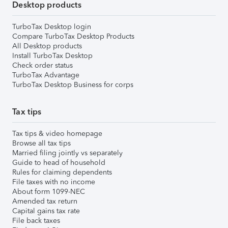
Desktop products
TurboTax Desktop login
Compare TurboTax Desktop Products
All Desktop products
Install TurboTax Desktop
Check order status
TurboTax Advantage
TurboTax Desktop Business for corps
Tax tips
Tax tips & video homepage
Browse all tax tips
Married filing jointly vs separately
Guide to head of household
Rules for claiming dependents
File taxes with no income
About form 1099-NEC
Amended tax return
Capital gains tax rate
File back taxes