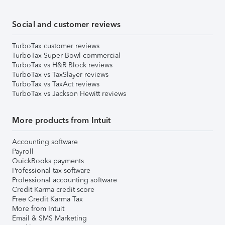
Social and customer reviews
TurboTax customer reviews
TurboTax Super Bowl commercial
TurboTax vs H&R Block reviews
TurboTax vs TaxSlayer reviews
TurboTax vs TaxAct reviews
TurboTax vs Jackson Hewitt reviews
More products from Intuit
Accounting software
Payroll
QuickBooks payments
Professional tax software
Professional accounting software
Credit Karma credit score
Free Credit Karma Tax
More from Intuit
Email & SMS Marketing