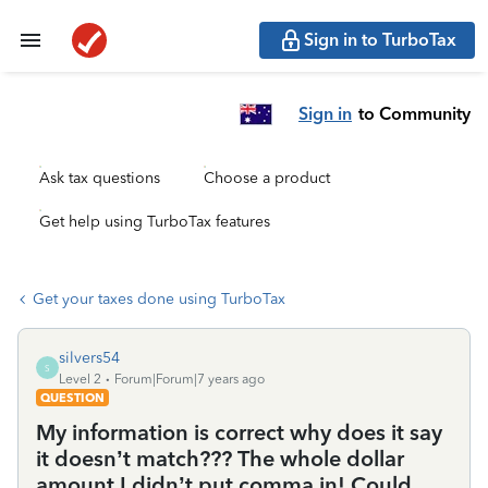
Sign in to TurboTax
Sign in
to Community
Ask tax questions
Choose a product
Get help using TurboTax features
Get your taxes done using TurboTax
silvers54
S
Level 2
Forum|Forum|7 years ago
QUESTION
My information is correct why does it say
it doesn’t match??? The whole dollar
amount I didn’t put comma in! Could