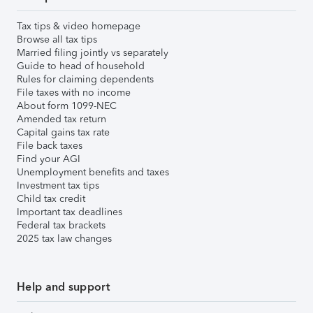
Tax tips & video homepage
Browse all tax tips
Married filing jointly vs separately
Guide to head of household
Rules for claiming dependents
File taxes with no income
About form 1099-NEC
Amended tax return
Capital gains tax rate
File back taxes
Find your AGI
Unemployment benefits and taxes
Investment tax tips
Child tax credit
Important tax deadlines
Federal tax brackets
2025 tax law changes
Help and support