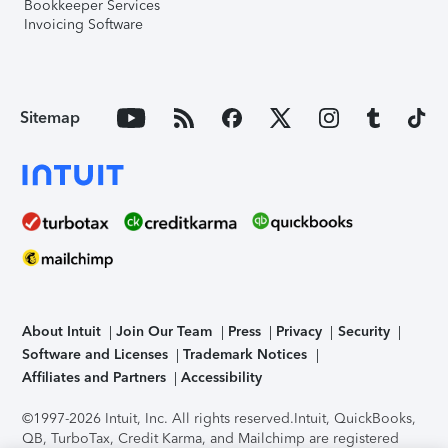
Bookkeeper Services
Invoicing Software
Sitemap
About Intuit
Join Our Team
Press
Privacy
Security
Software and Licenses
Trademark Notices
Affiliates and Partners
Accessibility
©1997-2026 Intuit, Inc. All rights reserved.
Intuit, QuickBooks,
QB, TurboTax, Credit Karma, and Mailchimp are registered