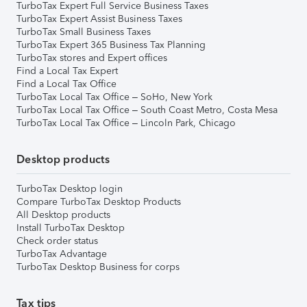
TurboTax Expert Full Service Business Taxes
TurboTax Expert Assist Business Taxes
TurboTax Small Business Taxes
TurboTax Expert 365 Business Tax Planning
TurboTax stores and Expert offices
Find a Local Tax Expert
Find a Local Tax Office
TurboTax Local Tax Office – SoHo, New York
TurboTax Local Tax Office – South Coast Metro, Costa Mesa
TurboTax Local Tax Office – Lincoln Park, Chicago
Desktop products
TurboTax Desktop login
Compare TurboTax Desktop Products
All Desktop products
Install TurboTax Desktop
Check order status
TurboTax Advantage
TurboTax Desktop Business for corps
Tax tips