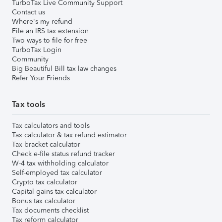
TurboTax Live Community Support
Contact us
Where's my refund
File an IRS tax extension
Two ways to file for free
TurboTax Login
Community
Big Beautiful Bill tax law changes
Refer Your Friends
Tax tools
Tax calculators and tools
Tax calculator & tax refund estimator
Tax bracket calculator
Check e-file status refund tracker
W-4 tax withholding calculator
Self-employed tax calculator
Crypto tax calculator
Capital gains tax calculator
Bonus tax calculator
Tax documents checklist
Tax reform calculator