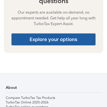
questions
Our experts are available on-demand, no
appointment needed. Get help all year long with
TurboTax Expert Assist.
Explore your options
About
Compare TurboTax Tax Products
TurboTax Online 2025-2026
TurboTax online guarantees