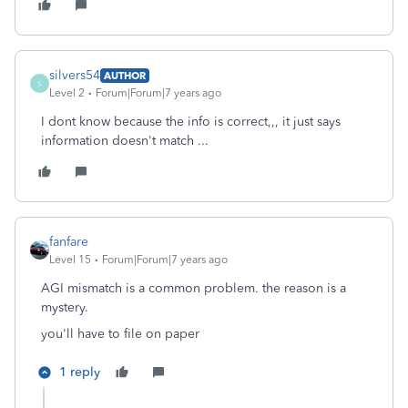
silvers54
AUTHOR
S
Level 2
Forum|Forum|7 years ago
I dont know because the info is correct,,, it just says
information doesn't match ...
fanfare
Level 15
Forum|Forum|7 years ago
AGI mismatch is a common problem. the reason is a
mystery.
you'll have to file on paper
1 reply