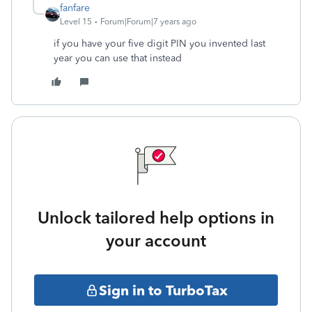
fanfare
Level 15
Forum|Forum|7 years ago
if you have your five digit PIN you invented last
year you can use that instead
Unlock tailored help options in
your account
Sign in to TurboTax