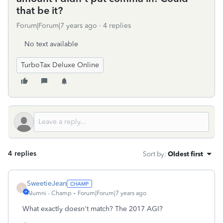
that be it?
Forum|Forum|7 years ago
4 replies
No text available
TurboTax Deluxe Online
4 replies
Sort by
:
Oldest first
SweetieJean
S
Alumni - Champ
Forum|Forum|7 years ago
What exactly doesn't match? The 2017 AGI?