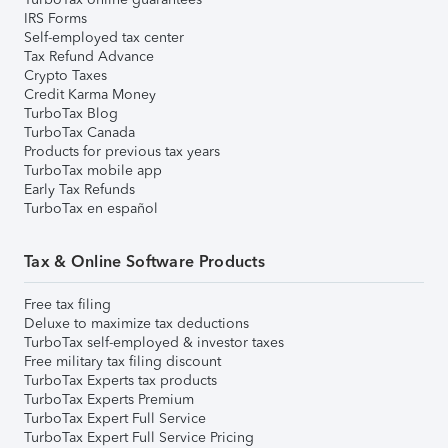
IRS Forms
Self-employed tax center
Tax Refund Advance
Crypto Taxes
Credit Karma Money
TurboTax Blog
TurboTax Canada
Products for previous tax years
TurboTax mobile app
Early Tax Refunds
TurboTax en español
Tax & Online Software Products
Free tax filing
Deluxe to maximize tax deductions
TurboTax self-employed & investor taxes
Free military tax filing discount
TurboTax Experts tax products
TurboTax Experts Premium
TurboTax Expert Full Service
TurboTax Expert Full Service Pricing