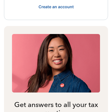
Create an account
Get answers to all your tax