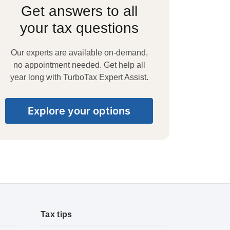
Get answers to all
your tax questions
Our experts are available on-demand,
no appointment needed. Get help all
year long with TurboTax Expert Assist.
Explore your options
Tax tips