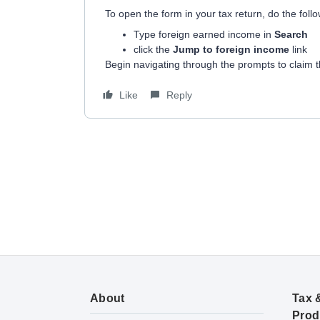
To open the form in your tax return, do the follo
Type foreign earned income in
Search
click the
Jump to foreign income
link
Begin navigating through the prompts to claim t
Like
Reply
About
Tax 
Prod