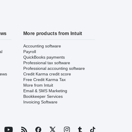
ews
More products from Intuit
Accounting software
al
Payroll
QuickBooks payments
Professional tax software
Professional accounting software
iews
Credit Karma credit score
Free Credit Karma Tax
More from Intuit
Email & SMS Marketing
Bookkeeper Services
Invoicing Software