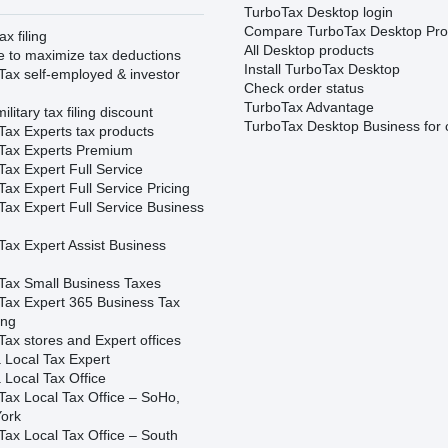
TurboTax Desktop login
Compare TurboTax Desktop Pro
ax filing
All Desktop products
e to maximize tax deductions
Install TurboTax Desktop
Tax self-employed & investor
Check order status
TurboTax Advantage
ilitary tax filing discount
TurboTax Desktop Business for 
Tax Experts tax products
Tax Experts Premium
ax Expert Full Service
ax Expert Full Service Pricing
Tax Expert Full Service Business
Tax Expert Assist Business
Tax Small Business Taxes
Tax Expert 365 Business Tax
ing
ax stores and Expert offices
 Local Tax Expert
 Local Tax Office
Tax Local Tax Office – SoHo,
ork
Tax Local Tax Office – South