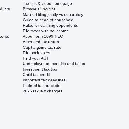
Tax tips & video homepage
ducts
Browse all tax tips
Married filing jointly vs separately
Guide to head of household
Rules for claiming dependents
File taxes with no income
corps
About form 1099-NEC
Amended tax return
Capital gains tax rate
File back taxes
Find your AGI
Unemployment benefits and taxes
Investment tax tips
Child tax credit
Important tax deadlines
Federal tax brackets
2025 tax law changes