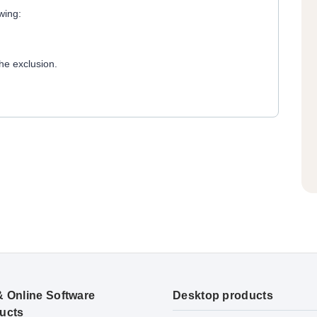
wing:
he exclusion.
& Online Software
Desktop products
ucts