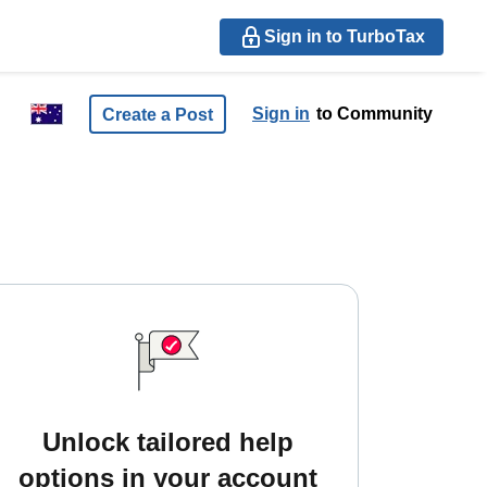
Sign in to TurboTax
Sign in
to Community
Create a Post
Unlock tailored help
options in your account