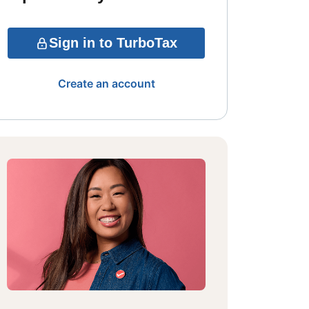
Sign in to TurboTax
Create an account