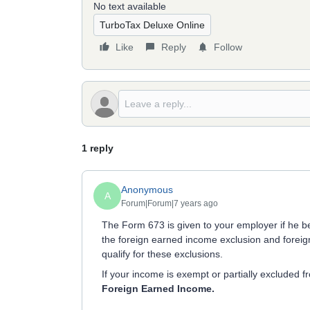
No text available
TurboTax Deluxe Online
Like
Reply
Follow
1 reply
Anonymous
A
Forum|Forum|7 years ago
The Form 673 is given to your employer if he b
the foreign earned income exclusion and foreign
qualify for these exclusions.
If your income is exempt or partially excluded 
Foreign Earned Income.