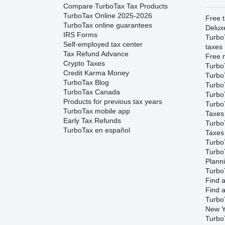
Compare TurboTax Tax Products
TurboTax Online 2025-2026
Free t
TurboTax online guarantees
Delux
IRS Forms
Turbo
Self-employed tax center
taxes
Tax Refund Advance
Free m
Crypto Taxes
Turbo
Credit Karma Money
Turbo
TurboTax Blog
TurboT
TurboTax Canada
TurboT
Products for previous tax years
Turbo
TurboTax mobile app
Taxes
Early Tax Refunds
Turbo
TurboTax en español
Taxes
Turbo
Turbo
Plann
TurboT
Find a
Find a
Turbo
New Y
Turbo