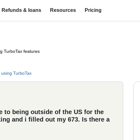
Refunds & loans
Resources
Pricing
ng TurboTax features
 using TurboTax
to being outside of the US for the
ng and i filled out my 673. Is there a