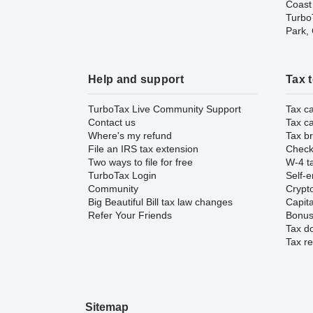
Coast
TurboT
Park,
Help and support
Tax 
TurboTax Live Community Support
Tax ca
Contact us
Tax ca
Where's my refund
Tax br
File an IRS tax extension
Check 
Two ways to file for free
W-4 ta
TurboTax Login
Self-e
Community
Crypto
Big Beautiful Bill tax law changes
Capita
Refer Your Friends
Bonus 
Tax d
Tax re
Sitemap