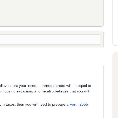
elieves that your income earned abroad will be equal to
 housing exclusion, and he also believes that you will
from taxes, then you will need to prepare a
Form 2555