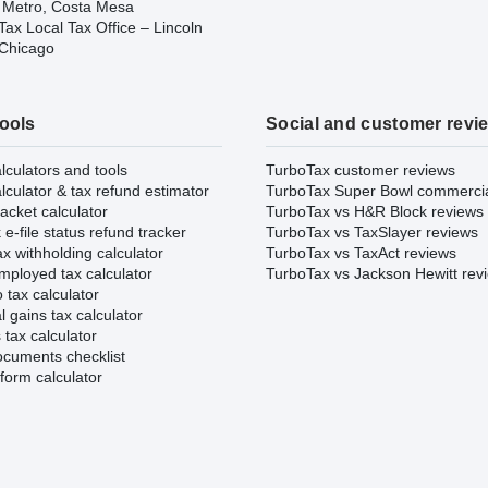
 Metro, Costa Mesa
ax Local Tax Office – Lincoln
 Chicago
tools
Social and customer revi
lculators and tools
TurboTax customer reviews
lculator & tax refund estimator
TurboTax Super Bowl commerci
acket calculator
TurboTax vs H&R Block reviews
e-file status refund tracker
TurboTax vs TaxSlayer reviews
x withholding calculator
TurboTax vs TaxAct reviews
mployed tax calculator
TurboTax vs Jackson Hewitt rev
 tax calculator
l gains tax calculator
tax calculator
ocuments checklist
form calculator