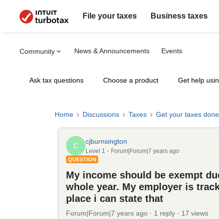
File your taxes
Business taxes
News & Announcements
Events
Community
Ask tax questions
Choose a product
Get help usi
Home
Discussions
Taxes
Get your taxes done
cjburnsington
C
Level 1
Forum|Forum|7 years ago
QUESTION
My income should be exempt due 
whole year. My employer is tracki
place i can state that
Forum|Forum|7 years ago
1 reply
17 views