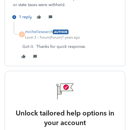
or state taxes were withheld.
1 reply
michellesearch
AUTHOR
M
Level 2
Forum|Forum|7 years ago
Got it. Thanks for quick response.
Unlock tailored help options in
your account