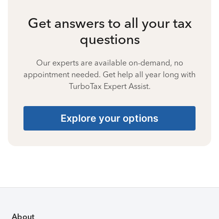
Get answers to all your tax
questions
Our experts are available on-demand, no
appointment needed. Get help all year long with
TurboTax Expert Assist.
Explore your options
About