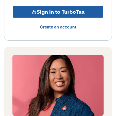
Sign in to TurboTax
Create an account