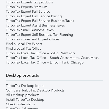
TurboTax Experts tax products
TurboTax Experts Premium
TurboTax Expert Full Service
TurboTax Expert Full Service Pricing
TurboTax Expert Full Service Business Taxes
TurboTax Expert Assist Business Taxes
TurboTax Small Business Taxes
TurboTax Expert 365 Business Tax Planning
TurboTax stores and Expert offices
Find a Local Tax Expert
Find a Local Tax Office
TurboTax Local Tax Office – SoHo, New York
TurboTax Local Tax Office – South Coast Metro, Costa Mesa
TurboTax Local Tax Office – Lincoln Park, Chicago
Desktop products
TurboTax Desktop login
Compare TurboTax Desktop Products
All Desktop products
Install TurboTax Desktop
Check order status
TurboTax Advantage