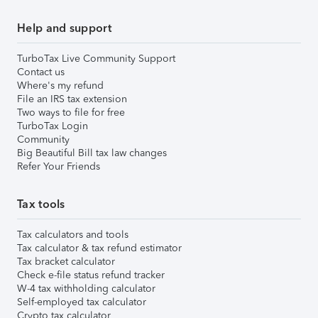
Help and support
TurboTax Live Community Support
Contact us
Where's my refund
File an IRS tax extension
Two ways to file for free
TurboTax Login
Community
Big Beautiful Bill tax law changes
Refer Your Friends
Tax tools
Tax calculators and tools
Tax calculator & tax refund estimator
Tax bracket calculator
Check e-file status refund tracker
W-4 tax withholding calculator
Self-employed tax calculator
Crypto tax calculator