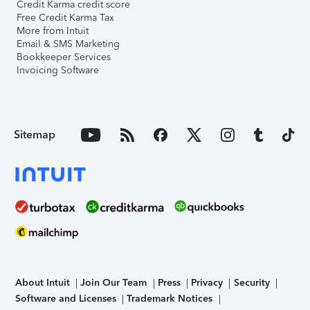
Credit Karma credit score
Free Credit Karma Tax
More from Intuit
Email & SMS Marketing
Bookkeeper Services
Invoicing Software
Sitemap
About Intuit
Join Our Team
Press
Privacy
Security
Software and Licenses
Trademark Notices