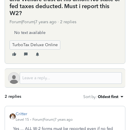
fed taxes deducted. Must i report this
W2?
Forum|Forum|7 years ago
2 replies
No text available
TurboTax Deluxe Online
2 replies
Sort by
:
Oldest first
Critter
Level 15
Forum|Forum|7 years ago
Yes ... ALL W-2 forms must be reported even if no fed