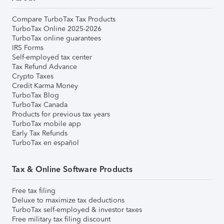
Compare TurboTax Tax Products
TurboTax Online 2025-2026
TurboTax online guarantees
IRS Forms
Self-employed tax center
Tax Refund Advance
Crypto Taxes
Credit Karma Money
TurboTax Blog
TurboTax Canada
Products for previous tax years
TurboTax mobile app
Early Tax Refunds
TurboTax en español
Tax & Online Software Products
Free tax filing
Deluxe to maximize tax deductions
TurboTax self-employed & investor taxes
Free military tax filing discount