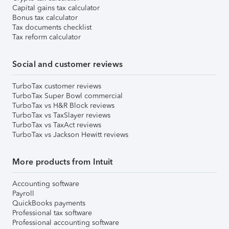
Capital gains tax calculator
Bonus tax calculator
Tax documents checklist
Tax reform calculator
Social and customer reviews
TurboTax customer reviews
TurboTax Super Bowl commercial
TurboTax vs H&R Block reviews
TurboTax vs TaxSlayer reviews
TurboTax vs TaxAct reviews
TurboTax vs Jackson Hewitt reviews
More products from Intuit
Accounting software
Payroll
QuickBooks payments
Professional tax software
Professional accounting software