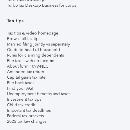
TurboTax Desktop Business for corps
Tax tips
Tax tips & video homepage
Browse all tax tips
Married filing jointly vs separately
Guide to head of household
Rules for claiming dependents
File taxes with no income
About form 1099-NEC
Amended tax return
Capital gains tax rate
File back taxes
Find your AGI
Unemployment benefits and taxes
Investment tax tips
Child tax credit
Important tax deadlines
Federal tax brackets
2025 tax law changes