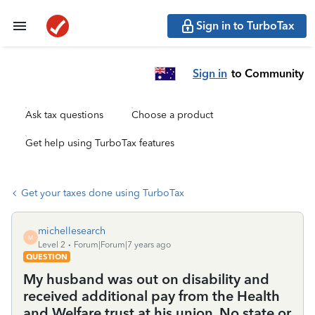
Sign in to TurboTax
Sign in
to Community
Ask tax questions
Choose a product
Get help using TurboTax features
Get your taxes done using TurboTax
michellesearch
M
Level 2
Forum|Forum|7 years ago
QUESTION
My husband was out on disability and
received additional pay from the Health
and Welfare trust at his union. No state or