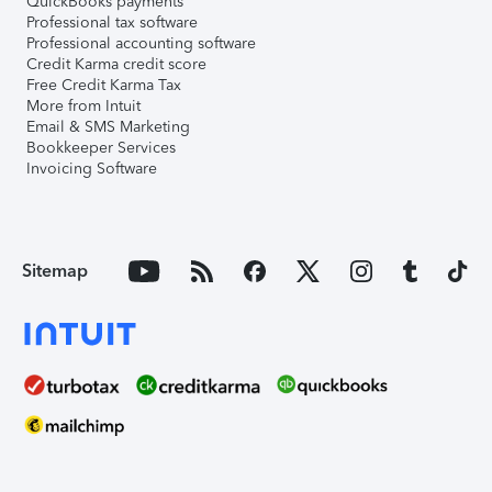
QuickBooks payments
Professional tax software
Professional accounting software
Credit Karma credit score
Free Credit Karma Tax
More from Intuit
Email & SMS Marketing
Bookkeeper Services
Invoicing Software
Sitemap