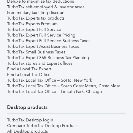
Deluxe to maximize tax deductions
TurboTax self-employed & investor taxes
Free military tax filing discount
TurboTax Experts tax products
TurboTax Experts Premium
TurboTax Expert Full Service
TurboTax Expert Full Service Pricing
TurboTax Expert Full Service Business Taxes
TurboTax Expert Assist Business Taxes
TurboTax Small Business Taxes
TurboTax Expert 365 Business Tax Planning
TurboTax stores and Expert offices
Find a Local Tax Expert
Find a Local Tax Office
TurboTax Local Tax Office – SoHo, New York
TurboTax Local Tax Office – South Coast Metro, Costa Mesa
TurboTax Local Tax Office – Lincoln Park, Chicago
Desktop products
TurboTax Desktop login
Compare TurboTax Desktop Products
All Desktop products