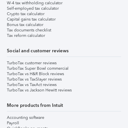
W-4 tax withholding calculator
Self-employed tax calculator
Crypto tax calculator
Capital gains tax calculator
Bonus tax calculator
Tax documents checklist
Tax reform calculator
Social and customer reviews
TurboTax customer reviews
TurboTax Super Bowl commercial
TurboTax vs H&R Block reviews
TurboTax vs TaxSlayer reviews
TurboTax vs TaxAct reviews
TurboTax vs Jackson Hewitt reviews
More products from Intuit
Accounting software
Payroll