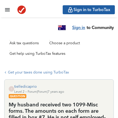
Sign in to TurboTax
Sign in
to Community
Ask tax questions
Choose a product
Get help using TurboTax features
Get your taxes done using TurboTax
tielledicaprio
T
Level 2
Forum|Forum|7 years ago
QUESTION
My husband received two 1099-Misc
forms. The amounts on each form are
filled in box #7. He is not self employed-