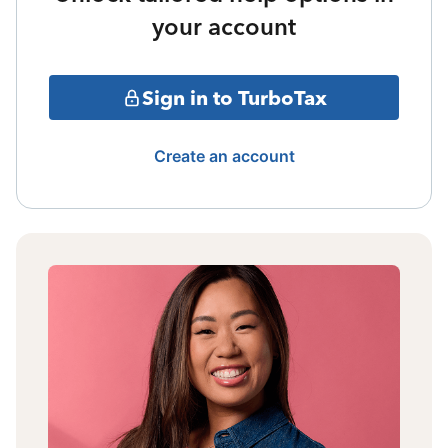
your account
Sign in to TurboTax
Create an account