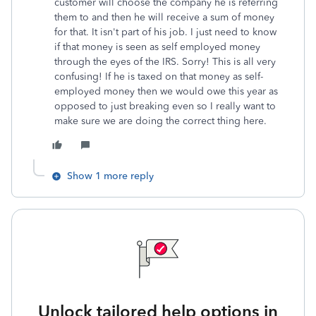
customer will choose the company he is referring
them to and then he will receive a sum of money
for that. It isn't part of his job. I just need to know
if that money is seen as self employed money
through the eyes of the IRS. Sorry! This is all very
confusing! If he is taxed on that money as self-
employed money then we would owe this year as
opposed to just breaking even so I really want to
make sure we are doing the correct thing here.
Show 1 more reply
Unlock tailored help options in