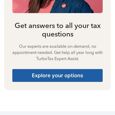
Get answers to all your tax
questions
Our experts are available on-demand, no
appointment needed. Get help all year long with
TurboTax Expert Assist.
Explore your options