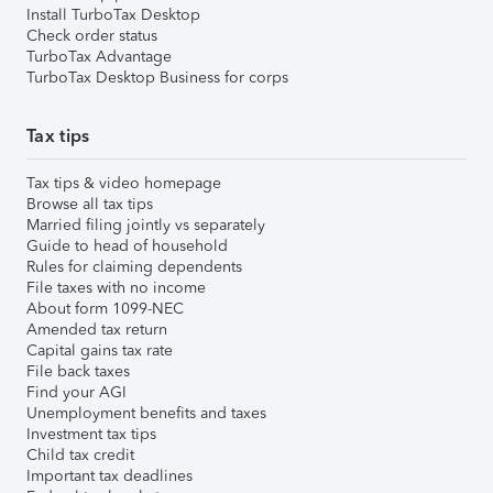
Install TurboTax Desktop
Check order status
TurboTax Advantage
TurboTax Desktop Business for corps
Tax tips
Tax tips & video homepage
Browse all tax tips
Married filing jointly vs separately
Guide to head of household
Rules for claiming dependents
File taxes with no income
About form 1099-NEC
Amended tax return
Capital gains tax rate
File back taxes
Find your AGI
Unemployment benefits and taxes
Investment tax tips
Child tax credit
Important tax deadlines