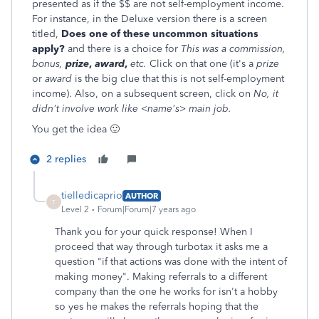
presented as if the $$ are not self-employment income.
For instance, in the Deluxe version there is a screen
titled,
Does one of these uncommon situations
apply?
and there is a choice for
This was a commission,
bonus,
prize
,
award
,
etc.
Click on that one (it's a
prize
or
award
is the big clue that this is not self-employment
income). Also, on a subsequent screen, click on
No, it
didn't involve work like <name's> main job.
You get the idea 🙂
2 replies
tielledicaprio
AUTHOR
T
Level 2
Forum|Forum|7 years ago
Thank you for your quick response! When I
proceed that way through turbotax it asks me a
question "if that actions was done with the intent of
making money". Making referrals to a different
company than the one he works for isn't a hobby
so yes he makes the referrals hoping that the