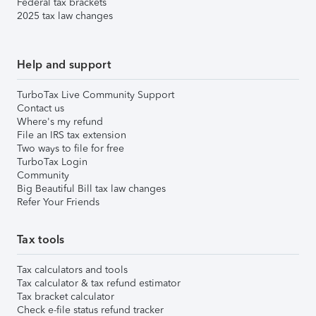
Federal tax brackets
2025 tax law changes
Help and support
TurboTax Live Community Support
Contact us
Where's my refund
File an IRS tax extension
Two ways to file for free
TurboTax Login
Community
Big Beautiful Bill tax law changes
Refer Your Friends
Tax tools
Tax calculators and tools
Tax calculator & tax refund estimator
Tax bracket calculator
Check e-file status refund tracker