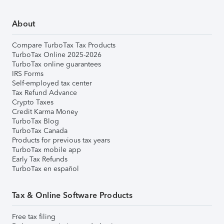
About
Compare TurboTax Tax Products
TurboTax Online 2025-2026
TurboTax online guarantees
IRS Forms
Self-employed tax center
Tax Refund Advance
Crypto Taxes
Credit Karma Money
TurboTax Blog
TurboTax Canada
Products for previous tax years
TurboTax mobile app
Early Tax Refunds
TurboTax en español
Tax & Online Software Products
Free tax filing