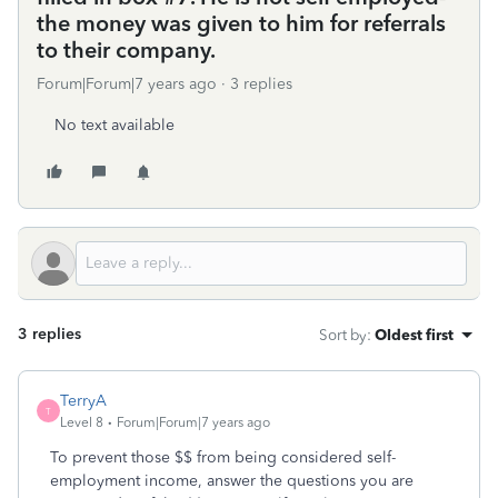
the money was given to him for referrals
to their company.
Forum|Forum|7 years ago
3 replies
No text available
3 replies
Sort by
:
Oldest first
TerryA
T
Level 8
Forum|Forum|7 years ago
To prevent those $$ from being considered self-
employment income, answer the questions you are