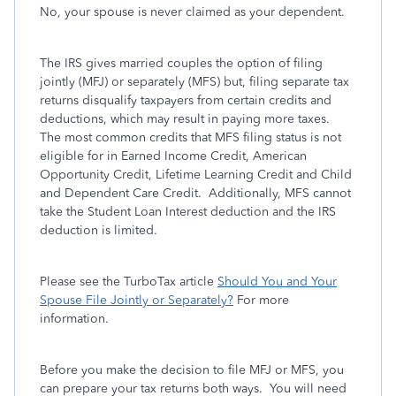
No, your spouse is never claimed as your dependent.
The IRS gives married couples the option of filing
jointly (MFJ) or separately (MFS) but, filing separate tax
returns disqualify taxpayers from certain credits and
deductions, which may result in paying more taxes.
The most common credits that MFS filing status is not
eligible for in Earned Income Credit, American
Opportunity Credit, Lifetime Learning Credit and Child
and Dependent Care Credit. Additionally, MFS cannot
take the Student Loan Interest deduction and the IRS
deduction is limited.
Please see the TurboTax article
Should You and Your
Spouse File Jointly or Separately?
For more
information.
Before you make the decision to file MFJ or MFS, you
can prepare your tax returns both ways. You will need