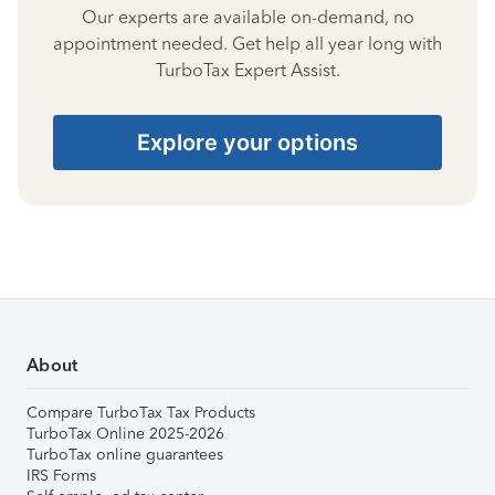
Our experts are available on-demand, no
appointment needed. Get help all year long with
TurboTax Expert Assist.
Explore your options
About
Compare TurboTax Tax Products
TurboTax Online 2025-2026
TurboTax online guarantees
IRS Forms