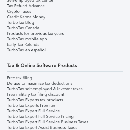
Self-employed tax center
Tax Refund Advance
Crypto Taxes
Credit Karma Money
TurboTax Blog
TurboTax Canada
Products for previous tax years
TurboTax mobile app
Early Tax Refunds
TurboTax en español
Tax & Online Software Products
Free tax filing
Deluxe to maximize tax deductions
TurboTax self-employed & investor taxes
Free military tax filing discount
TurboTax Experts tax products
TurboTax Experts Premium
TurboTax Expert Full Service
TurboTax Expert Full Service Pricing
TurboTax Expert Full Service Business Taxes
TurboTax Expert Assist Business Taxes