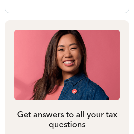
Get answers to all your tax
questions