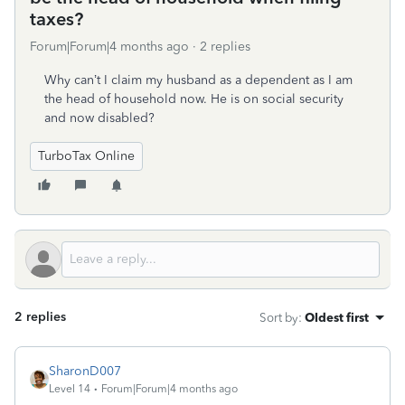
taxes?
Forum|Forum|4 months ago
2 replies
Why can’t I claim my husband as a dependent as I am
the head of household now. He is on social security
and now disabled?
TurboTax Online
2 replies
Sort by
:
Oldest first
SharonD007
Level 14
Forum|Forum|4 months ago