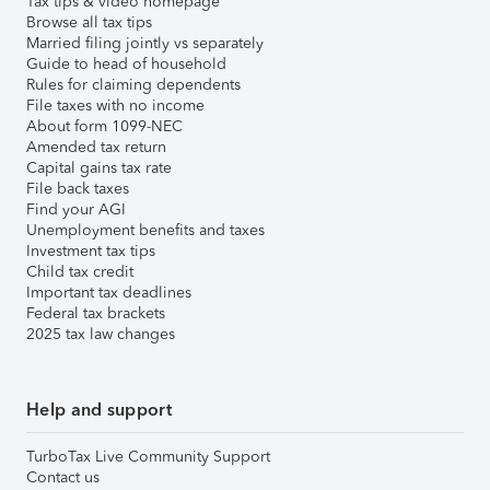
Tax tips & video homepage
Browse all tax tips
Married filing jointly vs separately
Guide to head of household
Rules for claiming dependents
File taxes with no income
About form 1099-NEC
Amended tax return
Capital gains tax rate
File back taxes
Find your AGI
Unemployment benefits and taxes
Investment tax tips
Child tax credit
Important tax deadlines
Federal tax brackets
2025 tax law changes
Help and support
TurboTax Live Community Support
Contact us