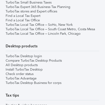
TurboTax Small Business Taxes
TurboTax Expert 365 Business Tax Planning
TurboTax stores and Expert offices
Find a Local Tax Expert
Find a Local Tax Office
TurboTax Local Tax Office – SoHo, New York
TurboTax Local Tax Office – South Coast Metro, Costa Mesa
TurboTax Local Tax Office – Lincoln Park, Chicago
Desktop products
TurboTax Desktop login
Compare TurboTax Desktop Products
All Desktop products
Install TurboTax Desktop
Check order status
TurboTax Advantage
TurboTax Desktop Business for corps
Tax tips