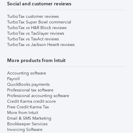
Social and customer reviews
TurboTax customer reviews
TurboTax Super Bowl commercial
TurboTax vs H&R Block reviews
TurboTax vs TaxSlayer reviews
TurboTax vs TaxAct reviews
TurboTax vs Jackson Hewitt reviews
More products from Intuit
Accounting software
Payroll
QuickBooks payments
Professional tax software
Professional accounting software
Credit Karma credit score
Free Credit Karma Tax
More from Intuit
Email & SMS Marketing
Bookkeeper Services
Invoicing Software