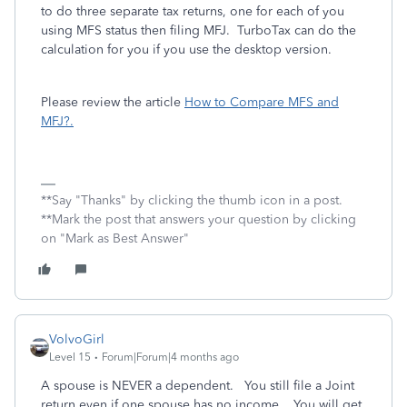
to do three separate tax returns, one for each of you
using MFS status then filing MFJ. TurboTax can do the
calculation for you if you use the desktop version.
Please review the article
How to Compare MFS and
MFJ?.
**Say "Thanks" by clicking the thumb icon in a post.
**Mark the post that answers your question by clicking
on "Mark as Best Answer"
VolvoGirl
Level 15
Forum|Forum|4 months ago
A spouse is NEVER a dependent. You still file a Joint
return even if one spouse has no income. You will get