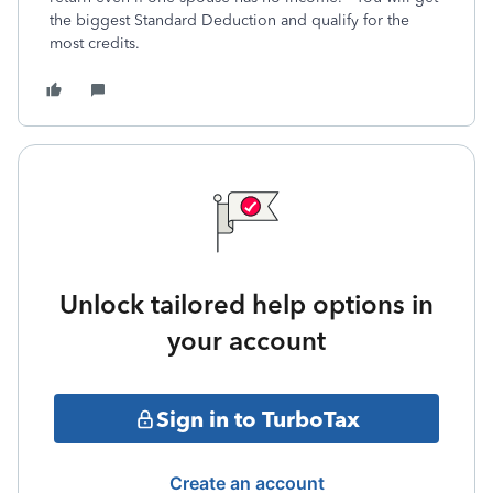
the biggest Standard Deduction and qualify for the
most credits.
Unlock tailored help options in
your account
Sign in to TurboTax
Create an account