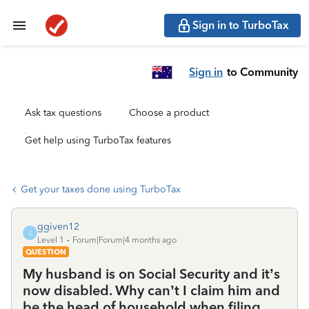
Sign in to TurboTax
Sign in
to Community
Ask tax questions
Choose a product
Get help using TurboTax features
Get your taxes done using TurboTax
ggiven12
G
Level 1
Forum|Forum|4 months ago
QUESTION
My husband is on Social Security and it’s
now disabled. Why can’t I claim him and
be the head of household when filing