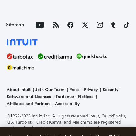
Sitemap
About Intuit
Join Our Team
Press
Privacy
Security
Software and Licenses
Trademark Notices
Affiliates and Partners
Accessibility
©1997-2026 Intuit, Inc. All rights reserved.
Intuit, QuickBooks,
QB, TurboTax, Credit Karma, and Mailchimp are registered
trademarks of Intuit Inc. Terms and conditions, features,
support, pricing, and service options subject to change