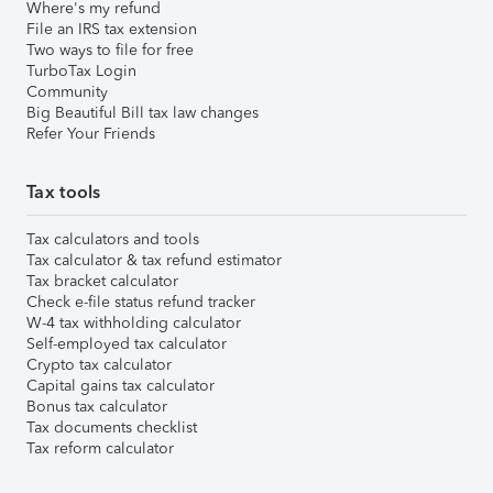
Where's my refund
File an IRS tax extension
Two ways to file for free
TurboTax Login
Community
Big Beautiful Bill tax law changes
Refer Your Friends
Tax tools
Tax calculators and tools
Tax calculator & tax refund estimator
Tax bracket calculator
Check e-file status refund tracker
W-4 tax withholding calculator
Self-employed tax calculator
Crypto tax calculator
Capital gains tax calculator
Bonus tax calculator
Tax documents checklist
Tax reform calculator