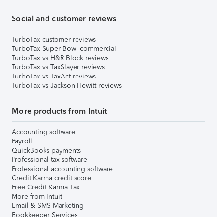
Social and customer reviews
TurboTax customer reviews
TurboTax Super Bowl commercial
TurboTax vs H&R Block reviews
TurboTax vs TaxSlayer reviews
TurboTax vs TaxAct reviews
TurboTax vs Jackson Hewitt reviews
More products from Intuit
Accounting software
Payroll
QuickBooks payments
Professional tax software
Professional accounting software
Credit Karma credit score
Free Credit Karma Tax
More from Intuit
Email & SMS Marketing
Bookkeeper Services