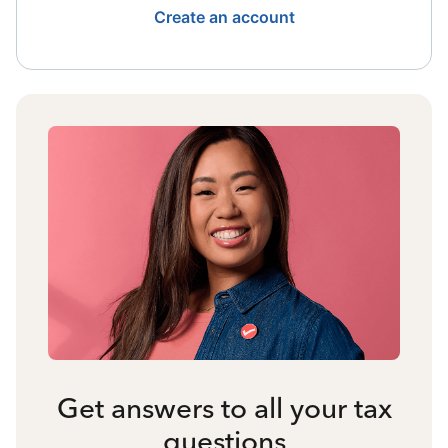
Create an account
Get answers to all your tax
questions