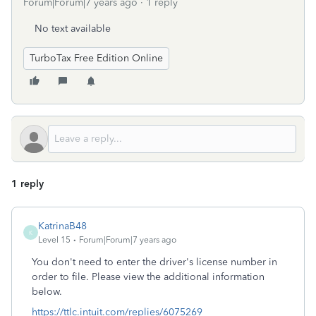
Forum|Forum|7 years ago
1 reply
No text available
TurboTax Free Edition Online
1 reply
KatrinaB48
K
Level 15
Forum|Forum|7 years ago
You don't need to enter the driver's license number in
order to file. Please view the additional information
below.
https://ttlc.intuit.com/replies/6075269