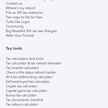
Contact us
Where's my refund
File an IRS tax extension
Two ways to file for free
TurboTax Login
Community
Big Beautiful Bill tax law changes
Refer Your Friends
Tax tools
Tax calculators and tools
Tax calculator & tax refund estimator
Tax bracket calculator
Check e-file status refund tracker
W-4 tax withholding calculator
Self-employed tax calculator
Crypto tax calculator
Capital gains tax calculator
Bonus tax calculator
Tax documents checklist
Tax reform calculator