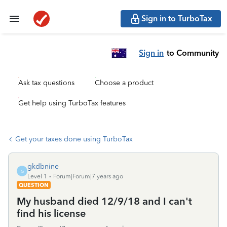
Sign in to TurboTax
Sign in
to Community
Ask tax questions
Choose a product
Get help using TurboTax features
Get your taxes done using TurboTax
gkdbnine
G
Level 1
Forum|Forum|7 years ago
QUESTION
My husband died 12/9/18 and I can't
find his license