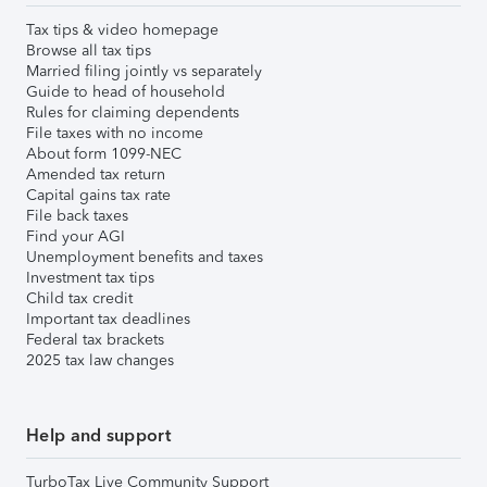
Tax tips & video homepage
Browse all tax tips
Married filing jointly vs separately
Guide to head of household
Rules for claiming dependents
File taxes with no income
About form 1099-NEC
Amended tax return
Capital gains tax rate
File back taxes
Find your AGI
Unemployment benefits and taxes
Investment tax tips
Child tax credit
Important tax deadlines
Federal tax brackets
2025 tax law changes
Help and support
TurboTax Live Community Support