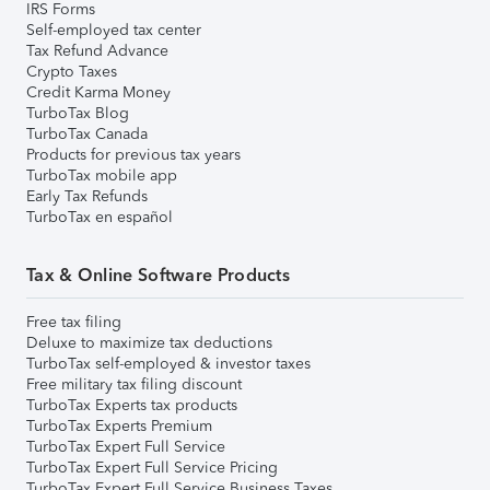
IRS Forms
Self-employed tax center
Tax Refund Advance
Crypto Taxes
Credit Karma Money
TurboTax Blog
TurboTax Canada
Products for previous tax years
TurboTax mobile app
Early Tax Refunds
TurboTax en español
Tax & Online Software Products
Free tax filing
Deluxe to maximize tax deductions
TurboTax self-employed & investor taxes
Free military tax filing discount
TurboTax Experts tax products
TurboTax Experts Premium
TurboTax Expert Full Service
TurboTax Expert Full Service Pricing
TurboTax Expert Full Service Business Taxes