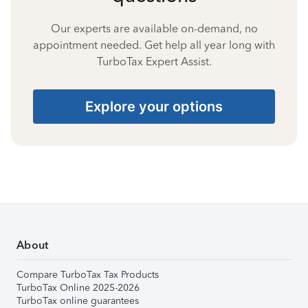
Our experts are available on-demand, no
appointment needed. Get help all year long with
TurboTax Expert Assist.
Explore your options
About
Compare TurboTax Tax Products
TurboTax Online 2025-2026
TurboTax online guarantees