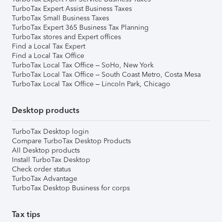
TurboTax Expert Assist Business Taxes
TurboTax Small Business Taxes
TurboTax Expert 365 Business Tax Planning
TurboTax stores and Expert offices
Find a Local Tax Expert
Find a Local Tax Office
TurboTax Local Tax Office – SoHo, New York
TurboTax Local Tax Office – South Coast Metro, Costa Mesa
TurboTax Local Tax Office – Lincoln Park, Chicago
Desktop products
TurboTax Desktop login
Compare TurboTax Desktop Products
All Desktop products
Install TurboTax Desktop
Check order status
TurboTax Advantage
TurboTax Desktop Business for corps
Tax tips