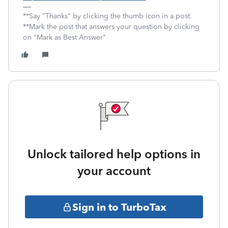
**Say "Thanks" by clicking the thumb icon in a post.
**Mark the post that answers your question by clicking
on "Mark as Best Answer"
Unlock tailored help options in
your account
Sign in to TurboTax