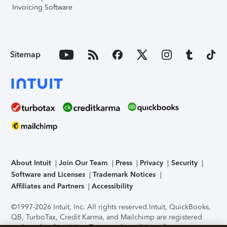
Invoicing Software
Sitemap
About Intuit
Join Our Team
Press
Privacy
Security
Software and Licenses
Trademark Notices
Affiliates and Partners
Accessibility
©1997-2026 Intuit, Inc. All rights reserved.
Intuit, QuickBooks,
QB, TurboTax, Credit Karma, and Mailchimp are registered