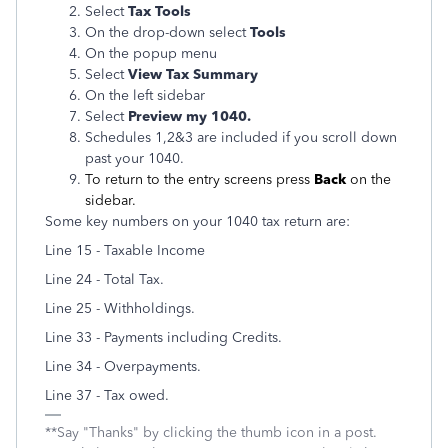
Select
Tax Tools
On the drop-down select
Tools
On the popup menu
Select
View Tax Summary
On the left sidebar
Select
Preview my 1040.
Schedules 1,2&3 are included if you scroll down
past your 1040.
To return to the entry screens press
Back
on the
sidebar.
Some key numbers on your 1040 tax return are:
Line 15 - Taxable Income
Line 24 - Total Tax.
Line 25 - Withholdings.
Line 33 - Payments including Credits.
Line 34 - Overpayments.
Line 37 - Tax owed.
**Say "Thanks" by clicking the thumb icon in a post.