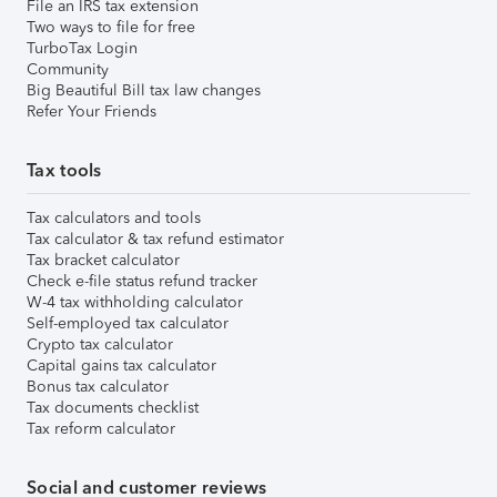
File an IRS tax extension
Two ways to file for free
TurboTax Login
Community
Big Beautiful Bill tax law changes
Refer Your Friends
Tax tools
Tax calculators and tools
Tax calculator & tax refund estimator
Tax bracket calculator
Check e-file status refund tracker
W-4 tax withholding calculator
Self-employed tax calculator
Crypto tax calculator
Capital gains tax calculator
Bonus tax calculator
Tax documents checklist
Tax reform calculator
Social and customer reviews