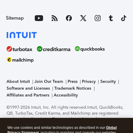
Sitemap
About Intuit
Join Our Team
Press
Privacy
Security
Software and Licenses
Trademark Notices
Affiliates and Partners
Accessibility
©1997-2026 Intuit, Inc. All rights reserved.
Intuit, QuickBooks,
QB, TurboTax, Credit Karma, and Mailchimp are registered
trademarks of Intuit Inc. Terms and conditions, features,
support, pricing, and service options subject to change
We use cookies and similar technologies as described in our
Global
without notice.
Security Certification of the TurboTax Online
Privacy Statement
, including to maintain and operate our websites