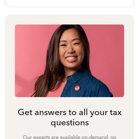
Get answers to all your tax
questions
Our experts are available on-demand, no