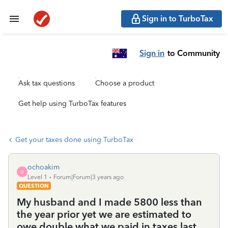
Sign in to TurboTax
Sign in
to Community
Ask tax questions
Choose a product
Get help using TurboTax features
Get your taxes done using TurboTax
ochoakim
O
Level 1
Forum|Forum|3 years ago
QUESTION
My husband and I made 5800 less than
the year prior yet we are estimated to
owe double what we paid in taxes last