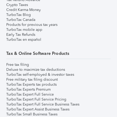
Crypto Taxes
Credit Karma Money
TurboTax Blog
TurboTax Canada
Products for previous tax years
TurboTax mobile app
Early Tax Refunds
TurboTax en español
Tax & Online Software Products
Free tax filing
Deluxe to maximize tax deductions
TurboTax self-employed & investor taxes
Free military tax filing discount
TurboTax Experts tax products
TurboTax Experts Premium
TurboTax Expert Full Service
TurboTax Expert Full Service Pricing
TurboTax Expert Full Service Business Taxes
TurboTax Expert Assist Business Taxes
TurboTax Small Business Taxes