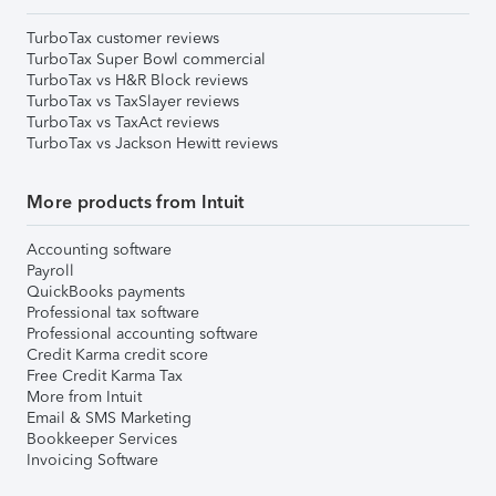
TurboTax customer reviews
TurboTax Super Bowl commercial
TurboTax vs H&R Block reviews
TurboTax vs TaxSlayer reviews
TurboTax vs TaxAct reviews
TurboTax vs Jackson Hewitt reviews
More products from Intuit
Accounting software
Payroll
QuickBooks payments
Professional tax software
Professional accounting software
Credit Karma credit score
Free Credit Karma Tax
More from Intuit
Email & SMS Marketing
Bookkeeper Services
Invoicing Software