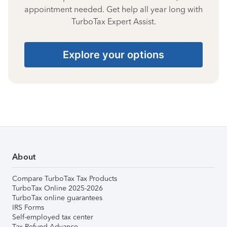
appointment needed. Get help all year long with
TurboTax Expert Assist.
Explore your options
About
Compare TurboTax Tax Products
TurboTax Online 2025-2026
TurboTax online guarantees
IRS Forms
Self-employed tax center
Tax Refund Advance