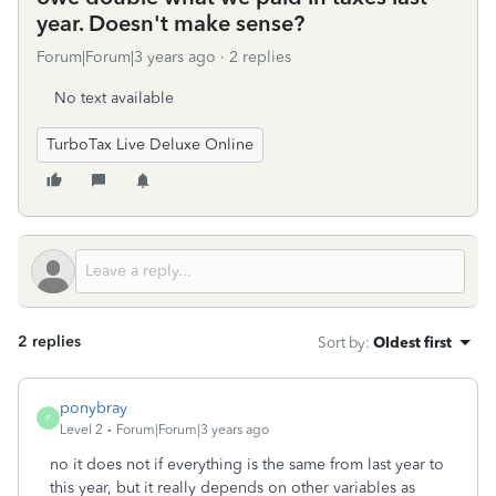
year. Doesn't make sense?
Forum|Forum|3 years ago
2 replies
No text available
TurboTax Live Deluxe Online
2 replies
Sort by
:
Oldest first
ponybray
P
Level 2
Forum|Forum|3 years ago
no it does not if everything is the same from last year to
this year, but it really depends on other variables as