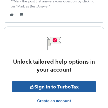
**Mark the post that answers your question by clicking
on "Mark as Best Answer"
Unlock tailored help options in
your account
Sign in to TurboTax
Create an account