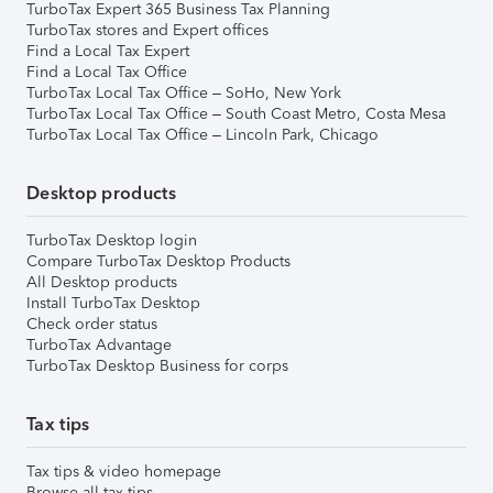
TurboTax Expert 365 Business Tax Planning
TurboTax stores and Expert offices
Find a Local Tax Expert
Find a Local Tax Office
TurboTax Local Tax Office – SoHo, New York
TurboTax Local Tax Office – South Coast Metro, Costa Mesa
TurboTax Local Tax Office – Lincoln Park, Chicago
Desktop products
TurboTax Desktop login
Compare TurboTax Desktop Products
All Desktop products
Install TurboTax Desktop
Check order status
TurboTax Advantage
TurboTax Desktop Business for corps
Tax tips
Tax tips & video homepage
Browse all tax tips