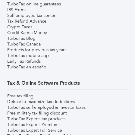
TurboTax online guarantees
IRS Forms
Self-employed tax center
Tax Refund Advance
Crypto Taxes
Credit Karma Money
TurboTax Blog
TurboTax Canada
Products for previous tax years
TurboTax mobile app
Early Tax Refunds
TurboTax en español
Tax & Online Software Products
Free tax filing
Deluxe to maximize tax deductions
TurboTax self-employed & investor taxes
Free military tax filing discount
TurboTax Experts tax products
TurboTax Experts Premium
TurboTax Expert Full Service