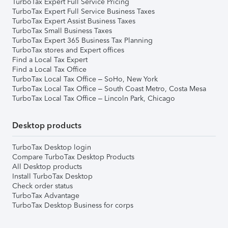
TurboTax Expert Full Service Pricing
TurboTax Expert Full Service Business Taxes
TurboTax Expert Assist Business Taxes
TurboTax Small Business Taxes
TurboTax Expert 365 Business Tax Planning
TurboTax stores and Expert offices
Find a Local Tax Expert
Find a Local Tax Office
TurboTax Local Tax Office – SoHo, New York
TurboTax Local Tax Office – South Coast Metro, Costa Mesa
TurboTax Local Tax Office – Lincoln Park, Chicago
Desktop products
TurboTax Desktop login
Compare TurboTax Desktop Products
All Desktop products
Install TurboTax Desktop
Check order status
TurboTax Advantage
TurboTax Desktop Business for corps