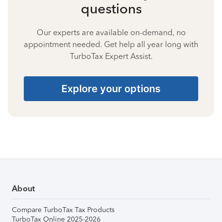
questions
Our experts are available on-demand, no
appointment needed. Get help all year long with
TurboTax Expert Assist.
Explore your options
About
Compare TurboTax Tax Products
TurboTax Online 2025-2026