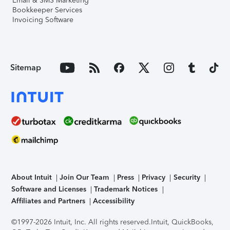
Email & SMS Marketing
Bookkeeper Services
Invoicing Software
Sitemap
About Intuit
Join Our Team
Press
Privacy
Security
Software and Licenses
Trademark Notices
Affiliates and Partners
Accessibility
©1997-2026 Intuit, Inc. All rights reserved.
Intuit, QuickBooks,