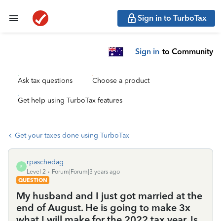
Sign in to TurboTax
Sign in
to Community
Ask tax questions
Choose a product
Get help using TurboTax features
Get your taxes done using TurboTax
rpaschedag
R
Level 2
Forum|Forum|3 years ago
QUESTION
My husband and I just got married at the
end of August. He is going to make 3x
what I will make for the 2022 tax year. Is