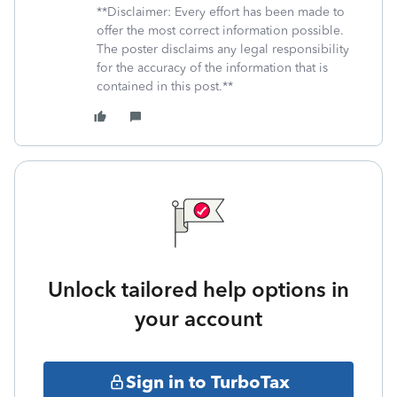
**Disclaimer: Every effort has been made to
offer the most correct information possible.
The poster disclaims any legal responsibility
for the accuracy of the information that is
contained in this post.**
Unlock tailored help options in
your account
Sign in to TurboTax