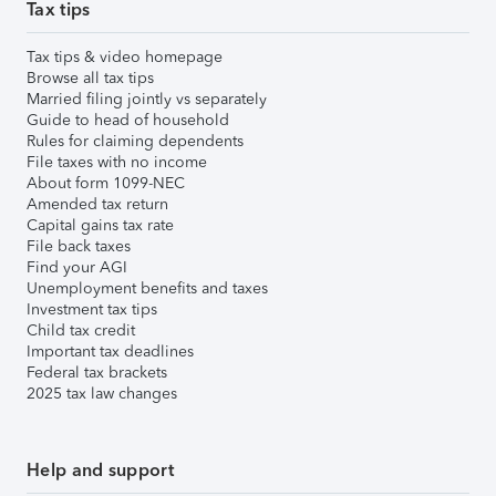
Tax tips
Tax tips & video homepage
Browse all tax tips
Married filing jointly vs separately
Guide to head of household
Rules for claiming dependents
File taxes with no income
About form 1099-NEC
Amended tax return
Capital gains tax rate
File back taxes
Find your AGI
Unemployment benefits and taxes
Investment tax tips
Child tax credit
Important tax deadlines
Federal tax brackets
2025 tax law changes
Help and support