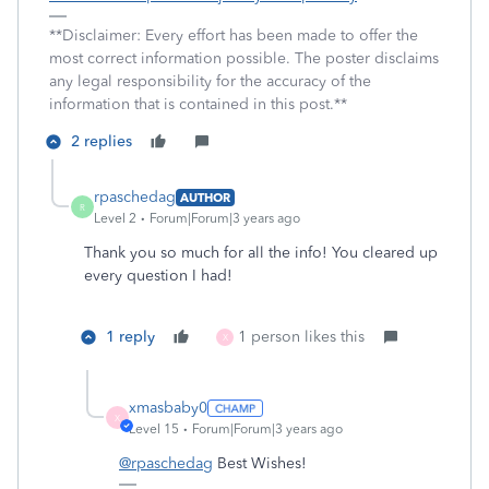
**Disclaimer: Every effort has been made to offer the
most correct information possible. The poster disclaims
any legal responsibility for the accuracy of the
information that is contained in this post.**
2 replies
rpaschedag
AUTHOR
R
Level 2
Forum|Forum|3 years ago
Thank you so much for all the info! You cleared up
every question I had!
1 reply
1 person likes this
X
xmasbaby0
X
Level 15
Forum|Forum|3 years ago
@rpaschedag
Best Wishes!