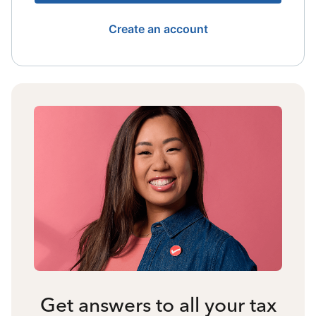
Create an account
Get answers to all your tax