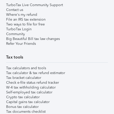
TurboTax Live Community Support
Contact us
Where's my refund
File an IRS tax extension
Two ways to file for free
TurboTax Login
Community
Big Beautiful Bill tax law changes
Refer Your Friends
Tax tools
Tax calculators and tools
Tax calculator & tax refund estimator
Tax bracket calculator
Check e-file status refund tracker
W-4 tax withholding calculator
Self-employed tax calculator
Crypto tax calculator
Capital gains tax calculator
Bonus tax calculator
Tax documents checklist