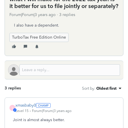
it better for us to file jointly or separately?
Forum|Forum|3 years ago
3 replies
I also have a dependent.
TurboTax Free Edition Online
3 replies
Sort by
:
Oldest first
xmasbaby0
X
Level 15
Forum|Forum|3 years ago
Joint is almost always better.