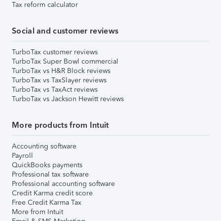
Tax reform calculator
Social and customer reviews
TurboTax customer reviews
TurboTax Super Bowl commercial
TurboTax vs H&R Block reviews
TurboTax vs TaxSlayer reviews
TurboTax vs TaxAct reviews
TurboTax vs Jackson Hewitt reviews
More products from Intuit
Accounting software
Payroll
QuickBooks payments
Professional tax software
Professional accounting software
Credit Karma credit score
Free Credit Karma Tax
More from Intuit