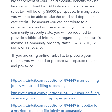
higher percent of your Social Security benefits may be
taxable. Your limit for SALT (state and local taxes and
sales tax) will be only $5000 per spouse. In many cases
you will not be able to take the child and dependent
care credit. The amount you can contribute to a
retirement account will be affected. If you live in a
community property state, you will be required to
provide additional information regarding your spouse’s
income. ( Community property states:
AZ, CA, ID, LA,
NV, NM, TX, WA, WI)
If
you are using online TurboTax to prepare your
returns, you will need to prepare two separate returns
and pay twice.
https://ttlc.intuit.com/questions/1894449-married-filing-
jointly-vs-married-filing-separately
https://ttlc.intuit.com/questions/1901162-married-filing-
separately-in-community-property-states
https://ttlc.intuit.com/questions/1894449-is-it-better-for-
a-married-couple-to-file-jointly-or-separately