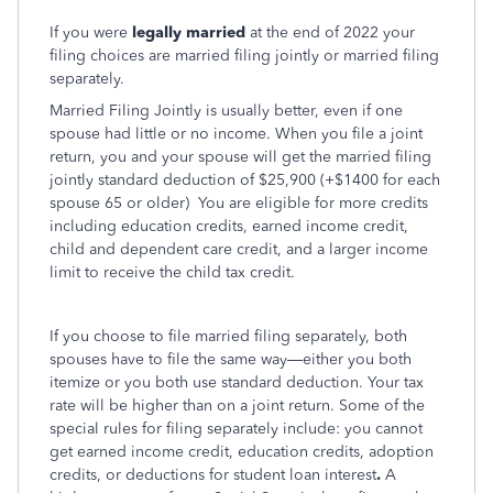
If you were
legally married
at the end of 2022 your
filing choices are married filing jointly or married filing
separately.
Married Filing Jointly is usually better, even if one
spouse had little or no income. When you file a joint
return, you and your spouse will get the married filing
jointly standard deduction of $25,900 (+$1400 for each
spouse 65 or older)
You are eligible for more credits
including education credits, earned income credit,
child and dependent care credit, and a larger income
limit to receive the child tax credit.
If you choose to file married filing separately, both
spouses have to file the same way—either you both
itemize or you both use standard deduction. Your tax
rate will be higher than on a joint return. Some of the
special rules for filing separately include: you cannot
get earned income credit, education credits, adoption
credits, or deductions for student loan interest
.
A