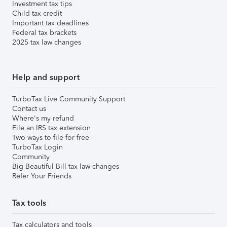
Investment tax tips
Child tax credit
Important tax deadlines
Federal tax brackets
2025 tax law changes
Help and support
TurboTax Live Community Support
Contact us
Where's my refund
File an IRS tax extension
Two ways to file for free
TurboTax Login
Community
Big Beautiful Bill tax law changes
Refer Your Friends
Tax tools
Tax calculators and tools