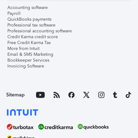
Accounting software
Payroll
QuickBooks payments
Professional tax software
Professional accounting software
Credit Karma credit score
Free Credit Karma Tax
More from Intuit
Email & SMS Marketing
Bookkeeper Services
Invoicing Software
Sitemap