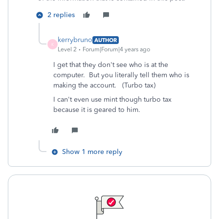
2 replies
kerrybruno
AUTHOR
K
Level 2
Forum|Forum|4 years ago
I get that they don't see who is at the
computer. But you literally tell them who is
making the account. (Turbo tax)
I can't even use mint though turbo tax
because it is geared to him.
Show 1 more reply