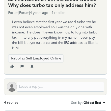
Why does turbo tax only address him?
Forum|Forum|4 years ago
4 replies
I even believe that the first year we used turbo tax he
was not even employed so I was the only one with
income. He doesn't even know how to log into turbo
tax. I literally put everything in my name, I even pay
the bill but yet turbo tax and the IRS address us like its
HIM!
TurboTax Self Employed Online
4 replies
Sort by
:
Oldest first