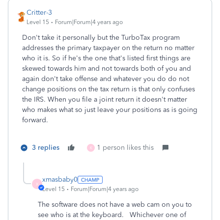
Critter-3
Level 15
Forum|Forum|4 years ago
Don't take it personally but the TurboTax program
addresses the primary taxpayer on the return no matter
who it is. So if he's the one that's listed first things are
skewed towards him and not towards both of you and
again don't take offense and whatever you do do not
change positions on the tax return is that only confuses
the IRS. When you file a joint return it doesn't matter
who makes what so just leave your positions as is going
forward.
3 replies
1 person likes this
K
xmasbaby0
X
Level 15
Forum|Forum|4 years ago
The software does not have a web cam on you to
see who is at the keyboard. Whichever one of