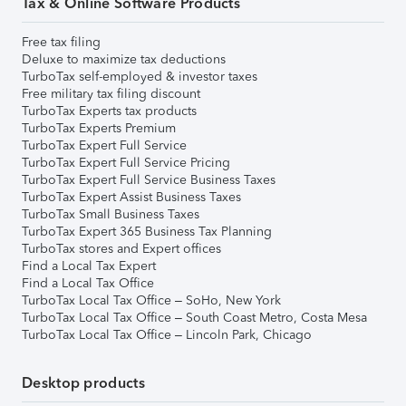
Tax & Online Software Products
Free tax filing
Deluxe to maximize tax deductions
TurboTax self-employed & investor taxes
Free military tax filing discount
TurboTax Experts tax products
TurboTax Experts Premium
TurboTax Expert Full Service
TurboTax Expert Full Service Pricing
TurboTax Expert Full Service Business Taxes
TurboTax Expert Assist Business Taxes
TurboTax Small Business Taxes
TurboTax Expert 365 Business Tax Planning
TurboTax stores and Expert offices
Find a Local Tax Expert
Find a Local Tax Office
TurboTax Local Tax Office – SoHo, New York
TurboTax Local Tax Office – South Coast Metro, Costa Mesa
TurboTax Local Tax Office – Lincoln Park, Chicago
Desktop products