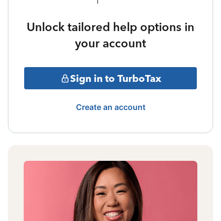
Unlock tailored help options in
your account
Sign in to TurboTax
Create an account