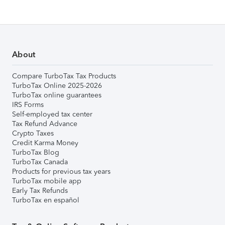
About
Compare TurboTax Tax Products
TurboTax Online 2025-2026
TurboTax online guarantees
IRS Forms
Self-employed tax center
Tax Refund Advance
Crypto Taxes
Credit Karma Money
TurboTax Blog
TurboTax Canada
Products for previous tax years
TurboTax mobile app
Early Tax Refunds
TurboTax en español