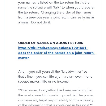
your names is listed on the tax return first is the
name the software will "talk" to when you prepare
the tax return. Changing the order of the names
from a previous year's joint return can really make
a mess. Do not do it.
ORDER OF NAMES ON A JOINT RETURN
https://ttlc.intuit.com/questions/1901551-
does-the-order-of-the-names-on-a-joint-return-
matter
And.....you call yourself the "breadwinner" so
that's fine----you can file a joint return even if one
spouse makes little or no income.
**Disclaimer: Every effort has been made to offer
the most correct information possible. The poster
disclaims any legal responsibility for the accuracy
of the information that is contained in this post.**