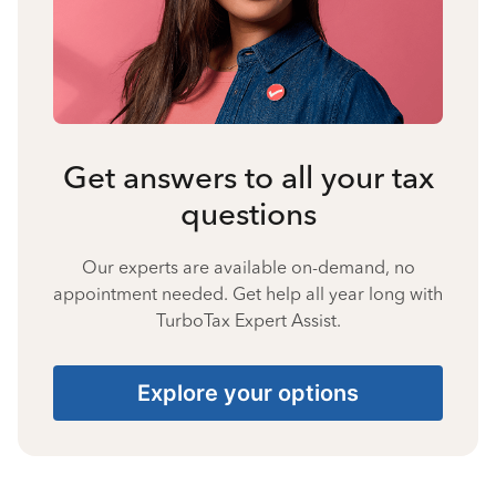
Get answers to all your tax
questions
Our experts are available on-demand, no
appointment needed. Get help all year long with
TurboTax Expert Assist.
Explore your options