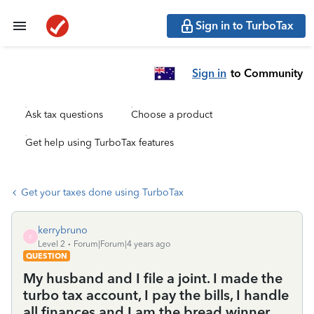
Sign in to TurboTax
Sign in
to Community
Ask tax questions
Choose a product
Get help using TurboTax features
Get your taxes done using TurboTax
kerrybruno
K
Level 2
Forum|Forum|4 years ago
QUESTION
My husband and I file a joint. I made the
turbo tax account, I pay the bills, I handle
all finances and I am the bread winner.