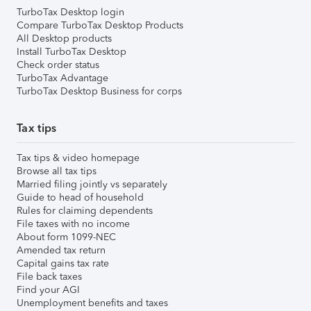
TurboTax Desktop login
Compare TurboTax Desktop Products
All Desktop products
Install TurboTax Desktop
Check order status
TurboTax Advantage
TurboTax Desktop Business for corps
Tax tips
Tax tips & video homepage
Browse all tax tips
Married filing jointly vs separately
Guide to head of household
Rules for claiming dependents
File taxes with no income
About form 1099-NEC
Amended tax return
Capital gains tax rate
File back taxes
Find your AGI
Unemployment benefits and taxes