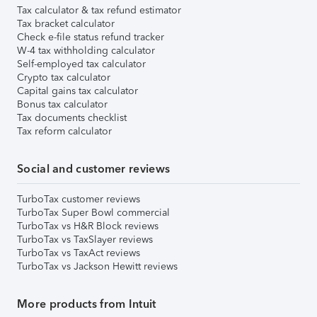
Tax calculator & tax refund estimator
Tax bracket calculator
Check e-file status refund tracker
W-4 tax withholding calculator
Self-employed tax calculator
Crypto tax calculator
Capital gains tax calculator
Bonus tax calculator
Tax documents checklist
Tax reform calculator
Social and customer reviews
TurboTax customer reviews
TurboTax Super Bowl commercial
TurboTax vs H&R Block reviews
TurboTax vs TaxSlayer reviews
TurboTax vs TaxAct reviews
TurboTax vs Jackson Hewitt reviews
More products from Intuit