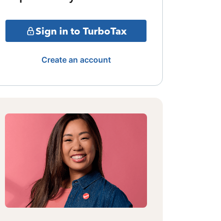
Sign in to TurboTax
Create an account