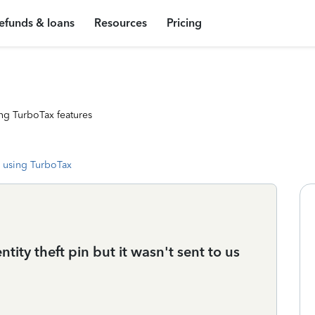
efunds & loans
Resources
Pricing
ng TurboTax features
 using TurboTax
ity theft pin but it wasn't sent to us