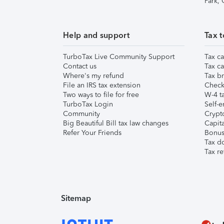
Park,
Help and support
Tax t
TurboTax Live Community Support
Tax ca
Contact us
Tax ca
Where's my refund
Tax br
File an IRS tax extension
Check 
Two ways to file for free
W-4 ta
TurboTax Login
Self-e
Community
Crypto
Big Beautiful Bill tax law changes
Capita
Refer Your Friends
Bonus 
Tax d
Tax re
Sitemap