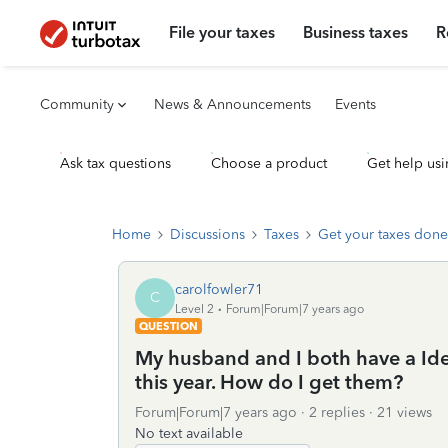
File your taxes
Business taxes
R
Community
News & Announcements
Events
Ask tax questions
Choose a product
Get help usi
Home
Discussions
Taxes
Get your taxes done
carolfowler71
C
Level 2
Forum|Forum|7 years ago
QUESTION
My husband and I both have a Ident
this year. How do I get them?
Forum|Forum|7 years ago
2 replies
21 views
No text available