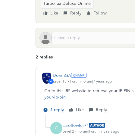
TurboTax Deluxe Online
Like
Reply
Follow
2 replies
DoninGA
Level 15
Forum|Forum|7 years ago
Go to this IRS website to retrieve your IP PIN's
your-ip-pin
1 reply
Like
Reply
carolfowler71
AUTHOR
C
Level 2
Forum|Forum|7 years ago