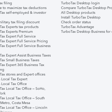
ax filing
TurboTax Desktop login
e to maximize tax deductions
Compare TurboTax Desktop Pro
Tax self-employed & investor
All Desktop products
Install TurboTax Desktop
ilitary tax filing discount
Check order status
Tax Experts tax products
TurboTax Advantage
Tax Experts Premium
TurboTax Desktop Business for 
ax Expert Full Service
ax Expert Full Service Pricing
Tax Expert Full Service Business
Tax Expert Assist Business Taxes
Tax Small Business Taxes
Tax Expert 365 Business Tax
ing
ax stores and Expert offices
 Local Tax Expert
 Local Tax Office
Tax Local Tax Office – SoHo,
ork
Tax Local Tax Office – South
 Metro, Costa Mesa
Tax Local Tax Office – Lincoln