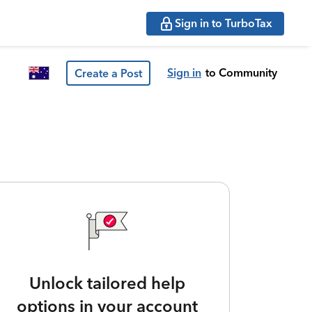
Sign in to TurboTax
Sign in
to Community
Create a Post
Unlock tailored help
options in your account