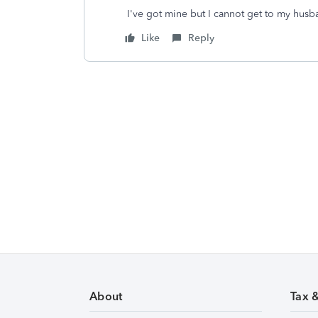
I've got mine but I cannot get to my husb
Like
Reply
About
Tax 