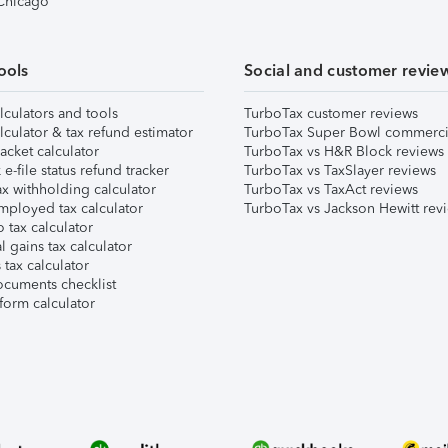
 Chicago
ools
Social and customer revie
lculators and tools
TurboTax customer reviews
lculator & tax refund estimator
TurboTax Super Bowl commerci
acket calculator
TurboTax vs H&R Block reviews
e-file status refund tracker
TurboTax vs TaxSlayer reviews
x withholding calculator
TurboTax vs TaxAct reviews
mployed tax calculator
TurboTax vs Jackson Hewitt rev
 tax calculator
l gains tax calculator
tax calculator
ocuments checklist
form calculator