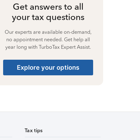
Get answers to all
your tax questions
Our experts are available on-demand,
no appointment needed. Get help all
year long with TurboTax Expert Assist.
Explore your options
Tax tips