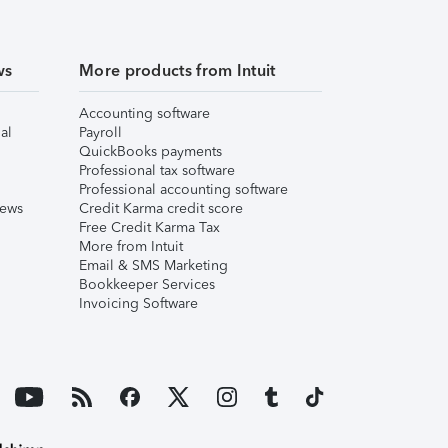
ws
More products from Intuit
Accounting software
al
Payroll
QuickBooks payments
Professional tax software
Professional accounting software
iews
Credit Karma credit score
Free Credit Karma Tax
More from Intuit
Email & SMS Marketing
Bookkeeper Services
Invoicing Software