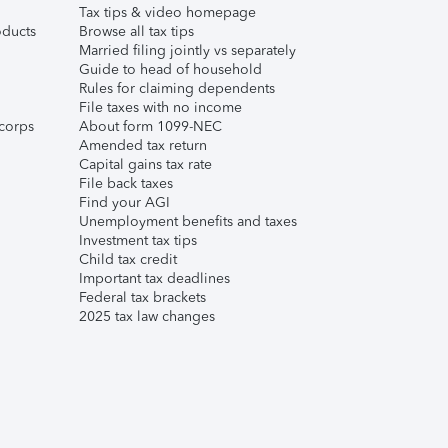
Tax tips & video homepage
ducts
Browse all tax tips
Married filing jointly vs separately
Guide to head of household
Rules for claiming dependents
File taxes with no income
corps
About form 1099-NEC
Amended tax return
Capital gains tax rate
File back taxes
Find your AGI
Unemployment benefits and taxes
Investment tax tips
Child tax credit
Important tax deadlines
Federal tax brackets
2025 tax law changes