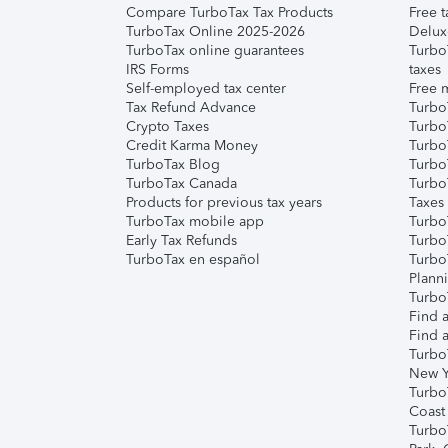
Compare TurboTax Tax Products
Free t
TurboTax Online 2025-2026
Delux
TurboTax online guarantees
Turbo
IRS Forms
taxes
Self-employed tax center
Free m
Tax Refund Advance
Turbo
Crypto Taxes
Turbo
Credit Karma Money
TurboT
TurboTax Blog
TurboT
TurboTax Canada
Turbo
Products for previous tax years
Taxes
TurboTax mobile app
Turbo
Early Tax Refunds
Turbo
TurboTax en español
Turbo
Plann
TurboT
Find a
Find a
Turbo
New Y
Turbo
Coast
Turbo