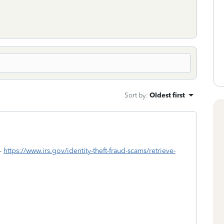
Sort by
:
Oldest first
 -
https://www.irs.gov/identity-theft-fraud-scams/retrieve-