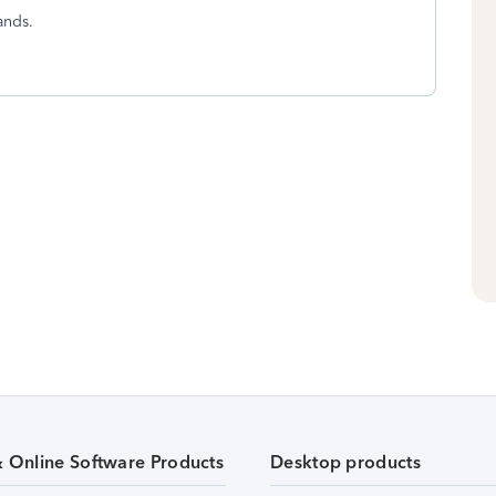
ands.
& Online Software Products
Desktop products