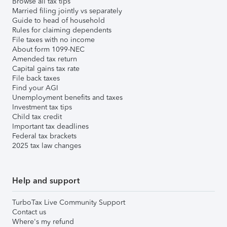
Browse all tax tips
Married filing jointly vs separately
Guide to head of household
Rules for claiming dependents
File taxes with no income
About form 1099-NEC
Amended tax return
Capital gains tax rate
File back taxes
Find your AGI
Unemployment benefits and taxes
Investment tax tips
Child tax credit
Important tax deadlines
Federal tax brackets
2025 tax law changes
Help and support
TurboTax Live Community Support
Contact us
Where's my refund