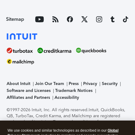
Sitemap
About Intuit
Join Our Team
Press
Privacy
Security
Software and Licenses
Trademark Notices
Affiliates and Partners
Accessibility
©1997-2026 Intuit, Inc. All rights reserved.
Intuit, QuickBooks,
QB, TurboTax, Credit Karma, and Mailchimp are registered
trademarks of Intuit Inc. Terms and conditions, features,
support, pricing, and service options subject to change
We use cookies and similar technologies as described in our
Global
without notice.
Security Certification of the TurboTax Online