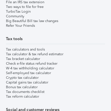
File an IRS tax extension
Two ways to file for free
TurboTax Login
Community
Big Beautiful Bill tax law changes
Refer Your Friends
Tax tools
Tax calculators and tools
Tax calculator & tax refund estimator
Tax bracket calculator
Check e-file status refund tracker
W-4 tax withholding calculator
Self-employed tax calculator
Crypto tax calculator
Capital gains tax calculator
Bonus tax calculator
Tax documents checklist
Tax reform calculator
Social and customer reviews