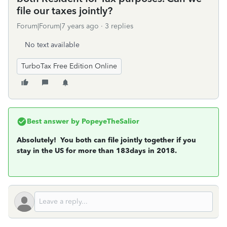
file our taxes jointly?
Forum|Forum|7 years ago
3 replies
No text available
TurboTax Free Edition Online
Best answer by
PopeyeTheSalior
Absolutely! You both can file jointly together if you
stay in the US for more than 183days in 2018.