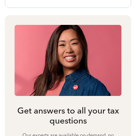
Get answers to all your tax
questions
Our experts are available on-demand, no