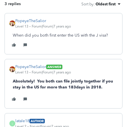
3 replies
Sort by
:
Oldest first
PopeyeTheSalior
Level 13
Forum|Forum|7 years ago
When did you both first enter the US with the J visa?
PopeyeTheSalior
ANSWER
Level 13
Forum|Forum|7 years ago
Absolutely! You both can file jointly together if you
stay in the US for more than 183days in 2018.
latale18
AUTHOR
L
Level 2
Forum|Forum|7 years ago