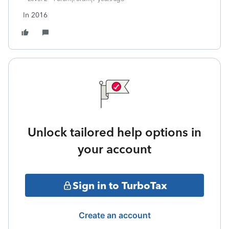
In 2016
Unlock tailored help options in
your account
Sign in to TurboTax
Create an account