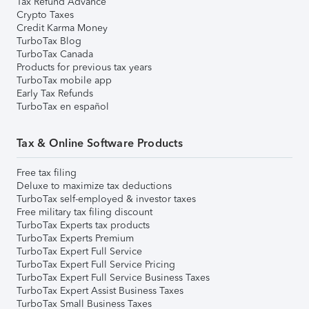
Tax Refund Advance
Crypto Taxes
Credit Karma Money
TurboTax Blog
TurboTax Canada
Products for previous tax years
TurboTax mobile app
Early Tax Refunds
TurboTax en español
Tax & Online Software Products
Free tax filing
Deluxe to maximize tax deductions
TurboTax self-employed & investor taxes
Free military tax filing discount
TurboTax Experts tax products
TurboTax Experts Premium
TurboTax Expert Full Service
TurboTax Expert Full Service Pricing
TurboTax Expert Full Service Business Taxes
TurboTax Expert Assist Business Taxes
TurboTax Small Business Taxes