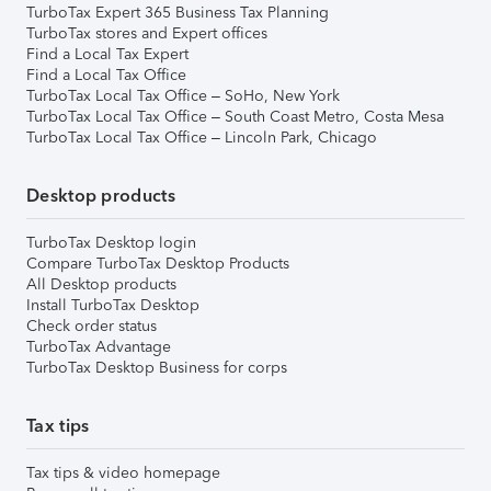
TurboTax Expert 365 Business Tax Planning
TurboTax stores and Expert offices
Find a Local Tax Expert
Find a Local Tax Office
TurboTax Local Tax Office – SoHo, New York
TurboTax Local Tax Office – South Coast Metro, Costa Mesa
TurboTax Local Tax Office – Lincoln Park, Chicago
Desktop products
TurboTax Desktop login
Compare TurboTax Desktop Products
All Desktop products
Install TurboTax Desktop
Check order status
TurboTax Advantage
TurboTax Desktop Business for corps
Tax tips
Tax tips & video homepage