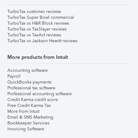
TurboTax customer reviews
TurboTax Super Bowl commercial
TurboTax vs H&R Block reviews
TurboTax vs TaxSlayer reviews
TurboTax vs TaxAct reviews
TurboTax vs Jackson Hewitt reviews
More products from Intuit
Accounting software
Payroll
QuickBooks payments
Professional tax software
Professional accounting software
Credit Karma credit score
Free Credit Karma Tax
More from Intuit
Email & SMS Marketing
Bookkeeper Services
Invoicing Software