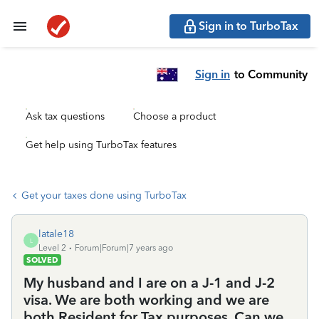
Sign in to TurboTax
Sign in
to Community
Ask tax questions
Choose a product
Get help using TurboTax features
Get your taxes done using TurboTax
latale18
L
Level 2
Forum|Forum|7 years ago
SOLVED
My husband and I are on a J-1 and J-2
visa. We are both working and we are
both Resident for Tax purposes. Can we