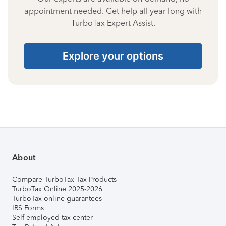
appointment needed. Get help all year long with
TurboTax Expert Assist.
Explore your options
About
Compare TurboTax Tax Products
TurboTax Online 2025-2026
TurboTax online guarantees
IRS Forms
Self-employed tax center