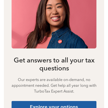
Get answers to all your tax
questions
Our experts are available on-demand, no
appointment needed. Get help all year long with
TurboTax Expert Assist.
Explore your options