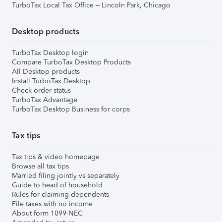
TurboTax Local Tax Office – Lincoln Park, Chicago
Desktop products
TurboTax Desktop login
Compare TurboTax Desktop Products
All Desktop products
Install TurboTax Desktop
Check order status
TurboTax Advantage
TurboTax Desktop Business for corps
Tax tips
Tax tips & video homepage
Browse all tax tips
Married filing jointly vs separately
Guide to head of household
Rules for claiming dependents
File taxes with no income
About form 1099-NEC