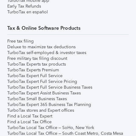
TurboTax mobile app
Early Tax Refunds
TurboTax en español
Tax & Online Software Products
Free tax filing
Deluxe to maximize tax deductions
TurboTax self-employed & investor taxes
Free military tax filing discount
TurboTax Experts tax products
TurboTax Experts Premium
TurboTax Expert Full Service
TurboTax Expert Full Service Pricing
TurboTax Expert Full Service Business Taxes
TurboTax Expert Assist Business Taxes
TurboTax Small Business Taxes
TurboTax Expert 365 Business Tax Planning
TurboTax stores and Expert offices
Find a Local Tax Expert
Find a Local Tax Office
TurboTax Local Tax Office – SoHo, New York
TurboTax Local Tax Office – South Coast Metro, Costa Mesa