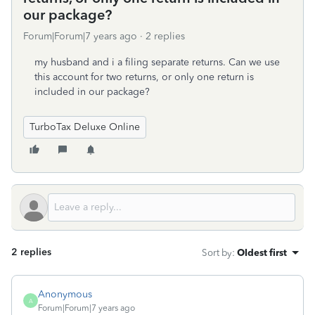
our package?
Forum|Forum|7 years ago
2 replies
my husband and i a filing separate returns. Can we use
this account for two returns, or only one return is
included in our package?
TurboTax Deluxe Online
2 replies
Sort by
:
Oldest first
Anonymous
A
Forum|Forum|7 years ago