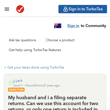
Sign in to TurboTax
Sign in
to Community
Ask tax questions
Choose a product
Get help using TurboTax features
Get your taxes done using TurboTax
jj-jack
J
Level 1
Forum|Forum|7 years ago
QUESTION
My husband and i a filing separate
returns. Can we use this account for two
returns, or only one return is included in