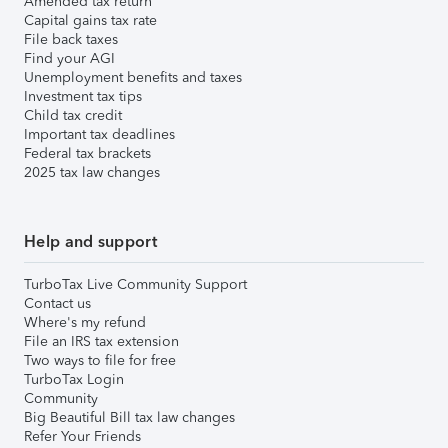
Amended tax return
Capital gains tax rate
File back taxes
Find your AGI
Unemployment benefits and taxes
Investment tax tips
Child tax credit
Important tax deadlines
Federal tax brackets
2025 tax law changes
Help and support
TurboTax Live Community Support
Contact us
Where's my refund
File an IRS tax extension
Two ways to file for free
TurboTax Login
Community
Big Beautiful Bill tax law changes
Refer Your Friends