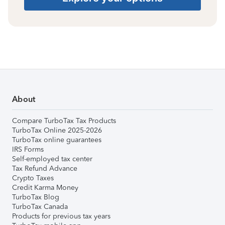
About
Compare TurboTax Tax Products
TurboTax Online 2025-2026
TurboTax online guarantees
IRS Forms
Self-employed tax center
Tax Refund Advance
Crypto Taxes
Credit Karma Money
TurboTax Blog
TurboTax Canada
Products for previous tax years