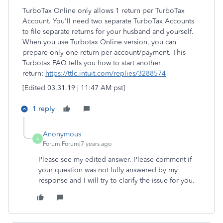
TurboTax Online only allows 1 return per TurboTax
Account. You'll need two separate TurboTax Accounts
to file separate returns for your husband and yourself.
When you use Turbotax Online version, you can
prepare only one return per account/payment. This
Turbotax FAQ tells you how to start another
return:
https://ttlc.intuit.com/replies/3288574
[Edited 03.31.19 | 11:47 AM pst]
1 reply
Anonymous
A
Forum|Forum|7 years ago
Please see my edited answer. Please comment if
your question was not fully answered by my
response and I will try to clarify the issue for you.