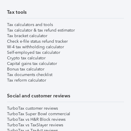
Tax tools
Tax calculators and tools
Tax calculator & tax refund estimator
Tax bracket calculator
Check e-file status refund tracker
W-4 tax withholding calculator
Self-employed tax calculator
Crypto tax calculator
Capital gains tax calculator
Bonus tax calculator
Tax documents checklist
Tax reform calculator
Social and customer reviews
TurboTax customer reviews
TurboTax Super Bowl commercial
TurboTax vs H&R Block reviews
TurboTax vs TaxSlayer reviews
TurboTax vs TaxAct reviews