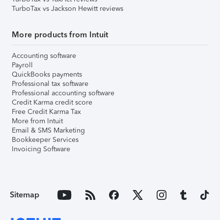
TurboTax vs Jackson Hewitt reviews
More products from Intuit
Accounting software
Payroll
QuickBooks payments
Professional tax software
Professional accounting software
Credit Karma credit score
Free Credit Karma Tax
More from Intuit
Email & SMS Marketing
Bookkeeper Services
Invoicing Software
Sitemap