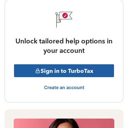
Unlock tailored help options in
your account
Sign in to TurboTax
Create an account