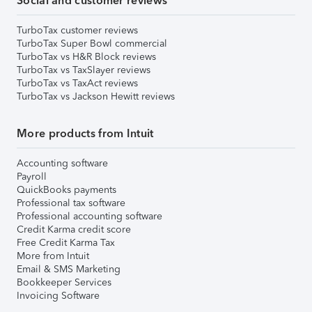
Social and customer reviews
TurboTax customer reviews
TurboTax Super Bowl commercial
TurboTax vs H&R Block reviews
TurboTax vs TaxSlayer reviews
TurboTax vs TaxAct reviews
TurboTax vs Jackson Hewitt reviews
More products from Intuit
Accounting software
Payroll
QuickBooks payments
Professional tax software
Professional accounting software
Credit Karma credit score
Free Credit Karma Tax
More from Intuit
Email & SMS Marketing
Bookkeeper Services
Invoicing Software