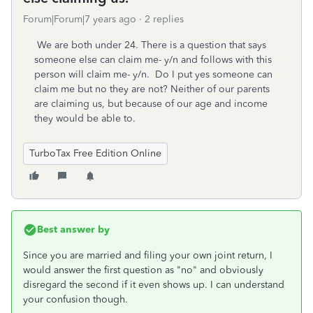
Forum|Forum|7 years ago
2 replies
We are both under 24. There is a question that says
someone else can claim me- y/n and follows with this
person will claim me- y/n. Do I put yes someone can
claim me but no they are not? Neither of our parents
are claiming us, but because of our age and income
they would be able to.
TurboTax Free Edition Online
Best answer by
Since you are married and filing your own joint return, I
would answer the first question as "no" and obviously
disregard the second if it even shows up. I can understand
your confusion though.