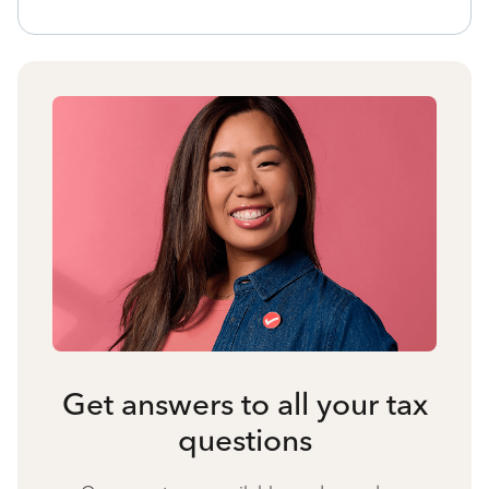
Get answers to all your tax
questions