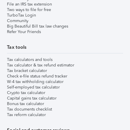
File an IRS tax extension
Two ways to file for free
TurboTax Login
Community
Big Beautiful Bill tax law changes
Refer Your Friends
Tax tools
Tax calculators and tools
Tax calculator & tax refund estimator
Tax bracket calculator
Check e-file status refund tracker
W-4 tax withholding calculator
Self-employed tax calculator
Crypto tax calculator
Capital gains tax calculator
Bonus tax calculator
Tax documents checklist
Tax reform calculator