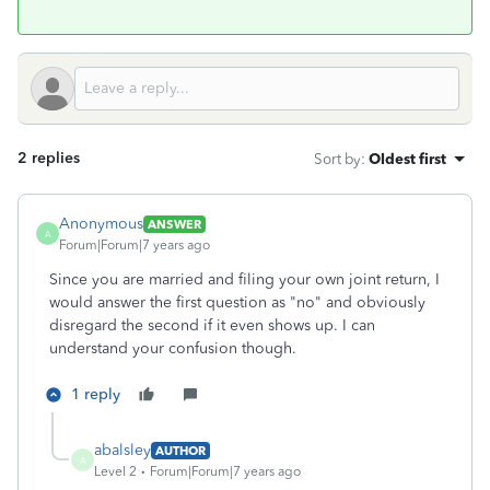
2 replies
Sort by
:
Oldest first
Anonymous
ANSWER
A
Forum|Forum|7 years ago
Since you are married and filing your own joint return, I
would answer the first question as "no" and obviously
disregard the second if it even shows up. I can
understand your confusion though.
1 reply
abalsley
AUTHOR
A
Level 2
Forum|Forum|7 years ago