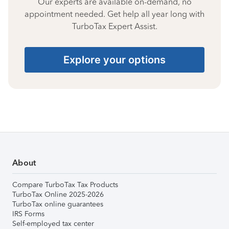
Our experts are available on-demand, no
appointment needed. Get help all year long with
TurboTax Expert Assist.
Explore your options
About
Compare TurboTax Tax Products
TurboTax Online 2025-2026
TurboTax online guarantees
IRS Forms
Self-employed tax center