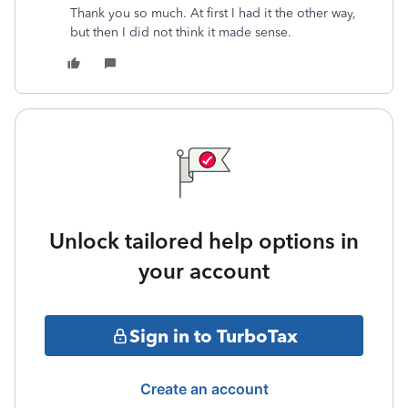
Thank you so much. At first I had it the other way,
but then I did not think it made sense.
Unlock tailored help options in
your account
Sign in to TurboTax
Create an account