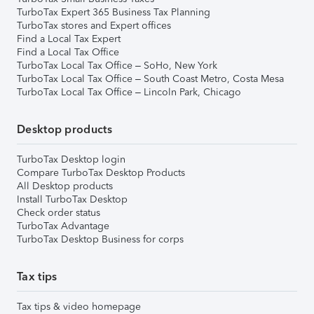
TurboTax Expert 365 Business Tax Planning
TurboTax stores and Expert offices
Find a Local Tax Expert
Find a Local Tax Office
TurboTax Local Tax Office – SoHo, New York
TurboTax Local Tax Office – South Coast Metro, Costa Mesa
TurboTax Local Tax Office – Lincoln Park, Chicago
Desktop products
TurboTax Desktop login
Compare TurboTax Desktop Products
All Desktop products
Install TurboTax Desktop
Check order status
TurboTax Advantage
TurboTax Desktop Business for corps
Tax tips
Tax tips & video homepage