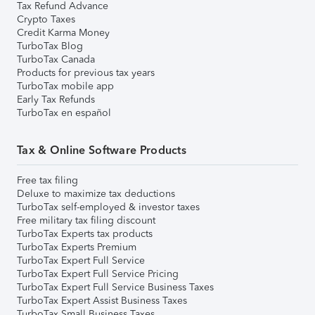
Tax Refund Advance
Crypto Taxes
Credit Karma Money
TurboTax Blog
TurboTax Canada
Products for previous tax years
TurboTax mobile app
Early Tax Refunds
TurboTax en español
Tax & Online Software Products
Free tax filing
Deluxe to maximize tax deductions
TurboTax self-employed & investor taxes
Free military tax filing discount
TurboTax Experts tax products
TurboTax Experts Premium
TurboTax Expert Full Service
TurboTax Expert Full Service Pricing
TurboTax Expert Full Service Business Taxes
TurboTax Expert Assist Business Taxes
TurboTax Small Business Taxes