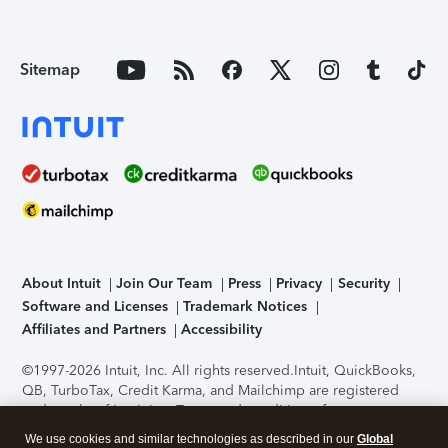
Sitemap
About Intuit
Join Our Team
Press
Privacy
Security
Software and Licenses
Trademark Notices
Affiliates and Partners
Accessibility
©1997-2026 Intuit, Inc. All rights reserved.
Intuit, QuickBooks,
QB, TurboTax, Credit Karma, and Mailchimp are registered
trademarks of Intuit Inc. Terms and conditions, features,
support, pricing, and service options subject to change
We use cookies and similar technologies as described in our
Global