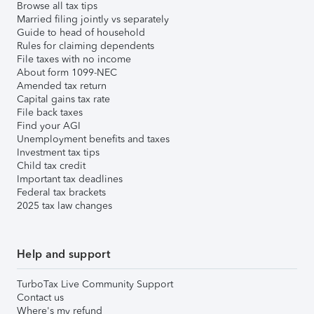
Browse all tax tips
Married filing jointly vs separately
Guide to head of household
Rules for claiming dependents
File taxes with no income
About form 1099-NEC
Amended tax return
Capital gains tax rate
File back taxes
Find your AGI
Unemployment benefits and taxes
Investment tax tips
Child tax credit
Important tax deadlines
Federal tax brackets
2025 tax law changes
Help and support
TurboTax Live Community Support
Contact us
Where's my refund