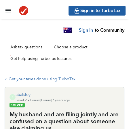
Sign in to TurboTax
Sign in
to Community
Ask tax questions
Choose a product
Get help using TurboTax features
Get your taxes done using TurboTax
abalsley
A
Level 2
Forum|Forum|7 years ago
SOLVED
My husband and are filing jointly and are
confused on a question about someone
else claiming us.