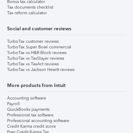
Bonus tax calculator
Tax documents checklist
Tax reform calculator
Social and customer reviews
TurboTax customer reviews
TurboTax Super Bowl commercial
TurboTax vs H&R Block reviews
TurboTax vs TaxSlayer reviews
TurboTax vs TaxAct reviews
TurboTax vs Jackson Hewitt reviews
More products from Intuit
Accounting software
Payroll
QuickBooks payments
Professional tax software
Professional accounting software
Credit Karma credit score
Free Credit Karma Tax