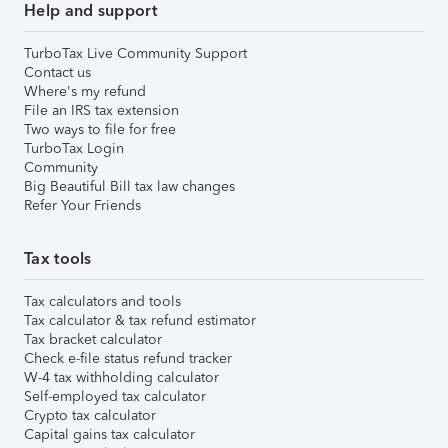
Help and support
TurboTax Live Community Support
Contact us
Where's my refund
File an IRS tax extension
Two ways to file for free
TurboTax Login
Community
Big Beautiful Bill tax law changes
Refer Your Friends
Tax tools
Tax calculators and tools
Tax calculator & tax refund estimator
Tax bracket calculator
Check e-file status refund tracker
W-4 tax withholding calculator
Self-employed tax calculator
Crypto tax calculator
Capital gains tax calculator