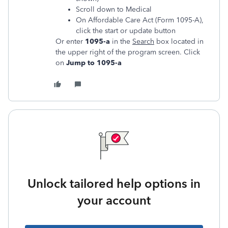
Scroll down to Medical
On Affordable Care Act (Form 1095-A),
click the start or update button
Or enter
1095-a
in the
Search
box located in
the upper right of the program screen. Click
on
Jump to 1095-a
Unlock tailored help options in
your account