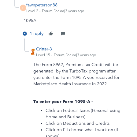
fawnpeterson88
F
Level 2
Forum|Forum|3 years ago
1095A
1 reply
Critter-3
Level 15
Forum|Forum|3 years ago
The Form 8962, Premium Tax Credit will be
generated by the TurboTax program after
you enter the Form 1095-A you received for
Marketplace Health Insurance in 2022.
To enter your Form 1095-A -
Click on Federal Taxes (Personal using
Home and Business)
Click on Deductions and Credits
Click on I'll choose what I work on (if
shown)