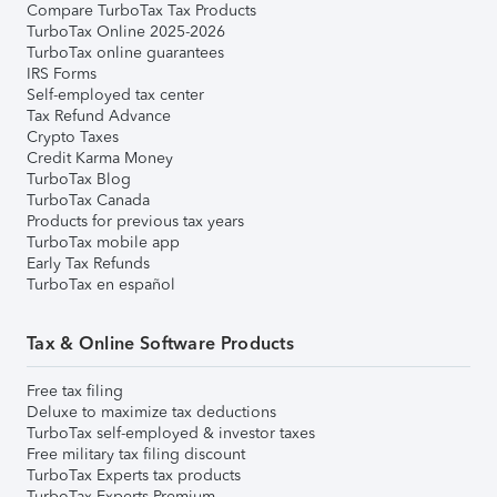
Compare TurboTax Tax Products
TurboTax Online 2025-2026
TurboTax online guarantees
IRS Forms
Self-employed tax center
Tax Refund Advance
Crypto Taxes
Credit Karma Money
TurboTax Blog
TurboTax Canada
Products for previous tax years
TurboTax mobile app
Early Tax Refunds
TurboTax en español
Tax & Online Software Products
Free tax filing
Deluxe to maximize tax deductions
TurboTax self-employed & investor taxes
Free military tax filing discount
TurboTax Experts tax products
TurboTax Experts Premium