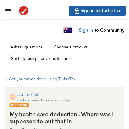
Sign in to TurboTax
Sign in
to Community
Ask tax questions
Choose a product
Get help using TurboTax features
Get your taxes done using TurboTax
calderia2468-
C
Level 2
Forum|Forum|6 years ago
QUESTION
My health care deduction . Where was I
supposed to put that in