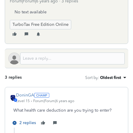
Forum|Forum|6 years ago
3 replies
No text available
TurboTax Free Edition Online
3 replies
Sort by
:
Oldest first
DoninGA
Level 15
Forum|Forum|6 years ago
What health care deduction are you trying to enter?
2 replies