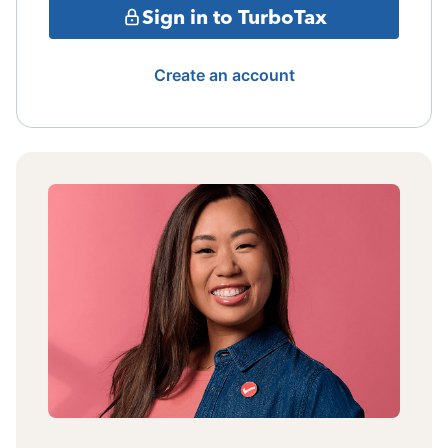
Sign in to TurboTax
Create an account