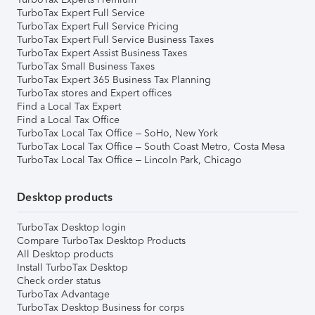
TurboTax Expert Full Service
TurboTax Expert Full Service Pricing
TurboTax Expert Full Service Business Taxes
TurboTax Expert Assist Business Taxes
TurboTax Small Business Taxes
TurboTax Expert 365 Business Tax Planning
TurboTax stores and Expert offices
Find a Local Tax Expert
Find a Local Tax Office
TurboTax Local Tax Office – SoHo, New York
TurboTax Local Tax Office – South Coast Metro, Costa Mesa
TurboTax Local Tax Office – Lincoln Park, Chicago
Desktop products
TurboTax Desktop login
Compare TurboTax Desktop Products
All Desktop products
Install TurboTax Desktop
Check order status
TurboTax Advantage
TurboTax Desktop Business for corps