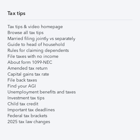
Tax tips
Tax tips & video homepage
Browse all tax tips
Married filing jointly vs separately
Guide to head of household
Rules for claiming dependents
File taxes with no income
About form 1099-NEC
Amended tax return
Capital gains tax rate
File back taxes
Find your AGI
Unemployment benefits and taxes
Investment tax tips
Child tax credit
Important tax deadlines
Federal tax brackets
2025 tax law changes