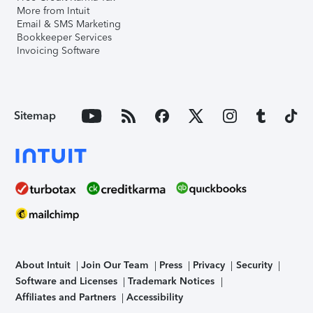
More from Intuit
Email & SMS Marketing
Bookkeeper Services
Invoicing Software
Sitemap
About Intuit
Join Our Team
Press
Privacy
Security
Software and Licenses
Trademark Notices
Affiliates and Partners
Accessibility