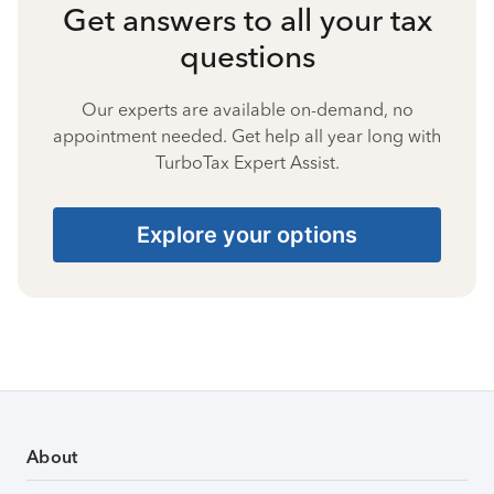
Get answers to all your tax
questions
Our experts are available on-demand, no
appointment needed. Get help all year long with
TurboTax Expert Assist.
Explore your options
About