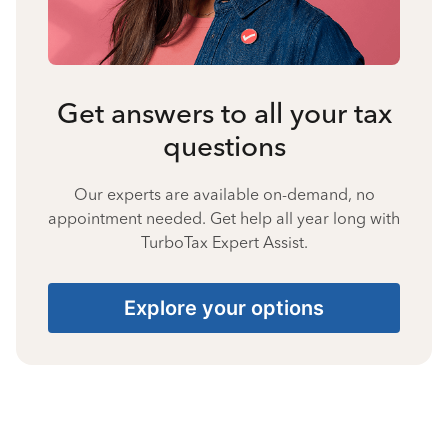
Get answers to all your tax
questions
Our experts are available on-demand, no
appointment needed. Get help all year long with
TurboTax Expert Assist.
Explore your options