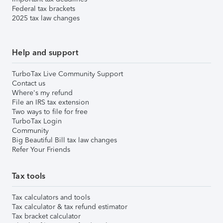
Federal tax brackets
2025 tax law changes
Help and support
TurboTax Live Community Support
Contact us
Where's my refund
File an IRS tax extension
Two ways to file for free
TurboTax Login
Community
Big Beautiful Bill tax law changes
Refer Your Friends
Tax tools
Tax calculators and tools
Tax calculator & tax refund estimator
Tax bracket calculator