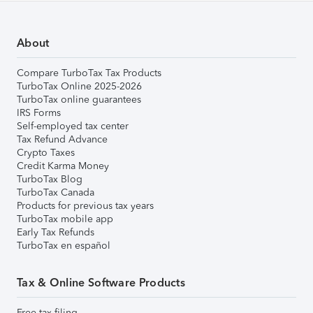
About
Compare TurboTax Tax Products
TurboTax Online 2025-2026
TurboTax online guarantees
IRS Forms
Self-employed tax center
Tax Refund Advance
Crypto Taxes
Credit Karma Money
TurboTax Blog
TurboTax Canada
Products for previous tax years
TurboTax mobile app
Early Tax Refunds
TurboTax en español
Tax & Online Software Products
Free tax filing