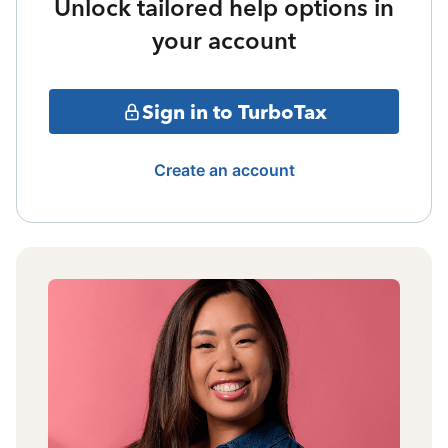
Unlock tailored help options in
your account
Sign in to TurboTax
Create an account