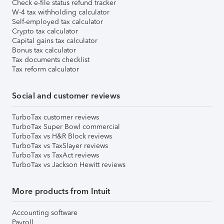
Check e-file status refund tracker
W-4 tax withholding calculator
Self-employed tax calculator
Crypto tax calculator
Capital gains tax calculator
Bonus tax calculator
Tax documents checklist
Tax reform calculator
Social and customer reviews
TurboTax customer reviews
TurboTax Super Bowl commercial
TurboTax vs H&R Block reviews
TurboTax vs TaxSlayer reviews
TurboTax vs TaxAct reviews
TurboTax vs Jackson Hewitt reviews
More products from Intuit
Accounting software
Payroll