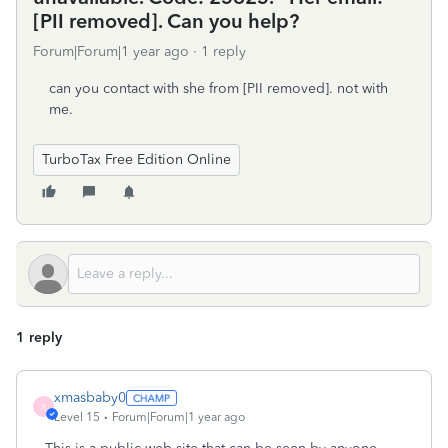
[PII removed]. Can you help?
Forum|Forum|1 year ago
1 reply
can you contact with she from [PII removed]. not with
me.
TurboTax Free Edition Online
1 reply
xmasbaby0
X
Level 15
Forum|Forum|1 year ago