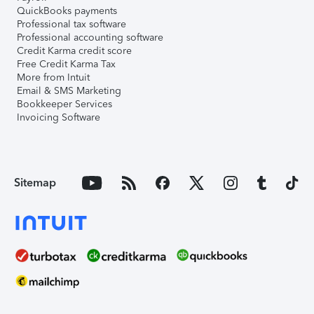
QuickBooks payments
Professional tax software
Professional accounting software
Credit Karma credit score
Free Credit Karma Tax
More from Intuit
Email & SMS Marketing
Bookkeeper Services
Invoicing Software
Sitemap