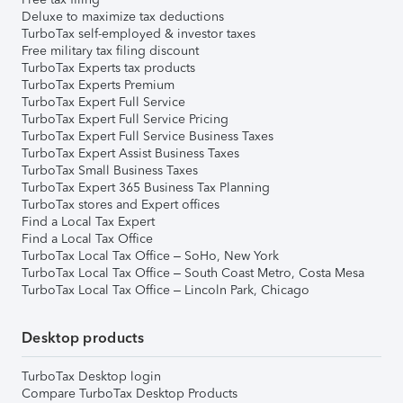
Deluxe to maximize tax deductions
TurboTax self-employed & investor taxes
Free military tax filing discount
TurboTax Experts tax products
TurboTax Experts Premium
TurboTax Expert Full Service
TurboTax Expert Full Service Pricing
TurboTax Expert Full Service Business Taxes
TurboTax Expert Assist Business Taxes
TurboTax Small Business Taxes
TurboTax Expert 365 Business Tax Planning
TurboTax stores and Expert offices
Find a Local Tax Expert
Find a Local Tax Office
TurboTax Local Tax Office – SoHo, New York
TurboTax Local Tax Office – South Coast Metro, Costa Mesa
TurboTax Local Tax Office – Lincoln Park, Chicago
Desktop products
TurboTax Desktop login
Compare TurboTax Desktop Products