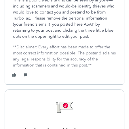
This is a public web site that can be seen by anyone—
including scammers and would-be identity thieves who
would love to contact you and pretend to be from
TurboTax.
Please remove the personal information
(your friend's email) you posted here ASAP by
returning to your post and clicking the three little blue
dots on the upper right to edit your post.
**Disclaimer: Every effort has been made to offer the
most correct information possible. The poster disclaims
any legal responsibility for the accuracy of the
information that is contained in this post.**