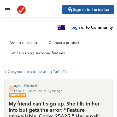
Sign in to TurboTax
Sign in
to Community
Ask tax questions
Choose a product
Get help using TurboTax features
Get your taxes done using TurboTax
aycaidilozbek
A
Level 1
Forum|Forum|1 year ago
QUESTION
My friend can’t sign up. She fills in her
info but gets the error: “Feature
unavailable. Code: 25625.” Her email: