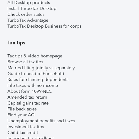
All Desktop products
Install TurboTax Desktop
Check order status
TurboTax Advantage
TurboTax Desktop Business for corps
Tax tips
Tax tips & video homepage
Browse all tax tips
Married filing jointly vs separately
Guide to head of household
Rules for claiming dependents
File taxes with no income
About form 1099-NEC
Amended tax return
Capital gains tax rate
File back taxes
Find your AGI
Unemployment benefits and taxes
Investment tax tips
Child tax credit
Important tax deadlines