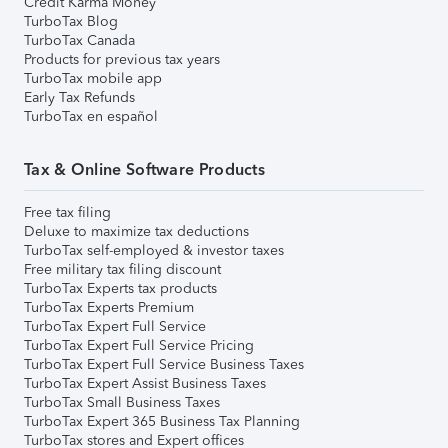
Credit Karma Money
TurboTax Blog
TurboTax Canada
Products for previous tax years
TurboTax mobile app
Early Tax Refunds
TurboTax en español
Tax & Online Software Products
Free tax filing
Deluxe to maximize tax deductions
TurboTax self-employed & investor taxes
Free military tax filing discount
TurboTax Experts tax products
TurboTax Experts Premium
TurboTax Expert Full Service
TurboTax Expert Full Service Pricing
TurboTax Expert Full Service Business Taxes
TurboTax Expert Assist Business Taxes
TurboTax Small Business Taxes
TurboTax Expert 365 Business Tax Planning
TurboTax stores and Expert offices