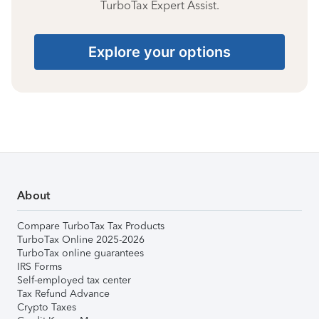
TurboTax Expert Assist.
Explore your options
About
Compare TurboTax Tax Products
TurboTax Online 2025-2026
TurboTax online guarantees
IRS Forms
Self-employed tax center
Tax Refund Advance
Crypto Taxes