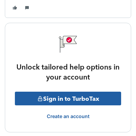
Unlock tailored help options in
your account
Sign in to TurboTax
Create an account