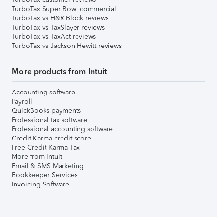
TurboTax Super Bowl commercial
TurboTax vs H&R Block reviews
TurboTax vs TaxSlayer reviews
TurboTax vs TaxAct reviews
TurboTax vs Jackson Hewitt reviews
More products from Intuit
Accounting software
Payroll
QuickBooks payments
Professional tax software
Professional accounting software
Credit Karma credit score
Free Credit Karma Tax
More from Intuit
Email & SMS Marketing
Bookkeeper Services
Invoicing Software