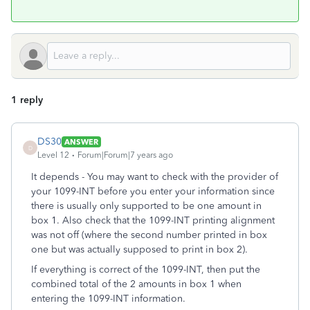
1 reply
DS30
ANSWER
D
Level 12
Forum|Forum|7 years ago
It depends - You may want to check with the provider of
your 1099-INT before you enter your information since
there is usually only supported to be one amount in
box 1. Also check that the 1099-INT printing alignment
was not off (where the second number printed in box
one but was actually supposed to print in box 2).
If everything is correct of the 1099-INT, then put the
combined total of the 2 amounts in box 1 when
entering the 1099-INT information.