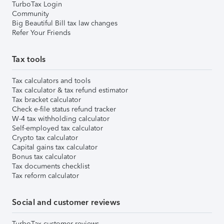
TurboTax Login
Community
Big Beautiful Bill tax law changes
Refer Your Friends
Tax tools
Tax calculators and tools
Tax calculator & tax refund estimator
Tax bracket calculator
Check e-file status refund tracker
W-4 tax withholding calculator
Self-employed tax calculator
Crypto tax calculator
Capital gains tax calculator
Bonus tax calculator
Tax documents checklist
Tax reform calculator
Social and customer reviews
TurboTax customer reviews