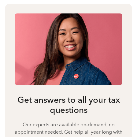
Get answers to all your tax
questions
Our experts are available on-demand, no
appointment needed. Get help all year long with