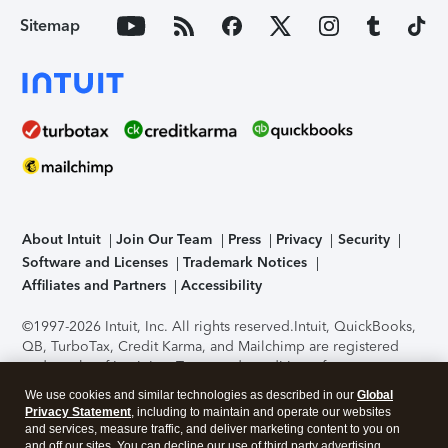
Sitemap
About Intuit
Join Our Team
Press
Privacy
Security
Software and Licenses
Trademark Notices
Affiliates and Partners
Accessibility
©1997-2026 Intuit, Inc. All rights reserved.
Intuit, QuickBooks,
QB, TurboTax, Credit Karma, and Mailchimp are registered
trademarks of Intuit Inc. Terms and conditions, features,
support, pricing, and service options subject to change
We use cookies and similar technologies as described in our
Global
without notice.
Security Certification of the TurboTax Online
Privacy Statement
, including to maintain and operate our websites
application has been performed by C-Level Security.
By
and services, measure traffic, and deliver marketing content to you on
accessing and using this page you agree to the
Terms of Use
.
and off our sites. You can decline our use of third party advertising