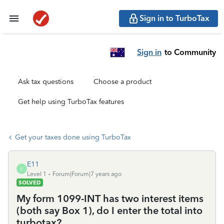
Sign in to TurboTax
Sign in
to Community
Ask tax questions
Choose a product
Get help using TurboTax features
Get your taxes done using TurboTax
E11
E
Level 1
Forum|Forum|7 years ago
SOLVED
My form 1099-INT has two interest items
(both say Box 1), do I enter the total into
turbotax?