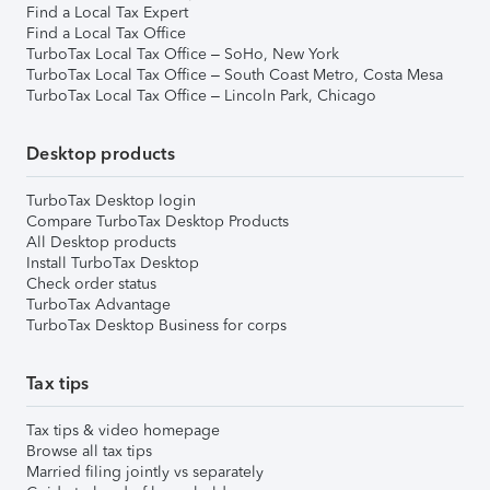
Find a Local Tax Expert
Find a Local Tax Office
TurboTax Local Tax Office – SoHo, New York
TurboTax Local Tax Office – South Coast Metro, Costa Mesa
TurboTax Local Tax Office – Lincoln Park, Chicago
Desktop products
TurboTax Desktop login
Compare TurboTax Desktop Products
All Desktop products
Install TurboTax Desktop
Check order status
TurboTax Advantage
TurboTax Desktop Business for corps
Tax tips
Tax tips & video homepage
Browse all tax tips
Married filing jointly vs separately