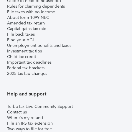
Guide to head of household
Rules for claiming dependents
File taxes with no income
About form 1099-NEC
Amended tax return
Capital gains tax rate
File back taxes
Find your AGI
Unemployment benefits and taxes
Investment tax tips
Child tax credit
Important tax deadlines
Federal tax brackets
2025 tax law changes
Help and support
TurboTax Live Community Support
Contact us
Where's my refund
File an IRS tax extension
Two ways to file for free