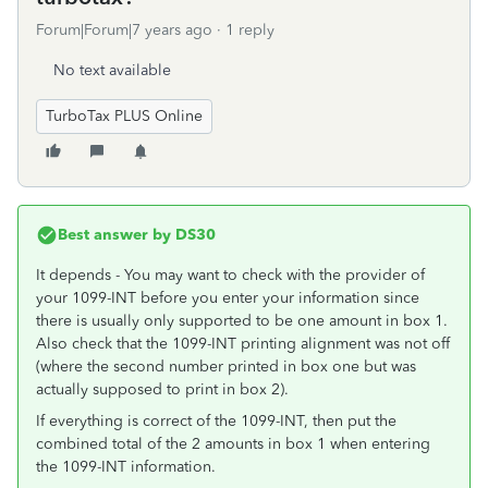
Forum|Forum|7 years ago
1 reply
No text available
TurboTax PLUS Online
Best answer by
DS30
It depends - You may want to check with the provider of
your 1099-INT before you enter your information since
there is usually only supported to be one amount in box 1.
Also check that the 1099-INT printing alignment was not off
(where the second number printed in box one but was
actually supposed to print in box 2).
If everything is correct of the 1099-INT, then put the
combined total of the 2 amounts in box 1 when entering
the 1099-INT information.