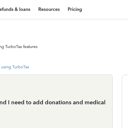
efunds & loans
Resources
Pricing
ng TurboTax features
 using TurboTax
 and I need to add donations and medical