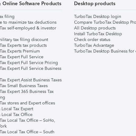
& Online Software Products
Desktop products
ax filing
TurboTax Desktop login
e to maximize tax deductions
Compare TurboTax Desktop Pro
Tax self-employed & investor
All Desktop products
Install TurboTax Desktop
ilitary tax filing discount
Check order status
Tax Experts tax products
TurboTax Advantage
Tax Experts Premium
TurboTax Desktop Business for 
ax Expert Full Service
ax Expert Full Service Pricing
Tax Expert Full Service Business
Tax Expert Assist Business Taxes
Tax Small Business Taxes
Tax Expert 365 Business Tax
ing
ax stores and Expert offices
 Local Tax Expert
 Local Tax Office
Tax Local Tax Office – SoHo,
ork
Tax Local Tax Office – South