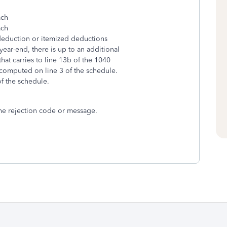
ach
ach
 deduction or itemized deductions
year-end, there is up to an additional
t carries to line 13b of the 1040
computed on line 3 of the schedule.
of the schedule.
 the rejection code or message.