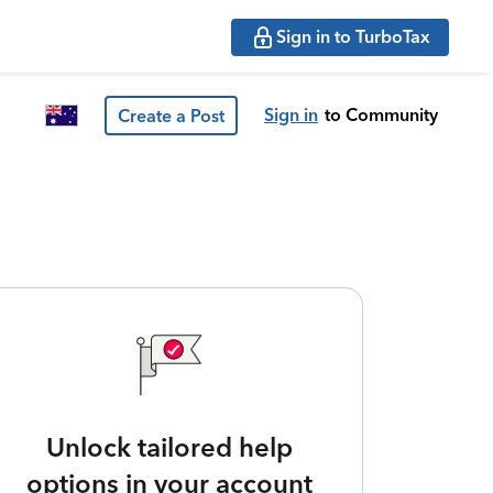
Sign in to TurboTax
Sign in
to Community
Create a Post
Unlock tailored help
options in your account