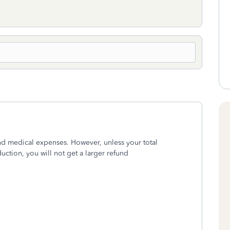
nd medical expenses. However, unless your total
ction, you will not get a larger refund