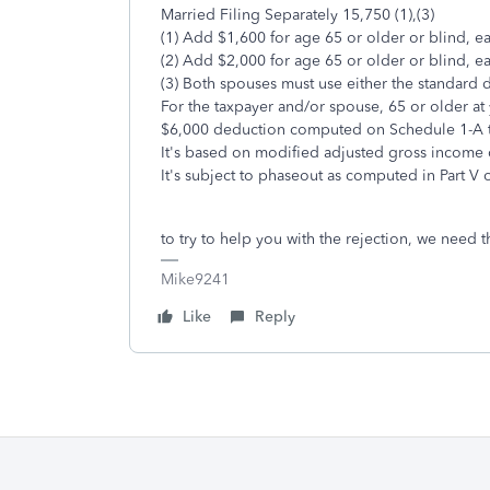
Married Filing Separately 15,750 (1),(3)
(1) Add $1,600 for age 65 or older or blind, e
(2) Add $2,000 for age 65 or older or blind, e
(3) Both spouses must use either the standard
For the taxpayer and/or spouse, 65 or older at 
$6,000 deduction computed on Schedule 1-A tha
It's based on modified adjusted gross income 
It's subject to phaseout as computed in Part V 
to try to help you with the rejection, we need
Mike9241
Like
Reply