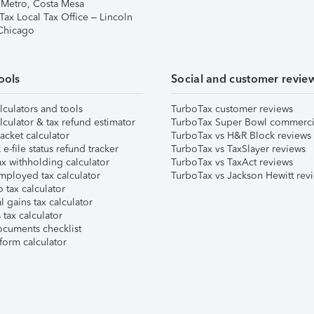
 Metro, Costa Mesa
Tax Local Tax Office – Lincoln
 Chicago
ools
Social and customer revie
lculators and tools
TurboTax customer reviews
lculator & tax refund estimator
TurboTax Super Bowl commerci
acket calculator
TurboTax vs H&R Block reviews
e-file status refund tracker
TurboTax vs TaxSlayer reviews
x withholding calculator
TurboTax vs TaxAct reviews
mployed tax calculator
TurboTax vs Jackson Hewitt rev
 tax calculator
l gains tax calculator
tax calculator
ocuments checklist
form calculator