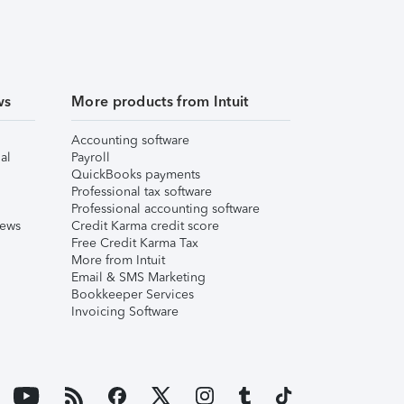
ws
More products from Intuit
Accounting software
al
Payroll
QuickBooks payments
Professional tax software
Professional accounting software
iews
Credit Karma credit score
Free Credit Karma Tax
More from Intuit
Email & SMS Marketing
Bookkeeper Services
Invoicing Software