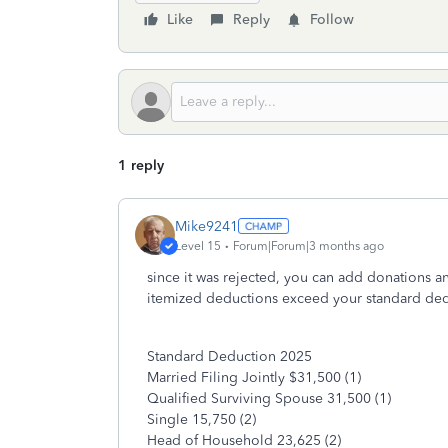
Like
Reply
Follow
1 reply
Mike9241
Level 15
Forum|Forum|3 months ago
since it was rejected, you can add donations a
itemized deductions exceed your standard dedu
Standard Deduction 2025
Married Filing Jointly $31,500 (1)
Qualified Surviving Spouse 31,500 (1)
Single 15,750 (2)
Head of Household 23,625 (2)