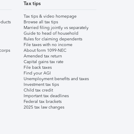
Tax tips
Tax tips & video homepage
ducts
Browse all tax tips
Married filing jointly vs separately
Guide to head of household
Rules for claiming dependents
File taxes with no income
corps
About form 1099-NEC
Amended tax return
Capital gains tax rate
File back taxes
Find your AGI
Unemployment benefits and taxes
Investment tax tips
Child tax credit
Important tax deadlines
Federal tax brackets
2025 tax law changes