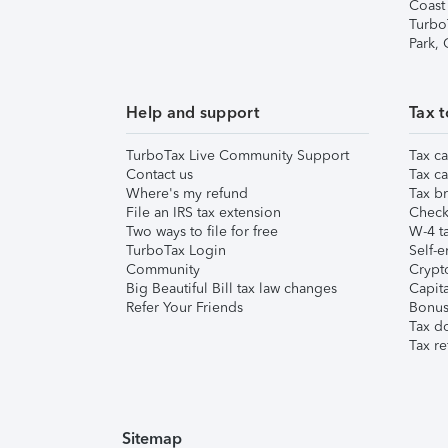
Coast
Turbo
Park,
Help and support
Tax t
TurboTax Live Community Support
Tax ca
Contact us
Tax ca
Where's my refund
Tax br
File an IRS tax extension
Check 
Two ways to file for free
W-4 ta
TurboTax Login
Self-e
Community
Crypto
Big Beautiful Bill tax law changes
Capita
Refer Your Friends
Bonus 
Tax d
Tax re
Sitemap