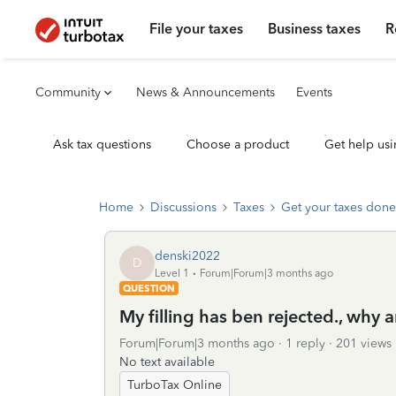
File your taxes
Business taxes
R
Community
News & Announcements
Events
Ask tax questions
Choose a product
Get help usi
Home
Discussions
Taxes
Get your taxes done
denski2022
D
Level 1
Forum|Forum|3 months ago
QUESTION
My filling has ben rejected., why
Forum|Forum|3 months ago
1 reply
201 views
No text available
TurboTax Online