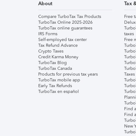
About
Tax 
Compare TurboTax Tax Products
Free t
TurboTax Online 2025-2026
Delux
TurboTax online guarantees
Turbo
IRS Forms
taxes
Self-employed tax center
Free m
Tax Refund Advance
Turbo
Crypto Taxes
Turbo
Credit Karma Money
TurboT
TurboTax Blog
TurboT
TurboTax Canada
Turbo
Products for previous tax years
Taxes
TurboTax mobile app
Turbo
Early Tax Refunds
Turbo
TurboTax en español
Turbo
Plann
TurboT
Find a
Find a
Turbo
New Y
Turbo