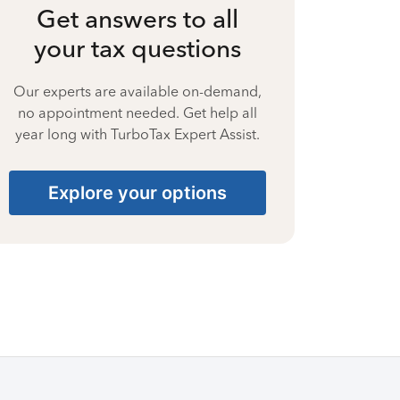
Get answers to all
your tax questions
Our experts are available on-demand,
no appointment needed. Get help all
year long with TurboTax Expert Assist.
Explore your options