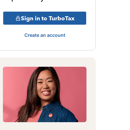
Sign in to TurboTax
Create an account