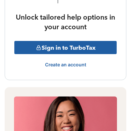
Unlock tailored help options in
your account
Sign in to TurboTax
Create an account