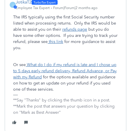
JotikaT2
J
Employee Tax Expert
Forum|Forum|2 months ago
The IRS typically using the first Social Security number
listed when processing returns. Only the IRS would be
able to assist you on their
refunds page
but you do
have some other options. If you are trying to track your
refund, please see
this link
for more guidance to assist
you.
Or see
What do I do if my refund is late and I chose up
to 5 days early refund delivery, Refund Advance, or Pay
with my Refund
for the options available and guidance
on how to get an update on your refund if you used
one of these services.
**Say "Thanks" by clicking the thumb icon in a post.
**Mark the post that answers your question by clicking
on "Mark as Best Answer"