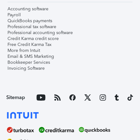
Accounting software
Payroll
QuickBooks payments
Professional tax software
Professional accounting software
Credit Karma credit score
Free Credit Karma Tax
More from Intuit
Email & SMS Marketing
Bookkeeper Services
Invoicing Software
Sitemap