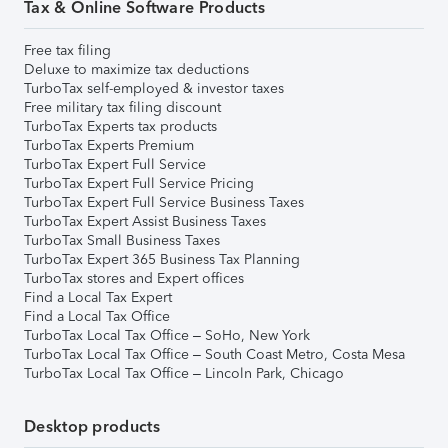
Tax & Online Software Products
Free tax filing
Deluxe to maximize tax deductions
TurboTax self-employed & investor taxes
Free military tax filing discount
TurboTax Experts tax products
TurboTax Experts Premium
TurboTax Expert Full Service
TurboTax Expert Full Service Pricing
TurboTax Expert Full Service Business Taxes
TurboTax Expert Assist Business Taxes
TurboTax Small Business Taxes
TurboTax Expert 365 Business Tax Planning
TurboTax stores and Expert offices
Find a Local Tax Expert
Find a Local Tax Office
TurboTax Local Tax Office – SoHo, New York
TurboTax Local Tax Office – South Coast Metro, Costa Mesa
TurboTax Local Tax Office – Lincoln Park, Chicago
Desktop products