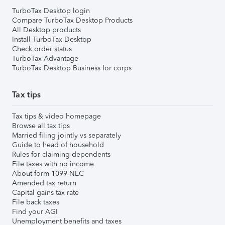
TurboTax Desktop login
Compare TurboTax Desktop Products
All Desktop products
Install TurboTax Desktop
Check order status
TurboTax Advantage
TurboTax Desktop Business for corps
Tax tips
Tax tips & video homepage
Browse all tax tips
Married filing jointly vs separately
Guide to head of household
Rules for claiming dependents
File taxes with no income
About form 1099-NEC
Amended tax return
Capital gains tax rate
File back taxes
Find your AGI
Unemployment benefits and taxes