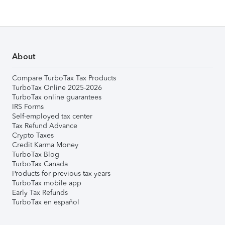
About
Compare TurboTax Tax Products
TurboTax Online 2025-2026
TurboTax online guarantees
IRS Forms
Self-employed tax center
Tax Refund Advance
Crypto Taxes
Credit Karma Money
TurboTax Blog
TurboTax Canada
Products for previous tax years
TurboTax mobile app
Early Tax Refunds
TurboTax en español