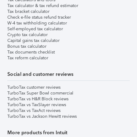
Tax calculator & tax refund estimator
Tax bracket calculator
Check e-file status refund tracker
W-4 tax withholding calculator
Self-employed tax calculator
Crypto tax calculator
Capital gains tax calculator
Bonus tax calculator
Tax documents checklist
Tax reform calculator
Social and customer reviews
TurboTax customer reviews
TurboTax Super Bowl commercial
TurboTax vs H&R Block reviews
TurboTax vs TaxSlayer reviews
TurboTax vs TaxAct reviews
TurboTax vs Jackson Hewitt reviews
More products from Intuit