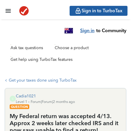
Sign in to TurboTax
Sign in
to Community
Ask tax questions
Choose a product
Get help using TurboTax features
Get your taxes done using TurboTax
Cadia1021
C
Level 1
Forum|Forum|2 months ago
QUESTION
My Federal return was accepted 4/13.
Approx 2 weeks later checked IRS and it
now says unable to find a return!