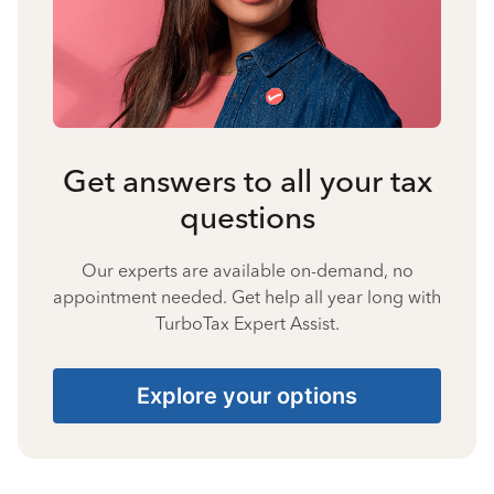
Get answers to all your tax
questions
Our experts are available on-demand, no
appointment needed. Get help all year long with
TurboTax Expert Assist.
Explore your options