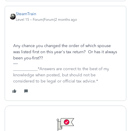
SteamTrain
Level 15
Forum|Forum|2 months ago
Any chance you changed the order of which spouse
was listed first on this year's tax return? Or has it always
been you-first??
____________*Answers are correct to the best of my
knowledge when posted, but should not be
considered to be legal or official tax advice.*