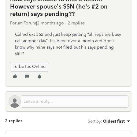
However spouse’s SSN (he’s #2 on
return) says pending??
Forum|Forum|2 months ago
2 replies
Called ext 362 and just keep getting “all reps are busy
call another day”. It’s been over a month and don’t
know why mine says not filed but his says pending
still?
TurboTax Online
2 replies
Sort by
:
Oldest first