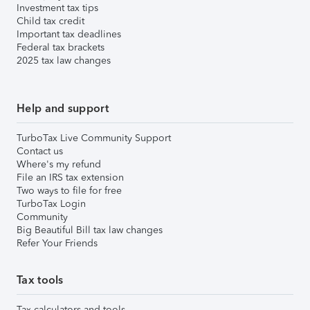
Investment tax tips
Child tax credit
Important tax deadlines
Federal tax brackets
2025 tax law changes
Help and support
TurboTax Live Community Support
Contact us
Where's my refund
File an IRS tax extension
Two ways to file for free
TurboTax Login
Community
Big Beautiful Bill tax law changes
Refer Your Friends
Tax tools
Tax calculators and tools